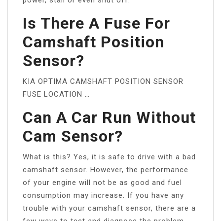
Is There A Fuse For
Camshaft Position
Sensor?
KIA OPTIMA CAMSHAFT POSITION SENSOR
FUSE LOCATION …
Can A Car Run Without
Cam Sensor?
What is this? Yes, it is safe to drive with a bad
camshaft sensor. However, the performance
of your engine will not be as good and fuel
consumption may increase. If you have any
trouble with your camshaft sensor, there are a
few ways to test and diagnose the problem.