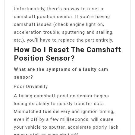
Unfortunately, there’s no way to reset a
camshaft position sensor. If you’re having
camshaft issues (check engine light on,
acceleration trouble, sputtering and stalling,
etc.), you’ll have to replace the part entirely.
How Do I Reset The Camshaft
Position Sensor?
What are the symptoms of a faulty cam
sensor?
Poor Drivability
A failing camshaft position sensor begins
losing its ability to quickly transfer data.
Mismatched fuel delivery and ignition timing,
even if off by a few milliseconds, will cause
your vehicle to sputter, accelerate poorly, lack
power, stall or even shut off.