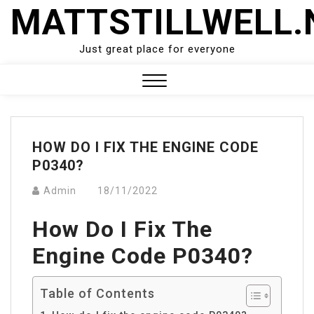
Skip
MATTSTILLWELL.
to
content
Just great place for everyone
Close
Menu
HOW DO I FIX THE ENGINE CODE
P0340?
Admin
18/11/2022
How Do I Fix The
Engine Code P0340?
Table of Contents