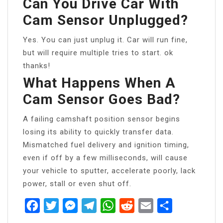
Can You Drive Car With
Cam Sensor Unplugged?
Yes. You can just unplug it. Car will run fine,
but will require multiple tries to start. ok
thanks!
What Happens When A
Cam Sensor Goes Bad?
A failing camshaft position sensor begins
losing its ability to quickly transfer data.
Mismatched fuel delivery and ignition timing,
even if off by a few milliseconds, will cause
your vehicle to sputter, accelerate poorly, lack
power, stall or even shut off.
Facebook
Twitter
Messenger
Telegram
WhatsApp
Reddit
Email
Share