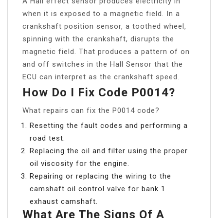
A Hall effect sensor produces electricity in
when it is exposed to a magnetic field. In a
crankshaft position sensor, a toothed wheel,
spinning with the crankshaft, disrupts the
magnetic field. That produces a pattern of on
and off switches in the Hall Sensor that the
ECU can interpret as the crankshaft speed.
How Do I Fix Code P0014?
What repairs can fix the P0014 code?
Resetting the fault codes and performing a
road test.
Replacing the oil and filter using the proper
oil viscosity for the engine.
Repairing or replacing the wiring to the
camshaft oil control valve for bank 1
exhaust camshaft.
What Are The Signs Of A