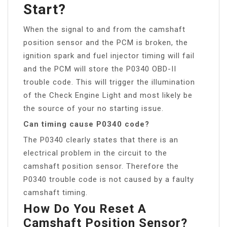
Start?
When the signal to and from the camshaft
position sensor and the PCM is broken, the
ignition spark and fuel injector timing will fail
and the PCM will store the P0340 OBD-II
trouble code. This will trigger the illumination
of the Check Engine Light and most likely be
the source of your no starting issue.
Can timing cause P0340 code?
The P0340 clearly states that there is an
electrical problem in the circuit to the
camshaft position sensor. Therefore the
P0340 trouble code is not caused by a faulty
camshaft timing.
How Do You Reset A
Camshaft Position Sensor?