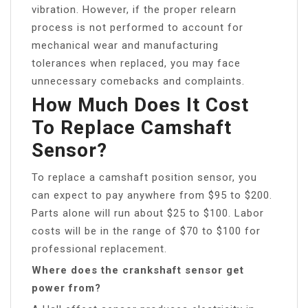
vibration. However, if the proper relearn
process is not performed to account for
mechanical wear and manufacturing
tolerances when replaced, you may face
unnecessary comebacks and complaints.
How Much Does It Cost
To Replace Camshaft
Sensor?
To replace a camshaft position sensor, you
can expect to pay anywhere from $95 to $200.
Parts alone will run about $25 to $100. Labor
costs will be in the range of $70 to $100 for
professional replacement.
Where does the crankshaft sensor get
power from?