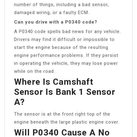
number of things, including a bad sensor,
damaged wiring, or a faulty ECM.
Can you drive with a P0340 code?
A P0340 code spells bad news for any vehicle.
Drivers may find it difficult or impossible to
start the engine because of the resulting
engine performance problems. If they persist
in operating the vehicle, they may lose power
while on the road.
Where Is Camshaft
Sensor Is Bank 1 Sensor
A?
The sensor is at the front right top of the
engine beneath the large plastic engine cover.
Will P0340 Cause A No