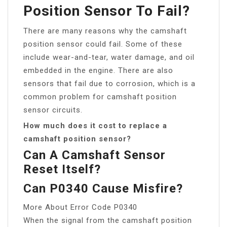
Position Sensor To Fail?
There are many reasons why the camshaft
position sensor could fail. Some of these
include wear-and-tear, water damage, and oil
embedded in the engine. There are also
sensors that fail due to corrosion, which is a
common problem for camshaft position
sensor circuits.
How much does it cost to replace a
camshaft position sensor?
Can A Camshaft Sensor
Reset Itself?
Can P0340 Cause Misfire?
More About Error Code P0340
When the signal from the camshaft position