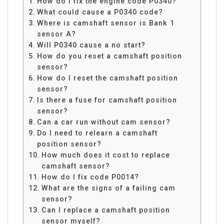
How do I fix the engine code P0340?
What could cause a P0340 code?
Where is camshaft sensor is Bank 1
sensor A?
Will P0340 cause a no start?
How do you reset a camshaft position
sensor?
How do I reset the camshaft position
sensor?
Is there a fuse for camshaft position
sensor?
Can a car run without cam sensor?
Do I need to relearn a camshaft
position sensor?
How much does it cost to replace
camshaft sensor?
How do I fix code P0014?
What are the signs of a failing cam
sensor?
Can I replace a camshaft position
sensor myself?