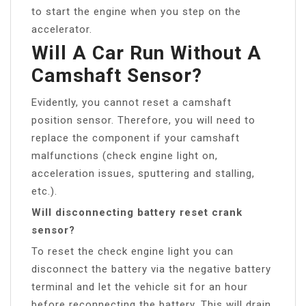
to start the engine when you step on the
accelerator.
Will A Car Run Without A
Camshaft Sensor?
Evidently, you cannot reset a camshaft
position sensor. Therefore, you will need to
replace the component if your camshaft
malfunctions (check engine light on,
acceleration issues, sputtering and stalling,
etc.).
Will disconnecting battery reset crank
sensor?
To reset the check engine light you can
disconnect the battery via the negative battery
terminal and let the vehicle sit for an hour
before reconnecting the battery. This will drain