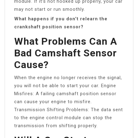
module. If it’s not hooked up properly, your car
may not start or run smoothly.
What happens if you don’t relearn the
crankshaft position sensor?
What Problems Can A
Bad Camshaft Sensor
Cause?
When the engine no longer receives the signal,
you will not be able to start your car. Engine
Misfires: A failing camshaft position sensor
can cause your engine to misfire.
Transmission Shifting Problems: The data sent
to the engine control module can stop the
transmission from shifting properly.