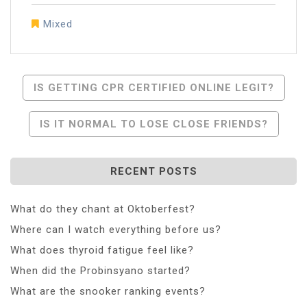
Mixed
Post
IS GETTING CPR CERTIFIED ONLINE LEGIT?
Navigation
IS IT NORMAL TO LOSE CLOSE FRIENDS?
RECENT POSTS
What do they chant at Oktoberfest?
Where can I watch everything before us?
What does thyroid fatigue feel like?
When did the Probinsyano started?
What are the snooker ranking events?