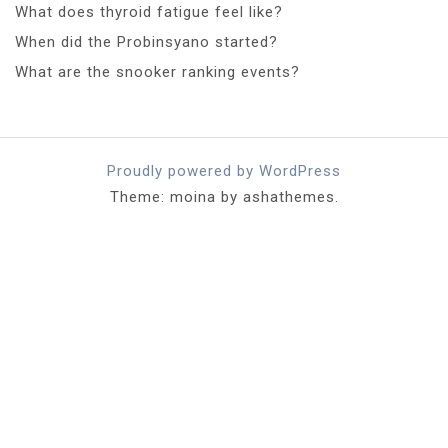
What does thyroid fatigue feel like?
When did the Probinsyano started?
What are the snooker ranking events?
Proudly powered by WordPress
Theme: moina by ashathemes.