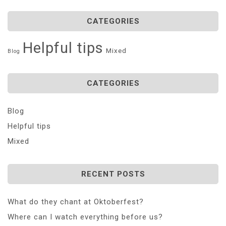
CATEGORIES
Helpful tips
Mixed
Blog
CATEGORIES
Blog
Helpful tips
Mixed
RECENT POSTS
What do they chant at Oktoberfest?
Where can I watch everything before us?