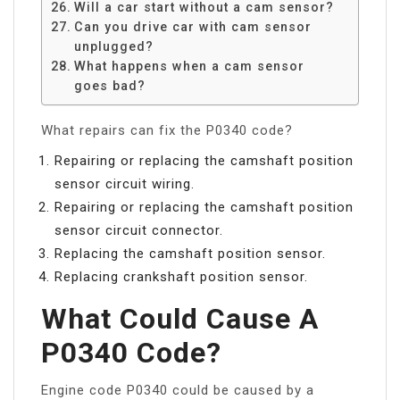
Will a car start without a cam sensor?
Can you drive car with cam sensor
unplugged?
What happens when a cam sensor
goes bad?
What repairs can fix the P0340 code?
Repairing or replacing the camshaft position
sensor circuit wiring.
Repairing or replacing the camshaft position
sensor circuit connector.
Replacing the camshaft position sensor.
Replacing crankshaft position sensor.
What Could Cause A
P0340 Code?
Engine code P0340 could be caused by a