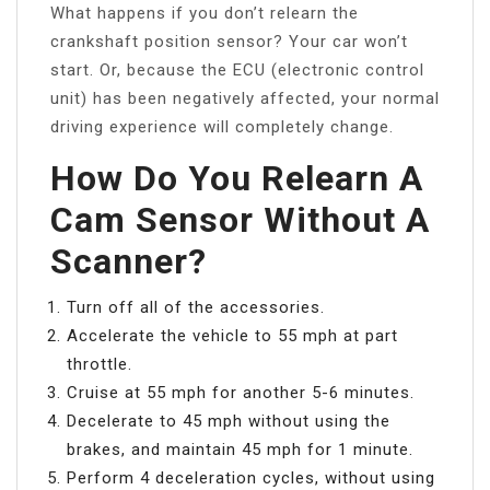
What happens if you don’t relearn the
crankshaft position sensor? Your car won’t
start. Or, because the ECU (electronic control
unit) has been negatively affected, your normal
driving experience will completely change.
How Do You Relearn A
Cam Sensor Without A
Scanner?
Turn off all of the accessories.
Accelerate the vehicle to 55 mph at part
throttle.
Cruise at 55 mph for another 5-6 minutes.
Decelerate to 45 mph without using the
brakes, and maintain 45 mph for 1 minute.
Perform 4 deceleration cycles, without using