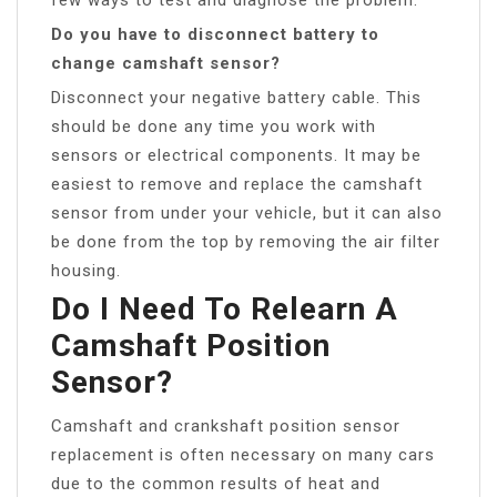
Do you have to disconnect battery to
change camshaft sensor?
Disconnect your negative battery cable. This
should be done any time you work with
sensors or electrical components. It may be
easiest to remove and replace the camshaft
sensor from under your vehicle, but it can also
be done from the top by removing the air filter
housing.
Do I Need To Relearn A
Camshaft Position
Sensor?
Camshaft and crankshaft position sensor
replacement is often necessary on many cars
due to the common results of heat and