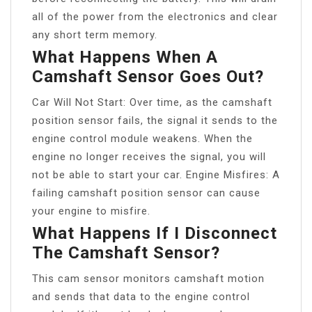
all of the power from the electronics and clear
any short term memory.
What Happens When A
Camshaft Sensor Goes Out?
Car Will Not Start: Over time, as the camshaft
position sensor fails, the signal it sends to the
engine control module weakens. When the
engine no longer receives the signal, you will
not be able to start your car. Engine Misfires: A
failing camshaft position sensor can cause
your engine to misfire.
What Happens If I Disconnect
The Camshaft Sensor?
This cam sensor monitors camshaft motion
and sends that data to the engine control