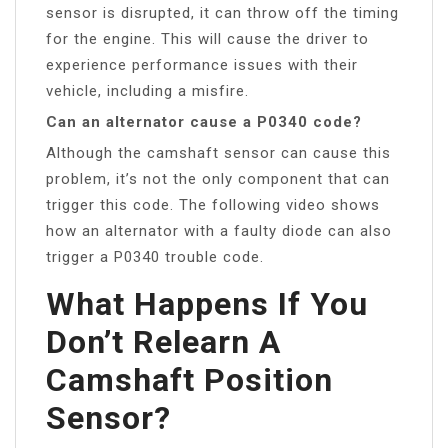
sensor is disrupted, it can throw off the timing
for the engine. This will cause the driver to
experience performance issues with their
vehicle, including a misfire.
Can an alternator cause a P0340 code?
Although the camshaft sensor can cause this
problem, it’s not the only component that can
trigger this code. The following video shows
how an alternator with a faulty diode can also
trigger a P0340 trouble code.
What Happens If You
Don’t Relearn A
Camshaft Position
Sensor?