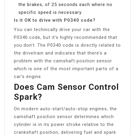
the brakes, of 25 seconds each where no
specific speed is necessary.
Is it OK to drive with P0340 code?
You can technically drive your car with the
P0340 code, but it’s highly recommended that
you don’t. The P0340 code is directly related to
the drivetrain and indicates that there’s a
problem with the camshaft position sensor
which is one of the most important parts of a
car’s engine.
Does Cam Sensor Control
Spark?
On modern auto-start/auto-stop engines, the
camshaft position sensor determines which
cylinder is in its power stroke relative to the
crankshaft position, delivering fuel and spark