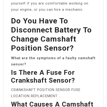
yourself if you are comfortable working on
your engine, or you can hire a mechanic.
Do You Have To
Disconnect Battery To
Change Camshaft
Position Sensor?
What are the symptoms of a faulty camshaft
sensor?
Is There A Fuse For
Crankshaft Sensor?
CRANKSHAFT POSITION SENSOR FUSE
LOCATION REPLACEMENT …
What Causes A Camshaft