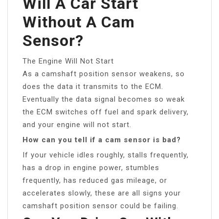
Will A Car Start
Without A Cam
Sensor?
The Engine Will Not Start
As a camshaft position sensor weakens, so
does the data it transmits to the ECM.
Eventually the data signal becomes so weak
the ECM switches off fuel and spark delivery,
and your engine will not start.
How can you tell if a cam sensor is bad?
If your vehicle idles roughly, stalls frequently,
has a drop in engine power, stumbles
frequently, has reduced gas mileage, or
accelerates slowly, these are all signs your
camshaft position sensor could be failing.