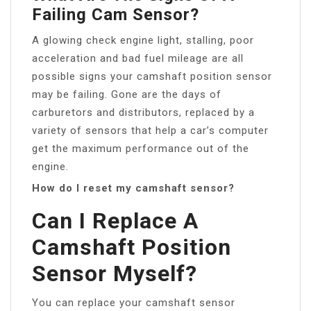
Failing Cam Sensor?
A glowing check engine light, stalling, poor
acceleration and bad fuel mileage are all
possible signs your camshaft position sensor
may be failing. Gone are the days of
carburetors and distributors, replaced by a
variety of sensors that help a car’s computer
get the maximum performance out of the
engine.
How do I reset my camshaft sensor?
Can I Replace A
Camshaft Position
Sensor Myself?
You can replace your camshaft sensor