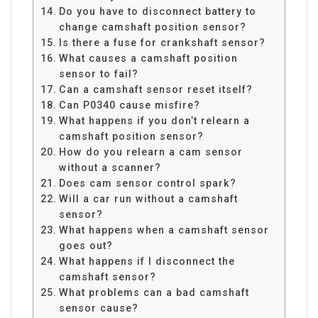
Do you have to disconnect battery to
change camshaft position sensor?
Is there a fuse for crankshaft sensor?
What causes a camshaft position
sensor to fail?
Can a camshaft sensor reset itself?
Can P0340 cause misfire?
What happens if you don’t relearn a
camshaft position sensor?
How do you relearn a cam sensor
without a scanner?
Does cam sensor control spark?
Will a car run without a camshaft
sensor?
What happens when a camshaft sensor
goes out?
What happens if I disconnect the
camshaft sensor?
What problems can a bad camshaft
sensor cause?