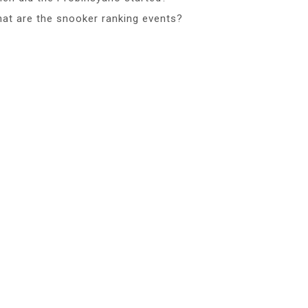
at are the snooker ranking events?