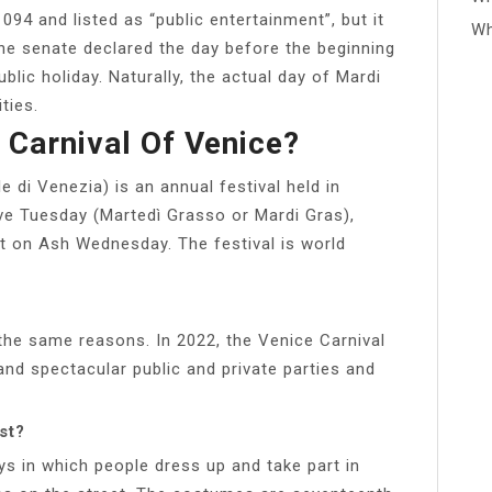
094 and listed as “public entertainment”, but it
Wh
the senate declared the day before the beginning
blic holiday. Naturally, the actual day of Mardi
ties.
 Carnival Of Venice?
e di Venezia) is an annual festival held in
ove Tuesday (Martedì Grasso or Mardi Gras),
nt on Ash Wednesday. The festival is world
 the same reasons. In 2022, the Venice Carnival
 and spectacular public and private parties and
st?
ys in which people dress up and take part in