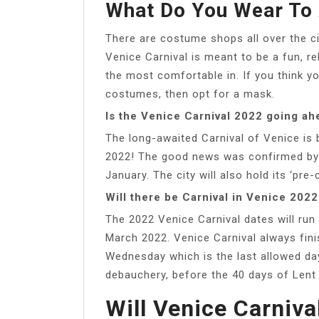
What Do You Wear To 
There are costume shops all over the ci
Venice Carnival is meant to be a fun, r
the most comfortable in. If you think you
costumes, then opt for a mask.
Is the Venice Carnival 2022 going ah
The long-awaited Carnival of Venice is 
2022! The good news was confirmed by 
January. The city will also hold its ‘pre
Will there be Carnival in Venice 2022
The 2022 Venice Carnival dates will run
March 2022. Venice Carnival always fin
Wednesday which is the last allowed da
debauchery, before the 40 days of Lent w
Will Venice Carniva