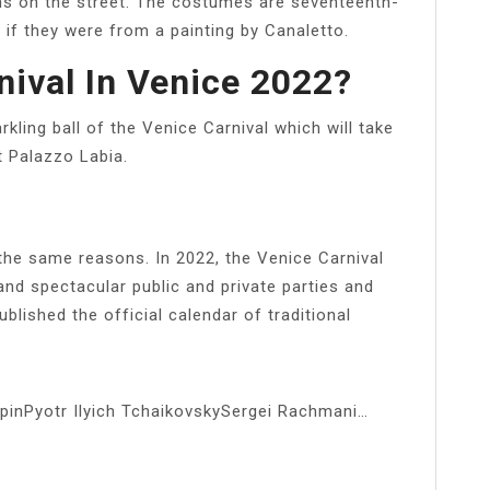
ns on the street. The costumes are seventeenth-
if they were from a painting by Canaletto.
nival In Venice 2022?
kling ball of the Venice Carnival which will take
t Palazzo Labia.
 the same reasons. In 2022, the Venice Carnival
 and spectacular public and private parties and
ublished the official calendar of traditional
inPyotr Ilyich TchaikovskySergei Rachmani…