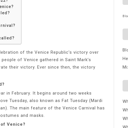
022?
Venice?
lled?
Blo
rnival?
?
called?
Bl
lebration of the Venice Republic’s victory over
He
e people of Venice gathered in Saint Mark’s
e their victory. Ever since then, the victory
Mi
.
d?
ar in February. It begins around two weeks
ove Tuesday, also known as Fat Tuesday (Mardi
Wh
ian). The main feature of the Venice Carnival has
Wh
costumes and masks.
Wh
 of Venice?
Wh