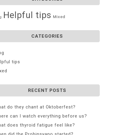
Helpful tips
Mixed
g
CATEGORIES
og
lpful tips
xed
RECENT POSTS
at do they chant at Oktoberfest?
ere can I watch everything before us?
at does thyroid fatigue feel like?
en did the Probinsyano started?