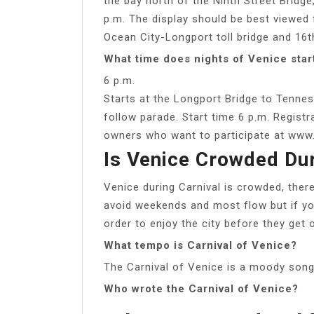
the bay north of the Ninth Street Bridge
p.m. The display should be best viewed
Ocean City-Longport toll bridge and 16t
What time does nights of Venice star
6 p.m.
Starts at the Longport Bridge to Tennes
follow parade. Start time 6 p.m. Regist
owners who want to participate at www.
Is Venice Crowded Dur
Venice during Carnival is crowded, there
avoid weekends and most flow but if you
order to enjoy the city before they get
What tempo is Carnival of Venice?
The Carnival of Venice is a moody song
Who wrote the Carnival of Venice?