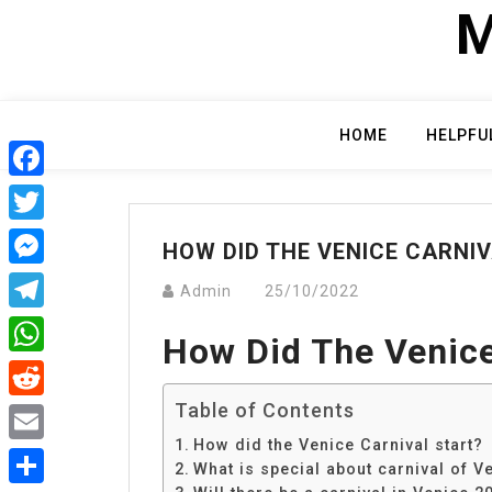
Skip
M
to
content
HOME
HELPFU
Facebook
Twitter
HOW DID THE VENICE CARNI
Messenger
Admin
25/10/2022
Telegram
How Did The Venice
WhatsApp
Table of Contents
Reddit
How did the Venice Carnival start?
Email
What is special about carnival of V