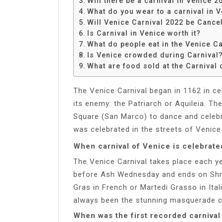
Will there be a carnival in Venice 2
Share
What do you wear to a carnival in 
Will Venice Carnival 2022 be Cance
Is Carnival in Venice worth it?
What do people eat in the Venice Ca
Is Venice crowded during Carnival
What are food sold at the Carnival 
The Venice Carnival began in 1162 in ce
its enemy: the Patriarch or Aquileia. Th
Square (San Marco) to dance and celebrat
was celebrated in the streets of Venice
When carnival of Venice is celebrate
The Venice Carnival takes place each ye
before Ash Wednesday and ends on Shr
Gras in French or Martedi Grasso in Ital
always been the stunning masquerade 
When was the first recorded carnival