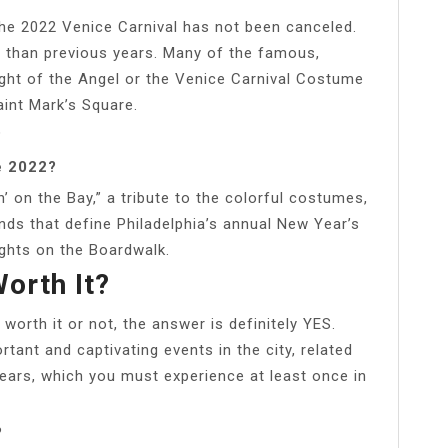
the 2022 Venice Carnival has not been canceled.
t than previous years. Many of the famous,
light of the Angel or the Venice Carnival Costume
aint Mark’s Square.
?
e 2022?
’ on the Bay,” a tribute to the colorful costumes,
nds that define Philadelphia’s annual New Year’s
ghts on the Boardwalk.
Worth It?
 worth it or not, the answer is definitely YES.
tant and captivating events in the city, related
years, which you must experience at least once in
?