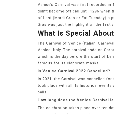
Venice’s Carnival was first recorded in 1
didn’t become official until 1296 when 
of Lent (Mardi Gras or Fat Tuesday) a pu
Gras was just the highlight of the festivi
What Is Special About
The Carnival of Venice (Italian: Carneval
Venice, Italy. The carnival ends on Shr
which is the day before the start of Le
famous for its elaborate masks.
Is Venice Carnival 2022 Cancelled?
In 2021, the Carnival was cancelled for
took place with all its historical events
balls.
How long does the Venice Carnival la
The celebration takes place over ten da