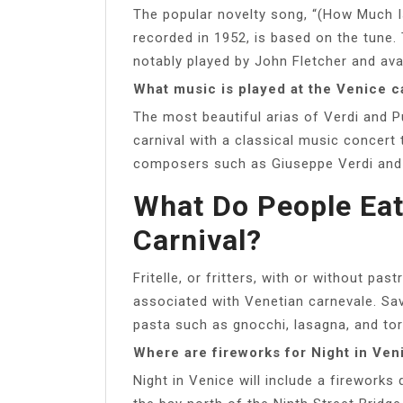
The popular novelty song, “(How Much I
recorded in 1952, is based on the tune.
notably played by John Fletcher and ava
What music is played at the Venice c
The most beautiful arias of Verdi and P
carnival with a classical music concert t
composers such as Giuseppe Verdi and 
What Do People Eat
Carnival?
Fritelle, or fritters, with or without p
associated with Venetian carnevale. Sa
pasta such as gnocchi, lasagna, and tort
Where are fireworks for Night in Ven
Night in Venice will include a fireworks