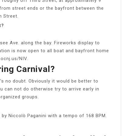
, roughly off Third Street, at approximately 9
 from street ends or the bayfront between the
h Street.
t?
see Ave. along the bay. Fireworks display to
ration is now open to all boat and bayfront home
ocnj.us/NIV.
ing Carnival?
’s no doubt. Obviously it would be better to
 can not do otherwise try to arrive early in
 organized groups.
 by Niccolò Paganini with a tempo of 168 BPM.