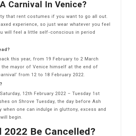
A Carnival In Venice?
ty that rent costumes if you want to go all out.
elaxed experience, so just wear whatever you feel
 will feel a little self-conscious in period
ead?
back this year, from 19 February to 2 March
the mayor of Venice himself at the end of
-carnival’ from 12 to 18 February 2022.
?
 Saturday, 12th February 2022 – Tuesday 1st
ishes on Shrove Tuesday, the day before Ash
y when one can indulge in gluttony, excess and
ill begin.
l 2022 Be Cancelled?