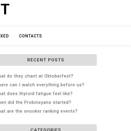
ET
IXED
CONTACTS
RECENT POSTS
at do they chant at Oktoberfest?
ere can I watch everything before us?
at does thyroid fatigue feel like?
en did the Probinsyano started?
at are the snooker ranking events?
CATEGORIES