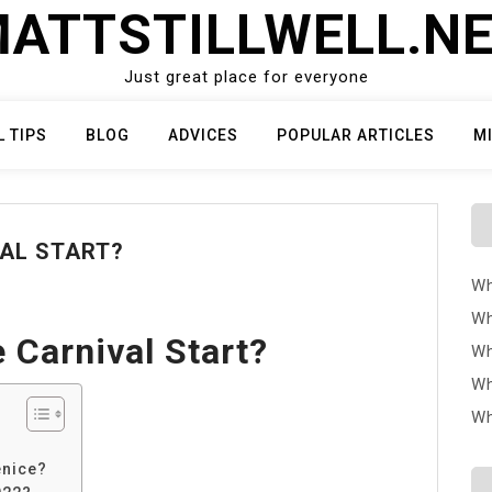
ATTSTILLWELL.N
Just great place for everyone
L TIPS
BLOG
ADVICES
POPULAR ARTICLES
M
VAL START?
Wh
Wh
 Carnival Start?
Wh
Wh
Wh
enice?