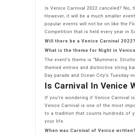
Is Venice Carnival 2022 canceled? No, 
However, it will be a much smaller even
popular events will not be on like the F
Competition that is held every year in S
Will there be a Venice Carnival 2022
What is the theme for Night in Venic
The event’s theme is “Mummers: Struttin
themed entries and distinctive string ba
Day parade and Ocean City’s Tuesday ni
Is Carnival In Venice 
If you’re wondering if Venice Carnival is
Venice Carnival is one of the most impor
to a tradition that counts hundreds of 
your life.
When was Carnival of Venice written