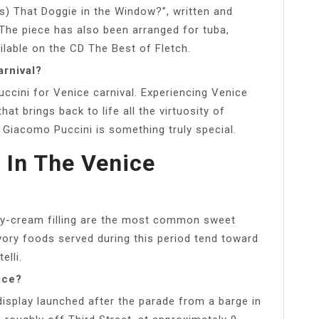
s) That Doggie in the Window?”, written and
 The piece has also been arranged for tuba,
ilable on the CD The Best of Fletch.
arnival?
uccini for Venice carnival. Experiencing Venice
hat brings back to life all the virtuosity of
Giacomo Puccini is something truly special.
 In The Venice
astry-cream filling are the most common sweet
vory foods served during this period tend toward
elli.
ice?
 display launched after the parade from a barge in