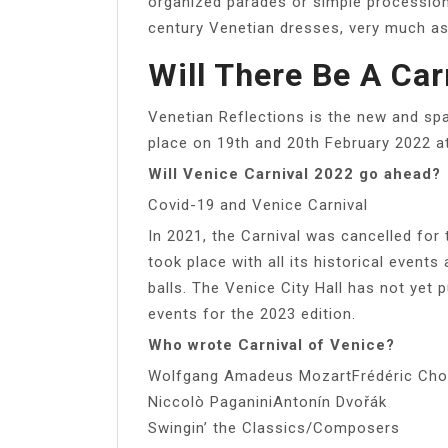
organized parades or simple processio
century Venetian dresses, very much as 
Will There Be A Car
Venetian Reflections is the new and spar
place on 19th and 20th February 2022 a
Will Venice Carnival 2022 go ahead?
Covid-19 and Venice Carnival
In 2021, the Carnival was cancelled for
took place with all its historical events
balls. The Venice City Hall has not yet p
events for the 2023 edition.
Who wrote Carnival of Venice?
Wolfgang Amadeus MozartFrédéric Chop
Niccolò PaganiniAntonín Dvořák
Swingin’ the Classics/Composers