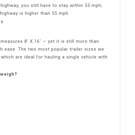
a highway, you still have to stay within 55 mph,
 highway is higher than 55 mph.
r?
 measures 8′ X 16′ — yet it is still more than
ith ease. The two most popular trailer sizes we
f which are ideal for hauling a single vehicle with
 weigh?