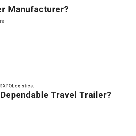
er Manufacturer?
rs
 @XPOLogistics.
ependable Travel Trailer?