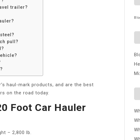
r?
vel trailer?
Blo
auler?
 steel?
ch pull?
l?
Bl
vehicle?
?
He
r?
Mi
er’s haul-mark products, and are the best
ers on the road today.
0 Foot Car Hauler
Wh
Wh
Wh
ht – 2,800 lb.
Wh