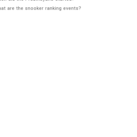
at are the snooker ranking events?