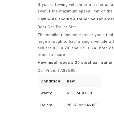
If you’re towing vehicle or a trailer on 
even if the maximum speed limit of the
How wide should a trailer be for a ca
Best Car Trailer Size
The smallest enclosed trailer you’ll find
large enough to haul a single vehicle w
sell are 8.5′ X 20′ and 8.5′ X 24′, both o
room to spare.
How much does a 20 steel car trailer
Our Price: $7,895.00
Condition:
new
Width:
6′ 9″ or 81.00″
Height:
20′ 6″ or 246.00″