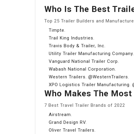
Who Is The Best Trail
Top 25 Trailer Builders and Manufacture
Timpte.
Trail King Industries.
Travis Body & Trailer, Inc.
Utility Trailer Manufacturing Company.
Vanguard National Trailer Corp.
Wabash National Corporation.
Western Trailers. @WesternTrailers.
XPO Logistics Trailer Manufacturing.
Who Makes The Most D
7 Best Travel Trailer Brands of 2022
Airstream.
Grand Design RV.
Oliver Travel Trailers.