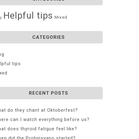
Helpful tips
Mixed
g
CATEGORIES
og
lpful tips
xed
RECENT POSTS
at do they chant at Oktoberfest?
ere can I watch everything before us?
at does thyroid fatigue feel like?
en did the Probinsyano started?