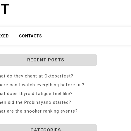
ET
IXED
CONTACTS
RECENT POSTS
at do they chant at Oktoberfest?
ere can I watch everything before us?
at does thyroid fatigue feel like?
en did the Probinsyano started?
at are the snooker ranking events?
CATEGORIES