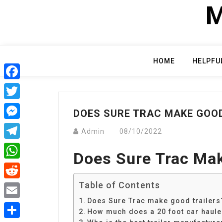
Skip
M
to
content
HOME
HELPFU
Facebook
Twitter
DOES SURE TRAC MAKE GOOD
Messenger
Admin
08/10/2022
Telegram
Does Sure Trac Mak
WhatsApp
Table of Contents
Reddit
Does Sure Trac make good trailers
Email
How much does a 20 foot car hauler