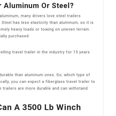
er Aluminum Or Steel?
 aluminum, many drivers love steel trailers
Steel has less elasticity than aluminum, so it is
remely heavy loads or towing on uneven terrain.
ially purchased.
ling travel trailer in the industry for 15 years
e durable than aluminum ones. So, which type of
ically, you can expect a fiberglass travel trailer to
e trailers are more durable and can withstand
an A 3500 Lb Winch