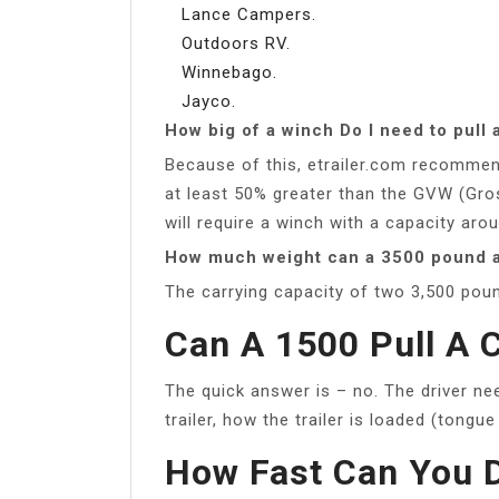
Lance Campers.
Outdoors RV.
Winnebago.
Jayco.
How big of a winch Do I need to pull a
Because of this, etrailer.com recommend
at least 50% greater than the GVW (Gro
will require a winch with a capacity arou
How much weight can a 3500 pound a
The carrying capacity of two 3,500 poun
Can A 1500 Pull A 
The quick answer is – no. The driver ne
trailer, how the trailer is loaded (tongu
How Fast Can You D