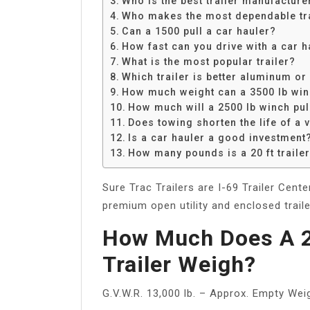
Who is the best trailer manufacture
Share
Who makes the most dependable tra
Can a 1500 pull a car hauler?
How fast can you drive with a car h
What is the most popular trailer?
Which trailer is better aluminum or
How much weight can a 3500 lb win
How much will a 2500 lb winch pul
Does towing shorten the life of a 
Is a car hauler a good investment
How many pounds is a 20 ft traile
Sure Trac Trailers are I-69 Trailer Cent
premium open utility and enclosed trail
How Much Does A 2
Trailer Weigh?
G.V.W.R. 13,000 lb. – Approx. Empty Weig