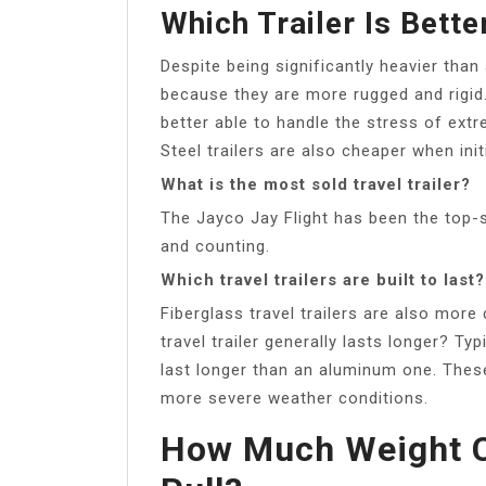
Which Trailer Is Bett
Despite being significantly heavier than
because they are more rugged and rigid. 
better able to handle the stress of ext
Steel trailers are also cheaper when init
What is the most sold travel trailer?
The Jayco Jay Flight has been the top-sel
and counting.
Which travel trailers are built to last?
Fiberglass travel trailers are also mor
travel trailer generally lasts longer? Typ
last longer than an aluminum one. Thes
more severe weather conditions.
How Much Weight C