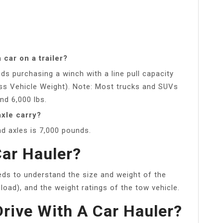
 car on a trailer?
s purchasing a winch with a line pull capacity
ss Vehicle Weight). Note: Most trucks and SUVs
nd 6,000 lbs.
xle carry?
d axles is 7,000 pounds.
Car Hauler?
eds to understand the size and weight of the
e load), and the weight ratings of the tow vehicle.
rive With A Car Hauler?