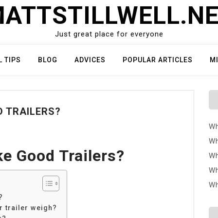
ATTSTILLWELL.N
Just great place for everyone
L TIPS
BLOG
ADVICES
POPULAR ARTICLES
M
 TRAILERS?
Wh
Wh
e Good Trailers?
Wh
Wh
Wh
?
 trailer weigh?