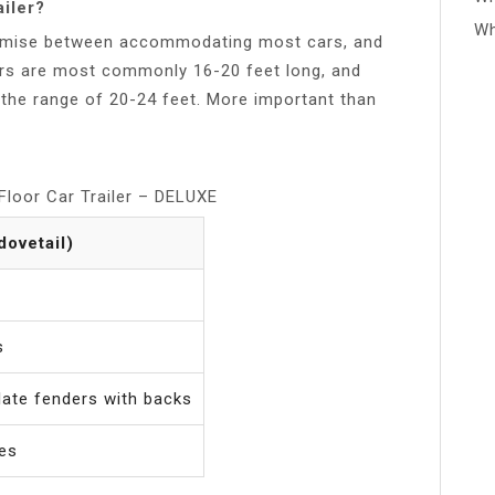
ailer?
Wh
promise between accommodating most cars, and
lers are most commonly 16-20 feet long, and
n the range of 20-24 feet. More important than
loor Car Trailer – DELUXE
 dovetail)
s
ate fenders with backs
kes