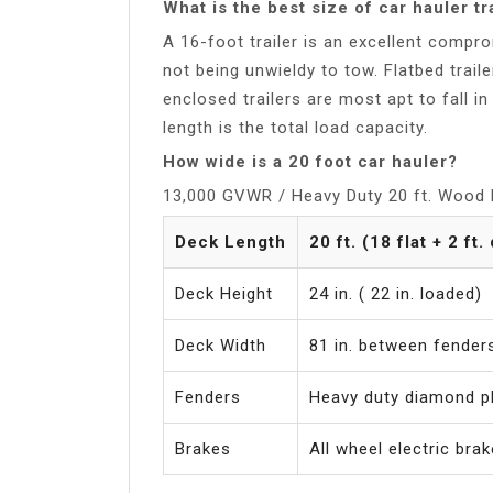
What is the best size of car hauler tr
A 16-foot trailer is an excellent com
not being unwieldy to tow. Flatbed trai
enclosed trailers are most apt to fall i
length is the total load capacity.
How wide is a 20 foot car hauler?
13,000 GVWR / Heavy Duty 20 ft. Wood F
Deck Length
20 ft. (18 flat + 2 ft.
Deck Height
24 in. ( 22 in. loaded)
Deck Width
81 in. between fender
Fenders
Heavy duty diamond pl
Brakes
All wheel electric bra