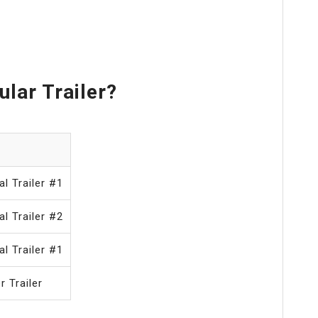
lar Trailer?
al Trailer #1
al Trailer #2
al Trailer #1
r Trailer