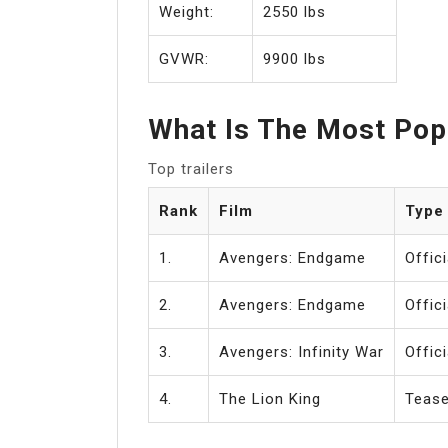
Weight:
2550 lbs
GVWR:
9900 lbs
What Is The Most Popu
Top trailers
Rank
Film
Type
1.
Avengers: Endgame
Offici
2.
Avengers: Endgame
Offici
3.
Avengers: Infinity War
Offici
4.
The Lion King
Tease