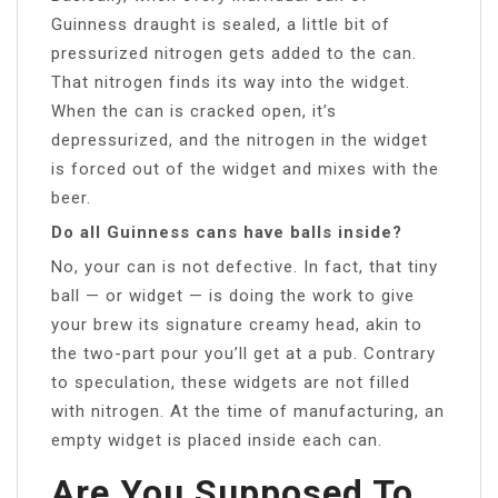
Guinness draught is sealed, a little bit of
pressurized nitrogen gets added to the can.
That nitrogen finds its way into the widget.
When the can is cracked open, it’s
depressurized, and the nitrogen in the widget
is forced out of the widget and mixes with the
beer.
Do all Guinness cans have balls inside?
No, your can is not defective. In fact, that tiny
ball — or widget — is doing the work to give
your brew its signature creamy head, akin to
the two-part pour you’ll get at a pub. Contrary
to speculation, these widgets are not filled
with nitrogen. At the time of manufacturing, an
empty widget is placed inside each can.
Are You Supposed To