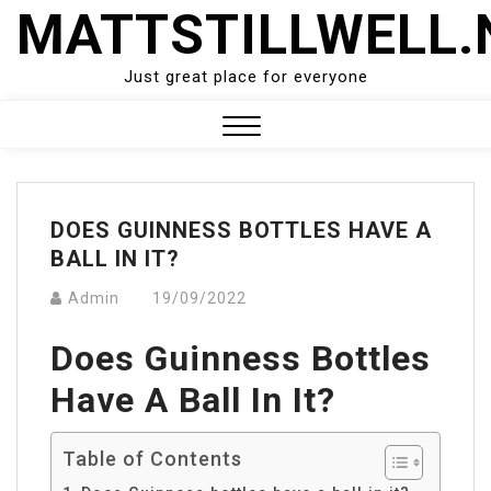
Skip
MATTSTILLWELL.
to
content
Just great place for everyone
Close
Menu
DOES GUINNESS BOTTLES HAVE A
BALL IN IT?
Admin
19/09/2022
Does Guinness Bottles
Have A Ball In It?
Table of Contents