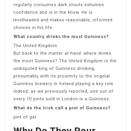
regularly consumes dark stouts exhumes
confidence and is in the know. He is
levelheaded and makes reasonable, informed
choices in his life.
What country drinks the most Guinness?
The United Kingdom
But back to the matter at hand: where drinks
the most Guinness? The United Kingdom is the
undisputed king of Guinness drinking,
presumably with its proximity to the original
Guinness brewery in Ireland playing a key role.
Indeed, as we previously reported, one out of
every 10 pints sold in London is a Guinness.
What do the Irish call a pint of Guinness?
pint of gat
Why Do They Pour