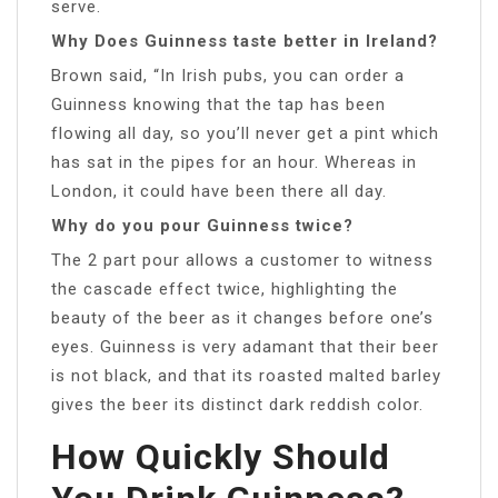
serve.
Why Does Guinness taste better in Ireland?
Brown said, “In Irish pubs, you can order a
Guinness knowing that the tap has been
flowing all day, so you’ll never get a pint which
has sat in the pipes for an hour. Whereas in
London, it could have been there all day.
Why do you pour Guinness twice?
The 2 part pour allows a customer to witness
the cascade effect twice, highlighting the
beauty of the beer as it changes before one’s
eyes. Guinness is very adamant that their beer
is not black, and that its roasted malted barley
gives the beer its distinct dark reddish color.
How Quickly Should