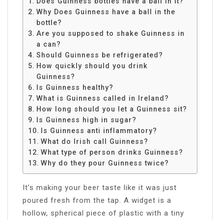
Does Guinness bottles have a ball in it?
Why Does Guinness have a ball in the
bottle?
Are you supposed to shake Guinness in
a can?
Should Guinness be refrigerated?
How quickly should you drink
Guinness?
Is Guinness healthy?
What is Guinness called in Ireland?
How long should you let a Guinness sit?
Is Guinness high in sugar?
Is Guinness anti inflammatory?
What do Irish call Guinness?
What type of person drinks Guinness?
Why do they pour Guinness twice?
It’s making your beer taste like it was just
poured fresh from the tap. A widget is a
hollow, spherical piece of plastic with a tiny