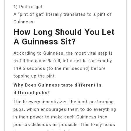
1) Pint of gat
A “pint of gat” literally translates to a pint of
Guinness.
How Long Should You Let
A Guinness Sit?
According to Guinness, the most vital step is
to fill the glass ¾ full, let it settle for exactly
119.5 seconds (to the millisecond) before
topping up the pint.
Why Does Guinness taste different in
different pubs?
The brewery incentivizes the best-performing
pubs, which encourages them to do everything
in their power to make each Guinness they
pour as delicious as possible. This likely leads