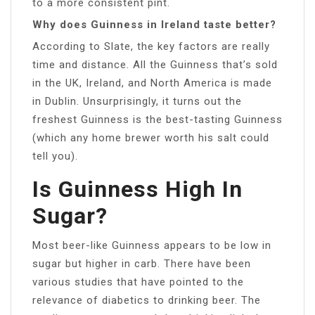
to a more consistent pint.
Why does Guinness in Ireland taste better?
According to Slate, the key factors are really
time and distance. All the Guinness that’s sold
in the UK, Ireland, and North America is made
in Dublin. Unsurprisingly, it turns out the
freshest Guinness is the best-tasting Guinness
(which any home brewer worth his salt could
tell you).
Is Guinness High In
Sugar?
Most beer-like Guinness appears to be low in
sugar but higher in carb. There have been
various studies that have pointed to the
relevance of diabetics to drinking beer. The