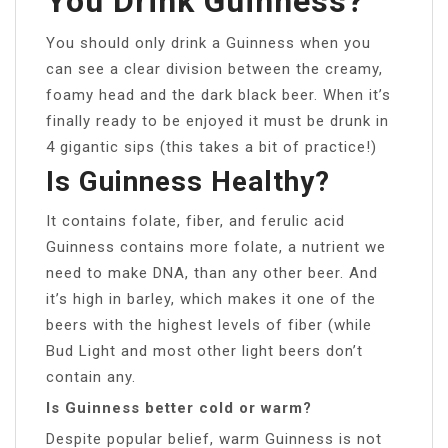
You Drink Guinness?
You should only drink a Guinness when you
can see a clear division between the creamy,
foamy head and the dark black beer. When it’s
finally ready to be enjoyed it must be drunk in
4 gigantic sips (this takes a bit of practice!)
Is Guinness Healthy?
It contains folate, fiber, and ferulic acid
Guinness contains more folate, a nutrient we
need to make DNA, than any other beer. And
it’s high in barley, which makes it one of the
beers with the highest levels of fiber (while
Bud Light and most other light beers don’t
contain any.
Is Guinness better cold or warm?
Despite popular belief, warm Guinness is not