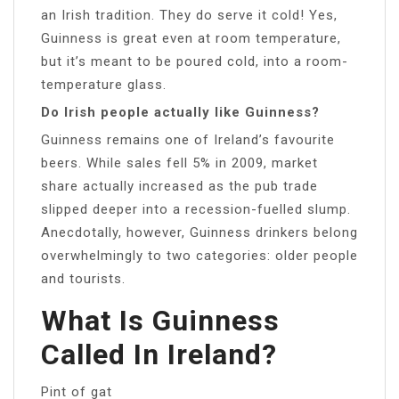
an Irish tradition. They do serve it cold! Yes,
Guinness is great even at room temperature,
but it’s meant to be poured cold, into a room-
temperature glass.
Do Irish people actually like Guinness?
Guinness remains one of Ireland’s favourite
beers. While sales fell 5% in 2009, market
share actually increased as the pub trade
slipped deeper into a recession-fuelled slump.
Anecdotally, however, Guinness drinkers belong
overwhelmingly to two categories: older people
and tourists.
What Is Guinness
Called In Ireland?
Pint of gat