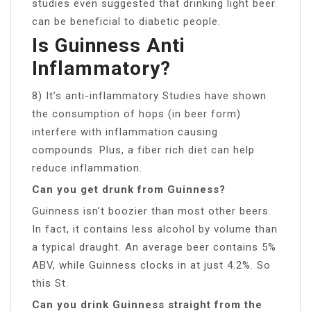
studies even suggested that drinking light beer
can be beneficial to diabetic people.
Is Guinness Anti
Inflammatory?
8) It’s anti-inflammatory Studies have shown
the consumption of hops (in beer form)
interfere with inflammation causing
compounds. Plus, a fiber rich diet can help
reduce inflammation.
Can you get drunk from Guinness?
Guinness isn’t boozier than most other beers.
In fact, it contains less alcohol by volume than
a typical draught. An average beer contains 5%
ABV, while Guinness clocks in at just 4.2%. So
this St.
Can you drink Guinness straight from the