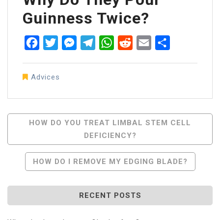
Guinness Twice?
Facebook
Twitter
Messenger
Telegram
WhatsApp
Reddit
Email
Share
Advices
Post
HOW DO YOU TREAT LIMBAL STEM CELL
DEFICIENCY?
Navigation
HOW DO I REMOVE MY EDGING BLADE?
RECENT POSTS