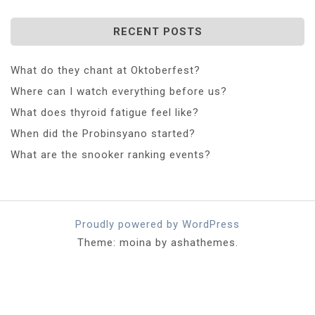
RECENT POSTS
What do they chant at Oktoberfest?
Where can I watch everything before us?
What does thyroid fatigue feel like?
When did the Probinsyano started?
What are the snooker ranking events?
Proudly powered by WordPress
Theme: moina by ashathemes.