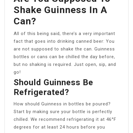
Shake Guinness In A
Can?
All of this being said, there’s a very important
fact that goes into drinking canned beer: You
are not supposed to shake the can. Guinness
bottles or cans can be chilled the day before,
but no shaking is required. Just open, sip, and
go!
Should Guinness Be
Refrigerated?
How should Guinness in bottles be poured?
Start by making sure your bottle is perfectly
chilled. We recommend refrigerating it at 46°F
degrees for at least 24 hours before you