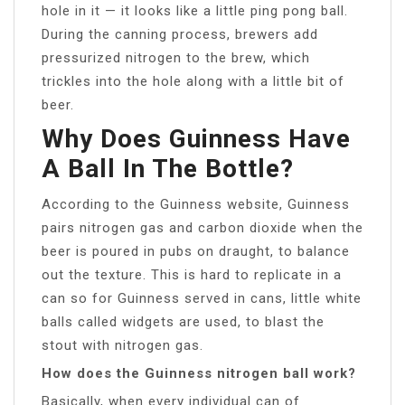
hole in it — it looks like a little ping pong ball.
During the canning process, brewers add
pressurized nitrogen to the brew, which
trickles into the hole along with a little bit of
beer.
Why Does Guinness Have
A Ball In The Bottle?
According to the Guinness website, Guinness
pairs nitrogen gas and carbon dioxide when the
beer is poured in pubs on draught, to balance
out the texture. This is hard to replicate in a
can so for Guinness served in cans, little white
balls called widgets are used, to blast the
stout with nitrogen gas.
How does the Guinness nitrogen ball work?
Basically, when every individual can of