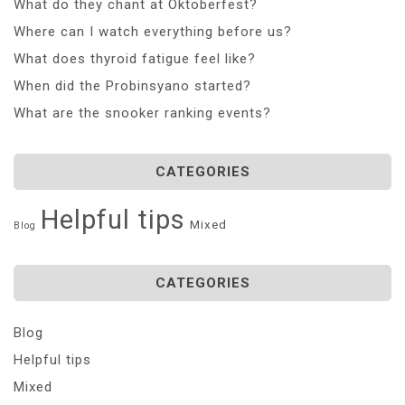
What do they chant at Oktoberfest?
Where can I watch everything before us?
What does thyroid fatigue feel like?
When did the Probinsyano started?
What are the snooker ranking events?
CATEGORIES
Helpful tips
Mixed
Blog
CATEGORIES
Blog
Helpful tips
Mixed