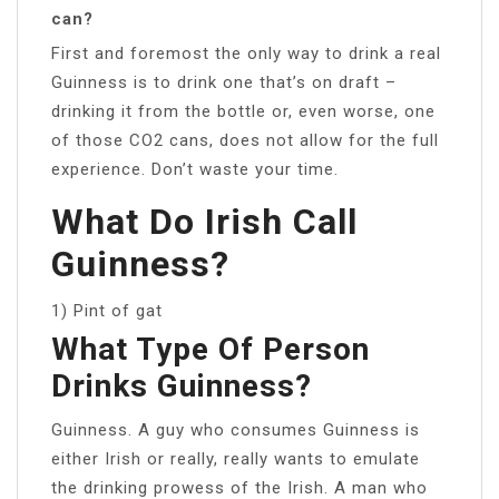
can?
First and foremost the only way to drink a real
Guinness is to drink one that’s on draft –
drinking it from the bottle or, even worse, one
of those CO2 cans, does not allow for the full
experience. Don’t waste your time.
What Do Irish Call
Guinness?
1) Pint of gat
What Type Of Person
Drinks Guinness?
Guinness. A guy who consumes Guinness is
either Irish or really, really wants to emulate
the drinking prowess of the Irish. A man who