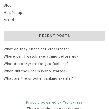
Blog
Helpful tips
Mixed
RECENT POSTS
What do they chant at Oktoberfest?
Where can I watch everything before us?
What does thyroid fatigue feel like?
When did the Probinsyano started?
What are the snooker ranking events?
Proudly powered by WordPress
Theme: moina by ashathemes.