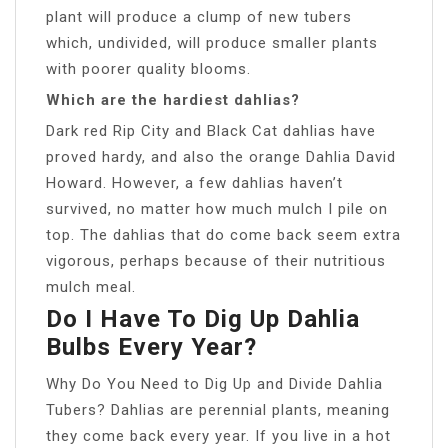
plant will produce a clump of new tubers
which, undivided, will produce smaller plants
with poorer quality blooms.
Which are the hardiest dahlias?
Dark red Rip City and Black Cat dahlias have
proved hardy, and also the orange Dahlia David
Howard. However, a few dahlias haven’t
survived, no matter how much mulch I pile on
top. The dahlias that do come back seem extra
vigorous, perhaps because of their nutritious
mulch meal.
Do I Have To Dig Up Dahlia
Bulbs Every Year?
Why Do You Need to Dig Up and Divide Dahlia
Tubers? Dahlias are perennial plants, meaning
they come back every year. If you live in a hot