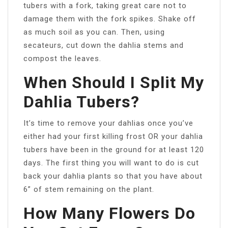
tubers with a fork, taking great care not to
damage them with the fork spikes. Shake off
as much soil as you can. Then, using
secateurs, cut down the dahlia stems and
compost the leaves.
When Should I Split My
Dahlia Tubers?
It’s time to remove your dahlias once you’ve
either had your first killing frost OR your dahlia
tubers have been in the ground for at least 120
days. The first thing you will want to do is cut
back your dahlia plants so that you have about
6” of stem remaining on the plant.
How Many Flowers Do