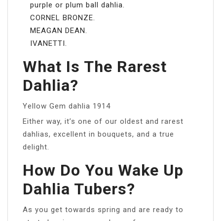
purple or plum ball dahlia.
CORNEL BRONZE.
MEAGAN DEAN.
IVANETTI.
What Is The Rarest
Dahlia?
Yellow Gem dahlia 1914
Either way, it’s one of our oldest and rarest
dahlias, excellent in bouquets, and a true
delight.
How Do You Wake Up
Dahlia Tubers?
As you get towards spring and are ready to