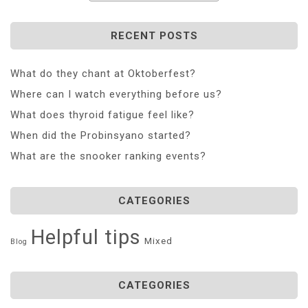
RECENT POSTS
What do they chant at Oktoberfest?
Where can I watch everything before us?
What does thyroid fatigue feel like?
When did the Probinsyano started?
What are the snooker ranking events?
CATEGORIES
Helpful tips
Mixed
Blog
CATEGORIES