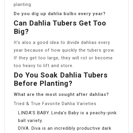
planting.
Do you dig up dahlia bulbs every year?
Can Dahlia Tubers Get Too
Big?
It’s also a good idea to divide dahlias every
year because of how quickly the tubers grow.
If they get too large, they will rot or become
too heavy to lift and store.
Do You Soak Dahlia Tubers
Before Planting?
What are the most sought after dahlias?
Tried & True Favorite Dahlia Varieties
LINDA’S BABY. Linda’s Baby is a peachy-pink
ball variety.
DIVA. Diva is an incredibly productive dark