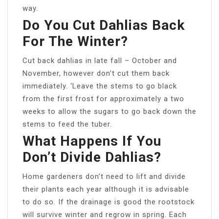
way.
Do You Cut Dahlias Back
For The Winter?
Cut back dahlias in late fall – October and
November, however don’t cut them back
immediately. ‘Leave the stems to go black
from the first frost for approximately a two
weeks to allow the sugars to go back down the
stems to feed the tuber.
What Happens If You
Don’t Divide Dahlias?
Home gardeners don’t need to lift and divide
their plants each year although it is advisable
to do so. If the drainage is good the rootstock
will survive winter and regrow in spring. Each