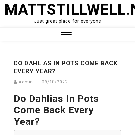
Skip
MATTSTILLWELL.
to
content
Just great place for everyone
Close
Menu
DO DAHLIAS IN POTS COME BACK
EVERY YEAR?
Admin
09/10/2022
Do Dahlias In Pots
Come Back Every
Year?