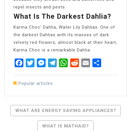
repel insects and pests.
What Is The Darkest Dahlia?
Karma Choc’ Dahlia, Water Lily Dahlias. One of
the darkest Dahlias with its masses of dark
velvety red flowers, almost black at their heart,
Karma Choc is a remarkable Dahlia.
Facebook
Twitter
Messenger
Telegram
WhatsApp
Reddit
Email
Share
Popular articles
Post
WHAT ARE ENERGY SAVING APPLIANCES?
Navigation
WHAT IS MATHAID?