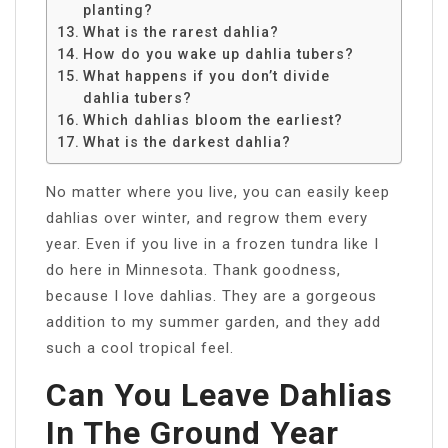
planting?
What is the rarest dahlia?
How do you wake up dahlia tubers?
What happens if you don’t divide
dahlia tubers?
Which dahlias bloom the earliest?
What is the darkest dahlia?
No matter where you live, you can easily keep
dahlias over winter, and regrow them every
year. Even if you live in a frozen tundra like I
do here in Minnesota. Thank goodness,
because I love dahlias. They are a gorgeous
addition to my summer garden, and they add
such a cool tropical feel.
Can You Leave Dahlias
In The Ground Year