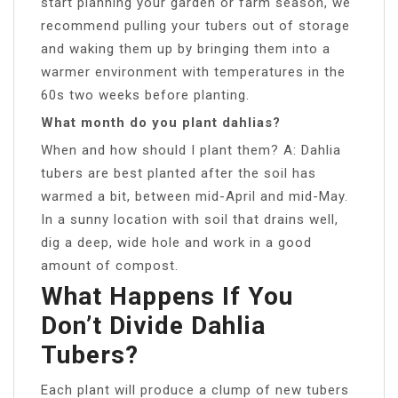
start planning your garden or farm season, we
recommend pulling your tubers out of storage
and waking them up by bringing them into a
warmer environment with temperatures in the
60s two weeks before planting.
What month do you plant dahlias?
When and how should I plant them? A: Dahlia
tubers are best planted after the soil has
warmed a bit, between mid-April and mid-May.
In a sunny location with soil that drains well,
dig a deep, wide hole and work in a good
amount of compost.
What Happens If You
Don’t Divide Dahlia
Tubers?
Each plant will produce a clump of new tubers