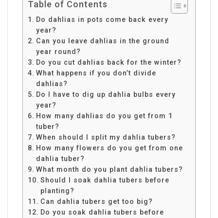
Table of Contents
Do dahlias in pots come back every
year?
Can you leave dahlias in the ground
year round?
Do you cut dahlias back for the winter?
What happens if you don’t divide
dahlias?
Do I have to dig up dahlia bulbs every
year?
How many dahlias do you get from 1
tuber?
When should I split my dahlia tubers?
How many flowers do you get from one
dahlia tuber?
What month do you plant dahlia tubers?
Should I soak dahlia tubers before
planting?
Can dahlia tubers get too big?
Do you soak dahlia tubers before