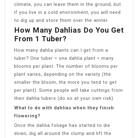
climate, you can leave them in the ground, but
if you live in a cold environment, you will need
to dig up and store them over the winter.
How Many Dahlias Do You Get
From 1 Tuber?
How many dahlia plants can I get from a
tuber? One tuber = one dahlia plant = many
blooms per plant. The number of blooms per
plant varies, depending on the variety (the
smaller the bloom, the more you tend to get
per plant). Some people will take cuttings from
their dahlia tubers (do so at your own risk).
What to do with dahlias when they finish
flowering?
Once the dahlia foliage has started to die
down, dig all around the clump and lift the