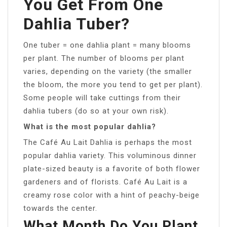
You Get From One
Dahlia Tuber?
One tuber = one dahlia plant = many blooms
per plant. The number of blooms per plant
varies, depending on the variety (the smaller
the bloom, the more you tend to get per plant).
Some people will take cuttings from their
dahlia tubers (do so at your own risk).
What is the most popular dahlia?
The Café Au Lait Dahlia is perhaps the most
popular dahlia variety. This voluminous dinner
plate-sized beauty is a favorite of both flower
gardeners and of florists. Café Au Lait is a
creamy rose color with a hint of peachy-beige
towards the center.
What Month Do You Plant