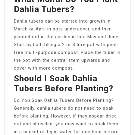
Dahlia Tubers?
Dahlia tubers can be started into growth in
March or April in pots undercover, and then
planted out in the garden in late May and June.
Start by half-filling a 2 or 3 litre pot with peat-
free multi-purpose compost. Place the tuber in
the pot with the central stem upwards and
cover with more compost.
Should I Soak Dahlia
Tubers Before Planting?
Do You Soak Dahlia Tubers Before Planting?
Generally, dahlia tubers do not need to soak
before planting. However, if they appear dried
out and shriveled, you may want to soak them
in a bucket of tepid water for one hour before