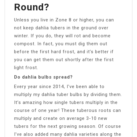
Round?
Unless you live in Zone 8 or higher, you can
not keep dahlia tubers in the ground over
winter. If you do, they will rot and become
compost. In fact, you must dig them out
before the first hard frost, and it’s better if
you can get them out shortly after the first
light frost.
Do dahlia bulbs spread?
Every year since 2014, I’ve been able to
multiply my dahlia tuber bulbs by dividing them.
It’s amazing how single tubers multiply in the
course of one year! These tuberous roots can
multiply and create on average 3-10 new
tubers for the next growing season. Of course
I’ve also added many dahlia varieties along the