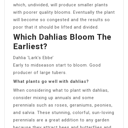
which, undivided, will produce smaller plants
with poorer quality blooms. Eventually the plant
will become so congested and the results so
poor that it should be lifted and divided.
Which Dahlias Bloom The
Earliest?
Dahlia ‘Lark’s Ebbe’
Early to midseason start to bloom. Good
producer of large tubers.
What plants go well with dahlias?
When considering what to plant with dahlias,
consider mixing up annuals and some
perennials such as roses, geraniums, peonies,
and salvia. These stunning, colorful, sun-loving
perennials are a great addition to any garden
because they attract bees and butterflies and