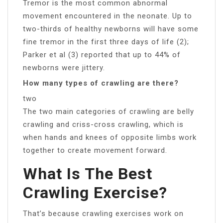
Tremor is the most common abnormal
movement encountered in the neonate. Up to
two-thirds of healthy newborns will have some
fine tremor in the first three days of life (2);
Parker et al (3) reported that up to 44% of
newborns were jittery.
How many types of crawling are there?
two
The two main categories of crawling are belly
crawling and criss-cross crawling, which is
when hands and knees of opposite limbs work
together to create movement forward.
What Is The Best
Crawling Exercise?
That’s because crawling exercises work on