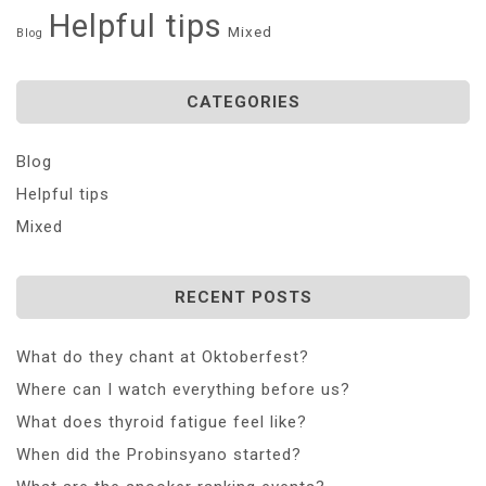
Helpful tips
Mixed
Blog
CATEGORIES
Blog
Helpful tips
Mixed
RECENT POSTS
What do they chant at Oktoberfest?
Where can I watch everything before us?
What does thyroid fatigue feel like?
When did the Probinsyano started?