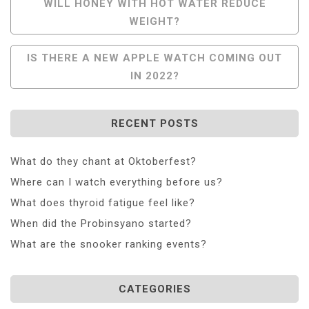
Post
WILL HONEY WITH HOT WATER REDUCE
WEIGHT?
Navigation
IS THERE A NEW APPLE WATCH COMING OUT
IN 2022?
RECENT POSTS
What do they chant at Oktoberfest?
Where can I watch everything before us?
What does thyroid fatigue feel like?
When did the Probinsyano started?
What are the snooker ranking events?
CATEGORIES