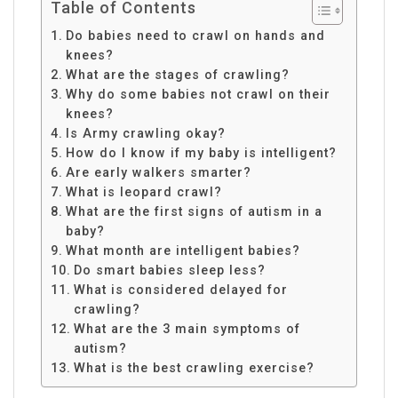
Table of Contents
Do babies need to crawl on hands and
knees?
What are the stages of crawling?
Why do some babies not crawl on their
knees?
Is Army crawling okay?
How do I know if my baby is intelligent?
Are early walkers smarter?
What is leopard crawl?
What are the first signs of autism in a
baby?
What month are intelligent babies?
Do smart babies sleep less?
What is considered delayed for
crawling?
What are the 3 main symptoms of
autism?
What is the best crawling exercise?