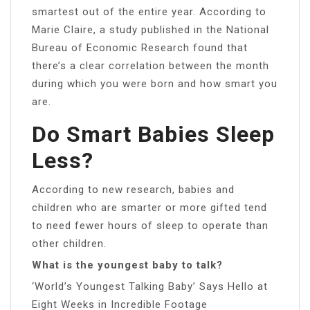
smartest out of the entire year. According to
Marie Claire, a study published in the National
Bureau of Economic Research found that
there’s a clear correlation between the month
during which you were born and how smart you
are.
Do Smart Babies Sleep
Less?
According to new research, babies and
children who are smarter or more gifted tend
to need fewer hours of sleep to operate than
other children.
What is the youngest baby to talk?
‘World’s Youngest Talking Baby’ Says Hello at
Eight Weeks in Incredible Footage