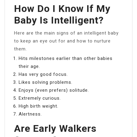
How Do I Know If My
Baby Is Intelligent?
Here are the main signs of an intelligent baby
to keep an eye out for and how to nurture
them.
Hits milestones earlier than other babies
their age.
Has very good focus.
Likes solving problems.
Enjoys (even prefers) solitude.
Extremely curious.
High birth weight.
Alertness.
Are Early Walkers