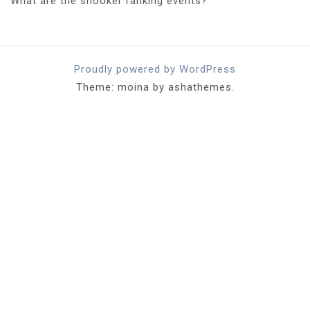
What are the snooker ranking events?
Proudly powered by WordPress
Theme: moina by ashathemes.