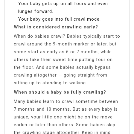
Your baby gets up on all fours and even
lunges forward.
Your baby goes into full crawl mode.
What is considered crawling early?
When do babies crawl? Babies typically start to
crawl around the 9-month marker or later, but
some start as early as 6 or 7 months, while
others take their sweet time putting four on
the floor. And some babies actually bypass
crawling altogether — going straight from
sitting up to standing to walking.
When should a baby be fully crawling?
Many babies learn to crawl sometime between
7 months and 10 months. But as every baby is
unique, your little one might be on the move
earlier or later than others. Some babies skip
the crawling stage altogether. Keep in mind