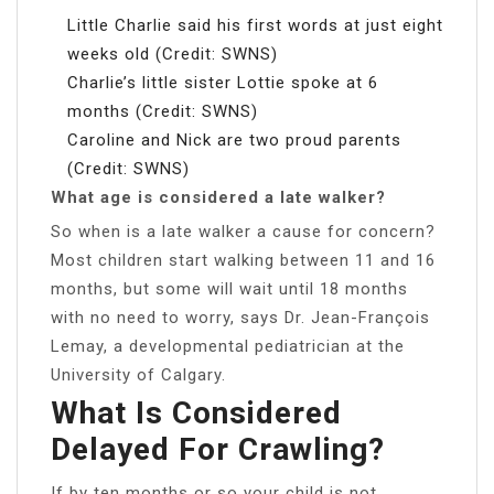
Little Charlie said his first words at just eight
weeks old (Credit: SWNS)
Charlie’s little sister Lottie spoke at 6
months (Credit: SWNS)
Caroline and Nick are two proud parents
(Credit: SWNS)
What age is considered a late walker?
So when is a late walker a cause for concern?
Most children start walking between 11 and 16
months, but some will wait until 18 months
with no need to worry, says Dr. Jean-François
Lemay, a developmental pediatrician at the
University of Calgary.
What Is Considered
Delayed For Crawling?
If by ten months or so your child is not