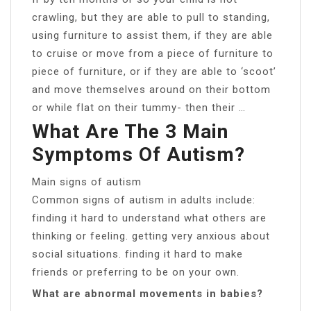
crawling, but they are able to pull to standing,
using furniture to assist them, if they are able
to cruise or move from a piece of furniture to
piece of furniture, or if they are able to ‘scoot’
and move themselves around on their bottom
or while flat on their tummy- then their …
What Are The 3 Main
Symptoms Of Autism?
Main signs of autism
Common signs of autism in adults include:
finding it hard to understand what others are
thinking or feeling. getting very anxious about
social situations. finding it hard to make
friends or preferring to be on your own.
What are abnormal movements in babies?