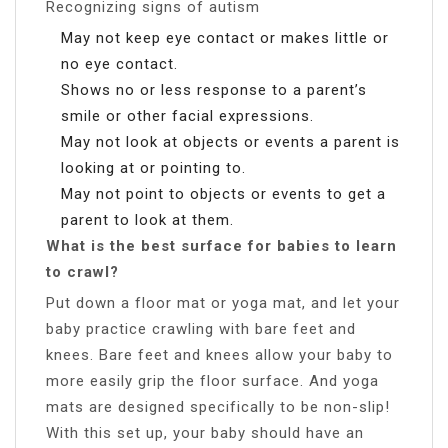
Recognizing signs of autism
May not keep eye contact or makes little or
no eye contact.
Shows no or less response to a parent’s
smile or other facial expressions.
May not look at objects or events a parent is
looking at or pointing to.
May not point to objects or events to get a
parent to look at them.
What is the best surface for babies to learn
to crawl?
Put down a floor mat or yoga mat, and let your
baby practice crawling with bare feet and
knees. Bare feet and knees allow your baby to
more easily grip the floor surface. And yoga
mats are designed specifically to be non-slip!
With this set up, your baby should have an