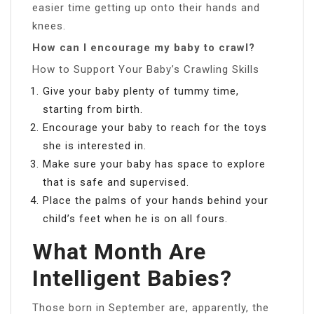
easier time getting up onto their hands and
knees.
How can I encourage my baby to crawl?
How to Support Your Baby’s Crawling Skills
Give your baby plenty of tummy time,
starting from birth.
Encourage your baby to reach for the toys
she is interested in.
Make sure your baby has space to explore
that is safe and supervised.
Place the palms of your hands behind your
child’s feet when he is on all fours.
What Month Are
Intelligent Babies?
Those born in September are, apparently, the