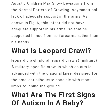
Autistic Children May Show Deviations from
the Normal Pattern of Crawling. Asymmetrical
lack of adequate support in the arms. As
shown in Fig. 6, this infant did not have
adequate support in his arms, so that he
supported himself on his forearms rather than
his hands.
What Is Leopard Crawl?
leopard crawl (plural leopard crawls) (military)
A military-specific crawl in which an arm is
advanced with the diagonal knee; designed for
the smallest silhouette possible with most
limbs touching the ground.
What Are The First Signs
Of Autism In A Baby?