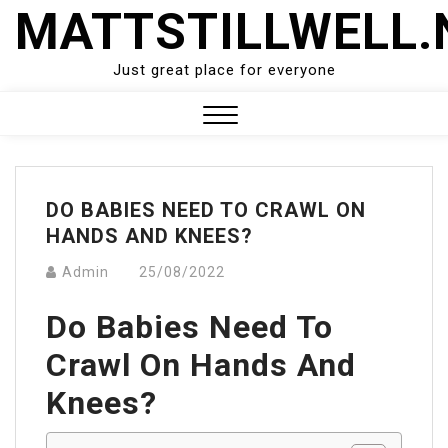
Skip
MATTSTILLWELL.
to
content
Just great place for everyone
Close
Menu
DO BABIES NEED TO CRAWL ON
HANDS AND KNEES?
Admin
25/08/2022
Do Babies Need To
Crawl On Hands And
Knees?