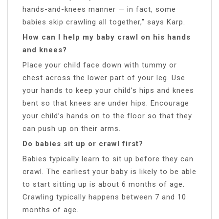
hands-and-knees manner — in fact, some
babies skip crawling all together,” says Karp.
How can I help my baby crawl on his hands
and knees?
Place your child face down with tummy or
chest across the lower part of your leg. Use
your hands to keep your child’s hips and knees
bent so that knees are under hips. Encourage
your child’s hands on to the floor so that they
can push up on their arms.
Do babies sit up or crawl first?
Babies typically learn to sit up before they can
crawl. The earliest your baby is likely to be able
to start sitting up is about 6 months of age.
Crawling typically happens between 7 and 10
months of age.