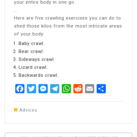
your entire body in one go.
…
Here are five crawling exercises you can do to
shed those kilos from the most intricate areas
of your body:
Baby crawl.
Bear crawl.
Sideways crawl.
Lizard crawl.
Backwards crawl.
Facebook
Twitter
Messenger
Telegram
WhatsApp
Reddit
Email
Share
Advices