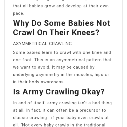
that all babies grow and develop at their own
pace.
Why Do Some Babies Not
Crawl On Their Knees?
ASYMMETRICAL CRAWLING
Some babies learn to crawl with one knee and
one foot. This is an asymmetrical pattern that
we want to avoid. It may be caused by
underlying asymmetry in the muscles, hips or
in their body awareness.
Is Army Crawling Okay?
In and of itself, army crawling isn’t a bad thing
at all. In fact, it can often be a precursor to
classic crawling… if your baby even crawls at
all. “Not every baby crawls in the traditional