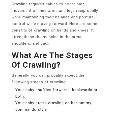
Crawling requires babies to coordinate
movement of their arms and legs reciprocally
while maintaining their balance and postural
control while moving forward. Here are some
benefits of crawling on hands and knees: It
strengthens the muscles in the arms,
shoulders, and back.
What Are The Stages
Of Crawling?
Generally, you can probably expect the
following stages of crawling:
Your baby shuffles forwards, backwards or
both.
Your baby starts crawling on her tummy,
commando style.