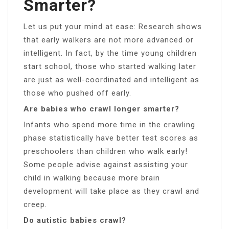
Smarter?
Let us put your mind at ease: Research shows
that early walkers are not more advanced or
intelligent. In fact, by the time young children
start school, those who started walking later
are just as well-coordinated and intelligent as
those who pushed off early.
Are babies who crawl longer smarter?
Infants who spend more time in the crawling
phase statistically have better test scores as
preschoolers than children who walk early!
Some people advise against assisting your
child in walking because more brain
development will take place as they crawl and
creep.
Do autistic babies crawl?