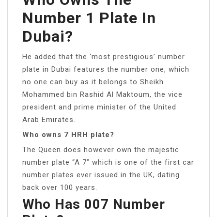
Number 1 Plate In
Dubai?
He added that the ‘most prestigious’ number
plate in Dubai features the number one, which
no one can buy as it belongs to Sheikh
Mohammed bin Rashid Al Maktoum, the vice
president and prime minister of the United
Arab Emirates.
Who owns 7 HRH plate?
The Queen does however own the majestic
number plate “A 7” which is one of the first car
number plates ever issued in the UK, dating
back over 100 years.
Who Has 007 Number