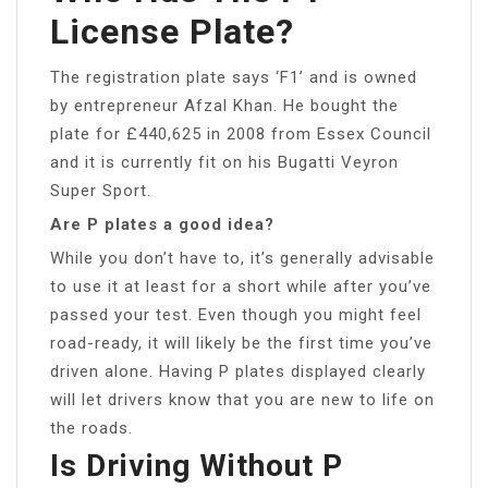
License Plate?
The registration plate says ‘F1’ and is owned
by entrepreneur Afzal Khan. He bought the
plate for £440,625 in 2008 from Essex Council
and it is currently fit on his Bugatti Veyron
Super Sport.
Are P plates a good idea?
While you don’t have to, it’s generally advisable
to use it at least for a short while after you’ve
passed your test. Even though you might feel
road-ready, it will likely be the first time you’ve
driven alone. Having P plates displayed clearly
will let drivers know that you are new to life on
the roads.
Is Driving Without P