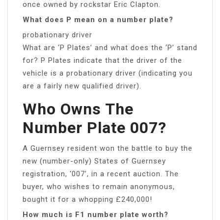
once owned by rockstar Eric Clapton.
What does P mean on a number plate?
probationary driver
What are ‘P Plates’ and what does the ‘P’ stand
for? P Plates indicate that the driver of the
vehicle is a probationary driver (indicating you
are a fairly new qualified driver).
Who Owns The
Number Plate 007?
A Guernsey resident won the battle to buy the
new (number-only) States of Guernsey
registration, ‘007’, in a recent auction. The
buyer, who wishes to remain anonymous,
bought it for a whopping £240,000!
How much is F1 number plate worth?