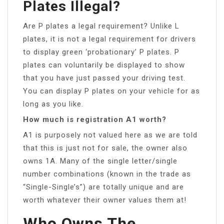
Plates Illegal?
Are P plates a legal requirement? Unlike L
plates, it is not a legal requirement for drivers
to display green ‘probationary’ P plates. P
plates can voluntarily be displayed to show
that you have just passed your driving test.
You can display P plates on your vehicle for as
long as you like.
How much is registration A1 worth?
A1 is purposely not valued here as we are told
that this is just not for sale, the owner also
owns 1A. Many of the single letter/single
number combinations (known in the trade as
“Single-Single’s”) are totally unique and are
worth whatever their owner values them at!
Who Owns The