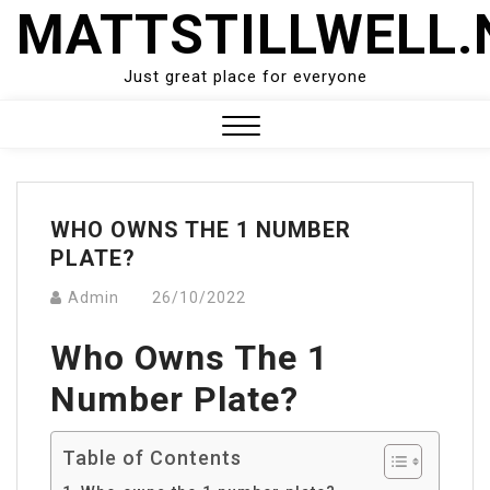
Skip
MATTSTILLWELL.
to
content
Just great place for everyone
Close
Menu
WHO OWNS THE 1 NUMBER
PLATE?
Admin
26/10/2022
Who Owns The 1
Number Plate?
Table of Contents