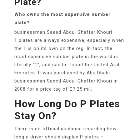
Plate?
Who owns the most expensive number
plate?
businessman Saeed Abdul Ghaffar Khouri
1 plates are always expensive, especially when
the 1 is on its own on the reg. In fact, the
most expensive number plate in the world is
literally “1”, and can be found the United Arab
Emirates. It was purchased by Abu Dhabi
businessman Saeed Abdul Ghaffar Khouri in
2008 for a price tag of £7.25 mil.
How Long Do P Plates
Stay On?
There is no official guidance regarding how
long a driver should display P plates –