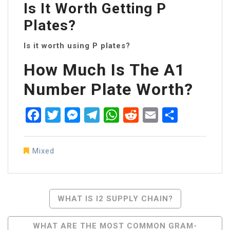
Is It Worth Getting P
Plates?
Is it worth using P plates?
How Much Is The A1
Number Plate Worth?
Facebook
Twitter
Messenger
Telegram
WhatsApp
Reddit
Email
Share
Mixed
Post
WHAT IS I2 SUPPLY CHAIN?
Navigation
WHAT ARE THE MOST COMMON GRAM-