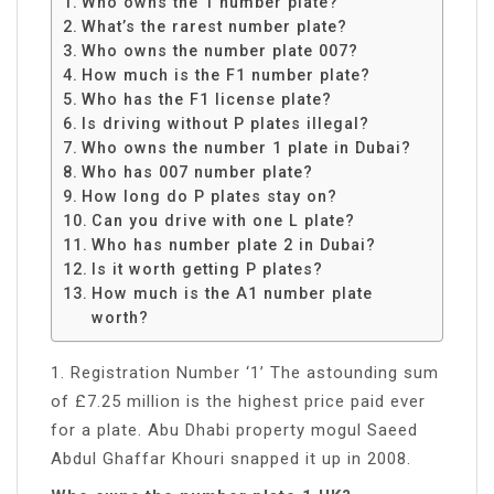
Who owns the 1 number plate?
What’s the rarest number plate?
Who owns the number plate 007?
How much is the F1 number plate?
Who has the F1 license plate?
Is driving without P plates illegal?
Who owns the number 1 plate in Dubai?
Who has 007 number plate?
How long do P plates stay on?
Can you drive with one L plate?
Who has number plate 2 in Dubai?
Is it worth getting P plates?
How much is the A1 number plate
worth?
1. Registration Number ‘1’ The astounding sum
of £7.25 million is the highest price paid ever
for a plate. Abu Dhabi property mogul Saeed
Abdul Ghaffar Khouri snapped it up in 2008.