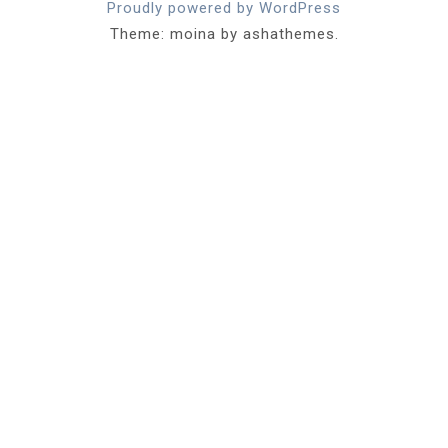
Proudly powered by WordPress
Theme: moina by ashathemes.