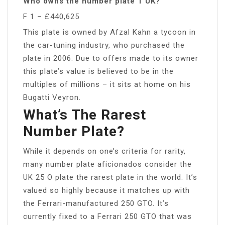
Who owns the number plate 1 UK?
F 1 – £440,625
This plate is owned by Afzal Kahn a tycoon in
the car-tuning industry, who purchased the
plate in 2006. Due to offers made to its owner
this plate’s value is believed to be in the
multiples of millions – it sits at home on his
Bugatti Veyron.
What’s The Rarest
Number Plate?
While it depends on one’s criteria for rarity,
many number plate aficionados consider the
UK 25 O plate the rarest plate in the world. It’s
valued so highly because it matches up with
the Ferrari-manufactured 250 GTO. It’s
currently fixed to a Ferrari 250 GTO that was