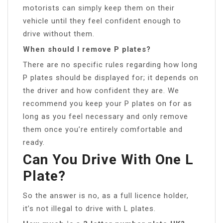
motorists can simply keep them on their
vehicle until they feel confident enough to
drive without them.
When should I remove P plates?
There are no specific rules regarding how long
P plates should be displayed for; it depends on
the driver and how confident they are. We
recommend you keep your P plates on for as
long as you feel necessary and only remove
them once you’re entirely comfortable and
ready.
Can You Drive With One L
Plate?
So the answer is no, as a full licence holder,
it’s not illegal to drive with L plates.