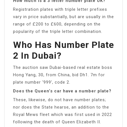
How much is a 3 letter number plate UK?
Registration plates with triple letter prefixes
vary in price substantially, but are usually in the
range of £200 to £600, depending on the
popularity of the triple letter combination.
Who Has Number Plate
2 In Dubai?
The auction saw Dubai-based real estate boss
Hong Yang, 30, from China, bid Dh1. 7m for
plate number ‘999’, code 2.
Does the Queen’s car have a number plate?
These, likewise, do not have number plates;
nor does the State hearse, an addition to the
Royal Mews fleet which was first used in 2022
following the death of Queen Elizabeth II.