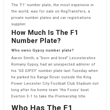
The ‘F1’ number plate, the most expensive in
the world, was for sale on RegTransfers, a
private number plates and car registrations
supplier.
How Much Is The F1
Number Plate?
Who owns Gypsy number plate?
Aaron Smith, a “born and bred” Leicestershire
Romany Gypsy, had an unexpected admirer of
his ‘G0 GIPSY’ number plate last Tuesday when
he parked his Range Rover outside the King
Power Leicester City Football Club Stadium not
long after his home team ‘the Foxes’ beat
Everton 3-1 to take the Premiership title.
Who Has The F1