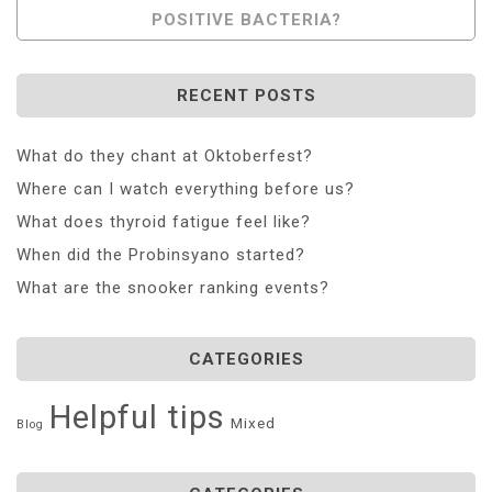
POSITIVE BACTERIA?
RECENT POSTS
What do they chant at Oktoberfest?
Where can I watch everything before us?
What does thyroid fatigue feel like?
When did the Probinsyano started?
What are the snooker ranking events?
CATEGORIES
Helpful tips
Mixed
Blog