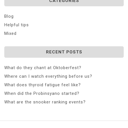
CATEGORIES
Blog
Helpful tips
Mixed
RECENT POSTS
What do they chant at Oktoberfest?
Where can I watch everything before us?
What does thyroid fatigue feel like?
When did the Probinsyano started?
What are the snooker ranking events?