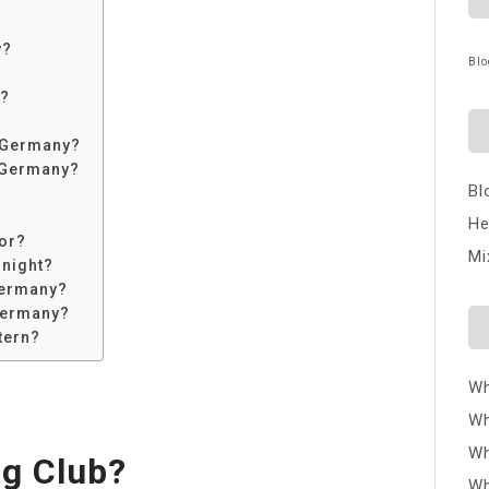
y?
Blo
?
n?
n Germany?
n Germany?
Bl
He
or?
Mi
 night?
Germany?
 Germany?
tern?
Wh
Wh
Wh
ig Club?
Wh