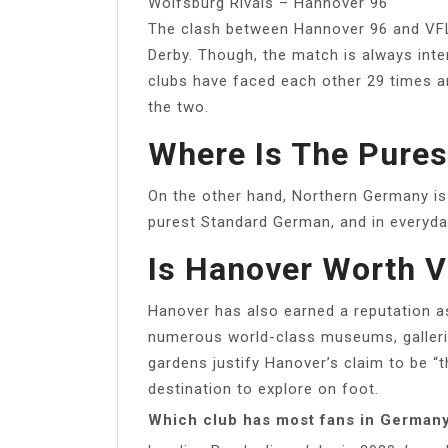
Wolfsburg Rivals – Hannover 96
The clash between Hannover 96 and VF
Derby. Though, the match is always inte
clubs have faced each other 29 times 
the two.
Where Is The Pure
On the other hand, Northern Germany is
purest Standard German, and in everyday l
Is Hanover Worth V
Hanover has also earned a reputation as
numerous world-class museums, gallerie
gardens justify Hanover’s claim to be “th
destination to explore on foot.
Which club has most fans in German