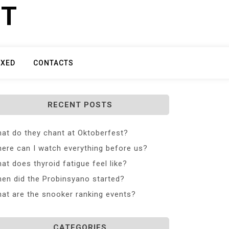
ET
IXED
CONTACTS
RECENT POSTS
at do they chant at Oktoberfest?
ere can I watch everything before us?
at does thyroid fatigue feel like?
en did the Probinsyano started?
at are the snooker ranking events?
CATEGORIES