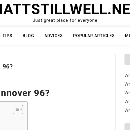
ATTSTILLWELL.N
Just great place for everyone
L TIPS
BLOG
ADVICES
POPULAR ARTICLES
M
 96?
Wh
Wh
annover 96?
Wh
Wh
Wh