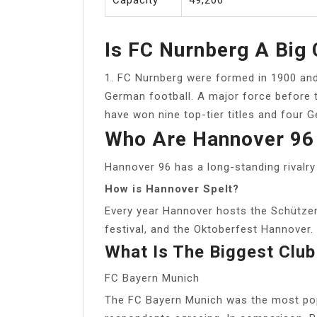
Is FC Nurnberg A Big 
1. FC Nurnberg were formed in 1900 and c
German football. A major force before t
have won nine top-tier titles and four
Who Are Hannover 96 
Hannover 96 has a long-standing rivalry
How is Hannover Spelt?
Every year Hannover hosts the Schützen
festival, and the Oktoberfest Hannover. ‘
What Is The Biggest Club
FC Bayern Munich
The FC Bayern Munich was the most popu