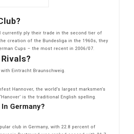
Club?
urrently ply their trade in the second tier of
he creation of the Bundesliga in the 1960s, they
 German Cups – the most recent in 2006/07.
Rivals?
 with Eintracht Braunschweig.
fest Hannover, the world’s largest marksmen’s
Hanover’ is the traditional English spelling.
 In Germany?
lar club in Germany, with 22.8 percent of