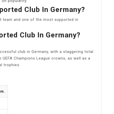
 on popularity
ported Club In Germany?
t team and one of the most supported in
orted Club In Germany?
cessful club in Germany, with a staggering total
ive UEFA Champions League crowns, as well as a
l trophies.
om.