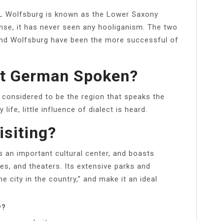
L Wolfsburg is known as the Lower Saxony
nse, it has never seen any hooliganism. The two
and Wolfsburg have been the more successful of
st German Spoken?
 considered to be the region that speaks the
ife, little influence of dialect is heard.
isiting?
 an important cultural center, and boasts
s, and theaters. Its extensive parks and
e city in the country,” and make it an ideal
y?