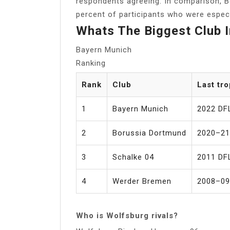
respondents agreeing. In comparison, 
percent of participants who were especi
Whats The Biggest Club 
Bayern Munich
Ranking
Rank
Club
Last tr
1
Bayern Munich
2022 DF
2
Borussia Dortmund
2020–21
3
Schalke 04
2011 DF
4
Werder Bremen
2008–09
Who is Wolfsburg rivals?