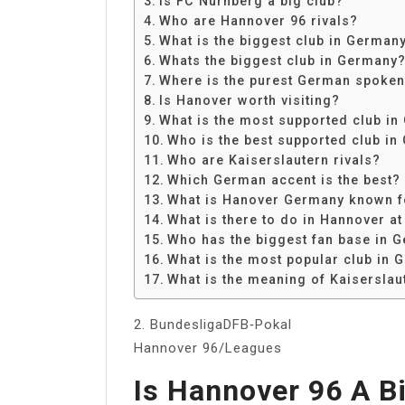
Is FC Nurnberg a big club?
Share
Who are Hannover 96 rivals?
What is the biggest club in German
Whats the biggest club in Germany
Where is the purest German spoke
Is Hanover worth visiting?
What is the most supported club i
Who is the best supported club i
Who are Kaiserslautern rivals?
Which German accent is the best?
What is Hanover Germany known f
What is there to do in Hannover at
Who has the biggest fan base in 
What is the most popular club in
What is the meaning of Kaiserslau
2. BundesligaDFB‑Pokal
Hannover 96/Leagues
Is Hannover 96 A B