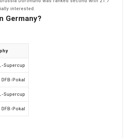
Borussia Dortmund was ranked second with 21.7
ally interested.
In Germany?
ophy
L-Supercup
 DFB-Pokal
L-Supercup
 DFB-Pokal