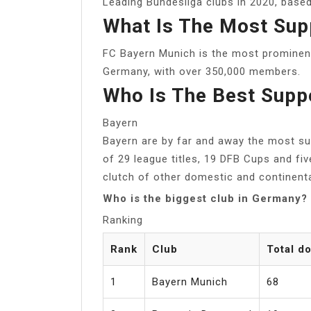
Leading Bundesliga clubs in 2020, based
What Is The Most Sup
FC Bayern Munich is the most prominen
Germany, with over 350,000 members.
Who Is The Best Supp
Bayern
Bayern are by far and away the most suc
of 29 league titles, 19 DFB Cups and f
clutch of other domestic and continenta
Who is the biggest club in Germany?
Ranking
Rank
Club
Total d
1
Bayern Munich
68