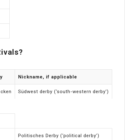
ivals?
y
Nickname, if applicable
ücken
Südwest derby (‘south-western derby’)
Politisches Derby (‘political derby’)