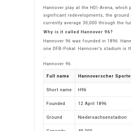
Hannover play at the HDI-Arena, which p
significant redevelopments, the groun
currently average 30,000 through the tur
Why is it called Hannover 96?
Hannover 96 was founded in 1896. Han
one DFB-Pokal. Hannover’s stadium is t
…
Hannover 96.
Full name
Hannoverscher Sportve
Short name
H96
Founded
12 April 1896
Ground
Niedersachsenstadion
Capacity
49,200