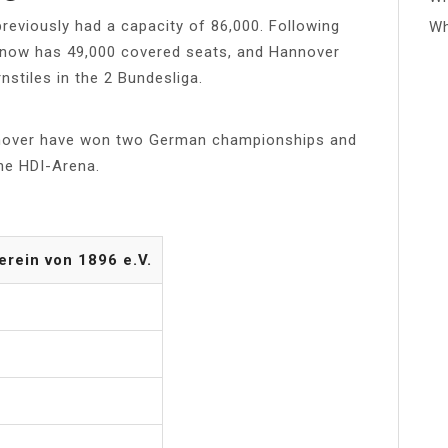
reviously had a capacity of 86,000. Following
Wh
d now has 49,000 covered seats, and Hannover
nstiles in the 2 Bundesliga.
nover have won two German championships and
he HDI-Arena.
rein von 1896 e.V.