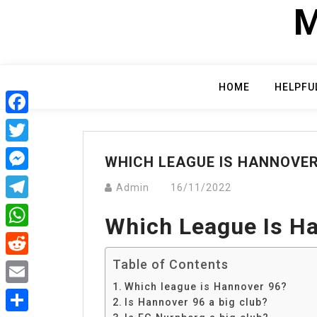
Skip
M
to
content
HOME
HELPFU
Facebook
Twitter
WHICH LEAGUE IS HANNOVER
Messenger
Admin
16/11/2022
Telegram
Which League Is H
WhatsApp
Table of Contents
Reddit
Which league is Hannover 96?
Email
Is Hannover 96 a big club?