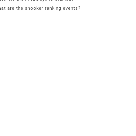
at are the snooker ranking events?