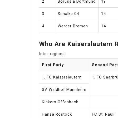
2
Borussia Dortmund
19
3
Schalke 04
14
4
Werder Bremen
14
Who Are Kaiserslautern R
Inter-regional
First Party
Second Part
1. FC Kaiserslautern
1. FC Saarbr
SV Waldhof Mannheim
Kickers Offenbach
Hansa Rostock
FC St. Pauli