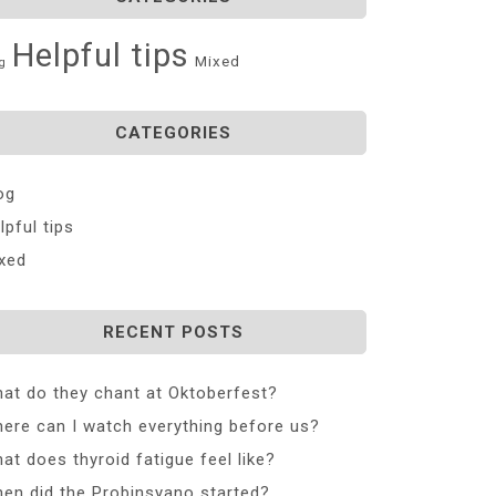
Helpful tips
Mixed
g
CATEGORIES
og
lpful tips
xed
RECENT POSTS
at do they chant at Oktoberfest?
ere can I watch everything before us?
at does thyroid fatigue feel like?
en did the Probinsyano started?