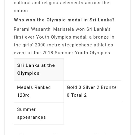
cultural and religious elements across the
nation.
Who won the Olympic medal in Sri Lanka?
Parami Wasanthi Maristela won Sri Lanka’s
first ever Youth Olympics medal, a bronze in
the girls’ 2000 metre steeplechase athletics
event at the 2018 Summer Youth Olympics.
Sri Lanka at the
Olympics
Medals Ranked
Gold 0 Silver 2 Bronze
123rd
0 Total 2
Summer
appearances