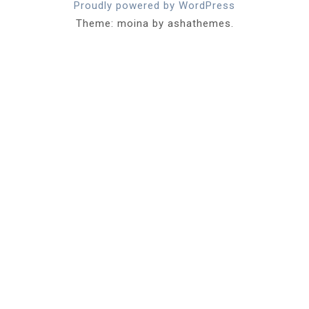
Proudly powered by WordPress
Theme: moina by ashathemes.