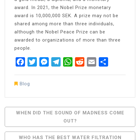
award. In 2021, the Nobel Prize monetary
award is 10,000,000 SEK. A prize may not be
shared among more than three individuals,
although the Nobel Peace Prize can be
awarded to organizations of more than three
people.
Facebook
Twitter
Messenger
Telegram
WhatsApp
Reddit
Email
Share
Blog
Post
WHEN DID THE SOUND OF MADNESS COME
OUT?
Navigation
WHO HAS THE BEST WATER FILTRATION