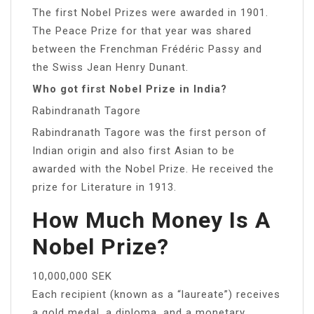
The first Nobel Prizes were awarded in 1901.
The Peace Prize for that year was shared
between the Frenchman Frédéric Passy and
the Swiss Jean Henry Dunant.
Who got first Nobel Prize in India?
Rabindranath Tagore
Rabindranath Tagore was the first person of
Indian origin and also first Asian to be
awarded with the Nobel Prize. He received the
prize for Literature in 1913.
How Much Money Is A
Nobel Prize?
10,000,000 SEK
Each recipient (known as a “laureate”) receives
a gold medal, a diploma, and a monetary