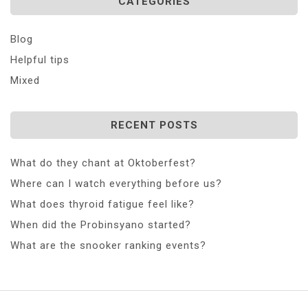
CATEGORIES
Blog
Helpful tips
Mixed
RECENT POSTS
What do they chant at Oktoberfest?
Where can I watch everything before us?
What does thyroid fatigue feel like?
When did the Probinsyano started?
What are the snooker ranking events?