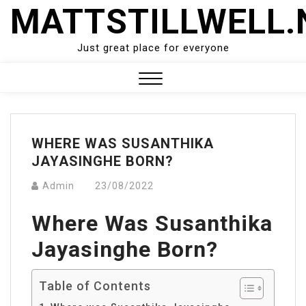
Skip
MATTSTILLWELL.
to
content
Just great place for everyone
Close
Menu
WHERE WAS SUSANTHIKA
JAYASINGHE BORN?
Admin
23/08/2022
Where Was Susanthika
Jayasinghe Born?
Table of Contents