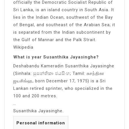
officially the Democratic Socialist Republic of
Sri Lanka, is an island country in South Asia. It
lies in the Indian Ocean, southwest of the Bay
of Bengal, and southeast of the Arabian Sea; it
is separated from the Indian subcontinent by
the Gulf of Mannar and the Palk Strait.
Wikipedia
What is year Susanthika Jayasinghe?
Deshabandu Kameradin Susanthika Jayasinghe
(Sinhala: සුසන්තිකා ජයසිංහ; Tamil: சுசந்திகா
ஜயசிங்ஹ, born December 17, 1975) is a Sri
Lankan retired sprinter, who specialized in the
100 and 200 metres.
…
Susanthika Jayasinghe.
Personal information