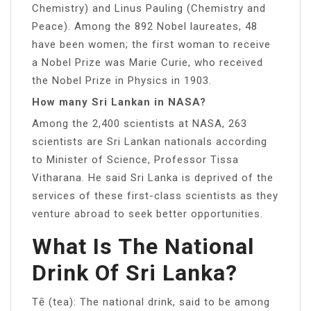
Chemistry) and Linus Pauling (Chemistry and
Peace). Among the 892 Nobel laureates, 48
have been women; the first woman to receive
a Nobel Prize was Marie Curie, who received
the Nobel Prize in Physics in 1903.
How many Sri Lankan in NASA?
Among the 2,400 scientists at NASA, 263
scientists are Sri Lankan nationals according
to Minister of Science, Professor Tissa
Vitharana. He said Sri Lanka is deprived of the
services of these first-class scientists as they
venture abroad to seek better opportunities.
What Is The National
Drink Of Sri Lanka?
Tē (tea): The national drink, said to be among