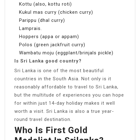
Kottu (also, kottu roti)
Kukul mas curry (chicken curry)
Parippu (dhal curry)
Lamprais.
Hoppers (appa or appam)
Polos (green jackfruit curry)
Wambatu moju (eggplant/brinjals pickle)
Is Sri Lanka good country?
Sri Lanka is one of the most beautiful
countries in the South Asia. Not only is it
reasonably affordable to travel to Sri Lanka,
but the multitude of experiences you can hope
for within just 14-day holiday makes it well
worth a visit. Sri Lanka is also a true year-
round travel destination.
Who Is First Gold