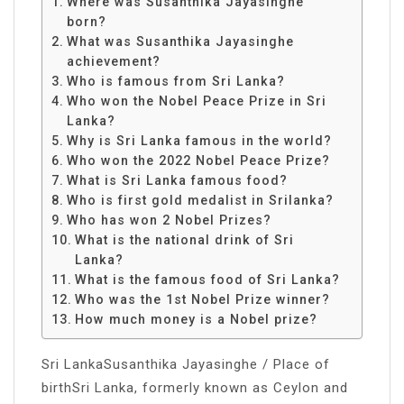
Where was Susanthika Jayasinghe
born?
What was Susanthika Jayasinghe
achievement?
Who is famous from Sri Lanka?
Who won the Nobel Peace Prize in Sri
Lanka?
Why is Sri Lanka famous in the world?
Who won the 2022 Nobel Peace Prize?
What is Sri Lanka famous food?
Who is first gold medalist in Srilanka?
Who has won 2 Nobel Prizes?
What is the national drink of Sri
Lanka?
What is the famous food of Sri Lanka?
Who was the 1st Nobel Prize winner?
How much money is a Nobel prize?
Sri LankaSusanthika Jayasinghe / Place of
birthSri Lanka, formerly known as Ceylon and