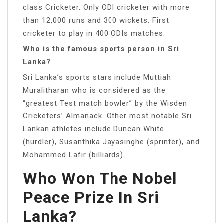
class Cricketer. Only ODI cricketer with more
than 12,000 runs and 300 wickets. First
cricketer to play in 400 ODIs matches.
Who is the famous sports person in Sri
Lanka?
Sri Lanka’s sports stars include Muttiah
Muralitharan who is considered as the
“greatest Test match bowler” by the Wisden
Cricketers’ Almanack. Other most notable Sri
Lankan athletes include Duncan White
(hurdler), Susanthika Jayasinghe (sprinter), and
Mohammed Lafir (billiards).
Who Won The Nobel
Peace Prize In Sri
Lanka?