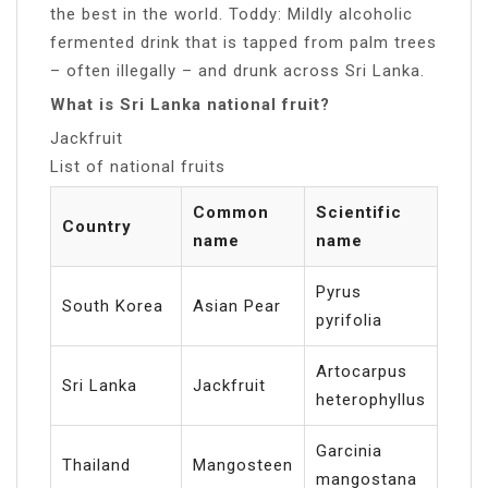
the best in the world. Toddy: Mildly alcoholic
fermented drink that is tapped from palm trees
– often illegally – and drunk across Sri Lanka.
What is Sri Lanka national fruit?
Jackfruit
List of national fruits
Common
Scientific
Country
name
name
Pyrus
South Korea
Asian Pear
pyrifolia
Artocarpus
Sri Lanka
Jackfruit
heterophyllus
Garcinia
Thailand
Mangosteen
mangostana