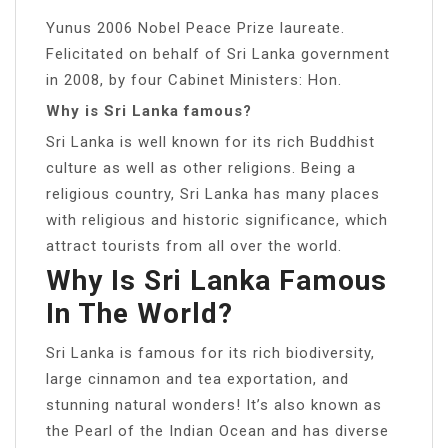
Yunus 2006 Nobel Peace Prize laureate.
Felicitated on behalf of Sri Lanka government
in 2008, by four Cabinet Ministers: Hon.
Why is Sri Lanka famous?
Sri Lanka is well known for its rich Buddhist
culture as well as other religions. Being a
religious country, Sri Lanka has many places
with religious and historic significance, which
attract tourists from all over the world.
Why Is Sri Lanka Famous
In The World?
Sri Lanka is famous for its rich biodiversity,
large cinnamon and tea exportation, and
stunning natural wonders! It’s also known as
the Pearl of the Indian Ocean and has diverse