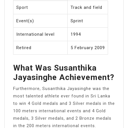
Sport
Track and field
Event(s)
Sprint
International level
1994
Retired
5 February 2009
What Was Susanthika
Jayasinghe Achievement?
Furthermore, Susanthika Jayasinghe was the
most talented athlete ever found in Sri Lanka
to win 4 Gold medals and 3 Silver medals in the
100 meters international events and 4 Gold
medals, 3 Silver medals, and 2 Bronze medals
in the 200 meters international events.