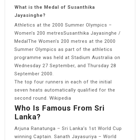
What is the Medal of Susanthika
Jayasinghe?
Athletics at the 2000 Summer Olympics –
Women’s 200 metresSusanthika Jayasinghe /
MedalThe Women’s 200 metres at the 2000
Summer Olympics as part of the athletics
programme was held at Stadium Australia on
Wednesday 27 September, and Thursday 28
September 2000.
The top four runners in each of the initial
seven heats automatically qualified for the
second round. Wikipedia
Who Is Famous From Sri
Lanka?
Arjuna Ranatunga – Sri Lanka’s 1st World Cup
winning Captain. Sanath Jayasuriya – World