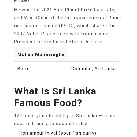
Prize?
He was the 2021 Blue Planet Prize Laureate,
and Vice-Chair of the Intergovernmental Panel
on Climate Change (IPCC), which shared the
2007 Nobel Peace Prize with former Vice-
President of the United States Al Gore.
Mohan Munasinghe
Born
Colombo, Sri Lanka
What Is Sri Lanka
Famous Food?
12 foods you should try in Sri Lanka — from
sour fish curry to coconut relish
Fish ambul thiyal (sour fish curry)