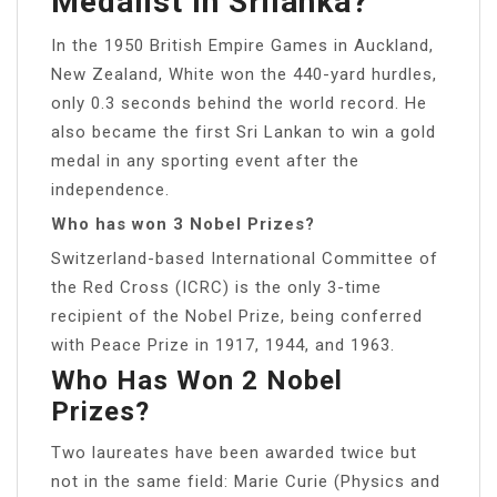
Medalist In Srilanka?
In the 1950 British Empire Games in Auckland,
New Zealand, White won the 440-yard hurdles,
only 0.3 seconds behind the world record. He
also became the first Sri Lankan to win a gold
medal in any sporting event after the
independence.
Who has won 3 Nobel Prizes?
Switzerland-based International Committee of
the Red Cross (ICRC) is the only 3-time
recipient of the Nobel Prize, being conferred
with Peace Prize in 1917, 1944, and 1963.
Who Has Won 2 Nobel
Prizes?
Two laureates have been awarded twice but
not in the same field: Marie Curie (Physics and