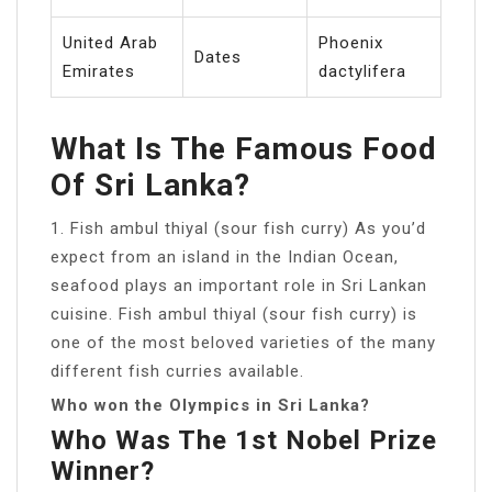
United Arab
Phoenix
Dates
Emirates
dactylifera
What Is The Famous Food
Of Sri Lanka?
1. Fish ambul thiyal (sour fish curry) As you’d
expect from an island in the Indian Ocean,
seafood plays an important role in Sri Lankan
cuisine. Fish ambul thiyal (sour fish curry) is
one of the most beloved varieties of the many
different fish curries available.
Who won the Olympics in Sri Lanka?
Who Was The 1st Nobel Prize
Winner?