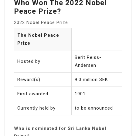
Who Won The 2022 Nobel
Peace Prize?
2022 Nobel Peace Prize
The Nobel Peace
Prize
Berit Reiss-
Hosted by
Andersen
Reward(s)
9.0 million SEK
First awarded
1901
Currently held by
to be announced
Who is nominated for Sri Lanka Nobel