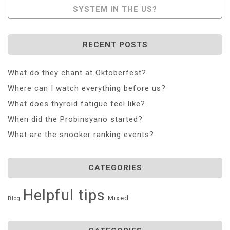
SYSTEM IN THE US?
RECENT POSTS
What do they chant at Oktoberfest?
Where can I watch everything before us?
What does thyroid fatigue feel like?
When did the Probinsyano started?
What are the snooker ranking events?
CATEGORIES
Helpful tips
Mixed
Blog