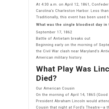
At 4:30 a.m. on April 12, 1861, Confede
Carolina’s Charleston Harbor. Less than
Traditionally, this event has been used 
What was the single bloodiest day in 
September 17, 1862
Battle of Antietam breaks out
Beginning early on the morning of Sept
the Civil War clash near Maryland’s Anti
American military history.
What Play Was Lin
Died?
Our American Cousin
On the morning of April 14, 1865 (Good 
President Abraham Lincoln would atte
Cousin that night at Ford’s Theatre—a t