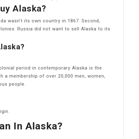
uy Alaska?
da wasn’t its own country in 1867. Second,
lonies. Russia did not want to sell Alaska to its
Alaska?
olonial period in contemporary Alaska is the
ith a membership of over 20,000 men, women,
nous people.
gin.
an In Alaska?