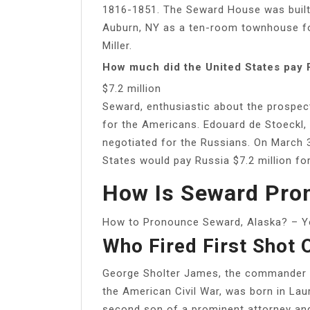
1816-1851. The Seward House was built 
Auburn, NY as a ten-room townhouse fo
Miller.
How much did the United States pay 
$7.2 million
Seward, enthusiastic about the prospec
for the Americans. Edouard de Stoeckl, 
negotiated for the Russians. On March 3
States would pay Russia $7.2 million for
How Is Seward Pro
How to Pronounce Seward, Alaska? – 
Who Fired First Shot 
George Sholter James, the commander of
the American Civil War, was born in Lau
second son of a prominent attorney and