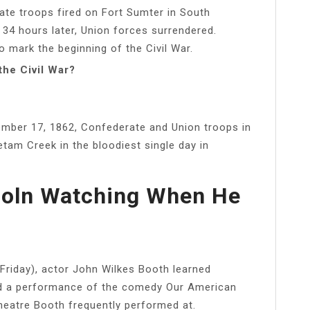
rate troops fired on Fort Sumter in South
 34 hours later, Union forces surrendered.
to mark the beginning of the Civil War.
the Civil War?
ember 17, 1862, Confederate and Union troops in
etam Creek in the bloodiest single day in
coln Watching When He
Friday), actor John Wilkes Booth learned
nd a performance of the comedy Our American
heatre Booth frequently performed at.