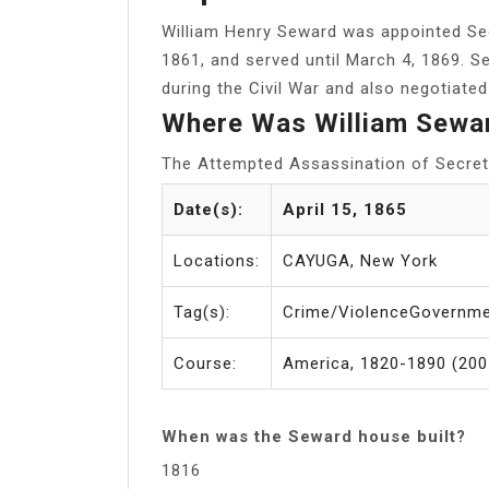
William Henry Seward was appointed Se
1861, and served until March 4, 1869. S
during the Civil War and also negotiate
Where Was William Sewa
The Attempted Assassination of Secre
Date(s):
April 15, 1865
Locations:
CAYUGA, New York
Tag(s):
Crime/ViolenceGovernme
Course:
America, 1820-1890 (2007
When was the Seward house built?
1816