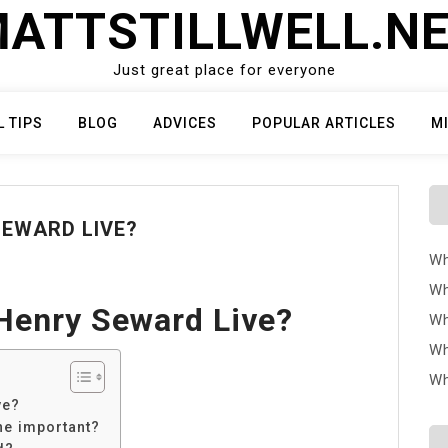
ATTSTILLWELL.N
Just great place for everyone
L TIPS
BLOG
ADVICES
POPULAR ARTICLES
M
SEWARD LIVE?
Wh
Wh
Henry Seward Live?
Wh
Wh
Wh
ve?
he important?