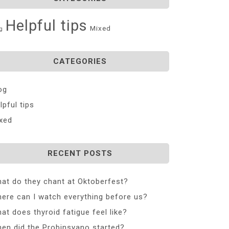
Helpful tips
Mixed
g
CATEGORIES
og
lpful tips
xed
RECENT POSTS
at do they chant at Oktoberfest?
ere can I watch everything before us?
at does thyroid fatigue feel like?
en did the Probinsyano started?