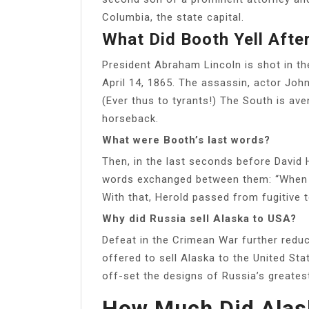
Columbia, the state capital.
What Did Booth Yell After
President Abraham Lincoln is shot in th
April 14, 1865. The assassin, actor Joh
(Ever thus to tyrants!) The South is av
horseback.
What were Booth’s last words?
Then, in the last seconds before David 
words exchanged between them: “When yo
With that, Herold passed from fugitive t
Why did Russia sell Alaska to USA?
Defeat in the Crimean War further reduc
offered to sell Alaska to the United Sta
off-set the designs of Russia’s greatest 
How Much Did Alask