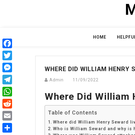
Skip
M
to
content
HOME
HELPFU
Facebook
Twitter
WHERE DID WILLIAM HENRY 
Messenger
Admin
11/09/2022
Telegram
Where Did William 
WhatsApp
Table of Contents
Reddit
Where did William Henry Seward li
Email
Who is William Seward and why is 