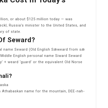
illion, or about $125 million today — was
ckl, Russia’s minister to the United States, and
ry of state.
Of Seward?
onal name Seward (Old English Sǣweard from sǣ
he Middle English personal name Siward Seward
y’ + weard ‘guard’ or the equivalent Old Norse
ali?
laska
kon Athabaskan name for the mountain, DEE-nah-