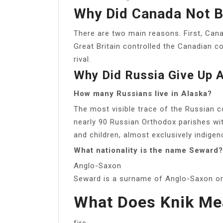
Why Did Canada Not B
There are two main reasons. First, Cana
Great Britain controlled the Canadian co
rival.
Why Did Russia Give Up 
How many Russians live in Alaska?
The most visible trace of the Russian c
nearly 90 Russian Orthodox parishes w
and children, almost exclusively indige
What nationality is the name Seward?
Anglo-Saxon
Seward is a surname of Anglo-Saxon ori
What Does Knik Me
fire