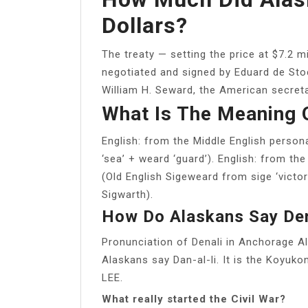
Dollars?
The treaty — setting the price at $7.2 m
negotiated and signed by Eduard de Stoe
William H. Seward, the American secreta
What Is The Meaning 
English: from the Middle English pers
‘sea’ + weard ‘guard’). English: from t
(Old English Sigeweard from sige ‘victor
Sigwarth).
How Do Alaskans Say Den
Pronunciation of Denali in Anchorage A
Alaskans say Dan-al-li. It is the Koyu
LEE.
What really started the Civil War?