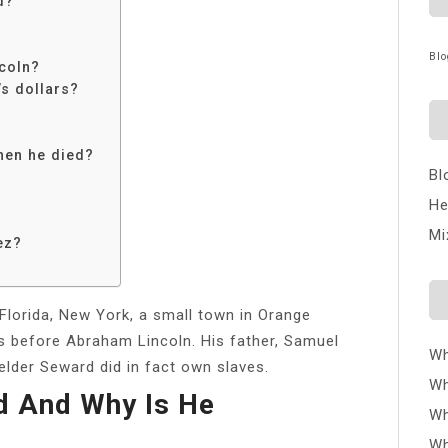
d?
Blo
ncoln?
s dollars?
hen he died?
Bl
He
Mi
ez?
 Florida, New York, a small town in Orange
rs before Abraham Lincoln. His father, Samuel
Wh
lder Seward did in fact own slaves.
Wh
d And Why Is He
Wh
Wh