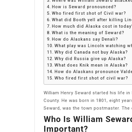
Where was William Seward attacke
Share
How is Seward pronounced?
Who fired first shot of Civil war?
What did Booth yell after killing Li
How much did Alaska cost in today’
What is the meaning of Seward?
How do Alaskans say Denali?
What play was Lincoln watching w
Why did Canada not buy Alaska?
Why did Russia give up Alaska?
What does Knik mean in Alaska?
How do Alaskans pronounce Vald
Who fired first shot of civil war?
William Henry Seward started his life in
County. He was born in 1801, eight yea
Seward, was the town postmaster. The e
Who Is William Sewar
Important?