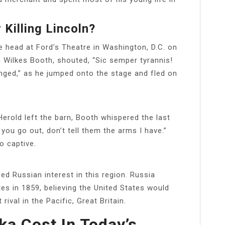
 Killing Lincoln?
e head at Ford’s Theatre in Washington, D.C. on
n Wilkes Booth, shouted, “Sic semper tyrannis!
enged,” as he jumped onto the stage and fled on
Herold left the barn, Booth whispered the last
u go out, don’t tell them the arms I have.”
o captive.
ed Russian interest in this region. Russia
tes in 1859, believing the United States would
rival in the Pacific, Great Britain.
a Cost In Today’s