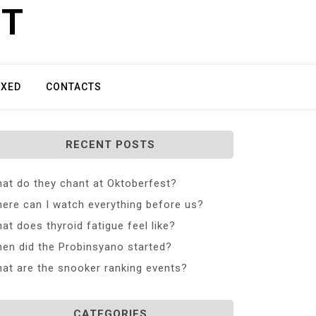
ET
IXED
CONTACTS
RECENT POSTS
at do they chant at Oktoberfest?
ere can I watch everything before us?
at does thyroid fatigue feel like?
en did the Probinsyano started?
at are the snooker ranking events?
CATEGORIES