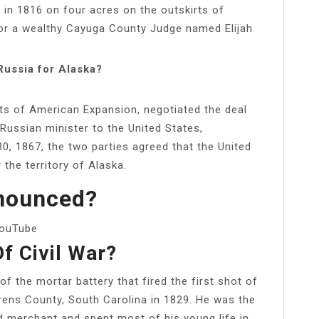
in 1816 on four acres on the outskirts of
r a wealthy Cayuga County Judge named Elijah
Russia for Alaska?
ts of American Expansion, negotiated the deal
Russian minister to the United States,
0, 1867, the two parties agreed that the United
 the territory of Alaska.
nounced?
YouTube
Of Civil War?
 the mortar battery that fired the first shot of
rens County, South Carolina in 1829. He was the
 merchant and spent most of his young life in