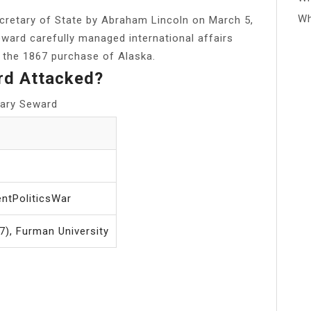
Wh
cretary of State by Abraham Lincoln on March 5,
eward carefully managed international affairs
d the 1867 purchase of Alaska.
rd Attacked?
tary Seward
ntPoliticsWar
), Furman University