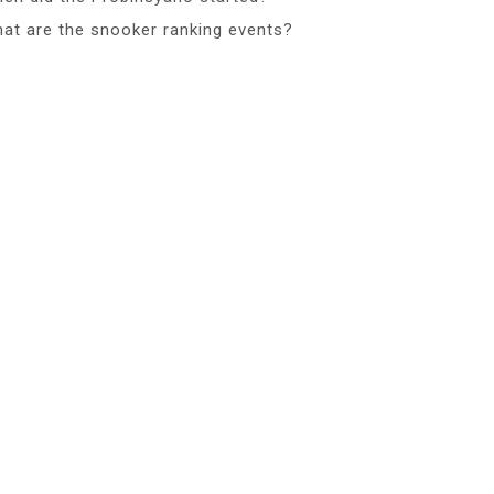
at are the snooker ranking events?