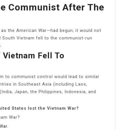
e Communist After The
as the American War—had begun; it would not
nd South Vietnam fell to the communist-run
.
 Vietnam Fell To
am to communist control would lead to similar
tries in Southeast Asia (including Laos,
ndia, Japan, the Philippines, Indonesia, and
ited States lost the Vietnam War?
tnam War?
War.