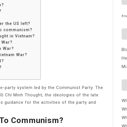
m?
?
Blo
r the US left?
 to communism?
ught in Vietnam?
m War?
m War?
Bl
 Vietnam War?
He
l?
Mi
?
one-party system led by the Communist Party. The
Chí Minh Thought, the ideologies of the late
Wh
s guidance for the activities of the party and
Wh
Wh
l To Communism?
Wh