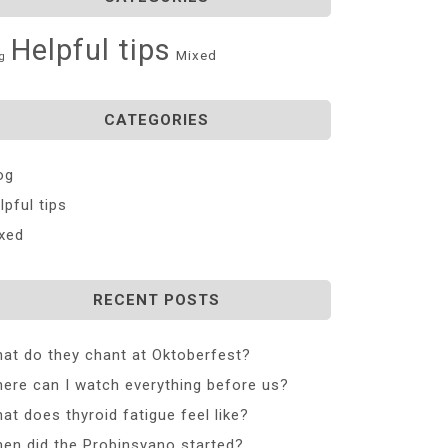
Helpful tips
Mixed
g
CATEGORIES
og
lpful tips
xed
RECENT POSTS
at do they chant at Oktoberfest?
ere can I watch everything before us?
at does thyroid fatigue feel like?
en did the Probinsyano started?