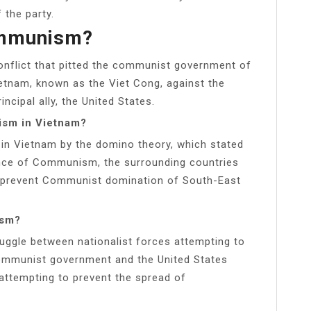
the party.
ommunism?
onflict that pitted the communist government of
ietnam, known as the Viet Cong, against the
cipal ally, the United States.
ism in Vietnam?
on in Vietnam by the domino theory, which stated
uence of Communism, the surrounding countries
o prevent Communist domination of South-East
ism?
ggle between nationalist forces attempting to
communist government and the United States
attempting to prevent the spread of