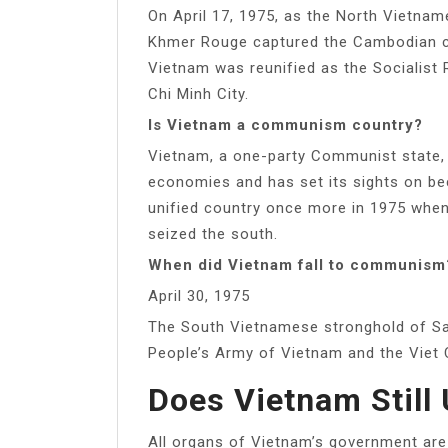
On April 17, 1975, as the North Vietna
Khmer Rouge captured the Cambodian ca
Vietnam was reunified as the Socialist
Chi Minh City.
Is Vietnam a communism country?
Vietnam, a one-party Communist state,
economies and has set its sights on be
unified country once more in 1975 whe
seized the south.
When did Vietnam fall to communism
April 30, 1975
The South Vietnamese stronghold of Sai
People’s Army of Vietnam and the Viet 
Does Vietnam Stil
All organs of Vietnam’s government are