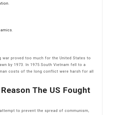
tion.
namics.
g war proved too much for the United States to
awn by 1973. In 1975 South Vietnam fell to a
man costs of the long conflict were harsh for all
 Reason The US Fought
n attempt to prevent the spread of communism,