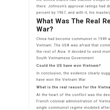
there. Johnson’s approval ratings had 
percent by 1967, and with it, his maste
What Was The Real R
War?
China had become communist in 1949 a
Vietnam. The USA was afraid that com
the rest of Asia. It decided to send mon
South Vietnamese Government.
Could the US have won Vietnam?
In conclusion, the evidence clearly sug
have won the Vietnam War.
What is the real reason for the Viet
At the heart of the conflict was the de
French colonial administration of Vietna
single communist regime modeled after 