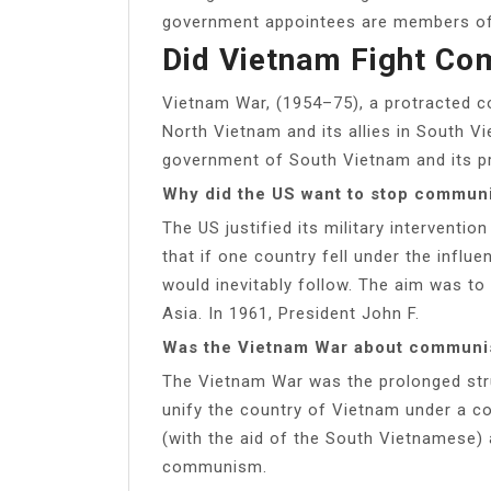
government appointees are members of 
Did Vietnam Fight C
Vietnam War, (1954–75), a protracted c
North Vietnam and its allies in South V
government of South Vietnam and its prin
Why did the US want to stop commun
The US justified its military interventi
that if one country fell under the infl
would inevitably follow. The aim was t
Asia. In 1961, President John F.
Was the Vietnam War about commun
The Vietnam War was the prolonged stru
unify the country of Vietnam under a 
(with the aid of the South Vietnamese) 
communism.