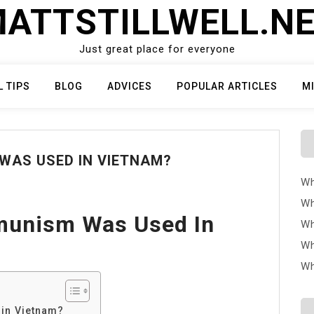
ATTSTILLWELL.N
Just great place for everyone
L TIPS
BLOG
ADVICES
POPULAR ARTICLES
M
WAS USED IN VIETNAM?
Wh
Wh
munism Was Used In
Wh
Wh
Wh
in Vietnam?