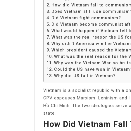
Share
How did Vietnam fall to communis
Does Vietnam still use communism
Did Vietnam fight communism?
Did Vietnam become communist afte
What would happen if Vietnam fell
What was the real reason the US fo
Why didn’t America win the Vietna
Which president caused the Vietna
What was the real reason for the
Why was the Vietnam War so bruta
Could the US have won in Vietnam
Why did US fail in Vietnam?
Vietnam is a socialist republic with a 
CPV espouses Marxism–Leninism and Hồ 
Hồ Chí Minh. The two ideologies serve a
state.
How Did Vietnam Fal