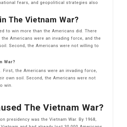
national fears, and geopolitical strategies also
in The Vietnam War?
ed to win more than the Americans did. There
t, the Americans were an invading force, and the
oil. Second, the Americans were not willing to
am War?
. First, the Americans were an invading force,
eir own soil. Second, the Americans were not
o win.
aused The Vietnam War?
nson presidency was the Vietnam War. By 1968,
n Vietnam and had already lost 30,000 Americans