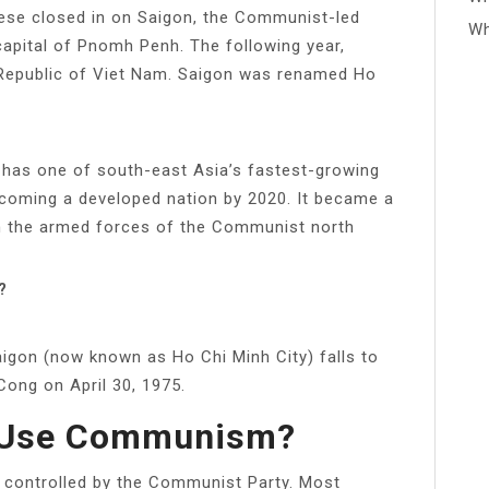
mese closed in on Saigon, the Communist-led
Wh
pital of Pnomh Penh. The following year,
 Republic of Viet Nam. Saigon was renamed Ho
 has one of south-east Asia’s fastest-growing
coming a developed nation by 2020. It became a
n the armed forces of the Communist north
?
gon (now known as Ho Chi Minh City) falls to
Cong on April 30, 1975.
l Use Communism?
 controlled by the Communist Party. Most