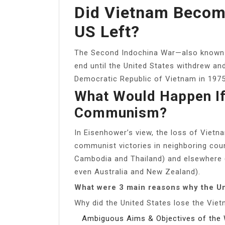
Did Vietnam Becom
US Left?
The Second Indochina War—also known 
end until the United States withdrew a
Democratic Republic of Vietnam in 1975
What Would Happen If
Communism?
In Eisenhower’s view, the loss of Vietn
communist victories in neighboring coun
Cambodia and Thailand) and elsewhere (I
even Australia and New Zealand).
What were 3 main reasons why the Un
Why did the United States lose the Vie
Ambiguous Aims & Objectives of the 