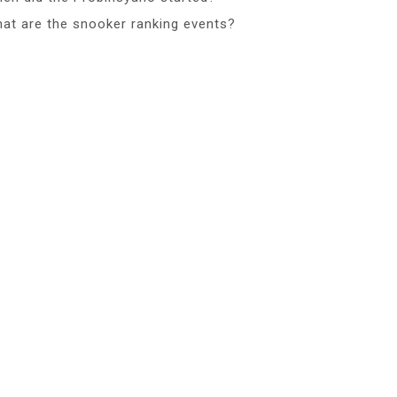
at are the snooker ranking events?