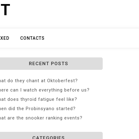
ET
IXED
CONTACTS
RECENT POSTS
at do they chant at Oktoberfest?
ere can I watch everything before us?
at does thyroid fatigue feel like?
en did the Probinsyano started?
at are the snooker ranking events?
CATEGORIES