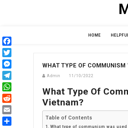
Skip
M
to
content
HOME
HELPFU
Facebook
Twitter
WHAT TYPE OF COMMUNISM 
Messenger
Admin
11/10/2022
Telegram
What Type Of Com
WhatsApp
Vietnam?
Reddit
Table of Contents
Email
What type of communism was used 