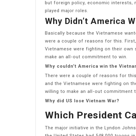
but foreign policy, economic interests, 
played major roles.
Why Didn’t America W
Basically because the Vietnamese want
were a couple of reasons for this. Firs
Vietnamese were fighting on their own s
make an all-out commitment to win.
Why couldn’t America win the Vietn
There were a couple of reasons for this
and the Vietnamese were fighting on th
willing to make an all-out commitment t
Why did US lose Vietnam War?
Which President C
The major initiative in the Lyndon Joh
the United States had 548,000 troops i