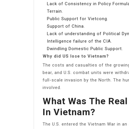
Lack of Consistency in Policy Formula
Terrain.
Public Support for Vietcong.
Support of China.
Lack of understanding of Political Dy
Intelligence failure of the CIA.
Dwindling Domestic Public Support.
Why did US lose to Vietnam?
The costs and casualties of the growin
bear, and U.S. combat units were withdr
full-scale invasion by the North. The hu
involved.
What Was The Real
In Vietnam?
The U.S. entered the Vietnam War in a