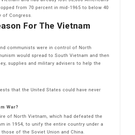
dropped from 70 percent in mid-1965 to below 40
ry of Congress.
eason For The Vietnam
nd communists were in control of North
munism would spread to South Vietnam and then
ey, supplies and military advisers to help the
gests that the United States could have never
nam War?
sire of North Vietnam, which had defeated the
m in 1954, to unify the entire country under a
those of the Soviet Union and China.