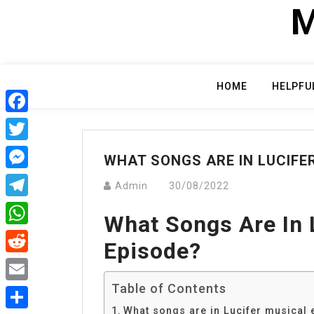
Skip
M
to
content
HOME
HELPFU
Facebook
Twitter
WHAT SONGS ARE IN LUCIFE
Messenger
Admin
30/08/2022
Telegram
What Songs Are In 
WhatsApp
Episode?
Reddit
Table of Contents
Email
What songs are in Lucifer musical