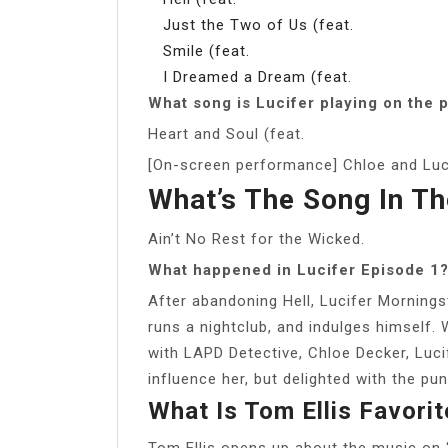
Just the Two of Us (feat.
Smile (feat.
I Dreamed a Dream (feat.
What song is Lucifer playing on the 
Heart and Soul (feat.
[On-screen performance] Chloe and Luci
What’s The Song In Th
Ain’t No Rest for the Wicked.
What happened in Lucifer Episode 1
After abandoning Hell, Lucifer Mornings
runs a nightclub, and indulges himself.
with LAPD Detective, Chloe Decker, Luci
influence her, but delighted with the pu
What Is Tom Ellis Favori
Tom Ellis opens up about the music on ‘