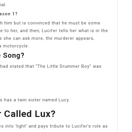
ial.
eason 1?
th him but is convinced that he must be some
e to her, and then, Lucifer tells her what is in the
re she can ask more, the murderer appears,
a motorcycle.
e Song?
had stated that “The Little Drummer Boy” was
lis has a twin sister named Lucy.
r Called Lux?
 into ‘light’ and pays tribute to Lucifer’s role as