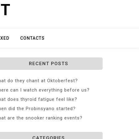
ET
IXED
CONTACTS
RECENT POSTS
at do they chant at Oktoberfest?
ere can I watch everything before us?
at does thyroid fatigue feel like?
en did the Probinsyano started?
at are the snooker ranking events?
CATEGORIES