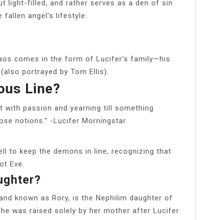
but light-filled, and rather serves as a den of sin
fallen angel’s lifestyle.
chaos comes in the form of Lucifer’s family—his
(also portrayed by Tom Ellis).
ous Line?
rt with passion and yearning till something
se notions.” -Lucifer Morningstar.
ll to keep the demons in line, recognizing that
ot Eve.
ughter?
 and known as Rory, is the Nephilim daughter of
he was raised solely by her mother after Lucifer