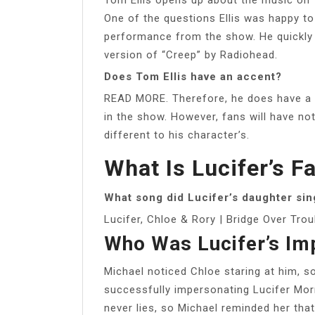
One of the questions Ellis was happy t
performance from the show. He quickly
version of “Creep” by Radiohead.
Does Tom Ellis have an accent?
READ MORE. Therefore, he does have a si
in the show. However, fans will have not
different to his character’s.
What Is Lucifer’s F
What song did Lucifer’s daughter sin
Lucifer, Chloe & Rory | Bridge Over Trou
Who Was Lucifer’s Im
Michael noticed Chloe staring at him, so
successfully impersonating Lucifer Morn
never lies, so Michael reminded her tha