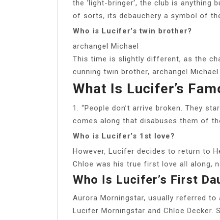
the ‘light-bringer’, the club is anything 
of sorts, its debauchery a symbol of the 
Who is Lucifer’s twin brother?
archangel Michael
This time is slightly different, as the 
cunning twin brother, archangel Michael 
What Is Lucifer’s Fam
1. “People don’t arrive broken. They sta
comes along that disabuses them of tho
Who is Lucifer’s 1st love?
However, Lucifer decides to return to He
Chloe was his true first love all along, n
Who Is Lucifer’s First Da
Aurora Morningstar, usually referred to
Lucifer Morningstar and Chloe Decker. S