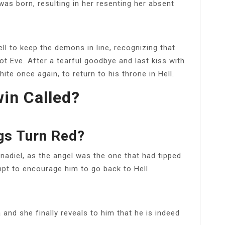
s born, resulting in her resenting her absent
ll to keep the demons in line, recognizing that
not Eve. After a tearful goodbye and last kiss with
ite once again, to return to his throne in Hell.
win Called?
gs Turn Red?
enadiel, as the angel was the one that had tipped
mpt to encourage him to go back to Hell.
 and she finally reveals to him that he is indeed