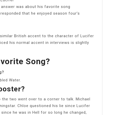
o answer was about his favorite song
 responded that he enjoyed season four’s
milar British accent to the character of Lucifer
iced his normal accent in interviews is slightly
avorite Song?
g?
bled Water.
poster?
 the two went over to a corner to talk. Michael
ingstar. Chloe questioned his lie since Lucifer
t since he was in Hell for so long he changed,