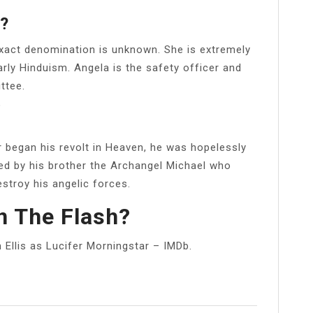
n?
exact denomination is unknown. She is extremely
larly Hinduism. Angela is the safety officer and
ttee.
?
 began his revolt in Heaven, he was hopelessly
d by his brother the Archangel Michael who
stroy his angelic forces.
In The Flash?
Ellis as Lucifer Morningstar – IMDb.
l
Share