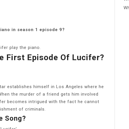
Wh
piano in season 1 episode 9?
fer play the piano.
e First Episode Of Lucifer?
?
tar establishes himself in Los Angeles where he
 When the murder of a friend gets him involved
fer becomes intrigued with the fact he cannot
nishment of criminals.
te Song?
Lucifer’