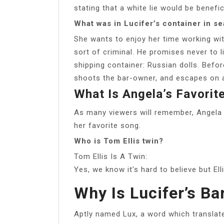
stating that a white lie would be benefic
What was in Lucifer’s container in s
She wants to enjoy her time working wi
sort of criminal. He promises never to li
shipping container: Russian dolls. Befo
shoots the bar-owner, and escapes on 
What Is Angela’s Favorit
As many viewers will remember, Angela 
her favorite song.
Who is Tom Ellis twin?
Tom Ellis Is A Twin:
Yes, we know it’s hard to believe but El
Why Is Lucifer’s Ba
Aptly named Lux, a word which translates