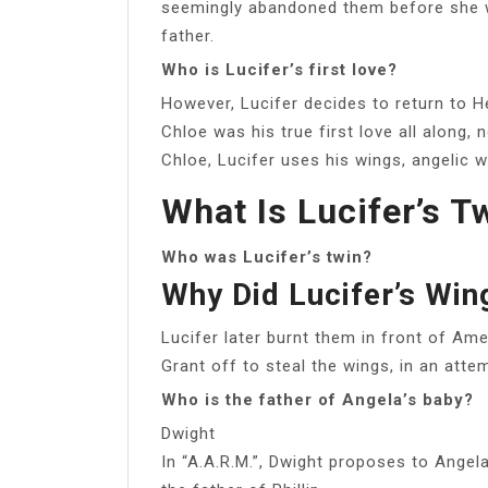
seemingly abandoned them before she wa
father.
Who is Lucifer’s first love?
However, Lucifer decides to return to He
Chloe was his true first love all along, 
Chloe, Lucifer uses his wings, angelic wh
What Is Lucifer’s T
Who was Lucifer’s twin?
Why Did Lucifer’s Win
Lucifer later burnt them in front of Am
Grant off to steal the wings, in an atte
Who is the father of Angela’s baby?
Dwight
In “A.A.R.M.”, Dwight proposes to Angela