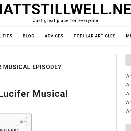
ATTSTILLWELL.N
Just great place for everyone
L TIPS
BLOG
ADVICES
POPULAR ARTICLES
M
R MUSICAL EPISODE?
Wh
Wh
Lucifer Musical
Wh
Wh
Wh
 episode?