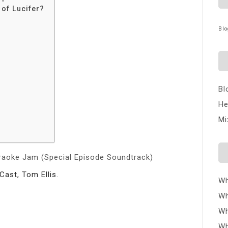
 of Lucifer?
Blo
Bl
He
Mi
araoke Jam (Special Episode Soundtrack)
Cast, Tom Ellis.
Wh
Wh
Wh
Wh