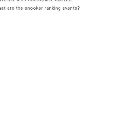
at are the snooker ranking events?