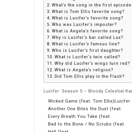
Share
What’s the song in the first episode
What is Tom Ellis favorite song?
What is Lucifer’s favorite song?
Who was Lucifer’s imposter?
What is Angela’s favorite song?
Why is Lucifer’s bar called Lux?
What is Lucifer’s famous line?
Who is Lucifer’s first daughter?
What is Lucifer’s twin called?
Why did Lucifer’s wings turn red?
What is Angela’s religion?
Did Tom Ellis play in the Flash?
Lucifer: Season 5 – Bloody Celestial K
Wicked Game (feat. Tom Ellis)Lucifer 
Another One Bites the Dust (feat.
Every Breath You Take (feat.
Bad to the Bone / No Scrubs (feat.
Hell (feat.