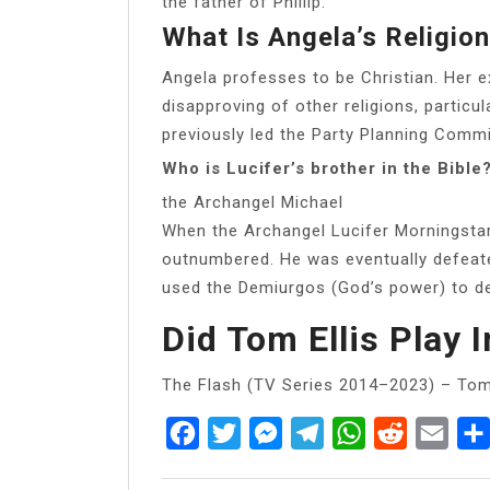
the father of Phillip.
What Is Angela’s Religio
Angela professes to be Christian. Her 
disapproving of other religions, particu
previously led the Party Planning Commi
Who is Lucifer’s brother in the Bible
the Archangel Michael
When the Archangel Lucifer Morningstar
outnumbered. He was eventually defeate
used the Demiurgos (God’s power) to de
Did Tom Ellis Play 
The Flash (TV Series 2014–2023) – Tom 
Facebook
Twitter
Messenger
Telegram
WhatsApp
Reddit
Emai