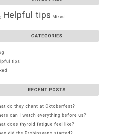
Helpful tips
Mixed
g
CATEGORIES
og
lpful tips
xed
RECENT POSTS
at do they chant at Oktoberfest?
ere can I watch everything before us?
at does thyroid fatigue feel like?
en did the Probinsyano started?