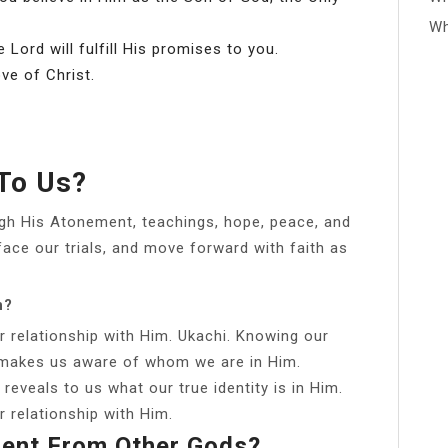
Wh
 Lord will fulfill His promises to you.
ove of Christ.
 To Us?
gh His Atonement, teachings, hope, peace, and
face our trials, and move forward with faith as
n?
ur relationship with Him. Ukachi. Knowing our
s makes us aware of whom we are in Him.
reveals to us what our true identity is in Him.
ur relationship with Him.
rent From Other Gods?