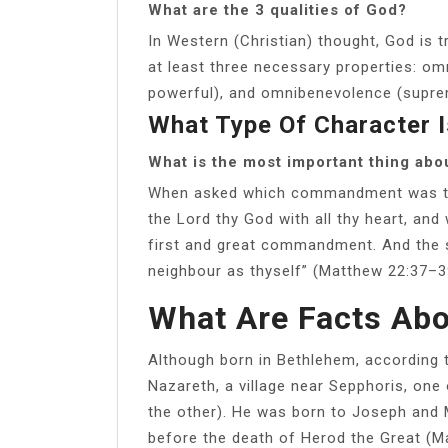
What are the 3 qualities of God?
In Western (Christian) thought, God is t
at least three necessary properties: om
powerful), and omnibenevolence (supre
What Type Of Character 
What is the most important thing abo
When asked which commandment was the
the Lord thy God with all thy heart, and w
first and great commandment. And the se
neighbour as thyself” (Matthew 22:37–3
What Are Facts Ab
Although born in Bethlehem, according 
Nazareth, a village near Sepphoris, one 
the other). He was born to Joseph and
before the death of Herod the Great (Ma