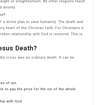
eight of enlightenment. All other religions teach
divinity.
us?
f a divine plan to save humanity. The death and
ry heart of the Christian faith. For Christians it
roken relationship with God is restored. This is
esus Death?
 the cross was no ordinary death. It can be
s of sin.
le to pay the price for the sin of the whole
hip with God.