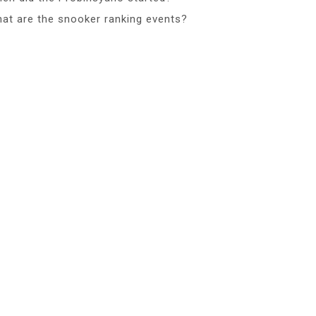
at are the snooker ranking events?