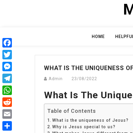
Skip
M
to
content
HOME
HELPFU
Facebook
Twitter
WHAT IS THE UNIQUENESS O
Messenger
Admin
23/08/2022
Telegram
What Is The Unique
WhatsApp
Table of Contents
Reddit
What is the uniqueness of Jesus?
Email
Why is Jesus special to us?