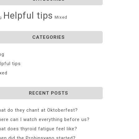
Helpful tips
Mixed
g
CATEGORIES
og
lpful tips
xed
RECENT POSTS
at do they chant at Oktoberfest?
ere can I watch everything before us?
at does thyroid fatigue feel like?
en did the Probinsyano started?