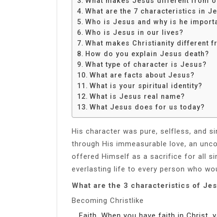
What makes Jesus different from o
Share
What are the 7 characteristics in J
Who is Jesus and why is he import
Who is Jesus in our lives?
What makes Christianity different f
How do you explain Jesus death?
What type of character is Jesus?
What are facts about Jesus?
What is your spiritual identity?
What is Jesus real name?
What Jesus does for us today?
His character was pure, selfless, and s
through His immeasurable love, an uncond
offered Himself as a sacrifice for all si
everlasting life to every person who wou
What are the 3 characteristics of Je
Becoming Christlike
Faith. When you have faith in Christ, 