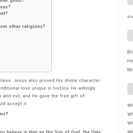
ther gods?
esus?
ant?
Blo
rom other religions?
Bl
He
Mi
inless. Jesus also proved His divine character
itional love unique in history. He willingly
n and evil, and He gave the free gift of
ld accept it.
Wh
sus?
Wh
Wh
you believe in Him as the Son of God, the Only
Wh