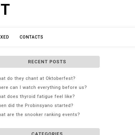
ET
IXED
CONTACTS
RECENT POSTS
at do they chant at Oktoberfest?
ere can I watch everything before us?
at does thyroid fatigue feel like?
en did the Probinsyano started?
at are the snooker ranking events?
CATEGORIES