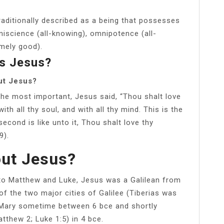
raditionally described as a being that possesses
niscience (all-knowing), omnipotence (all-
mely good).
Is Jesus?
ut Jesus?
 most important, Jesus said, “Thou shalt love
ith all thy soul, and with all thy mind. This is the
cond is like unto it, Thou shalt love thy
9).
out Jesus?
to Matthew and Luke, Jesus was a Galilean from
of the two major cities of Galilee (Tiberias was
 Mary sometime between 6 bce and shortly
tthew 2; Luke 1:5) in 4 bce.