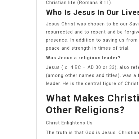
Christian life (Romans 8:11).
Who Is Jesus In Our Live
Jesus Christ was chosen to be our Savi
resurrected and to repent and be forgiv
presence. In addition to saving us from 
peace and strength in times of trial.
Was Jesus a religious leader?
Jesus ( c. 4 BC – AD 30 or 33), also re
(among other names and titles), was a f
leader. He is the central figure of Christi
What Makes Christi
Other Religions?
Christ Enlightens Us
The truth is that God is Jesus. Christian