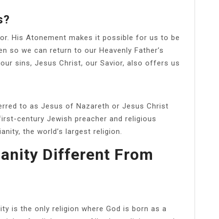
s?
or. His Atonement makes it possible for us to be
en so we can return to our Heavenly Father’s
our sins, Jesus Christ, our Savior, also offers us
ferred to as Jesus of Nazareth or Jesus Christ
irst-century Jewish preacher and religious
anity, the world’s largest religion.
anity Different From
ity is the only religion where God is born as a