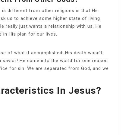
is different from other religions is that He
sk us to achieve some higher state of living
 really just wants a relationship with us. He
in His plan for our lives.
se of what it accomplished. His death wasn’t
 a savior! He came into the world for one reason:
fice for sin. We are separated from God, and we
racteristics In Jesus?