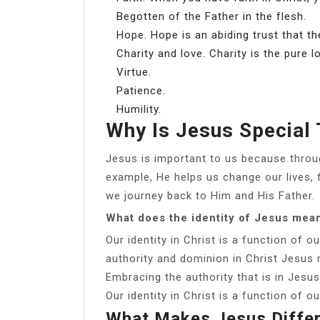
Begotten of the Father in the flesh.
Hope. Hope is an abiding trust that the
Charity and love. Charity is the pure l
Virtue.
Patience.
Humility.
Why Is Jesus Special
Jesus is important to us because throu
example, He helps us change our lives, 
we journey back to Him and His Father.
What does the identity of Jesus mea
Our identity in Christ is a function of o
authority and dominion in Christ Jesu
Embracing the authority that is in Jesus 
Our identity in Christ is a function of o
What Makes Jesus Diffe