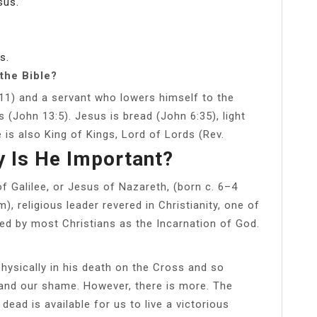
sus.
s.
the Bible?
:11) and a servant who lowers himself to the
s (John 13:5). Jesus is bread (John 6:35), light
 is also King of Kings, Lord of Lords (Rev.
 Is He Important?
f Galilee, or Jesus of Nazareth, (born c. 6–4
, religious leader revered in Christianity, one of
ded by most Christians as the Incarnation of God.
 physically in his death on the Cross and so
n and our shame. However, there is more. The
ead is available for us to live a victorious