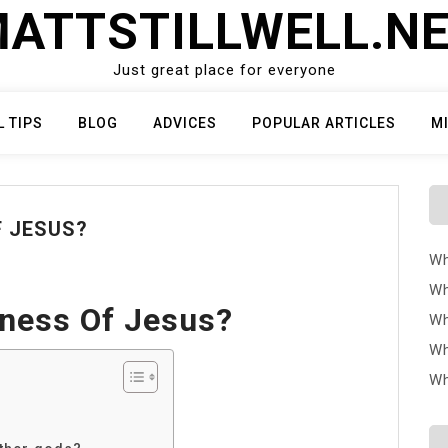
ATTSTILLWELL.N
Just great place for everyone
L TIPS
BLOG
ADVICES
POPULAR ARTICLES
M
F JESUS?
Wh
Wh
ness Of Jesus?
Wh
Wh
Wh