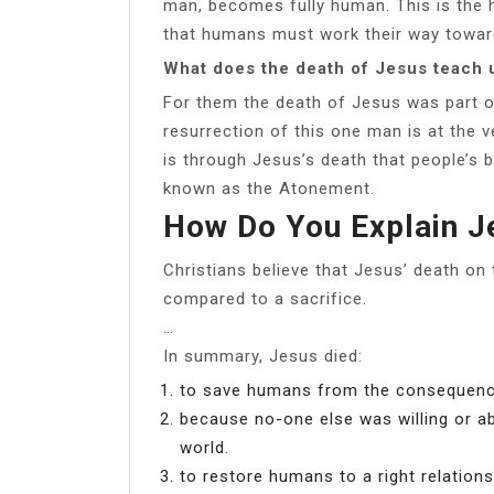
man, becomes fully human. This is the h
that humans must work their way toward 
What does the death of Jesus teach 
For them the death of Jesus was part o
resurrection of this one man is at the ve
is through Jesus’s death that people’s b
known as the Atonement.
How Do You Explain J
Christians believe that Jesus’ death on
compared to a sacrifice.
…
In summary, Jesus died:
to save humans from the consequence
because no-one else was willing or ab
world.
to restore humans to a right relations