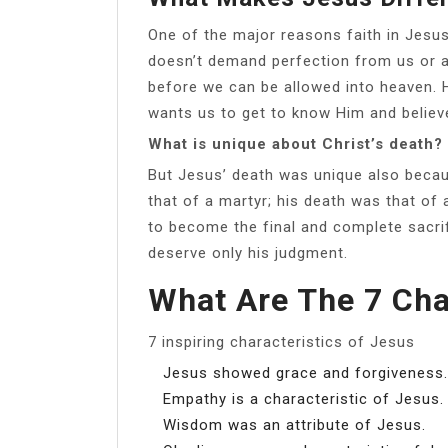
One of the major reasons faith in Jesus 
doesn’t demand perfection from us or a
before we can be allowed into heaven. He
wants us to get to know Him and believe 
What is unique about Christ’s death?
But Jesus’ death was unique also becau
that of a martyr; his death was that of
to become the final and complete sacri
deserve only his judgment.
What Are The 7 Cha
7 inspiring characteristics of Jesus
Jesus showed grace and forgiveness.
Empathy is a characteristic of Jesus.
Wisdom was an attribute of Jesus.