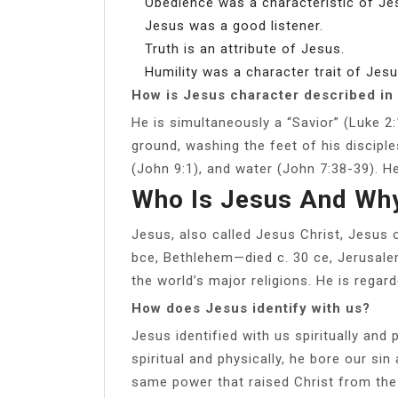
Obedience was a characteristic of Je
Jesus was a good listener.
Truth is an attribute of Jesus.
Humility was a character trait of Jesu
How is Jesus character described in 
He is simultaneously a “Savior” (Luke 2
ground, washing the feet of his disciple
(John 9:1), and water (John 7:38-39). He
Who Is Jesus And Why
Jesus, also called Jesus Christ, Jesus o
bce, Bethlehem—died c. 30 ce, Jerusalem)
the world’s major religions. He is regar
How does Jesus identify with us?
Jesus identified with us spiritually and
spiritual and physically, he bore our si
same power that raised Christ from the d