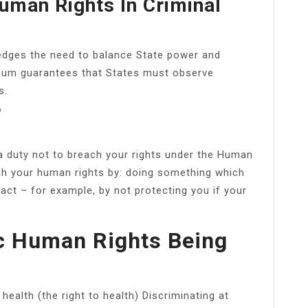
uman Rights In Criminal
edges the need to balance State power and
nimum guarantees that States must observe
s.
?
a duty not to breach your rights under the Human
ach your human rights by: doing something which
to act – for example, by not protecting you if your
c Human Rights Being
ealth (the right to health) Discriminating at