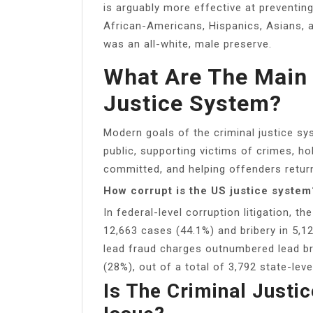
is arguably more effective at preventin
African-Americans, Hispanics, Asians, an
was an all-white, male preserve.
What Are The Main 
Justice System?
Modern goals of the criminal justice sy
public, supporting victims of crimes, h
committed, and helping offenders return
How corrupt is the US justice system
In federal-level corruption litigation, t
12,663 cases (44.1%) and bribery in 5,12
lead fraud charges outnumbered lead br
(28%), out of a total of 3,792 state-leve
Is The Criminal Just