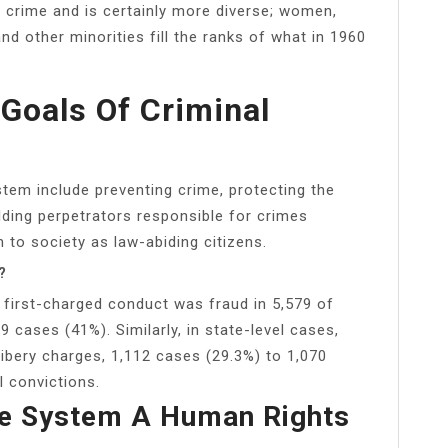
g crime and is certainly more diverse; women,
d other minorities fill the ranks of what in 1960
Goals Of Criminal
stem include preventing crime, protecting the
olding perpetrators responsible for crimes
 to society as law-abiding citizens.
?
he first-charged conduct was fraud in 5,579 of
9 cases (41%). Similarly, in state-level cases,
ibery charges, 1,112 cases (29.3%) to 1,070
l convictions.
ice System A Human Rights