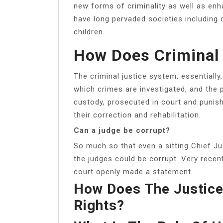
new forms of criminality as well as enh
have long pervaded societies including
children.
How Does Criminal
The criminal justice system, essentiall
which crimes are investigated, and the
custody, prosecuted in court and punish
their correction and rehabilitation.
Can a judge be corrupt?
So much so that even a sitting Chief Ju
the judges could be corrupt. Very recent
court openly made a statement.
How Does The Justic
Rights?