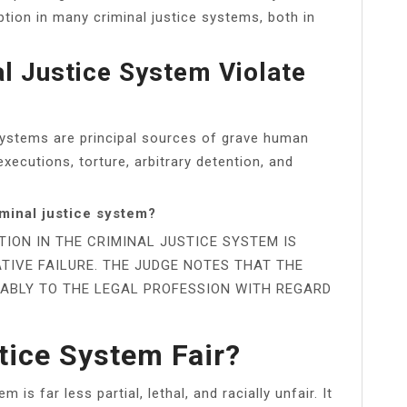
ption in many criminal justice systems, both in
l Justice System Violate
 systems are principal sources of grave human
 executions, torture, arbitrary detention, and
minal justice system?
TION IN THE CRIMINAL JUSTICE SYSTEM IS
TIVE FAILURE. THE JUDGE NOTES THAT THE
ABLY TO THE LEGAL PROFESSION WITH REGARD
tice System Fair?
 is far less partial, lethal, and racially unfair. It