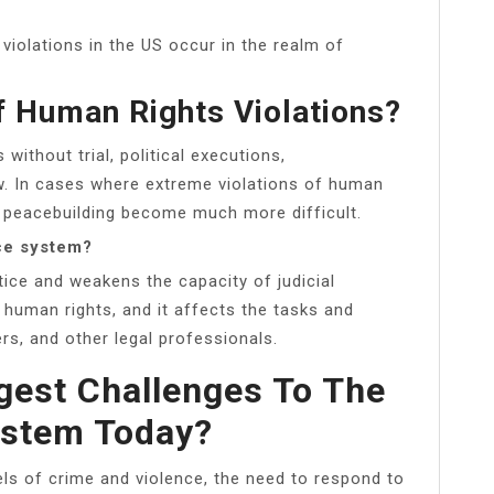
iolations in the US occur in the realm of
 Human Rights Violations?
 without trial, political executions,
ow. In cases where extreme violations of human
d peacebuilding become much more difficult.
ice system?
tice and weakens the capacity of judicial
human rights, and it affects the tasks and
rs, and other legal professionals.
gest Challenges To The
ystem Today?
els of crime and violence, the need to respond to