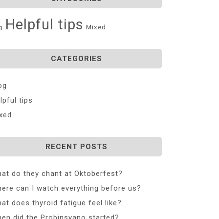
Helpful tips
Mixed
g
CATEGORIES
og
lpful tips
xed
RECENT POSTS
at do they chant at Oktoberfest?
ere can I watch everything before us?
at does thyroid fatigue feel like?
en did the Probinsyano started?