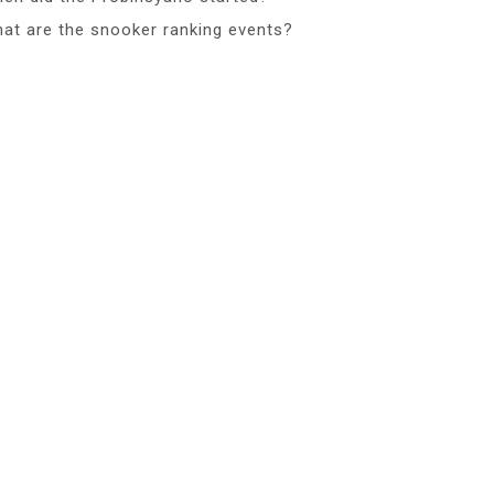
at are the snooker ranking events?