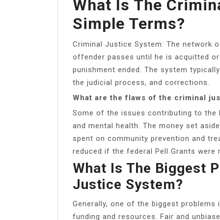
What Is The Crimin
Simple Terms?
Criminal Justice System: The network o
offender passes until he is acquitted or
punishment ended. The system typicall
the judicial process, and corrections.
What are the flaws of the criminal ju
Some of the issues contributing to the 
and mental health. The money set aside 
spent on community prevention and tre
reduced if the federal Pell Grants were 
What Is The Biggest 
Justice System?
Generally, one of the biggest problems i
funding and resources. Fair and unbias