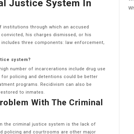
al Justice System In
Wh
f institutions through which an accused
 convicted, his charges dismissed, or his
y includes three components: law enforcement,
stice system?
high number of incarcerations include drug use
for policing and detentions could be better
atment programs. Recidivism can also be
restored to inmates.
Problem With The Criminal
n the criminal justice system is the lack of
ed policing and courtrooms are other major