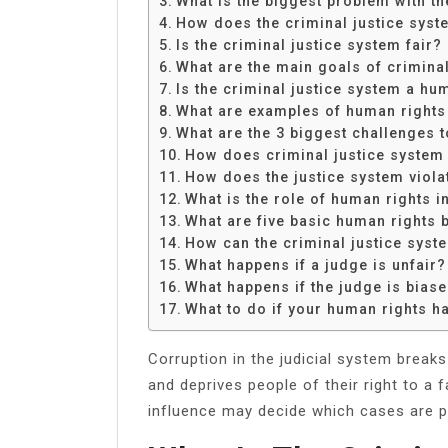
What is the biggest problem with th
Share
How does the criminal justice syst
Is the criminal justice system fair?
What are the main goals of crimina
Is the criminal justice system a hu
What are examples of human rights 
What are the 3 biggest challenges t
How does criminal justice system
How does the justice system viola
What is the role of human rights i
What are five basic human rights 
How can the criminal justice sys
What happens if a judge is unfair?
What happens if the judge is bias
What to do if your human rights h
Corruption in the judicial system breaks
and deprives people of their right to a f
influence may decide which cases are pr