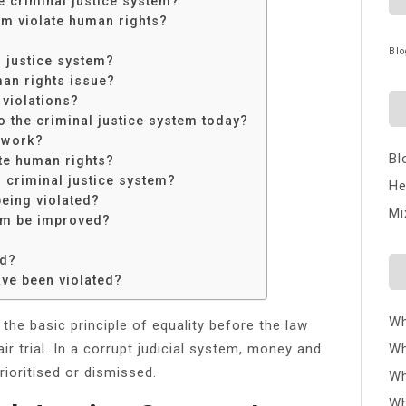
e criminal justice system?
em violate human rights?
Blo
l justice system?
man rights issue?
violations?
o the criminal justice system today?
 work?
Bl
te human rights?
n criminal justice system?
He
being violated?
Mi
tem be improved?
ed?
ave been violated?
Wh
 the basic principle of equality before the law
air trial. In a corrupt judicial system, money and
Wh
ioritised or dismissed.
Wh
Wh