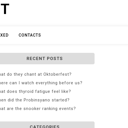
ET
IXED
CONTACTS
RECENT POSTS
at do they chant at Oktoberfest?
ere can I watch everything before us?
at does thyroid fatigue feel like?
en did the Probinsyano started?
at are the snooker ranking events?
CATEGORIES