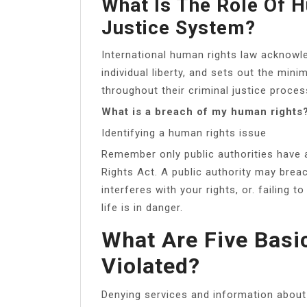
What Is The Role Of H
Justice System?
International human rights law acknowl
individual liberty, and sets out the mi
throughout their criminal justice proces
What is a breach of my human rights
Identifying a human rights issue
Remember only public authorities have 
Rights Act. A public authority may bre
interferes with your rights, or. failing 
life is in danger.
What Are Five Basi
Violated?
Denying services and information about h