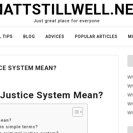
ATTSTILLWELL.N
Just great place for everyone
L TIPS
BLOG
ADVICES
POPULAR ARTICLES
M
CE SYSTEM MEAN?
Wh
Wh
 Justice System Mean?
Wh
Wh
Wh
mean?
 in simple terms?