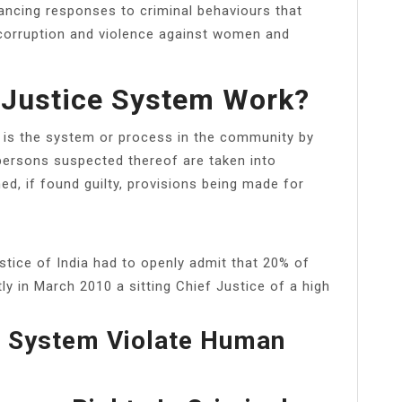
ancing responses to criminal behaviours that
 corruption and violence against women and
 Justice System Work?
y, is the system or process in the community by
 persons suspected thereof are taken into
ed, if found guilty, provisions being made for
stice of India had to openly admit that 20% of
ly in March 2010 a sitting Chief Justice of a high
e System Violate Human