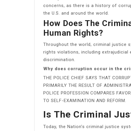
concerns, as there is a history of corru
the U.S. and around the world.
How Does The Crimina
Human Rights?
Throughout the world, criminal justice
rights violations, including extrajudicial
discrimination.
Why does corruption occur in the cri
THE POLICE CHIEF SAYS THAT CORRUP
PRIMARILY THE RESULT OF ADMINISTRA
POLICE PROFESSION COMPARES FAVOR
TO SELF-EXAMINATION AND REFORM.
Is The Criminal Jus
Today, the Nation’s criminal justice system