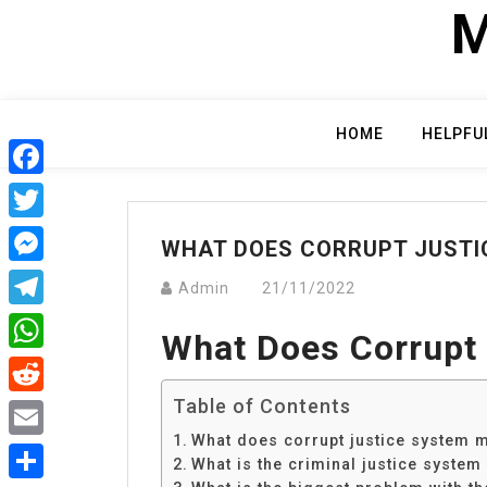
Skip
M
to
content
HOME
HELPFU
Facebook
Twitter
WHAT DOES CORRUPT JUSTI
Messenger
Admin
21/11/2022
Telegram
What Does Corrupt
WhatsApp
Table of Contents
Reddit
What does corrupt justice system 
Email
What is the criminal justice system