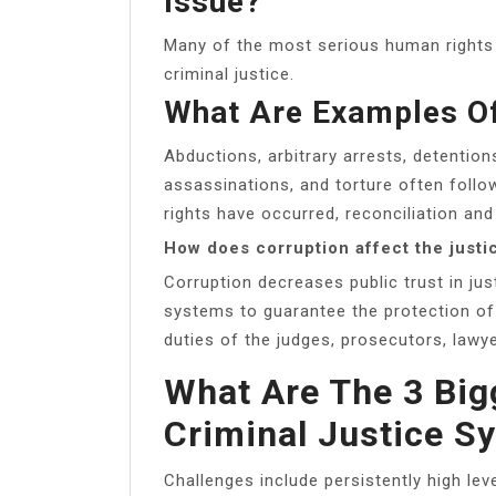
Issue?
Many of the most serious human rights v
criminal justice.
What Are Examples Of
Abductions, arbitrary arrests, detentions
assassinations, and torture often foll
rights have occurred, reconciliation an
How does corruption affect the just
Corruption decreases public trust in jus
systems to guarantee the protection of 
duties of the judges, prosecutors, lawye
What Are The 3 Big
Criminal Justice S
Challenges include persistently high lev