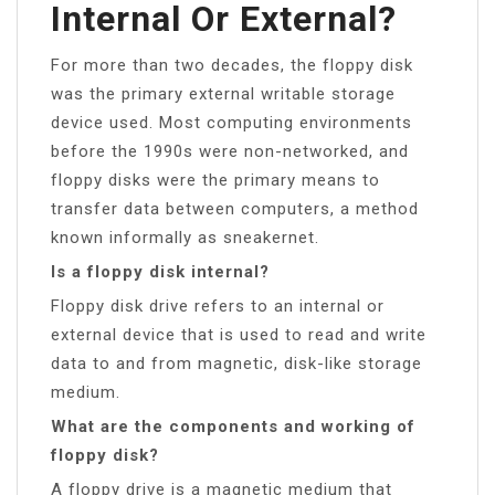
Internal Or External?
For more than two decades, the floppy disk
was the primary external writable storage
device used. Most computing environments
before the 1990s were non-networked, and
floppy disks were the primary means to
transfer data between computers, a method
known informally as sneakernet.
Is a floppy disk internal?
Floppy disk drive refers to an internal or
external device that is used to read and write
data to and from magnetic, disk-like storage
medium.
What are the components and working of
floppy disk?
A floppy drive is a magnetic medium that