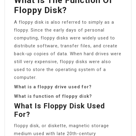
What Is The Function Of
Floppy Disk?
A floppy disk is also referred to simply as a
floppy. Since the early days of personal
computing, floppy disks were widely used to
distribute software, transfer files, and create
back-up copies of data. When hard drives were
still very expensive, floppy disks were also
used to store the operating system of a
computer.
What is a floppy drive used for?
What is function of floppy disk?
What Is Floppy Disk Used
For?
floppy disk, or diskette, magnetic storage
medium used with late 20th-century