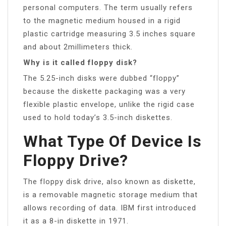
personal computers. The term usually refers
to the magnetic medium housed in a rigid
plastic cartridge measuring 3.5 inches square
and about 2millimeters thick.
Why is it called floppy disk?
The 5.25-inch disks were dubbed “floppy”
because the diskette packaging was a very
flexible plastic envelope, unlike the rigid case
used to hold today’s 3.5-inch diskettes.
What Type Of Device Is
Floppy Drive?
The floppy disk drive, also known as diskette,
is a removable magnetic storage medium that
allows recording of data. IBM first introduced
it as a 8-in diskette in 1971.