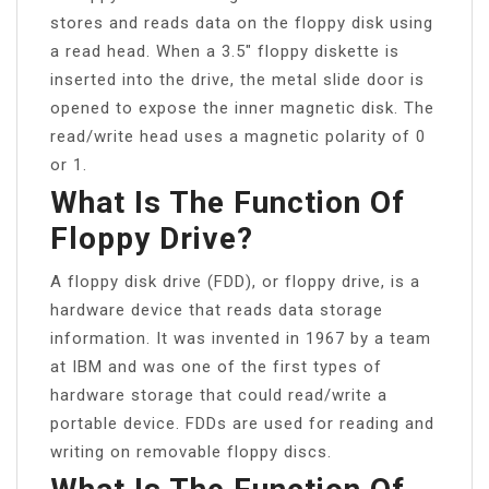
stores and reads data on the floppy disk using
a read head. When a 3.5″ floppy diskette is
inserted into the drive, the metal slide door is
opened to expose the inner magnetic disk. The
read/write head uses a magnetic polarity of 0
or 1.
What Is The Function Of
Floppy Drive?
A floppy disk drive (FDD), or floppy drive, is a
hardware device that reads data storage
information. It was invented in 1967 by a team
at IBM and was one of the first types of
hardware storage that could read/write a
portable device. FDDs are used for reading and
writing on removable floppy discs.