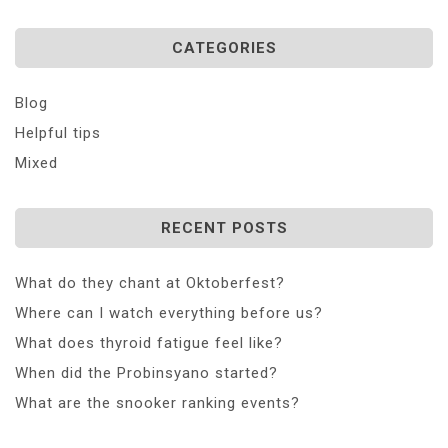
CATEGORIES
Blog
Helpful tips
Mixed
RECENT POSTS
What do they chant at Oktoberfest?
Where can I watch everything before us?
What does thyroid fatigue feel like?
When did the Probinsyano started?
What are the snooker ranking events?