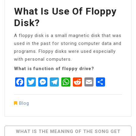
What Is Use Of Floppy
Disk?
A floppy disk is a small magnetic disk that was
used in the past for storing computer data and
programs. Floppy disks were used especially
with personal computers.
What is function of floppy drive?
Facebook
Twitter
Messenger
Telegram
WhatsApp
Reddit
Email
Share
Blog
Post
WHAT IS THE MEANING OF THE SONG GET