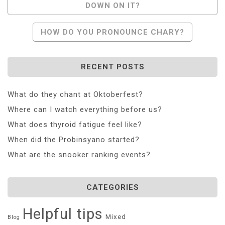
DOWN ON IT?
Navigation
HOW DO YOU PRONOUNCE CHARY?
RECENT POSTS
What do they chant at Oktoberfest?
Where can I watch everything before us?
What does thyroid fatigue feel like?
When did the Probinsyano started?
What are the snooker ranking events?
CATEGORIES
Helpful tips
Mixed
Blog