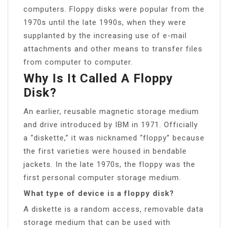
computers. Floppy disks were popular from the
1970s until the late 1990s, when they were
supplanted by the increasing use of e-mail
attachments and other means to transfer files
from computer to computer.
Why Is It Called A Floppy
Disk?
An earlier, reusable magnetic storage medium
and drive introduced by IBM in 1971. Officially
a “diskette,” it was nicknamed “floppy” because
the first varieties were housed in bendable
jackets. In the late 1970s, the floppy was the
first personal computer storage medium.
What type of device is a floppy disk?
A diskette is a random access, removable data
storage medium that can be used with