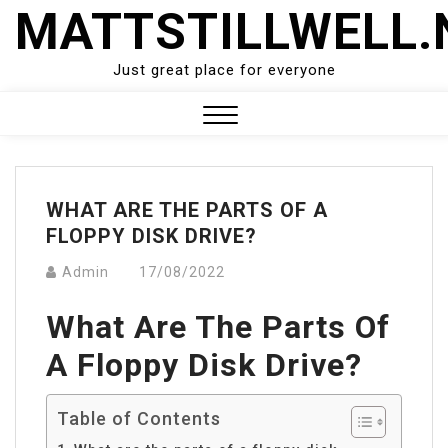
Skip
MATTSTILLWELL.
to
content
Just great place for everyone
Close
Menu
WHAT ARE THE PARTS OF A
FLOPPY DISK DRIVE?
Admin
17/08/2022
What Are The Parts Of
A Floppy Disk Drive?
Table of Contents