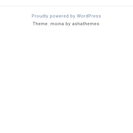
Proudly powered by WordPress
Theme: moina by ashathemes.