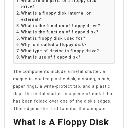
What are the parts of a floppy disk
drive?
What is a floppy disk internal or
external?
What is the function of floppy drive?
What is the function of floppy disk?
What is floppy disk used for?
Why is it called a floppy disk?
What type of device is floppy drive?
What is use of floppy disk?
The components include a metal shutter, a
magnetic-coated plastic disk, a spring, a hub,
paper rings, a write-protect tab, and a plastic
flap. The metal shutter is a piece of metal that
has been folded over one of the disk’s edges.
That edge is the first to enter the computer.
What Is A Floppy Disk