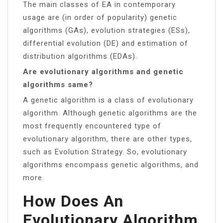
The main classes of EA in contemporary
usage are (in order of popularity) genetic
algorithms (GAs), evolution strategies (ESs),
differential evolution (DE) and estimation of
distribution algorithms (EDAs).
Are evolutionary algorithms and genetic
algorithms same?
A genetic algorithm is a class of evolutionary
algorithm. Although genetic algorithms are the
most frequently encountered type of
evolutionary algorithm, there are other types,
such as Evolution Strategy. So, evolutionary
algorithms encompass genetic algorithms, and
more.
How Does An
Evolutionary Algorithm