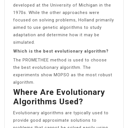
developed at the University of Michigan in the
1970s. While the other approaches were
focused on solving problems, Holland primarily
aimed to use genetic algorithms to study
adaptation and determine how it may be
simulated.
Which is the best evolutionary algorithm?
The PROMETHEE method is used to choose
the best evolutionary algorithm. The
experiments show MOPSO as the most robust
algorithm.
Where Are Evolutionary
Algorithms Used?
Evolutionary algorithms are typically used to
provide good approximate solutions to
problems that cannot be solved easily using