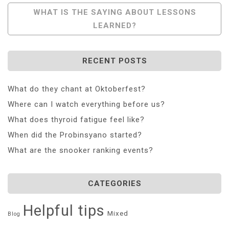
WHAT IS THE SAYING ABOUT LESSONS
LEARNED?
RECENT POSTS
What do they chant at Oktoberfest?
Where can I watch everything before us?
What does thyroid fatigue feel like?
When did the Probinsyano started?
What are the snooker ranking events?
CATEGORIES
Helpful tips
Mixed
Blog