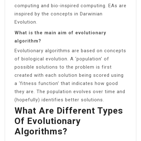
computing and bio-inspired computing. EAs are
inspired by the concepts in Darwinian
Evolution.
What is the main aim of evolutionary
algorithm?
Evolutionary algorithms are based on concepts
of biological evolution. A ‘population’ of
possible solutions to the problem is first
created with each solution being scored using
a ‘fitness function’ that indicates how good
they are. The population evolves over time and
(hopefully) identifies better solutions.
What Are Different Types
Of Evolutionary
Algorithms?