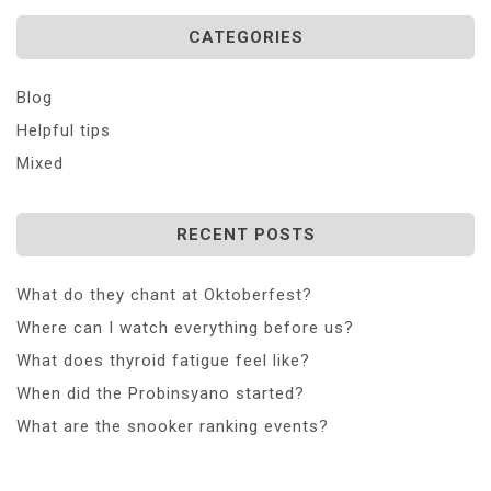
CATEGORIES
Blog
Helpful tips
Mixed
RECENT POSTS
What do they chant at Oktoberfest?
Where can I watch everything before us?
What does thyroid fatigue feel like?
When did the Probinsyano started?
What are the snooker ranking events?