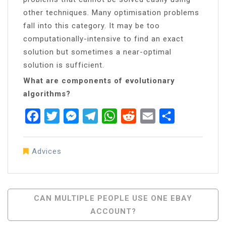
other techniques. Many optimisation problems
fall into this category. It may be too
computationally-intensive to find an exact
solution but sometimes a near-optimal
solution is sufficient.
What are components of evolutionary
algorithms?
Facebook
Twitter
Messenger
Telegram
WhatsApp
Reddit
Email
Share
Advices
Post
CAN MULTIPLE PEOPLE USE ONE EBAY
ACCOUNT?
Navigation