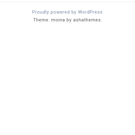
Proudly powered by WordPress
Theme: moina by ashathemes.