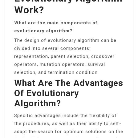
Work?
What are the main components of
evolutionary algorithm?
The design of evolutionary algorithm can be
divided into several components:
representation, parent selection, crossover
operators, mutation operators, survival
selection, and termination condition.
What Are The Advantages
Of Evolutionary
Algorithm?
Specific advantages include the flexibility of
the procedures, as well as their ability to self-
adapt the search for optimum solutions on the