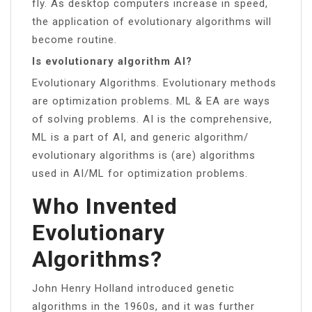
fly. As desktop computers increase in speed,
the application of evolutionary algorithms will
become routine.
Is evolutionary algorithm AI?
Evolutionary Algorithms. Evolutionary methods
are optimization problems. ML & EA are ways
of solving problems. AI is the comprehensive,
ML is a part of AI, and generic algorithm/
evolutionary algorithms is (are) algorithms
used in AI/ML for optimization problems.
Who Invented
Evolutionary
Algorithms?
John Henry Holland introduced genetic
algorithms in the 1960s, and it was further