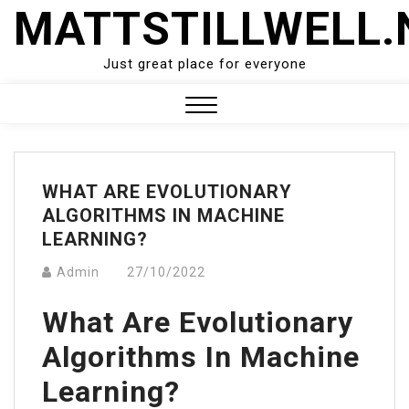
Skip
MATTSTILLWELL.
to
content
Just great place for everyone
Close
Menu
WHAT ARE EVOLUTIONARY
ALGORITHMS IN MACHINE
LEARNING?
Admin
27/10/2022
What Are Evolutionary
Algorithms In Machine
Learning?