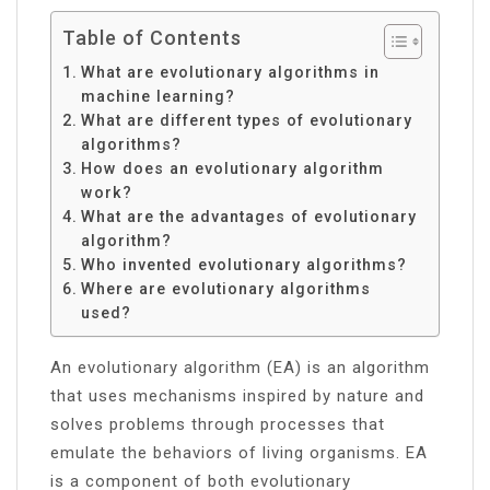
Table of Contents
What are evolutionary algorithms in
machine learning?
What are different types of evolutionary
algorithms?
How does an evolutionary algorithm
work?
What are the advantages of evolutionary
algorithm?
Who invented evolutionary algorithms?
Where are evolutionary algorithms
used?
An evolutionary algorithm (EA) is an algorithm
that uses mechanisms inspired by nature and
solves problems through processes that
emulate the behaviors of living organisms. EA
is a component of both evolutionary