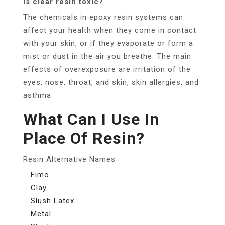
Is clear resin toxic?
The chemicals in epoxy resin systems can
affect your health when they come in contact
with your skin, or if they evaporate or form a
mist or dust in the air you breathe. The main
effects of overexposure are irritation of the
eyes, nose, throat, and skin, skin allergies, and
asthma.
What Can I Use In
Place Of Resin?
Resin Alternative Names
Fimo.
Clay.
Slush Latex.
Metal.