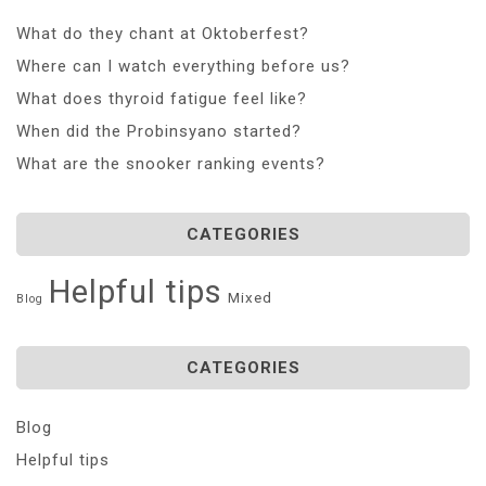
What do they chant at Oktoberfest?
Where can I watch everything before us?
What does thyroid fatigue feel like?
When did the Probinsyano started?
What are the snooker ranking events?
CATEGORIES
Helpful tips
Mixed
Blog
CATEGORIES
Blog
Helpful tips