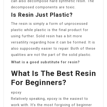
can also decompose hard synthetic resin. The
decomposed components are toxic.
Is Resin Just Plastic?
The resin is simply a form of unprocessed
plastic while plastic is the final product for
using further. Solid resin has a bit more
versatility regarding how it can be formed. It is
also supposedly easier to repair. Both of these
qualities are not the part of the solid plastic.
What is a good substitute for resin?
What Is The Best Resin
For Beginners?
epoxy
Relatively speaking, epoxy is the easiest to
work with. It’s the most forgiving of beginner