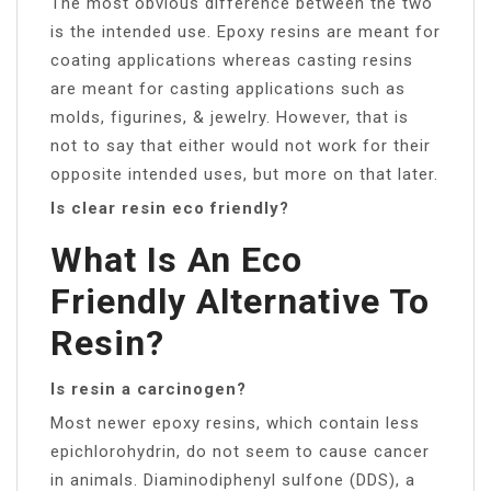
The most obvious difference between the two
is the intended use. Epoxy resins are meant for
coating applications whereas casting resins
are meant for casting applications such as
molds, figurines, & jewelry. However, that is
not to say that either would not work for their
opposite intended uses, but more on that later.
Is clear resin eco friendly?
What Is An Eco
Friendly Alternative To
Resin?
Is resin a carcinogen?
Most newer epoxy resins, which contain less
epichlorohydrin, do not seem to cause cancer
in animals. Diaminodiphenyl sulfone (DDS), a