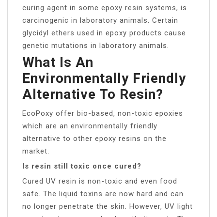
curing agent in some epoxy resin systems, is
carcinogenic in laboratory animals. Certain
glycidyl ethers used in epoxy products cause
genetic mutations in laboratory animals.
What Is An
Environmentally Friendly
Alternative To Resin?
EcoPoxy offer bio-based, non-toxic epoxies
which are an environmentally friendly
alternative to other epoxy resins on the
market.
Is resin still toxic once cured?
Cured UV resin is non-toxic and even food
safe. The liquid toxins are now hard and can
no longer penetrate the skin. However, UV light