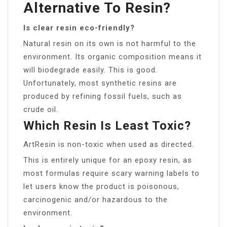
Alternative To Resin?
Is clear resin eco-friendly?
Natural resin on its own is not harmful to the
environment. Its organic composition means it
will biodegrade easily. This is good.
Unfortunately, most synthetic resins are
produced by refining fossil fuels, such as
crude oil.
Which Resin Is Least Toxic?
ArtResin is non-toxic when used as directed.
This is entirely unique for an epoxy resin, as
most formulas require scary warning labels to
let users know the product is poisonous,
carcinogenic and/or hazardous to the
environment.