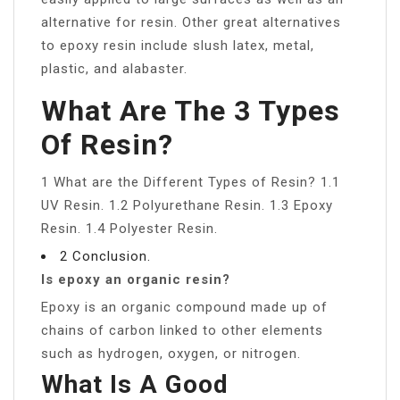
alternative for resin. Other great alternatives
to epoxy resin include slush latex, metal,
plastic, and alabaster.
What Are The 3 Types
Of Resin?
1 What are the Different Types of Resin? 1.1
UV Resin. 1.2 Polyurethane Resin. 1.3 Epoxy
Resin. 1.4 Polyester Resin.
2 Conclusion.
Is epoxy an organic resin?
Epoxy is an organic compound made up of
chains of carbon linked to other elements
such as hydrogen, oxygen, or nitrogen.
What Is A Good