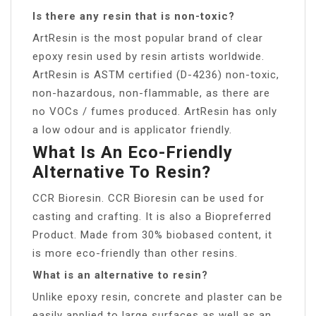
Is there any resin that is non-toxic?
ArtResin is the most popular brand of clear
epoxy resin used by resin artists worldwide.
ArtResin is ASTM certified (D-4236) non-toxic,
non-hazardous, non-flammable, as there are
no VOCs / fumes produced. ArtResin has only
a low odour and is applicator friendly.
What Is An Eco-Friendly
Alternative To Resin?
CCR Bioresin. CCR Bioresin can be used for
casting and crafting. It is also a Biopreferred
Product. Made from 30% biobased content, it
is more eco-friendly than other resins.
What is an alternative to resin?
Unlike epoxy resin, concrete and plaster can be
easily applied to large surfaces as well as an