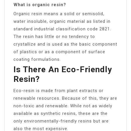
What is organic resin?
Organic resin means a solid or semisolid,
water insoluble, organic material as listed in
standard industrial classification code 2821.
The resin has little or no tendency to
crystallize and is used as the basic component
of plastics or as a component of surface
coating formulations.
Is There An Eco-Friendly
Resin?
Eco-resin is made from plant extracts or
renewable resources. Because of this, they are
non-toxic and renewable. While not as widely
available as synthetic resins, these are the
only environmentally-friendly resins but are
also the most expensive.