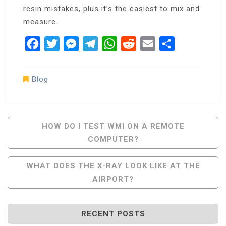
resin mistakes, plus it’s the easiest to mix and
measure.
Facebook
Twitter
Messenger
Telegram
WhatsApp
Reddit
Email
Share
Blog
Post
HOW DO I TEST WMI ON A REMOTE
COMPUTER?
Navigation
WHAT DOES THE X-RAY LOOK LIKE AT THE
AIRPORT?
RECENT POSTS