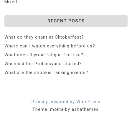
Mixed
RECENT POSTS
What do they chant at Oktoberfest?
Where can I watch everything before us?
What does thyroid fatigue feel like?
When did the Probinsyano started?
What are the snooker ranking events?
Proudly powered by WordPress
Theme: moina by ashathemes.