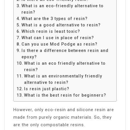
What is an eco-friendly alternative to
resin?
What are the 3 types of resin?
What is a good alternative to resin?
Which resin is least toxic?
What can I use in place of resin?
Can you use Mod Podge as resin?
Is there a difference between resin and
epoxy?
What is an eco friendly alternative to
resin?
What is an environmentally friendly
alternative to resin?
Is resin just plastic?
What is the best resin for beginners?
However, only eco-resin and silicone resin are
made from purely organic materials. So, they
are the only compostable resins.