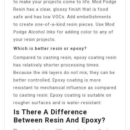
to make your projects come to life. Mod Podge
Resin has a clear, glossy finish that is food
safe and has low VOCs. Add embellishments
to create one-of-a-kind resin pieces. Use Mod
Podge Alcohol Inks for adding color to any of
your resin projects.
Which is better resin or epoxy?
Compared to casting resin, epoxy coating resin
has relatively shorter processing times.
Because the ink layers do not mix, they can be
better controlled. Epoxy coating is more
resistant to mechanical influence as compared
to casting resin. Epoxy coating is suitable on
rougher surfaces and is water-resistant.
Is There A Difference
Between Resin And Epoxy?