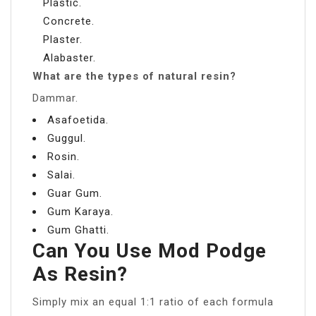
Plastic.
Concrete.
Plaster.
Alabaster.
What are the types of natural resin?
Dammar.
Asafoetida.
Guggul.
Rosin.
Salai.
Guar Gum.
Gum Karaya.
Gum Ghatti.
Can You Use Mod Podge
As Resin?
Simply mix an equal 1:1 ratio of each formula