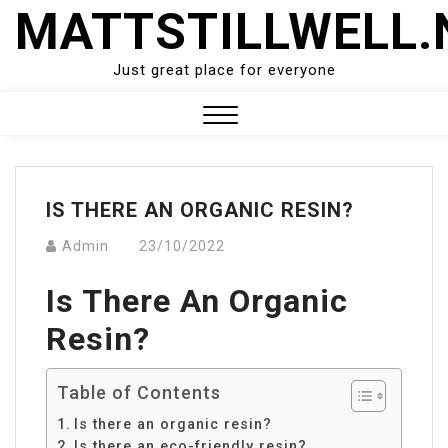
Skip
MATTSTILLWELL.
to
content
Just great place for everyone
Close
Menu
IS THERE AN ORGANIC RESIN?
Admin
23/10/2022
Is There An Organic
Resin?
Table of Contents
Is there an organic resin?
Is there an eco-friendly resin?