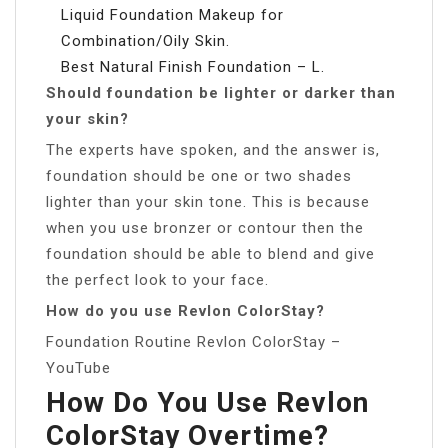
Liquid Foundation Makeup for
Combination/Oily Skin.
Best Natural Finish Foundation – L.
Should foundation be lighter or darker than
your skin?
The experts have spoken, and the answer is,
foundation should be one or two shades
lighter than your skin tone. This is because
when you use bronzer or contour then the
foundation should be able to blend and give
the perfect look to your face.
How do you use Revlon ColorStay?
Foundation Routine Revlon ColorStay –
YouTube
How Do You Use Revlon
ColorStay Overtime?