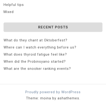
Helpful tips
Mixed
RECENT POSTS
What do they chant at Oktoberfest?
Where can I watch everything before us?
What does thyroid fatigue feel like?
When did the Probinsyano started?
What are the snooker ranking events?
Proudly powered by WordPress
Theme: moina by ashathemes.