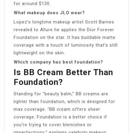
for around $130.
What makeup does JLO wear?
Lopez’s longtime makeup artist Scott Barnes
revealed to Allure he applies the Dior Forever
Foundation on the star. It has buildable matte
coverage with a touch of luminosity that’s still
lightweight on the skin.
Which company has best foundation?
Is BB Cream Better Than
Foundation?
Standing for “beauty balm,” BB creams are
lighter than foundation, which is designed for
max coverage. “BB cream offers sheer
coverage. Foundation is a better choice if
you’re trying to cover blemishes or
imperfections,” explains celebrity makeup