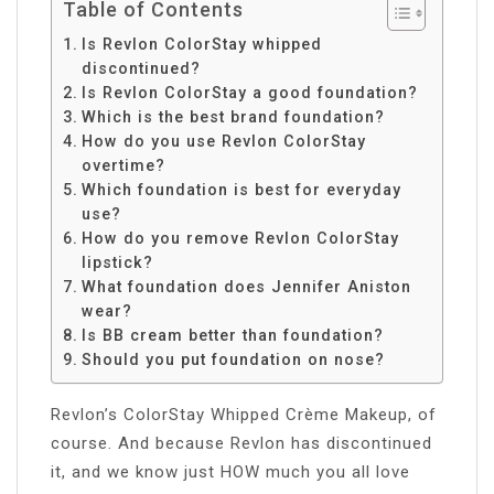
Table of Contents
Is Revlon ColorStay whipped
discontinued?
Is Revlon ColorStay a good foundation?
Which is the best brand foundation?
How do you use Revlon ColorStay
overtime?
Which foundation is best for everyday
use?
How do you remove Revlon ColorStay
lipstick?
What foundation does Jennifer Aniston
wear?
Is BB cream better than foundation?
Should you put foundation on nose?
Revlon’s ColorStay Whipped Crème Makeup, of
course. And because Revlon has discontinued
it, and we know just HOW much you all love