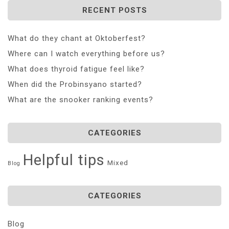
RECENT POSTS
What do they chant at Oktoberfest?
Where can I watch everything before us?
What does thyroid fatigue feel like?
When did the Probinsyano started?
What are the snooker ranking events?
CATEGORIES
Helpful tips
Mixed
Blog
CATEGORIES
Blog