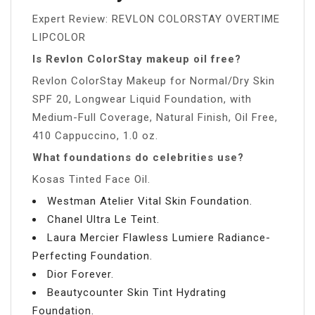
Expert Review: REVLON COLORSTAY OVERTIME
LIPCOLOR
Is Revlon ColorStay makeup oil free?
Revlon ColorStay Makeup for Normal/Dry Skin
SPF 20, Longwear Liquid Foundation, with
Medium-Full Coverage, Natural Finish, Oil Free,
410 Cappuccino, 1.0 oz.
What foundations do celebrities use?
Kosas Tinted Face Oil.
Westman Atelier Vital Skin Foundation.
Chanel Ultra Le Teint.
Laura Mercier Flawless Lumiere Radiance-
Perfecting Foundation.
Dior Forever.
Beautycounter Skin Tint Hydrating
Foundation.