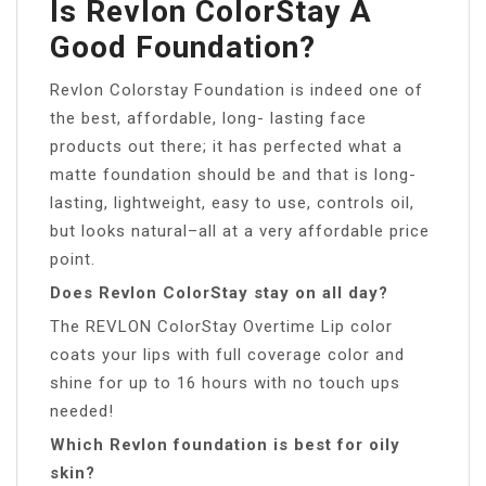
Is Revlon ColorStay A
Good Foundation?
Revlon Colorstay Foundation is indeed one of
the best, affordable, long- lasting face
products out there; it has perfected what a
matte foundation should be and that is long-
lasting, lightweight, easy to use, controls oil,
but looks natural–all at a very affordable price
point.
Does Revlon ColorStay stay on all day?
The REVLON ColorStay Overtime Lip color
coats your lips with full coverage color and
shine for up to 16 hours with no touch ups
needed!
Which Revlon foundation is best for oily
skin?