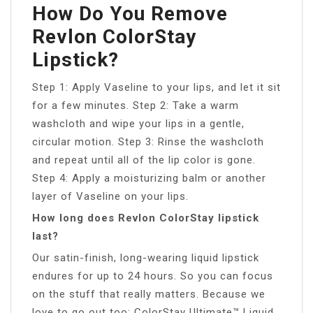
How Do You Remove
Revlon ColorStay
Lipstick?
Step 1: Apply Vaseline to your lips, and let it sit
for a few minutes. Step 2: Take a warm
washcloth and wipe your lips in a gentle,
circular motion. Step 3: Rinse the washcloth
and repeat until all of the lip color is gone.
Step 4: Apply a moisturizing balm or another
layer of Vaseline on your lips.
How long does Revlon ColorStay lipstick
last?
Our satin-finish, long-wearing liquid lipstick
endures for up to 24 hours. So you can focus
on the stuff that really matters. Because we
love to go out too: ColorStay Ultimate™ Liquid