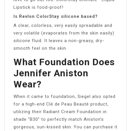
Lipstick is food-proof!
Is Revlon ColorStay silicone based?
A clear, colorless, very easily spreadable and
very volatile (evaporates from the skin easily)
silicone fluid. It leaves a non-greasy, dry-
smooth feel on the skin.
What Foundation Does
Jennifer Aniston
Wear?
When it came to foundation, Siegel also opted
for a high-end Clé de Peau Beauté product,
utilizing their Radiant Cream Foundation in
shade “B30” to perfectly match Aniston’s
gorgeous, sun-kissed skin. You can purchase it