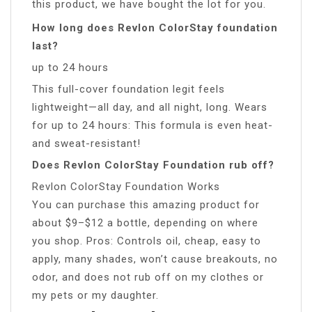
this product, we have bought the lot for you.
How long does Revlon ColorStay foundation
last?
up to 24 hours
This full-cover foundation legit feels
lightweight—all day, and all night, long. Wears
for up to 24 hours: This formula is even heat-
and sweat-resistant!
Does Revlon ColorStay Foundation rub off?
Revlon ColorStay Foundation Works
You can purchase this amazing product for
about $9–$12 a bottle, depending on where
you shop. Pros: Controls oil, cheap, easy to
apply, many shades, won’t cause breakouts, no
odor, and does not rub off on my clothes or
my pets or my daughter.