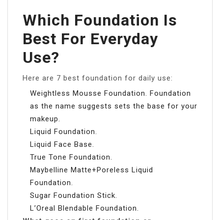
Which Foundation Is
Best For Everyday
Use?
Here are 7 best foundation for daily use:
Weightless Mousse Foundation. Foundation
as the name suggests sets the base for your
makeup.
Liquid Foundation.
Liquid Face Base.
True Tone Foundation.
Maybelline Matte+Poreless Liquid
Foundation.
Sugar Foundation Stick.
L’Oreal Blendable Foundation.