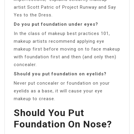
artist Scott Patric of Project Runway and Say
Yes to the Dress.
Do you put foundation under eyes?
In the class of makeup best practices 101,
makeup artists recommend applying eye
makeup first before moving on to face makeup
with foundation first and then (and only then)
concealer.
Should you put foundation on eyelids?
Never put concealer or foundation on your
eyelids as a base, it will cause your eye
makeup to crease.
Should You Put
Foundation On Nose?