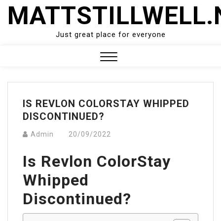
Skip
MATTSTILLWELL.
to
content
Just great place for everyone
Close
Menu
IS REVLON COLORSTAY WHIPPED
DISCONTINUED?
Admin
20/09/2022
Is Revlon ColorStay
Whipped
Discontinued?