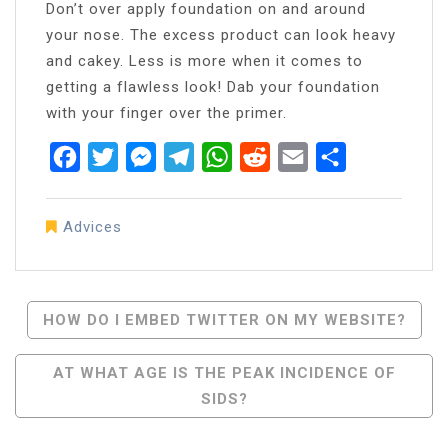
Don’t over apply foundation on and around
your nose. The excess product can look heavy
and cakey. Less is more when it comes to
getting a flawless look! Dab your foundation
with your finger over the primer.
Facebook
Twitter
Messenger
Telegram
WhatsApp
Reddit
Email
Share
Advices
Post
HOW DO I EMBED TWITTER ON MY WEBSITE?
Navigation
AT WHAT AGE IS THE PEAK INCIDENCE OF
SIDS?