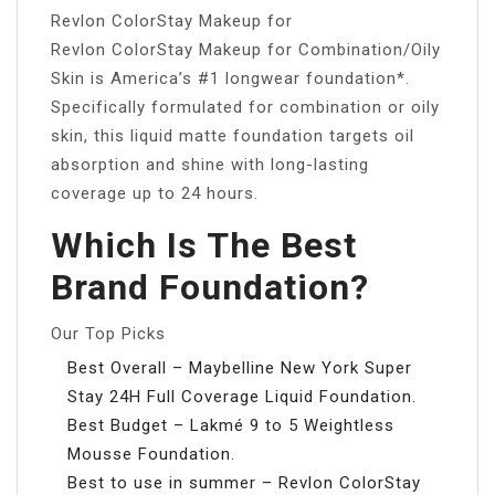
Revlon ColorStay Makeup for
Revlon ColorStay Makeup for Combination/Oily
Skin is America’s #1 longwear foundation*.
Specifically formulated for combination or oily
skin, this liquid matte foundation targets oil
absorption and shine with long-lasting
coverage up to 24 hours.
Which Is The Best
Brand Foundation?
Our Top Picks
Best Overall – Maybelline New York Super
Stay 24H Full Coverage Liquid Foundation.
Best Budget – Lakmé 9 to 5 Weightless
Mousse Foundation.
Best to use in summer – Revlon ColorStay