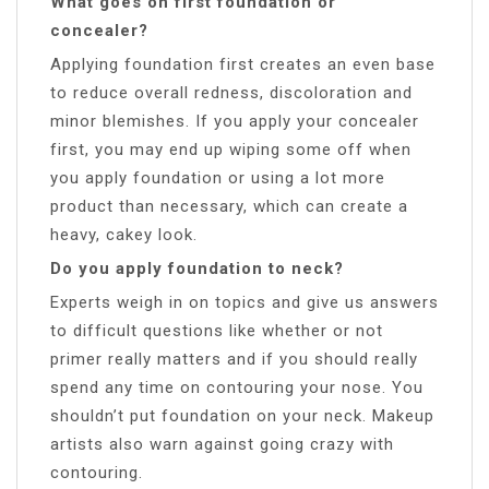
What goes on first foundation or
concealer?
Applying foundation first creates an even base
to reduce overall redness, discoloration and
minor blemishes. If you apply your concealer
first, you may end up wiping some off when
you apply foundation or using a lot more
product than necessary, which can create a
heavy, cakey look.
Do you apply foundation to neck?
Experts weigh in on topics and give us answers
to difficult questions like whether or not
primer really matters and if you should really
spend any time on contouring your nose. You
shouldn’t put foundation on your neck. Makeup
artists also warn against going crazy with
contouring.