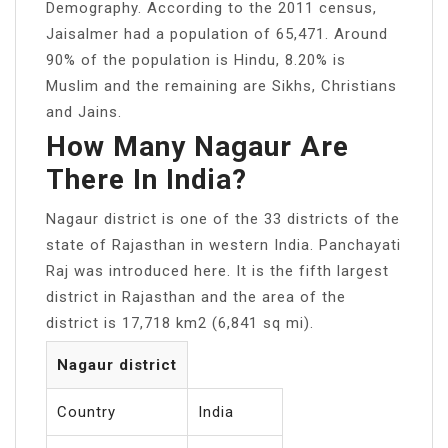
Demography. According to the 2011 census,
Jaisalmer had a population of 65,471. Around
90% of the population is Hindu, 8.20% is
Muslim and the remaining are Sikhs, Christians
and Jains.
How Many Nagaur Are
There In India?
Nagaur district is one of the 33 districts of the
state of Rajasthan in western India. Panchayati
Raj was introduced here. It is the fifth largest
district in Rajasthan and the area of the
district is 17,718 km2 (6,841 sq mi).
Nagaur district
Country
India