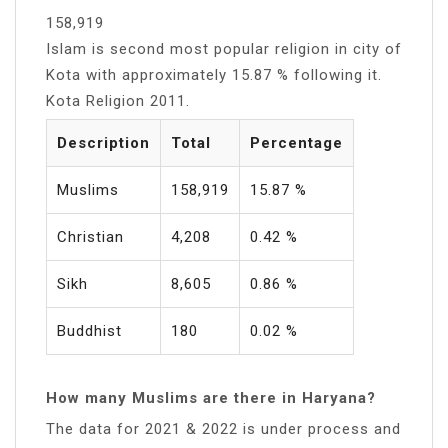
158,919
Islam is second most popular religion in city of
Kota with approximately 15.87 % following it.
Kota Religion 2011.
Description
Total
Percentage
Muslims
158,919
15.87 %
Christian
4,208
0.42 %
Sikh
8,605
0.86 %
Buddhist
180
0.02 %
How many Muslims are there in Haryana?
The data for 2021 & 2022 is under process and