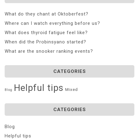
What do they chant at Oktoberfest?
Where can I watch everything before us?
What does thyroid fatigue feel like?
When did the Probinsyano started?
What are the snooker ranking events?
CATEGORIES
Helpful tips
Mixed
Blog
CATEGORIES
Blog
Helpful tips