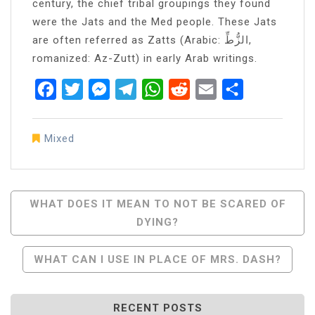
century, the chief tribal groupings they found
were the Jats and the Med people. These Jats
are often referred as Zatts (Arabic: الزُّطِّ,
romanized: Az-Zutt) in early Arab writings.
Facebook
Twitter
Messenger
Telegram
WhatsApp
Reddit
Email
Share
Mixed
Post
WHAT DOES IT MEAN TO NOT BE SCARED OF
DYING?
Navigation
WHAT CAN I USE IN PLACE OF MRS. DASH?
RECENT POSTS