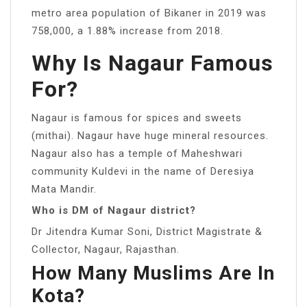
metro area population of Bikaner in 2019 was
758,000, a 1.88% increase from 2018.
Why Is Nagaur Famous
For?
Nagaur is famous for spices and sweets
(mithai). Nagaur have huge mineral resources.
Nagaur also has a temple of Maheshwari
community Kuldevi in the name of Deresiya
Mata Mandir.
Who is DM of Nagaur district?
Dr Jitendra Kumar Soni, District Magistrate &
Collector, Nagaur, Rajasthan.
How Many Muslims Are In
Kota?