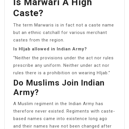
Is Marwari A High
Caste?
The term Marwaris is in fact not a caste name
but an ethnic catchall for various merchant
castes from the region.
Is HIjab allowed in Indian Army?
“Neither the provisions under the act nor rules
prescribe any uniform. Neither under act nor
rules there is a prohibition on wearing HIjab.”
Do Muslims Join Indian
Army?
A Muslim regiment in the Indian Army has
therefore never existed. Regiments with caste-
based names came into existence long ago
and their names have not been changed after