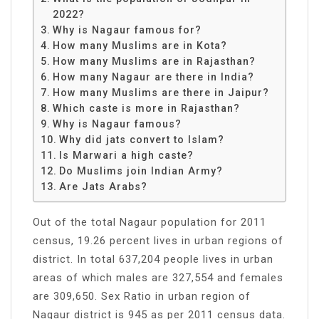
2022?
Why is Nagaur famous for?
How many Muslims are in Kota?
How many Muslims are in Rajasthan?
How many Nagaur are there in India?
How many Muslims are there in Jaipur?
Which caste is more in Rajasthan?
Why is Nagaur famous?
Why did jats convert to Islam?
Is Marwari a high caste?
Do Muslims join Indian Army?
Are Jats Arabs?
Out of the total Nagaur population for 2011
census, 19.26 percent lives in urban regions of
district. In total 637,204 people lives in urban
areas of which males are 327,554 and females
are 309,650. Sex Ratio in urban region of
Nagaur district is 945 as per 2011 census data.