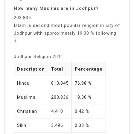
How many Muslims are in Jodhpur?
203,836
Islam is second most popular religion in city of
Jodhpur with approximately 19.30 % following
it.
…
Jodhpur Religion 2011.
Description
Total
Percentage
Hindu
813,045
76.98 %
Muslims
203,836
19.30 %
Christian
4,410
0.42 %
Sikh
3,496
0.33 %