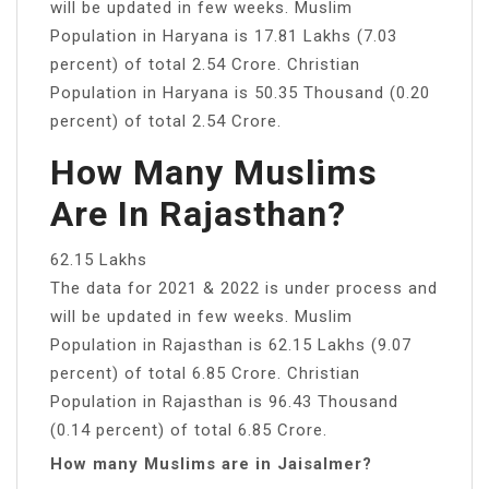
will be updated in few weeks. Muslim
Population in Haryana is 17.81 Lakhs (7.03
percent) of total 2.54 Crore. Christian
Population in Haryana is 50.35 Thousand (0.20
percent) of total 2.54 Crore.
How Many Muslims
Are In Rajasthan?
62.15 Lakhs
The data for 2021 & 2022 is under process and
will be updated in few weeks. Muslim
Population in Rajasthan is 62.15 Lakhs (9.07
percent) of total 6.85 Crore. Christian
Population in Rajasthan is 96.43 Thousand
(0.14 percent) of total 6.85 Crore.
How many Muslims are in Jaisalmer?