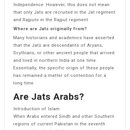
Independence. However, this does not mean
that only Jats are recruited in the Jat regiment
and Rajputs in the Rajput regiment.
Where are Jats originally from?
Many historians and academics have asserted
that the Jats are descendants of Aryans,
Scythians, or other ancient people that arrived
and lived in northern India at one time.
Essentially, the specific origin of these people
has remained a matter of contention for a
long time.
Are Jats Arabs?
Introduction of Islam
When Arabs entered Sindh and other Southern
regions of current Pakistan in the seventh