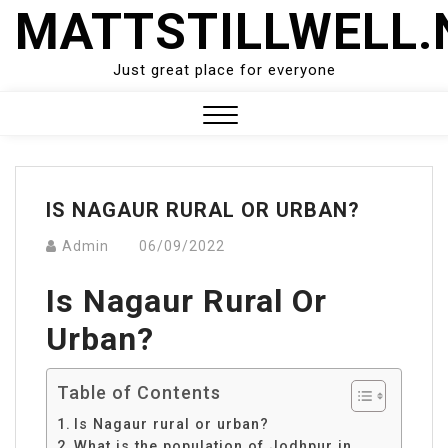
Skip
MATTSTILLWELL.
to
content
Just great place for everyone
Close
Menu
IS NAGAUR RURAL OR URBAN?
Admin
06/09/2022
Is Nagaur Rural Or
Urban?
Table of Contents
Is Nagaur rural or urban?
What is the population of Jodhpur in