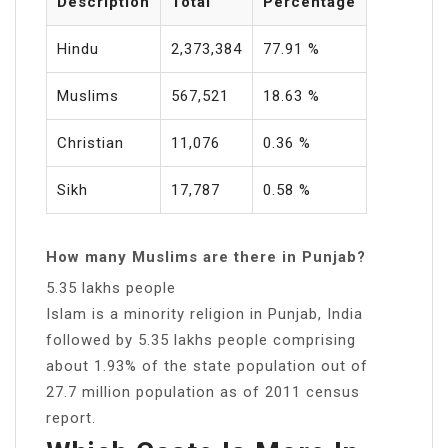
Description
Total
Percentage
Hindu
2,373,384
77.91 %
Muslims
567,521
18.63 %
Christian
11,076
0.36 %
Sikh
17,787
0.58 %
How many Muslims are there in Punjab?
5.35 lakhs people
Islam is a minority religion in Punjab, India
followed by 5.35 lakhs people comprising
about 1.93% of the state population out of
27.7 million population as of 2011 census
report.