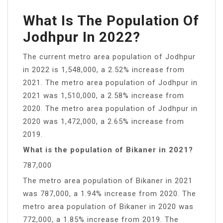
What Is The Population Of
Jodhpur In 2022?
The current metro area population of Jodhpur
in 2022 is 1,548,000, a 2.52% increase from
2021. The metro area population of Jodhpur in
2021 was 1,510,000, a 2.58% increase from
2020. The metro area population of Jodhpur in
2020 was 1,472,000, a 2.65% increase from
2019.
What is the population of Bikaner in 2021?
787,000
The metro area population of Bikaner in 2021
was 787,000, a 1.94% increase from 2020. The
metro area population of Bikaner in 2020 was
772,000, a 1.85% increase from 2019. The