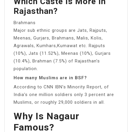
Which Caste Is More In
Rajasthan?
Brahmans
Major sub ethnic groups are Jats, Rajputs,
Meenas, Gurjars, Brahmans, Malis, Kolis,
Agrawals, Kumhars,Kumawat etc. Rajputs
(10%), Jats (11.52%), Meenas (10%), Gurjars
(10.4%), Brahman (7.5%) of Rajasthan’s
population.
How many Muslims are in BSF?
According to CNN IBN’s Minority Report, of
India’s one million soldiers only 3 percent are
Muslims, or roughly 29,000 soldiers in all.
Why Is Nagaur
Famous?