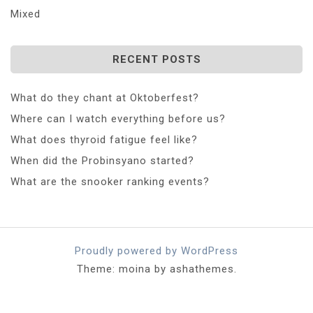
Mixed
RECENT POSTS
What do they chant at Oktoberfest?
Where can I watch everything before us?
What does thyroid fatigue feel like?
When did the Probinsyano started?
What are the snooker ranking events?
Proudly powered by WordPress
Theme: moina by ashathemes.