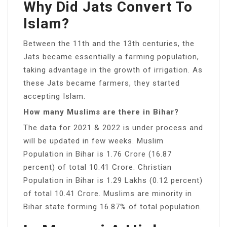
Why Did Jats Convert To
Islam?
Between the 11th and the 13th centuries, the
Jats became essentially a farming population,
taking advantage in the growth of irrigation. As
these Jats became farmers, they started
accepting Islam.
How many Muslims are there in Bihar?
The data for 2021 & 2022 is under process and
will be updated in few weeks. Muslim
Population in Bihar is 1.76 Crore (16.87
percent) of total 10.41 Crore. Christian
Population in Bihar is 1.29 Lakhs (0.12 percent)
of total 10.41 Crore. Muslims are minority in
Bihar state forming 16.87% of total population.