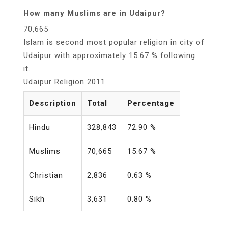
How many Muslims are in Udaipur?
70,665
Islam is second most popular religion in city of
Udaipur with approximately 15.67 % following
it.
Udaipur Religion 2011.
Description
Total
Percentage
Hindu
328,843
72.90 %
Muslims
70,665
15.67 %
Christian
2,836
0.63 %
Sikh
3,631
0.80 %