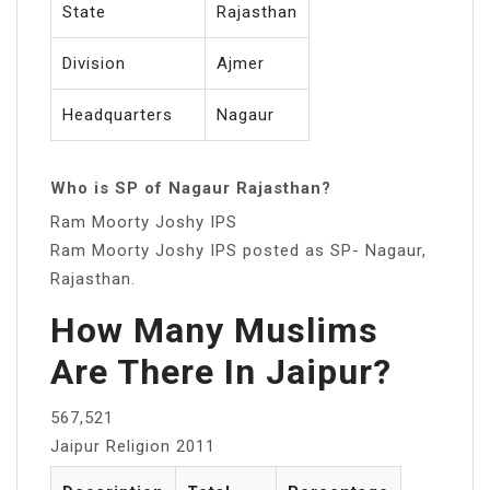
State
Rajasthan
Division
Ajmer
Headquarters
Nagaur
Who is SP of Nagaur Rajasthan?
Ram Moorty Joshy IPS
Ram Moorty Joshy IPS posted as SP- Nagaur,
Rajasthan.
How Many Muslims
Are There In Jaipur?
567,521
Jaipur Religion 2011