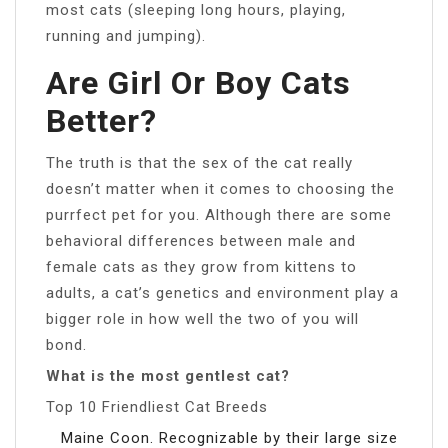
most cats (sleeping long hours, playing,
running and jumping).
Are Girl Or Boy Cats
Better?
The truth is that the sex of the cat really
doesn’t matter when it comes to choosing the
purrfect pet for you. Although there are some
behavioral differences between male and
female cats as they grow from kittens to
adults, a cat’s genetics and environment play a
bigger role in how well the two of you will
bond.
What is the most gentlest cat?
Top 10 Friendliest Cat Breeds
Maine Coon. Recognizable by their large size