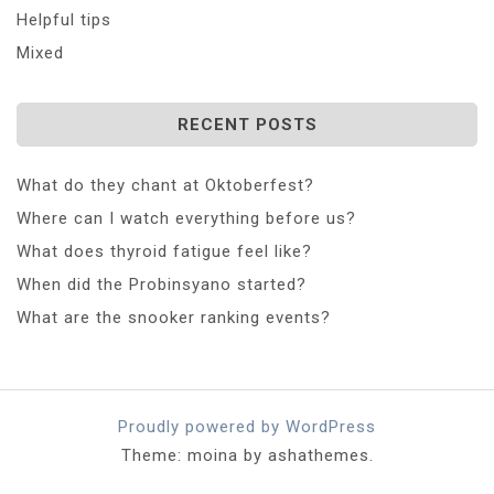
Helpful tips
Mixed
RECENT POSTS
What do they chant at Oktoberfest?
Where can I watch everything before us?
What does thyroid fatigue feel like?
When did the Probinsyano started?
What are the snooker ranking events?
Proudly powered by WordPress
Theme: moina by ashathemes.