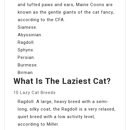
and tufted paws and ears, Maine Coons are
known as the gentle giants of the cat fancy,
according to the CFA.
Siamese.
Abyssinian.
Ragdoll.
Sphynx.
Persian.
Burmese.
Birman.
What Is The Laziest Cat?
10 Lazy Cat Breeds
Ragdoll. A large, heavy breed with a semi-
long, silky coat, the Ragdoll is a very relaxed,
quiet breed with a low activity level,
according to Miller.