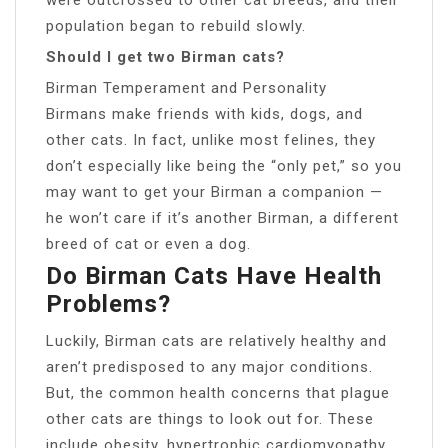
population began to rebuild slowly.
Should I get two Birman cats?
Birman Temperament and Personality
Birmans make friends with kids, dogs, and
other cats. In fact, unlike most felines, they
don’t especially like being the “only pet,” so you
may want to get your Birman a companion —
he won’t care if it’s another Birman, a different
breed of cat or even a dog.
Do Birman Cats Have Health
Problems?
Luckily, Birman cats are relatively healthy and
aren’t predisposed to any major conditions.
But, the common health concerns that plague
other cats are things to look out for. These
include obesity, hypertrophic cardiomyopathy,