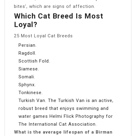
bites’, which are signs of affection.
Which Cat Breed Is Most
Loyal?
25 Most Loyal Cat Breeds
Persian.
Ragdoll.
Scottish Fold.
Siamese.
Somali.
Sphynx.
Tonkinese.
Turkish Van. The Turkish Van is an active,
robust breed that enjoys swimming and
water games Helmi Flick Photography for
The International Cat Association.
What is the average lifespan of a Birman