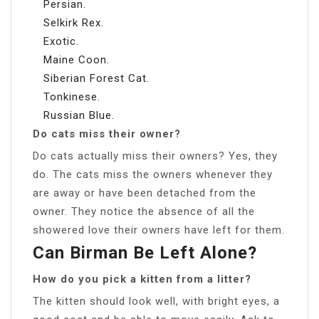
Persian.
Selkirk Rex.
Exotic.
Maine Coon.
Siberian Forest Cat.
Tonkinese.
Russian Blue.
Do cats miss their owner?
Do cats actually miss their owners? Yes, they
do. The cats miss the owners whenever they
are away or have been detached from the
owner. They notice the absence of all the
showered love their owners have left for them.
Can Birman Be Left Alone?
How do you pick a kitten from a litter?
The kitten should look well, with bright eyes, a