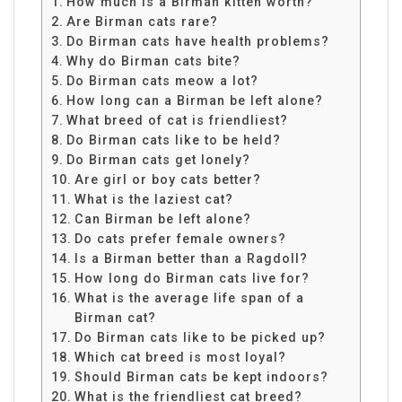
How much is a Birman kitten worth?
Are Birman cats rare?
Do Birman cats have health problems?
Why do Birman cats bite?
Do Birman cats meow a lot?
How long can a Birman be left alone?
What breed of cat is friendliest?
Do Birman cats like to be held?
Do Birman cats get lonely?
Are girl or boy cats better?
What is the laziest cat?
Can Birman be left alone?
Do cats prefer female owners?
Is a Birman better than a Ragdoll?
How long do Birman cats live for?
What is the average life span of a
Birman cat?
Do Birman cats like to be picked up?
Which cat breed is most loyal?
Should Birman cats be kept indoors?
What is the friendliest cat breed?