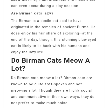
can even occur during a play session.
Are Birman cats lazy?
The Birman is a docile cat said to have
originated in the temples of ancient Burma. He
does enjoy his fair share of exploring—at the
end of the day, though, this stunning blue-eyed
cat is likely to lie back with his humans and
enjoy the lazy life.
Do Birman Cats Meow A
Lot?
Do Birman cats meow a lot? Birman cats are
known to be quite soft-spoken and not
meowing a lot. Though they are highly social
and communicative in their own ways, they do
not prefer to make much noise.