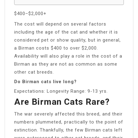
$400–$2,000+
The cost will depend on several factors
including the age of the cat and whether it is
considered pet or show quality, but in general,
a Birman costs $400 to over $2,000.
Availability will also play a role in the cost of a
Birman as they are not as common as some
other cat breeds.
Do Birman cats live long?
Expectations: Longevity Range: 9-13 yrs.
Are Birman Cats Rare?
The war severely affected this breed, and their
numbers plummeted, practically to the point of
extinction. Thankfully, the few Birman cats left
were outcrossed to other cat breeds, and their