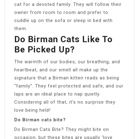
cat for a devoted family. They will follow their
owner from room to room and prefer to
cuddle up on the sofa or sleep in bed with
them.
Do Birman Cats Like To
Be Picked Up?
The warmth of our bodies, our breathing, and
heartbeat, and our smell all make up the
signature that a Birman kitten reads as being
“family”. They feel protected and safe, and our
laps are an ideal place to nap quietly.
Considering all of that, it’s no surprise they
love being held!
Do Birman cats bite?
Do Birman Cats Bite? They might bite on
occasion, but these bites are usually ‘love