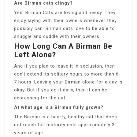
Are Birman cats clingy?
Yes. Birman Cats are loving and needy. They
enjoy laying with their owners whenever they
possibly can. Birman cats love to be able to
snuggle and cuddle with their owners.
How Long Can A Birman Be
Left Alone?
And if you plan to leave it in seclusion, then
don’t extend its solitary hours to more than 6-
7 hours. Leaving your Birman alone for a day is
okay. But if you do it daily, then it can be
depressing for the cat.
At what age is a Birman fully grown?
The Birman is a hearty, healthy cat that does
not reach full maturity until approximately 3
years of age.