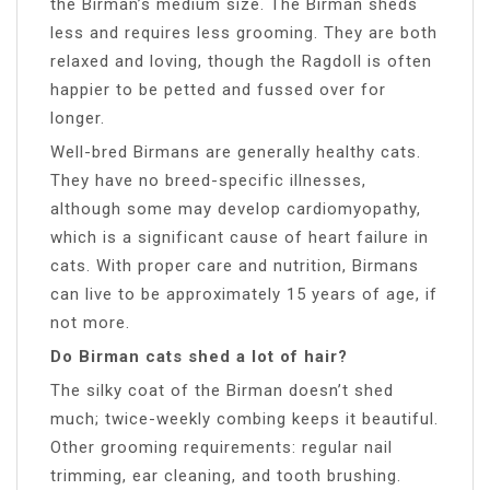
the Birman’s medium size. The Birman sheds
less and requires less grooming. They are both
relaxed and loving, though the Ragdoll is often
happier to be petted and fussed over for
longer.
Well-bred Birmans are generally healthy cats.
They have no breed-specific illnesses,
although some may develop cardiomyopathy,
which is a significant cause of heart failure in
cats. With proper care and nutrition, Birmans
can live to be approximately 15 years of age, if
not more.
Do Birman cats shed a lot of hair?
The silky coat of the Birman doesn’t shed
much; twice-weekly combing keeps it beautiful.
Other grooming requirements: regular nail
trimming, ear cleaning, and tooth brushing.