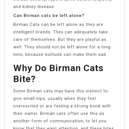
and kidney disease.
Can Birman cats be left alone?
Birman Cats can be left alone as they are
intelligent breeds. They can adequately take
care of themselves. But they are playful as
well. They should not be left alone for a long
time, because solitude can make them sad.
Why Do Birman Cats
Bite?
Some Birman cats may have this instinct to
give small nips, usually when they feel
overexcited or are feeling a strong bond with
their owner. Birman cats often use this as
another form of communication, to let you
know that they want attention, and these bites