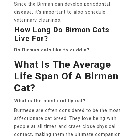
Since the Birman can develop periodontal
disease, it’s important to also schedule
veterinary cleanings.
How Long Do Birman Cats
Live For?
Do Birman cats like to cuddle?
What Is The Average
Life Span Of A Birman
Cat?
What is the most cuddly cat?
Burmese are often considered to be the most
affectionate cat breed. They love being with
people at all times and crave close physical
contact, making them the ultimate companion