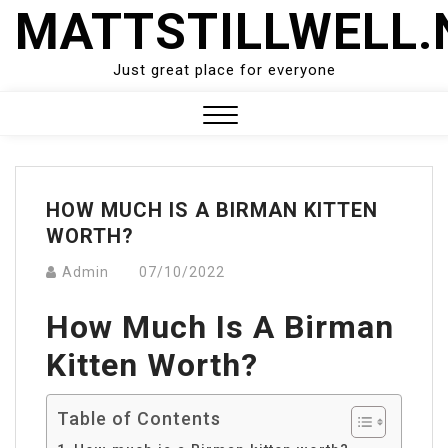
Skip
MATTSTILLWELL.
to
content
Just great place for everyone
Close
Menu
HOW MUCH IS A BIRMAN KITTEN
WORTH?
Admin
07/10/2022
How Much Is A Birman
Kitten Worth?
Table of Contents