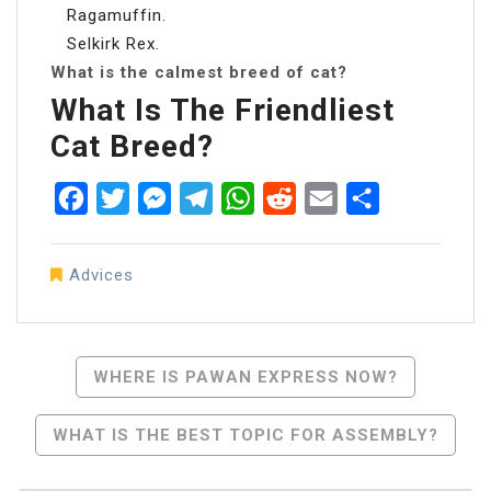
Ragamuffin.
Selkirk Rex.
What is the calmest breed of cat?
What Is The Friendliest
Cat Breed?
Facebook
Twitter
Messenger
Telegram
WhatsApp
Reddit
Email
Share
Advices
Post
WHERE IS PAWAN EXPRESS NOW?
Navigation
WHAT IS THE BEST TOPIC FOR ASSEMBLY?