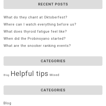
RECENT POSTS
What do they chant at Oktoberfest?
Where can I watch everything before us?
What does thyroid fatigue feel like?
When did the Probinsyano started?
What are the snooker ranking events?
CATEGORIES
Helpful tips
Mixed
Blog
CATEGORIES
Blog