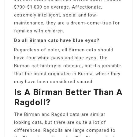
$700-$1,000 on average. Affectionate,
extremely intelligent, social and low-
maintenance, they are a dream-come-true for
families with children.
Do all Birman cats have blue eyes?
Regardless of color, all Birman cats should
have four white paws and blue eyes. The
Birman cat history is obscure, but it’s possible
that the breed originated in Burma, where they
may have been considered sacred.
Is A Birman Better Than A
Ragdoll?
The Birman and Ragdoll cats are similar
looking cats, but there are quite a lot of
differences. Ragdolls are large compared to