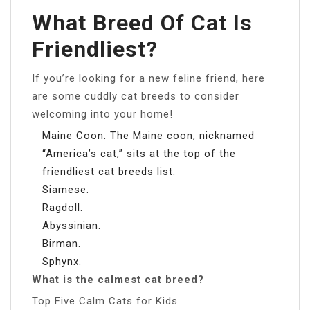
What Breed Of Cat Is
Friendliest?
If you’re looking for a new feline friend, here
are some cuddly cat breeds to consider
welcoming into your home!
Maine Coon. The Maine coon, nicknamed
“America’s cat,” sits at the top of the
friendliest cat breeds list.
Siamese.
Ragdoll.
Abyssinian.
Birman.
Sphynx.
What is the calmest cat breed?
Top Five Calm Cats for Kids