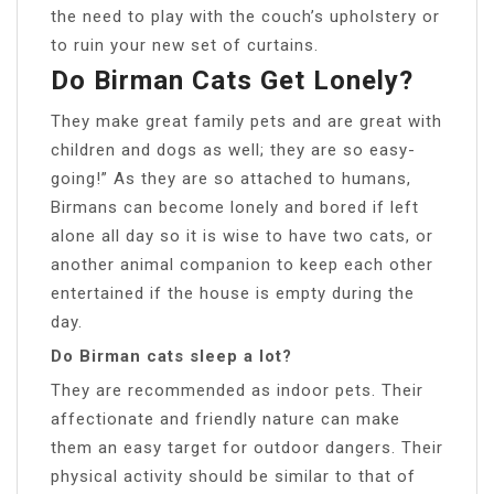
the need to play with the couch’s upholstery or
to ruin your new set of curtains.
Do Birman Cats Get Lonely?
They make great family pets and are great with
children and dogs as well; they are so easy-
going!” As they are so attached to humans,
Birmans can become lonely and bored if left
alone all day so it is wise to have two cats, or
another animal companion to keep each other
entertained if the house is empty during the
day.
Do Birman cats sleep a lot?
They are recommended as indoor pets. Their
affectionate and friendly nature can make
them an easy target for outdoor dangers. Their
physical activity should be similar to that of