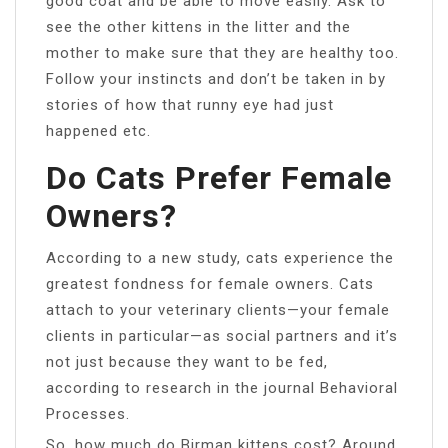
good coat and be able to move easily. Ask to
see the other kittens in the litter and the
mother to make sure that they are healthy too.
Follow your instincts and don’t be taken in by
stories of how that runny eye had just
happened etc.
Do Cats Prefer Female
Owners?
According to a new study, cats experience the
greatest fondness for female owners. Cats
attach to your veterinary clients—your female
clients in particular—as social partners and it’s
not just because they want to be fed,
according to research in the journal Behavioral
Processes.
So, how much do Birman kittens cost? Around