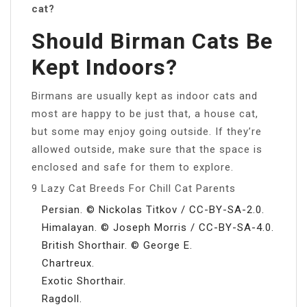
cat?
Should Birman Cats Be
Kept Indoors?
Birmans are usually kept as indoor cats and
most are happy to be just that, a house cat,
but some may enjoy going outside. If they’re
allowed outside, make sure that the space is
enclosed and safe for them to explore.
9 Lazy Cat Breeds For Chill Cat Parents
Persian. © Nickolas Titkov / CC-BY-SA-2.0.
Himalayan. © Joseph Morris / CC-BY-SA-4.0.
British Shorthair. © George E.
Chartreux.
Exotic Shorthair.
Ragdoll.