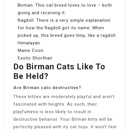
Birman. This cat breed loves to love – both
giving and receiving it.
Ragdoll. There is a very simple explanation
for how the Ragdoll got its name: When
picked up, this breed goes limp, like a ragdoll.
Himalayan.
Maine Coon.
Exotic Shorthair.
Do Birman Cats Like To
Be Held?
Are Birman cats destructive?
These kitties are moderately playful and aren’t
fascinated with heights. As such, their
playfulness is less likely to result in
destructive behavior. Your Birman kitty will be
perfectly pleased with its cat toys. It won’t feel