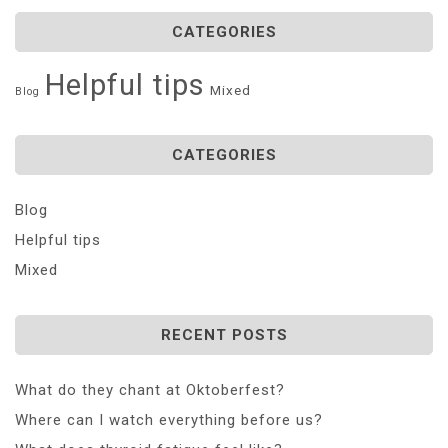
CATEGORIES
Helpful tips
Mixed
Blog
CATEGORIES
Blog
Helpful tips
Mixed
RECENT POSTS
What do they chant at Oktoberfest?
Where can I watch everything before us?