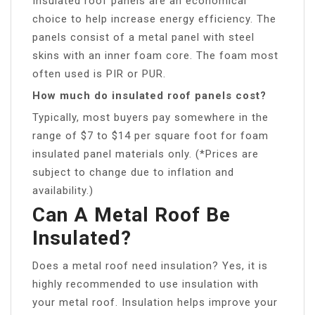
Insulated roof panels are an economical
choice to help increase energy efficiency. The
panels consist of a metal panel with steel
skins with an inner foam core. The foam most
often used is PIR or PUR.
How much do insulated roof panels cost?
Typically, most buyers pay somewhere in the
range of $7 to $14 per square foot for foam
insulated panel materials only. (*Prices are
subject to change due to inflation and
availability.)
Can A Metal Roof Be
Insulated?
Does a metal roof need insulation? Yes, it is
highly recommended to use insulation with
your metal roof. Insulation helps improve your