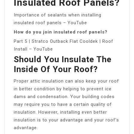
Insulated Roof Panels?
Importance of sealants when installing
insulated roof panels – YouTube
How do you join insulated roof panels?
Part 5 | Stratco Outback Flat Cooldek | Roof
Install – YouTube
Should You Insulate The
Inside Of Your Roof?
Proper attic insulation can also keep your roof
in better condition by helping to prevent ice
dams and condensation. Your building codes
may require you to have a certain quality of
insulation. However, installing even better
insulation is to your advantage and your roof’s
advantage.