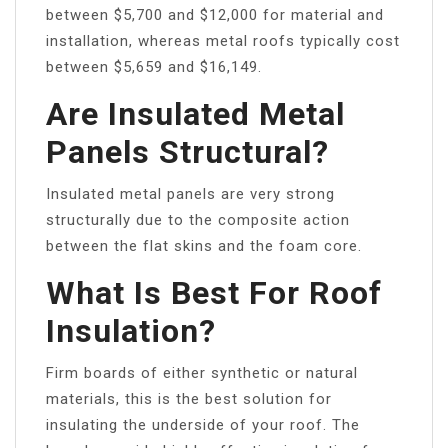
between $5,700 and $12,000 for material and
installation, whereas metal roofs typically cost
between $5,659 and $16,149.
Are Insulated Metal
Panels Structural?
Insulated metal panels are very strong
structurally due to the composite action
between the flat skins and the foam core.
What Is Best For Roof
Insulation?
Firm boards of either synthetic or natural
materials, this is the best solution for
insulating the underside of your roof. The