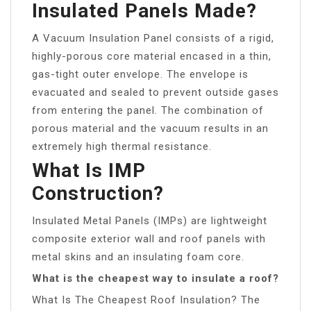
Insulated Panels Made?
A Vacuum Insulation Panel consists of a rigid,
highly-porous core material encased in a thin,
gas-tight outer envelope. The envelope is
evacuated and sealed to prevent outside gases
from entering the panel. The combination of
porous material and the vacuum results in an
extremely high thermal resistance.
What Is IMP
Construction?
Insulated Metal Panels (IMPs) are lightweight
composite exterior wall and roof panels with
metal skins and an insulating foam core.
What is the cheapest way to insulate a roof?
What Is The Cheapest Roof Insulation? The