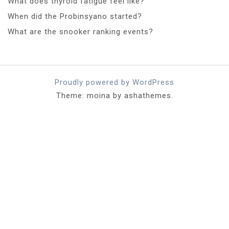
What does thyroid fatigue feel like?
When did the Probinsyano started?
What are the snooker ranking events?
Proudly powered by WordPress
Theme: moina by ashathemes.