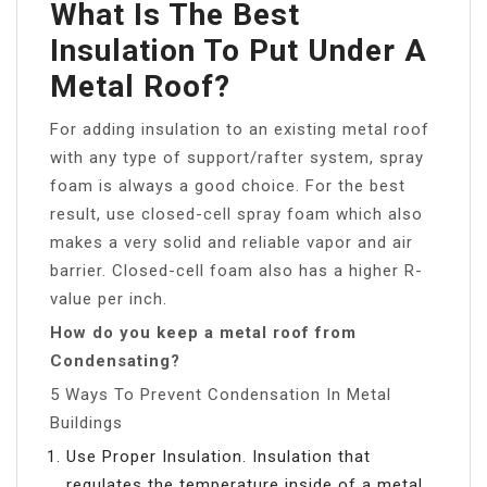
What Is The Best
Insulation To Put Under A
Metal Roof?
For adding insulation to an existing metal roof
with any type of support/rafter system, spray
foam is always a good choice. For the best
result, use closed-cell spray foam which also
makes a very solid and reliable vapor and air
barrier. Closed-cell foam also has a higher R-
value per inch.
How do you keep a metal roof from
Condensating?
5 Ways To Prevent Condensation In Metal
Buildings
Use Proper Insulation. Insulation that
regulates the temperature inside of a metal