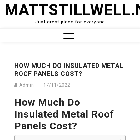
Skip
MATTSTILLWELL.
to
content
Just great place for everyone
Close
Menu
HOW MUCH DO INSULATED METAL
ROOF PANELS COST?
Admin
17/11/2022
How Much Do
Insulated Metal Roof
Panels Cost?