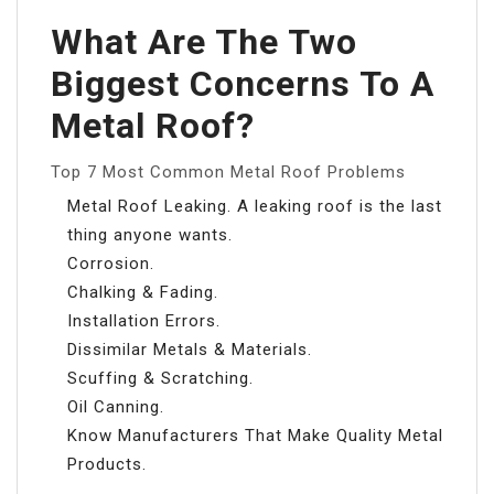
What Are The Two
Biggest Concerns To A
Metal Roof?
Top 7 Most Common Metal Roof Problems
Metal Roof Leaking. A leaking roof is the last
thing anyone wants.
Corrosion.
Chalking & Fading.
Installation Errors.
Dissimilar Metals & Materials.
Scuffing & Scratching.
Oil Canning.
Know Manufacturers That Make Quality Metal
Products.