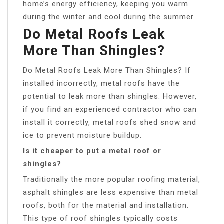
home’s energy efficiency, keeping you warm
during the winter and cool during the summer.
Do Metal Roofs Leak
More Than Shingles?
Do Metal Roofs Leak More Than Shingles? If
installed incorrectly, metal roofs have the
potential to leak more than shingles. However,
if you find an experienced contractor who can
install it correctly, metal roofs shed snow and
ice to prevent moisture buildup.
Is it cheaper to put a metal roof or
shingles?
Traditionally the more popular roofing material,
asphalt shingles are less expensive than metal
roofs, both for the material and installation.
This type of roof shingles typically costs