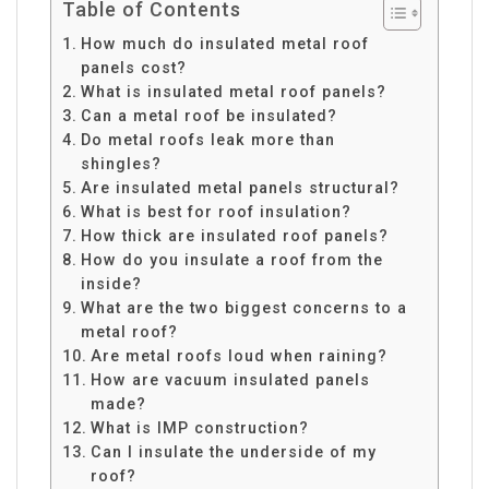
Table of Contents
How much do insulated metal roof
panels cost?
What is insulated metal roof panels?
Can a metal roof be insulated?
Do metal roofs leak more than
shingles?
Are insulated metal panels structural?
What is best for roof insulation?
How thick are insulated roof panels?
How do you insulate a roof from the
inside?
What are the two biggest concerns to a
metal roof?
Are metal roofs loud when raining?
How are vacuum insulated panels
made?
What is IMP construction?
Can I insulate the underside of my
roof?