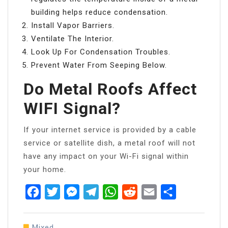
building helps reduce condensation.
Install Vapor Barriers.
Ventilate The Interior.
Look Up For Condensation Troubles.
Prevent Water From Seeping Below.
Do Metal Roofs Affect
WIFI Signal?
If your internet service is provided by a cable
service or satellite dish, a metal roof will not
have any impact on your Wi-Fi signal within
your home.
Facebook
Twitter
Messenger
Telegram
WhatsApp
Reddit
Email
Share
Mixed