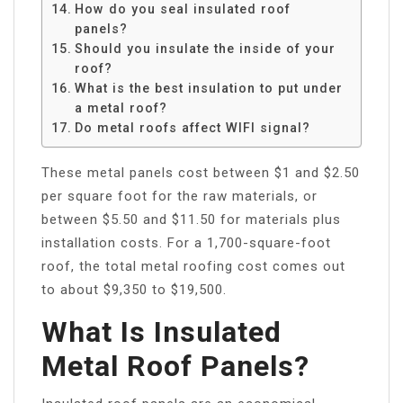
How do you seal insulated roof
panels?
Should you insulate the inside of your
roof?
What is the best insulation to put under
a metal roof?
Do metal roofs affect WIFI signal?
These metal panels cost between $1 and $2.50
per square foot for the raw materials, or
between $5.50 and $11.50 for materials plus
installation costs. For a 1,700-square-foot
roof, the total metal roofing cost comes out
to about $9,350 to $19,500.
What Is Insulated
Metal Roof Panels?