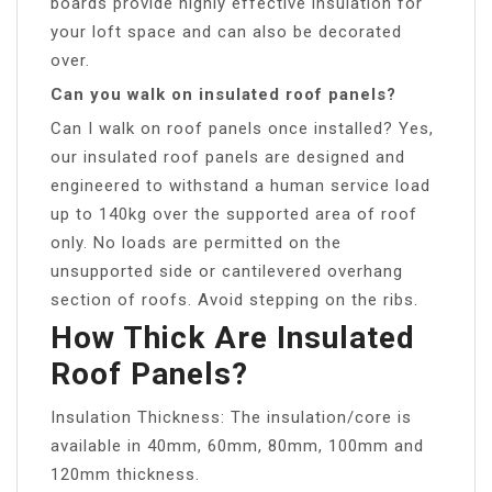
boards provide highly effective insulation for
your loft space and can also be decorated
over.
Can you walk on insulated roof panels?
Can I walk on roof panels once installed? Yes,
our insulated roof panels are designed and
engineered to withstand a human service load
up to 140kg over the supported area of roof
only. No loads are permitted on the
unsupported side or cantilevered overhang
section of roofs. Avoid stepping on the ribs.
How Thick Are Insulated
Roof Panels?
Insulation Thickness: The insulation/core is
available in 40mm, 60mm, 80mm, 100mm and
120mm thickness.