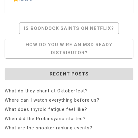
Post
IS BOONDOCK SAINTS ON NETFLIX?
Navigation
HOW DO YOU WIRE AN MSD READY
DISTRIBUTOR?
RECENT POSTS
What do they chant at Oktoberfest?
Where can I watch everything before us?
What does thyroid fatigue feel like?
When did the Probinsyano started?
What are the snooker ranking events?