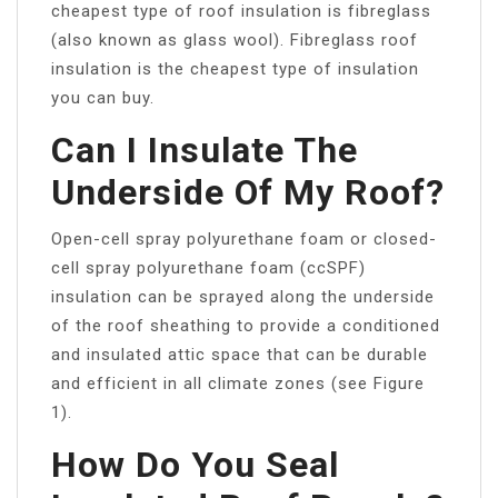
cheapest type of roof insulation is fibreglass
(also known as glass wool). Fibreglass roof
insulation is the cheapest type of insulation
you can buy.
Can I Insulate The
Underside Of My Roof?
Open-cell spray polyurethane foam or closed-
cell spray polyurethane foam (ccSPF)
insulation can be sprayed along the underside
of the roof sheathing to provide a conditioned
and insulated attic space that can be durable
and efficient in all climate zones (see Figure
1).
How Do You Seal