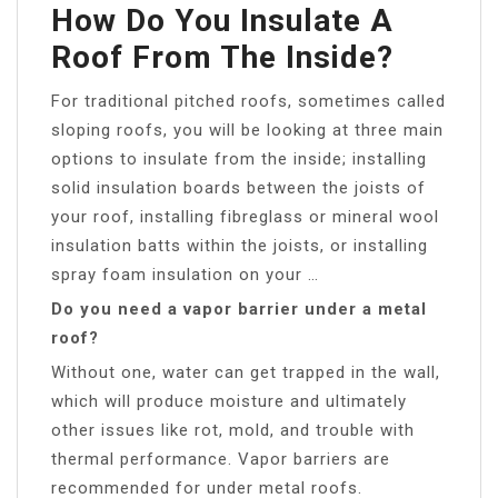
How Do You Insulate A
Roof From The Inside?
For traditional pitched roofs, sometimes called
sloping roofs, you will be looking at three main
options to insulate from the inside; installing
solid insulation boards between the joists of
your roof, installing fibreglass or mineral wool
insulation batts within the joists, or installing
spray foam insulation on your …
Do you need a vapor barrier under a metal
roof?
Without one, water can get trapped in the wall,
which will produce moisture and ultimately
other issues like rot, mold, and trouble with
thermal performance. Vapor barriers are
recommended for under metal roofs.