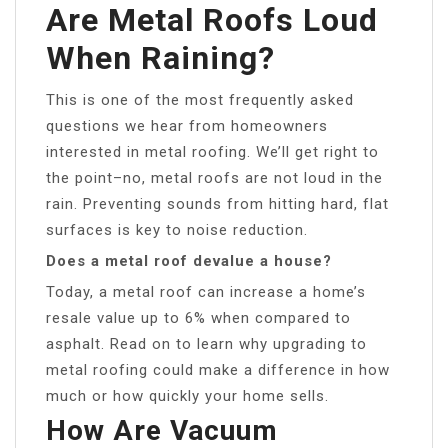
Are Metal Roofs Loud
When Raining?
This is one of the most frequently asked
questions we hear from homeowners
interested in metal roofing. We’ll get right to
the point–no, metal roofs are not loud in the
rain. Preventing sounds from hitting hard, flat
surfaces is key to noise reduction.
Does a metal roof devalue a house?
Today, a metal roof can increase a home’s
resale value up to 6% when compared to
asphalt. Read on to learn why upgrading to
metal roofing could make a difference in how
much or how quickly your home sells.
How Are Vacuum