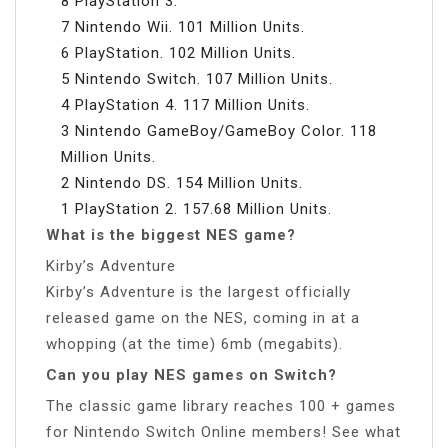
8 PlayStation 3.
7 Nintendo Wii. 101 Million Units.
6 PlayStation. 102 Million Units.
5 Nintendo Switch. 107 Million Units.
4 PlayStation 4. 117 Million Units.
3 Nintendo GameBoy/GameBoy Color. 118
Million Units.
2 Nintendo DS. 154 Million Units.
1 PlayStation 2. 157.68 Million Units.
What is the biggest NES game?
Kirby’s Adventure
Kirby’s Adventure is the largest officially
released game on the NES, coming in at a
whopping (at the time) 6mb (megabits).
Can you play NES games on Switch?
The classic game library reaches 100 + games
for Nintendo Switch Online members! See what