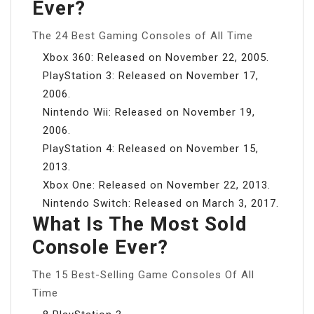
Ever?
The 24 Best Gaming Consoles of All Time
Xbox 360: Released on November 22, 2005.
PlayStation 3: Released on November 17,
2006.
Nintendo Wii: Released on November 19,
2006.
PlayStation 4: Released on November 15,
2013.
Xbox One: Released on November 22, 2013.
Nintendo Switch: Released on March 3, 2017.
What Is The Most Sold
Console Ever?
The 15 Best-Selling Game Consoles Of All
Time