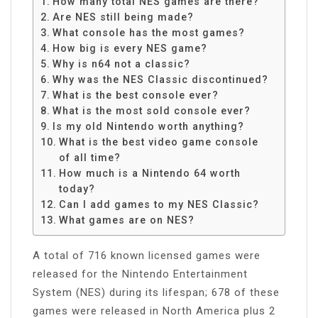
How many total NES games are there?
Are NES still being made?
What console has the most games?
How big is every NES game?
Why is n64 not a classic?
Why was the NES Classic discontinued?
What is the best console ever?
What is the most sold console ever?
Is my old Nintendo worth anything?
What is the best video game console
of all time?
How much is a Nintendo 64 worth
today?
Can I add games to my NES Classic?
What games are on NES?
A total of 716 known licensed games were
released for the Nintendo Entertainment
System (NES) during its lifespan; 678 of these
games were released in North America plus 2