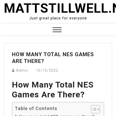
Skip
MATTSTILLWELL.
to
content
Just great place for everyone
Close
Menu
HOW MANY TOTAL NES GAMES
ARE THERE?
Admin
16/10/2022
How Many Total NES
Games Are There?
Table of Contents