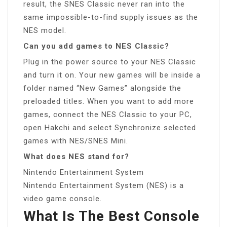
result, the SNES Classic never ran into the
same impossible-to-find supply issues as the
NES model.
Can you add games to NES Classic?
Plug in the power source to your NES Classic
and turn it on. Your new games will be inside a
folder named “New Games” alongside the
preloaded titles. When you want to add more
games, connect the NES Classic to your PC,
open Hakchi and select Synchronize selected
games with NES/SNES Mini.
What does NES stand for?
Nintendo Entertainment System
Nintendo Entertainment System (NES) is a
video game console.
What Is The Best Console