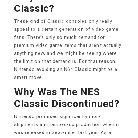
Classic?
These kind of Classic consoles only really
appeal to a certain generation of video game
fans. There’s only so much demand for
premium video game items that aren’t actually
anything new, and we might be seeing where
the limit on that demand is. For that reason,
Nintendo avoiding an N64 Classic might be a
smart move.
Why Was The NES
Classic Discontinued?
Nintendo promised significantly more
shipments and ramped-up production when it
was released in September last year. As a