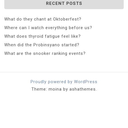
RECENT POSTS
What do they chant at Oktoberfest?
Where can I watch everything before us?
What does thyroid fatigue feel like?
When did the Probinsyano started?
What are the snooker ranking events?
Proudly powered by WordPress
Theme: moina by ashathemes.