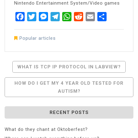
Nintendo Entertainment System/Video games
Facebook
Twitter
Messenger
Telegram
WhatsApp
Reddit
Email
Share
Popular articles
Post
WHAT IS TCP IP PROTOCOL IN LABVIEW?
Navigation
HOW DO I GET MY 4 YEAR OLD TESTED FOR
AUTISM?
RECENT POSTS
What do they chant at Oktoberfest?