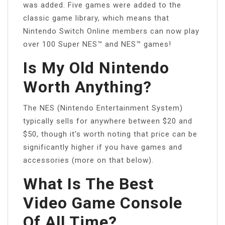
was added. Five games were added to the
classic game library, which means that
Nintendo Switch Online members can now play
over 100 Super NES™ and NES™ games!
Is My Old Nintendo
Worth Anything?
The NES (Nintendo Entertainment System)
typically sells for anywhere between $20 and
$50, though it’s worth noting that price can be
significantly higher if you have games and
accessories (more on that below).
What Is The Best
Video Game Console
Of All Time?