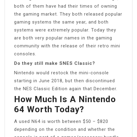
both of them have had their times of owning
the gaming market. They both released popular
gaming systems the same year, and both
systems were extremely popular. Today they
are both very popular names in the gaming
community with the release of their retro mini
consoles.
Do they still make SNES Classic?
Nintendo would restock the mini-console
starting in June 2018, but then discontinued
the NES Classic Edition again that December.
How Much Is A Nintendo
64 Worth Today?
A used N64 is worth between $50 – $820
depending on the condition and whether the