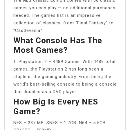
The NES Classic Edition comes with 30 classic
games you can play — no additional purchases
needed. The games list is an impressive
collection of classics, from “Final Fantasy” to
“Castlevania.”
What Console Has The
Most Games?
1. Playstation 2 – 4489 Games. With 4489 total
games, the Playstation 2 has long been a
staple in the gaming industry. From being the
world’s best-selling console to being a console
that doubles as a DVD player.
How Big Is Every NES
Game?
NES – 237 MB. SNES – 1.7GB. N64 – 5.5GB.