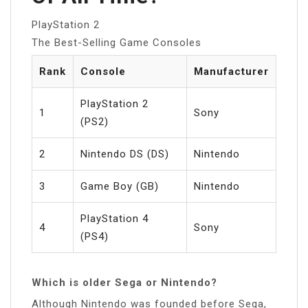
PlayStation 2
The Best-Selling Game Consoles
Rank
Console
Manufacturer
PlayStation 2
1
Sony
(PS2)
2
Nintendo DS (DS)
Nintendo
3
Game Boy (GB)
Nintendo
PlayStation 4
4
Sony
(PS4)
Which is older Sega or Nintendo?
Although Nintendo was founded before Sega,