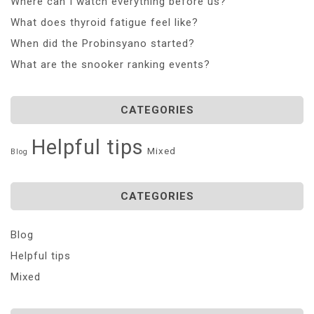
Where can I watch everything before us?
What does thyroid fatigue feel like?
When did the Probinsyano started?
What are the snooker ranking events?
CATEGORIES
Helpful tips
Mixed
Blog
CATEGORIES
Blog
Helpful tips
Mixed