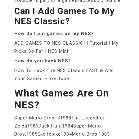
console is part of a games/accessory bundle.
Can I Add Games To My
NES Classic?
How do I put games on my NES?
ADD GAMES TO NES CLASSIC! | Tutorial | My
Picks So Far | NES Mini
How do you hack NES?
How To Hack The NES Classic FAST & Add
Your Games – YouTube
What Games Are On
NES?
Super Mario Bros. 31988The Legend of
Zelda1986Duck Hunt1984Super Mario
Bros.1985Excitebike1984Mario Bros.1983