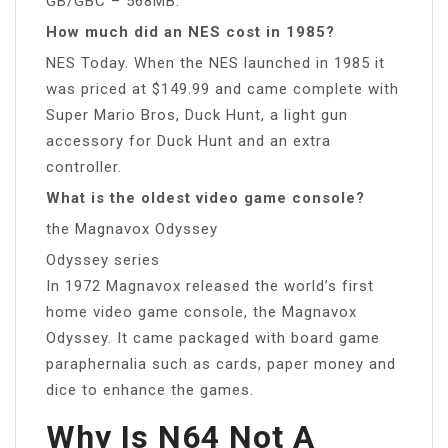
GB/GBC – 568MB.
How much did an NES cost in 1985?
NES Today. When the NES launched in 1985 it
was priced at $149.99 and came complete with
Super Mario Bros, Duck Hunt, a light gun
accessory for Duck Hunt and an extra
controller.
What is the oldest video game console?
the Magnavox Odyssey
Odyssey series
In 1972 Magnavox released the world’s first
home video game console, the Magnavox
Odyssey. It came packaged with board game
paraphernalia such as cards, paper money and
dice to enhance the games.
Why Is N64 Not A