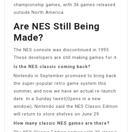
championship games, with 36 games released
outside North America.
Are NES Still Being
Made?
The NES console was discontinued in 1995.
These developers are still making games for it.
Is the NES classic coming back?
Nintendo in September promised to bring back
the super-popular retro game system this
summer, and now we have an actual re-launch
date. In a Sunday tweet(Opens in a new
window), Nintendo said the NES Classic Edition
will return to store shelves on June 29.
How many classic NES games are there?