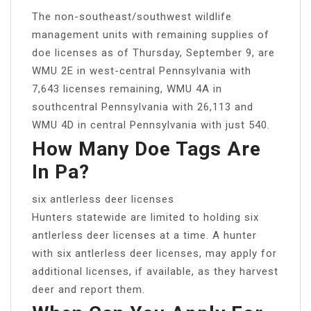
The non-southeast/southwest wildlife
management units with remaining supplies of
doe licenses as of Thursday, September 9, are
WMU 2E in west-central Pennsylvania with
7,643 licenses remaining, WMU 4A in
southcentral Pennsylvania with 26,113 and
WMU 4D in central Pennsylvania with just 540.
How Many Doe Tags Are
In Pa?
six antlerless deer licenses
Hunters statewide are limited to holding six
antlerless deer licenses at a time. A hunter
with six antlerless deer licenses, may apply for
additional licenses, if available, as they harvest
deer and report them.