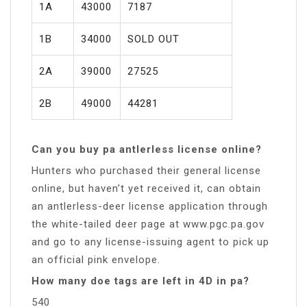
1A
43000
7187
1B
34000
SOLD OUT
2A
39000
27525
2B
49000
44281
Can you buy pa antlerless license online?
Hunters who purchased their general license
online, but haven’t yet received it, can obtain
an antlerless-deer license application through
the white-tailed deer page at www.pgc.pa.gov
and go to any license-issuing agent to pick up
an official pink envelope.
How many doe tags are left in 4D in pa?
540