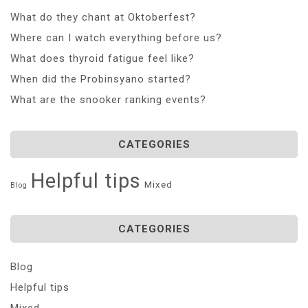
What do they chant at Oktoberfest?
Where can I watch everything before us?
What does thyroid fatigue feel like?
When did the Probinsyano started?
What are the snooker ranking events?
CATEGORIES
Helpful tips
Mixed
Blog
CATEGORIES
Blog
Helpful tips
Mixed