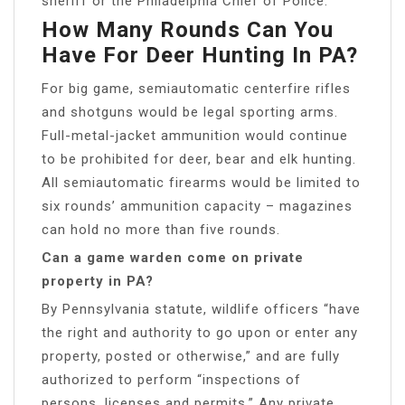
sheriff or the Philadelphia Chief of Police.
How Many Rounds Can You
Have For Deer Hunting In PA?
For big game, semiautomatic centerfire rifles
and shotguns would be legal sporting arms.
Full-metal-jacket ammunition would continue
to be prohibited for deer, bear and elk hunting.
All semiautomatic firearms would be limited to
six rounds’ ammunition capacity – magazines
can hold no more than five rounds.
Can a game warden come on private
property in PA?
By Pennsylvania statute, wildlife officers “have
the right and authority to go upon or enter any
property, posted or otherwise,” and are fully
authorized to perform “inspections of
persons, licenses and permits.” Any private