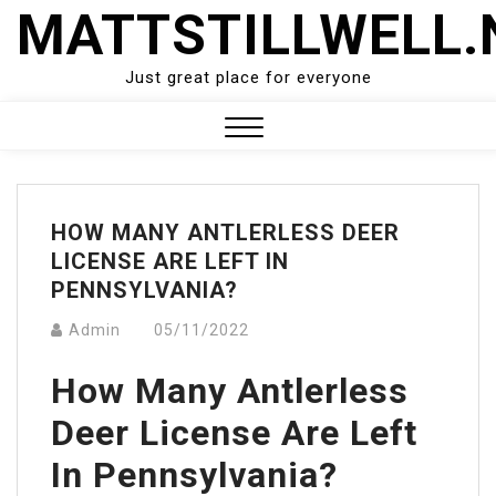
Skip
MATTSTILLWELL.
to
content
Just great place for everyone
Close
Menu
HOW MANY ANTLERLESS DEER
LICENSE ARE LEFT IN
PENNSYLVANIA?
Admin
05/11/2022
How Many Antlerless
Deer License Are Left
In Pennsylvania?