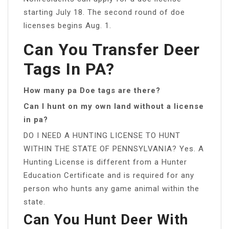
starting July 18. The second round of doe
licenses begins Aug. 1.
Can You Transfer Deer
Tags In PA?
How many pa Doe tags are there?
Can I hunt on my own land without a license
in pa?
DO I NEED A HUNTING LICENSE TO HUNT
WITHIN THE STATE OF PENNSYLVANIA? Yes. A
Hunting License is different from a Hunter
Education Certificate and is required for any
person who hunts any game animal within the
state.
Can You Hunt Deer With