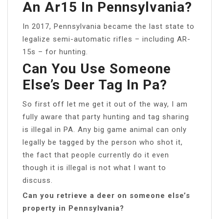
An Ar15 In Pennsylvania?
In 2017, Pennsylvania became the last state to
legalize semi-automatic rifles – including AR-
15s – for hunting.
Can You Use Someone
Else’s Deer Tag In Pa?
So first off let me get it out of the way, I am
fully aware that party hunting and tag sharing
is illegal in PA. Any big game animal can only
legally be tagged by the person who shot it,
the fact that people currently do it even
though it is illegal is not what I want to
discuss.
Can you retrieve a deer on someone else’s
property in Pennsylvania?