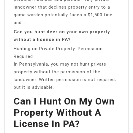
landowner that declines property entry to a
game warden potentially faces a $1,500 fine
and …
Can you hunt deer on your own property
without a license in PA?
Hunting on Private Property: Permission
Required
In Pennsylvania, you may not hunt private
property without the permission of the
landowner. Written permission is not required,
but it is advisable.
Can I Hunt On My Own
Property Without A
License In PA?