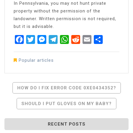
In Pennsylvania, you may not hunt private
property without the permission of the
landowner. Written permission is not required,
but it is advisable.
Facebook
Twitter
Messenger
Telegram
WhatsApp
Reddit
Email
Share
Popular articles
Post
HOW DO I FIX ERROR CODE 0XE0434352?
Navigation
SHOULD I PUT GLOVES ON MY BABY?
RECENT POSTS