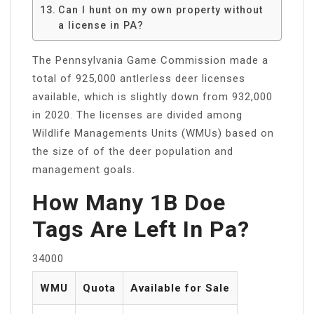
Can I hunt on my own property without
a license in PA?
The Pennsylvania Game Commission made a
total of 925,000 antlerless deer licenses
available, which is slightly down from 932,000
in 2020. The licenses are divided among
Wildlife Managements Units (WMUs) based on
the size of of the deer population and
management goals.
How Many 1B Doe
Tags Are Left In Pa?
34000
WMU
Quota
Available for Sale