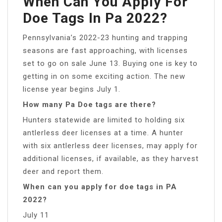
When Can You Apply For
Doe Tags In Pa 2022?
Pennsylvania’s 2022-23 hunting and trapping
seasons are fast approaching, with licenses
set to go on sale June 13. Buying one is key to
getting in on some exciting action. The new
license year begins July 1.
How many Pa Doe tags are there?
Hunters statewide are limited to holding six
antlerless deer licenses at a time. A hunter
with six antlerless deer licenses, may apply for
additional licenses, if available, as they harvest
deer and report them.
When can you apply for doe tags in PA
2022?
July 11