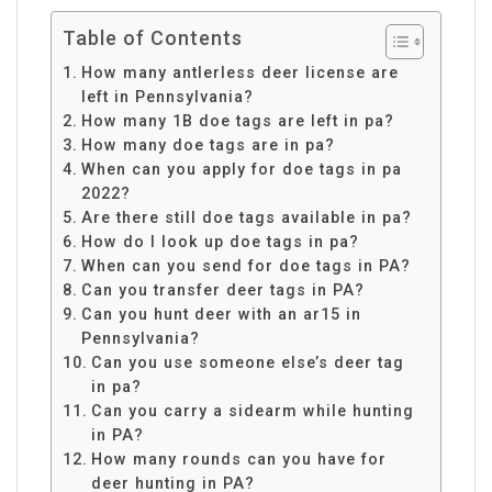
Table of Contents
How many antlerless deer license are
left in Pennsylvania?
How many 1B doe tags are left in pa?
How many doe tags are in pa?
When can you apply for doe tags in pa
2022?
Are there still doe tags available in pa?
How do I look up doe tags in pa?
When can you send for doe tags in PA?
Can you transfer deer tags in PA?
Can you hunt deer with an ar15 in
Pennsylvania?
Can you use someone else’s deer tag
in pa?
Can you carry a sidearm while hunting
in PA?
How many rounds can you have for
deer hunting in PA?