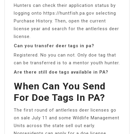
Hunters can check their application status by
logging onto https://huntfish.pa.gov selecting
Purchase History. Then, open the current
license year and search for the antlerless deer
license.
Can you transfer deer tags in pa?
Registered. No you can not. Only doe tag that
can be transferred is to a mentor youth hunter.
Are there still doe tags available in PA?
When Can You Send
For Doe Tags In PA?
The first round of antlerless deer licenses go
on sale July 11 and some Wildlife Management
Units across the state sell out early.
Nonresidents can apply for a doe license