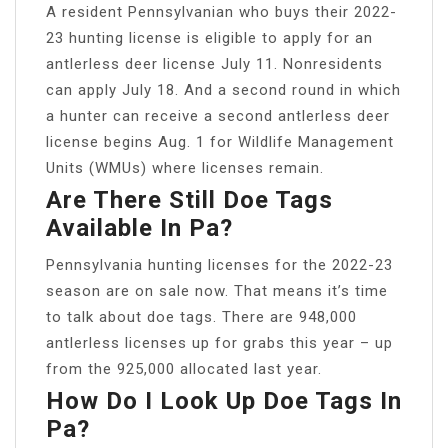
A resident Pennsylvanian who buys their 2022-
23 hunting license is eligible to apply for an
antlerless deer license July 11. Nonresidents
can apply July 18. And a second round in which
a hunter can receive a second antlerless deer
license begins Aug. 1 for Wildlife Management
Units (WMUs) where licenses remain.
Are There Still Doe Tags
Available In Pa?
Pennsylvania hunting licenses for the 2022-23
season are on sale now. That means it’s time
to talk about doe tags. There are 948,000
antlerless licenses up for grabs this year – up
from the 925,000 allocated last year.
How Do I Look Up Doe Tags In
Pa?