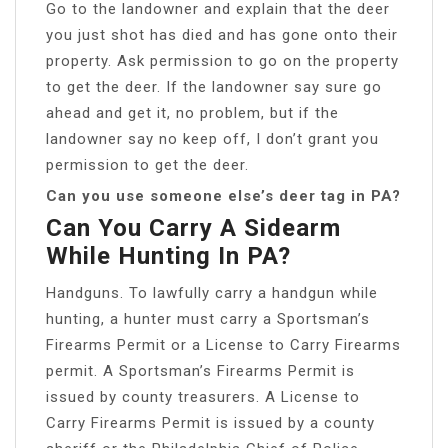
Go to the landowner and explain that the deer
you just shot has died and has gone onto their
property. Ask permission to go on the property
to get the deer. If the landowner say sure go
ahead and get it, no problem, but if the
landowner say no keep off, I don’t grant you
permission to get the deer.
Can you use someone else’s deer tag in PA?
Can You Carry A Sidearm
While Hunting In PA?
Handguns. To lawfully carry a handgun while
hunting, a hunter must carry a Sportsman’s
Firearms Permit or a License to Carry Firearms
permit. A Sportsman’s Firearms Permit is
issued by county treasurers. A License to
Carry Firearms Permit is issued by a county