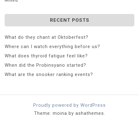
RECENT POSTS
What do they chant at Oktoberfest?
Where can I watch everything before us?
What does thyroid fatigue feel like?
When did the Probinsyano started?
What are the snooker ranking events?
Proudly powered by WordPress
Theme: moina by ashathemes.