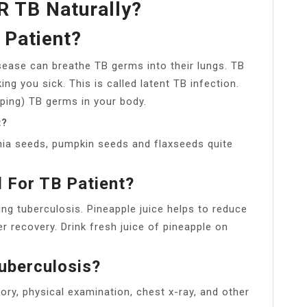
 TB Naturally?
 Patient?
sease can breathe TB germs into their lungs. TB
ng you sick. This is called latent TB infection.
ping) TB germs in your body.
t?
hia seeds, pumpkin seeds and flaxseeds quite
d For TB Patient?
ting tuberculosis. Pineapple juice helps to reduce
 recovery. Drink fresh juice of pineapple on
uberculosis?
ory, physical examination, chest x-ray, and other