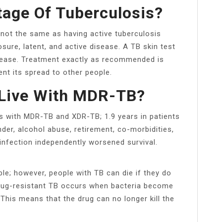
tage Of Tuberculosis?
 not the same as having active tuberculosis
ure, latent, and active disease. A TB skin test
sease. Treatment exactly as recommended is
nt its spread to other people.
Live With MDR-TB?
ts with MDR-TB and XDR-TB; 1.9 years in patients
der, alcohol abuse, retirement, co-morbidities,
nfection independently worsened survival.
ble; however, people with TB can die if they do
rug-resistant TB occurs when bacteria become
 This means that the drug can no longer kill the