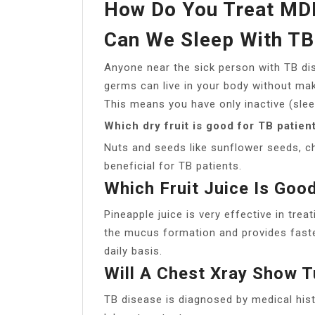
How Do You Treat MDR
Can We Sleep With TB
Anyone near the sick person with TB di
germs can live in your body without maki
This means you have only inactive (slee
Which dry fruit is good for TB patien
Nuts and seeds like sunflower seeds, c
beneficial for TB patients.
Which Fruit Juice Is Goo
Pineapple juice is very effective in trea
the mucus formation and provides faster
daily basis.
Will A Chest Xray Show T
TB disease is diagnosed by medical hist