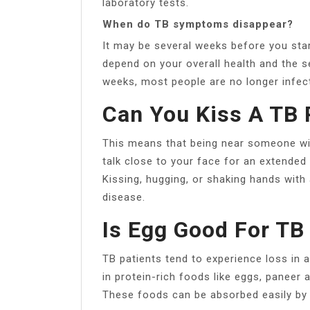
laboratory tests.
When do TB symptoms disappear?
It may be several weeks before you start
depend on your overall health and the se
weeks, most people are no longer infect
Can You Kiss A TB 
This means that being near someone wi
talk close to your face for an extended 
Kissing, hugging, or shaking hands wit
disease.
Is Egg Good For TB
TB patients tend to experience loss in a
in protein-rich foods like eggs, paneer 
These foods can be absorbed easily by 