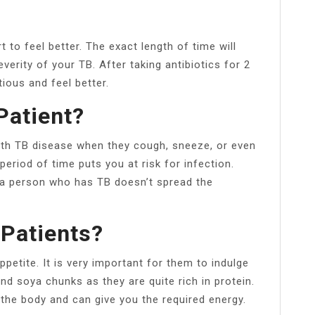
 to feel better. The exact length of time will
verity of your TB. After taking antibiotics for 2
ious and feel better.
Patient?
th TB disease when they cough, sneeze, or even
period of time puts you at risk for infection.
h a person who has TB doesn’t spread the
 Patients?
ppetite. It is very important for them to indulge
and soya chunks as they are quite rich in protein.
the body and can give you the required energy.