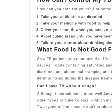
How can you care for yourself at home
Take your antibiotics as directed.
Take your medicine with food to help
Cover your mouth when you sneeze o
Avoid public areas until you have bee
Talk to your doctor about drinking alc
What Food Is Not Good F
As a TB patient, you must avoid caffein
sauces. Foods containing saturated an
diarrhoea and abdominal cramping and fa
definite no-no during the disease treat
Can I have TB without cough?
Although tuberculosis is most well-know
other types of tuberculosis in which ind
Two types of the disease don’t produce