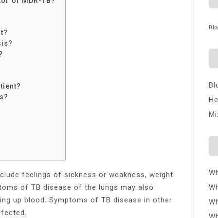
ctor of MDR-TB?
Blo
nt?
sis?
?
?
Bl
tient?
is?
He
Mi
Wh
clude feelings of sickness or weakness, weight
ptoms of TB disease of the lungs may also
Wh
hing up blood. Symptoms of TB disease in other
Wh
ffected.
Wh