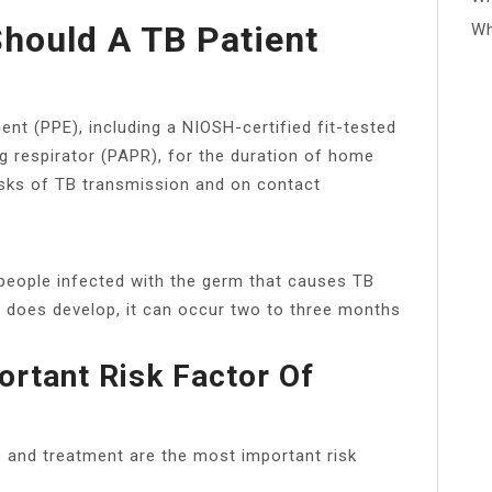
hould A TB Patient
Wh
nt (PPE), including a NIOSH-certified fit-tested
ng respirator (PAPR), for the duration of home
sks of TB transmission and on contact
ople infected with the germ that causes TB
e does develop, it can occur two to three months
ortant Risk Factor Of
e and treatment are the most important risk