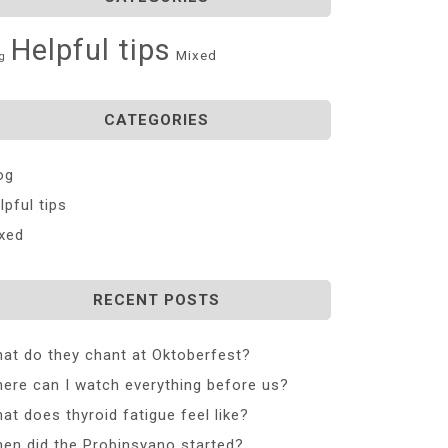
Helpful tips
Mixed
g
CATEGORIES
og
lpful tips
xed
RECENT POSTS
at do they chant at Oktoberfest?
ere can I watch everything before us?
at does thyroid fatigue feel like?
en did the Probinsyano started?