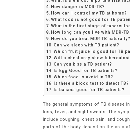
What is the most important risk fa
Share
How danger is MDR-TB?
How can I control my TB at home?
What food is not good for TB patie
What is the first stage of tuberculo
How long can you live with MDR-TB
How do you treat MDR TB naturally
Can we sleep with TB patient?
Which fruit juice is good for TB pa
Will a chest xray show tuberculos
Can you kiss a TB patient?
Is Egg Good for TB patients?
Which food is avoid in TB?
Is there a blood test to detect TB?
Is banana good for TB patients?
The general symptoms of TB disease in
loss, fever, and night sweats. The sym
include coughing, chest pain, and coug
parts of the body depend on the area a