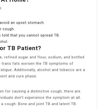
?
 avoid an upset stomach.
r cough.
n told that you cannot spread TB.
ohol.
or TB Patient?
e, refined sugar and flour, sodium, and bottled
d trans fats worsen the TB symptoms of
tigue. Additionally, alcohol and tobacco are a
ment and cure phase.
n for causing a distinctive cough, there are
ividuals don’t experience the symptom at all.
 a cough: Bone and joint TB and latent TB.