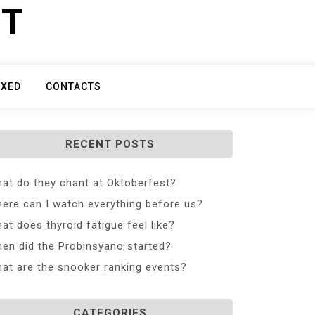
ET
IXED
CONTACTS
RECENT POSTS
at do they chant at Oktoberfest?
ere can I watch everything before us?
at does thyroid fatigue feel like?
en did the Probinsyano started?
at are the snooker ranking events?
CATEGORIES