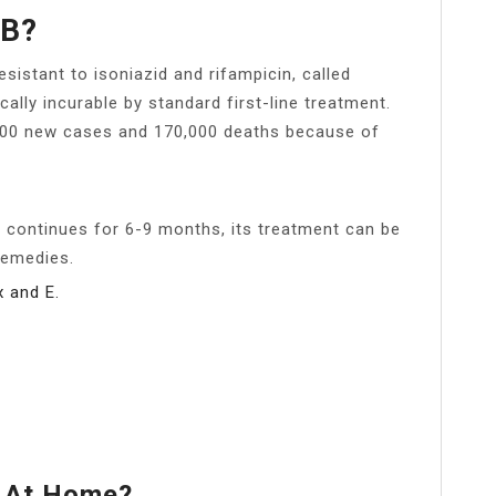
TB?
esistant to isoniazid and rifampicin, called
cally incurable by standard first-line treatment.
,000 new cases and 170,000 deaths because of
s continues for 6-9 months, its treatment can be
remedies.
x and E.
B At Home?