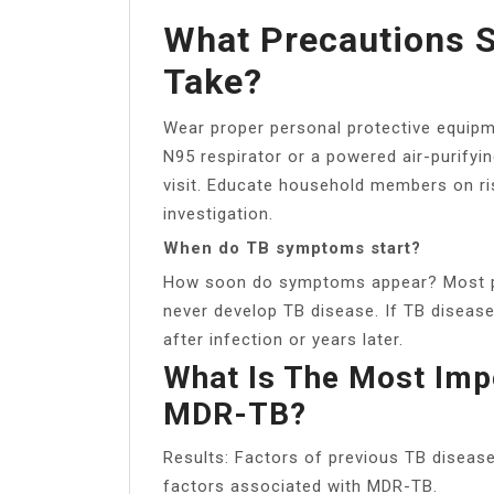
What Precautions S
Take?
Wear proper personal protective equipme
N95 respirator or a powered air-purifyi
visit. Educate household members on ri
investigation.
When do TB symptoms start?
How soon do symptoms appear? Most pe
never develop TB disease. If TB diseas
after infection or years later.
What Is The Most Imp
MDR-TB?
Results: Factors of previous TB diseas
factors associated with MDR-TB.