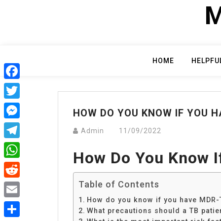
Skip
M
to
content
HOME
HELPFU
Facebook
Twitter
HOW DO YOU KNOW IF YOU H
Messenger
Admin
11/09/2022
Telegram
How Do You Know I
WhatsApp
Table of Contents
Reddit
How do you know if you have MDR-
Email
What precautions should a TB patie