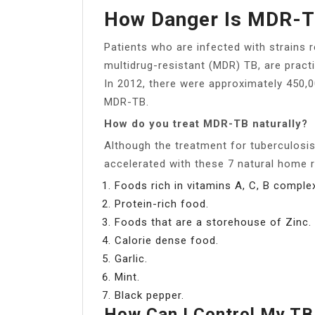
How Danger Is MDR-
Patients who are infected with strains r
multidrug-resistant (MDR) TB, are practi
In 2012, there were approximately 450
MDR-TB.
How do you treat MDR-TB naturally?
Although the treatment for tuberculosi
accelerated with these 7 natural home 
Foods rich in vitamins A, C, B comple
Protein-rich food.
Foods that are a storehouse of Zinc.
Calorie dense food.
Garlic.
Mint.
Black pepper.
How Can I Control My T