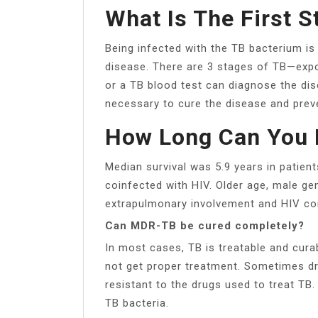
What Is The First S
Being infected with the TB bacterium is
disease. There are 3 stages of TB—expos
or a TB blood test can diagnose the di
necessary to cure the disease and preve
How Long Can You 
Median survival was 5.9 years in patien
coinfected with HIV. Older age, male gen
extrapulmonary involvement and HIV coi
Can MDR-TB be cured completely?
In most cases, TB is treatable and cura
not get proper treatment. Sometimes d
resistant to the drugs used to treat TB.
TB bacteria.