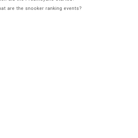
at are the snooker ranking events?