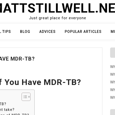
ATTSTILLWELL.N
Just great place for everyone
L TIPS
BLOG
ADVICES
POPULAR ARTICLES
M
AVE MDR-TB?
Wh
Wh
f You Have MDR-TB?
Wh
Wh
Wh
TB?
nt take?