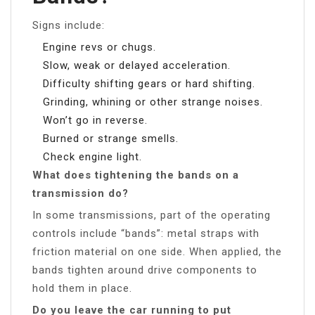
Signs include:
Engine revs or chugs.
Slow, weak or delayed acceleration.
Difficulty shifting gears or hard shifting.
Grinding, whining or other strange noises.
Won’t go in reverse.
Burned or strange smells.
Check engine light.
What does tightening the bands on a
transmission do?
In some transmissions, part of the operating
controls include “bands”: metal straps with
friction material on one side. When applied, the
bands tighten around drive components to
hold them in place.
Do you leave the car running to put