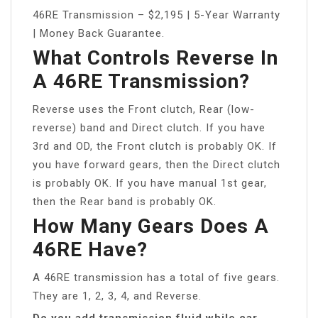
46RE Transmission – $2,195 | 5-Year Warranty
| Money Back Guarantee.
What Controls Reverse In
A 46RE Transmission?
Reverse uses the Front clutch, Rear (low-
reverse) band and Direct clutch. If you have
3rd and OD, the Front clutch is probably OK. If
you have forward gears, then the Direct clutch
is probably OK. If you have manual 1st gear,
then the Rear band is probably OK.
How Many Gears Does A
46RE Have?
A 46RE transmission has a total of five gears.
They are 1, 2, 3, 4, and Reverse.
Do you add transmission fluid while car