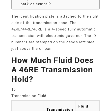
park or neutral?
The identification plate is attached to the right
side of the transmission case. The
42RE/44RE/46RE is a 4-speed fully automatic
transmission with electronic governor. The ID
numbers are stamped on the case’s left side
just above the oil pan.
How Much Fluid Does
A 46RE Transmission
Hold?
10
Transmission Fluid
Fluid
Transmission