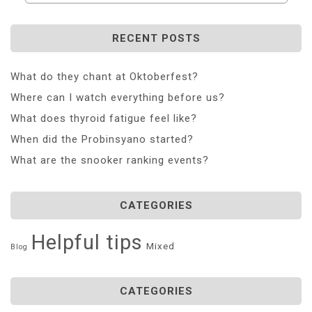
RECENT POSTS
What do they chant at Oktoberfest?
Where can I watch everything before us?
What does thyroid fatigue feel like?
When did the Probinsyano started?
What are the snooker ranking events?
CATEGORIES
Helpful tips
Mixed
Blog
CATEGORIES