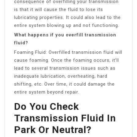
consequence of overfilling your transmission
is that it will cause the fluid to lose its
lubricating properties. It could also lead to the
entire system blowing up and not functioning.
What happens if you overfill transmission
fluid?
Foaming Fluid: Overfilled transmission fluid will
cause foaming. Once the foaming occurs, it’ll
lead to several transmission issues such as
inadequate lubrication, overheating, hard
shifting, etc. Over time, it could damage the
entire system beyond repair.
Do You Check
Transmission Fluid In
Park Or Neutral?