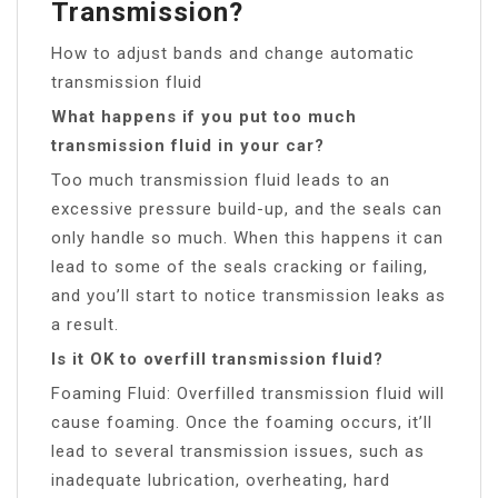
Transmission?
How to adjust bands and change automatic
transmission fluid
What happens if you put too much
transmission fluid in your car?
Too much transmission fluid leads to an
excessive pressure build-up, and the seals can
only handle so much. When this happens it can
lead to some of the seals cracking or failing,
and you’ll start to notice transmission leaks as
a result.
Is it OK to overfill transmission fluid?
Foaming Fluid: Overfilled transmission fluid will
cause foaming. Once the foaming occurs, it’ll
lead to several transmission issues, such as
inadequate lubrication, overheating, hard