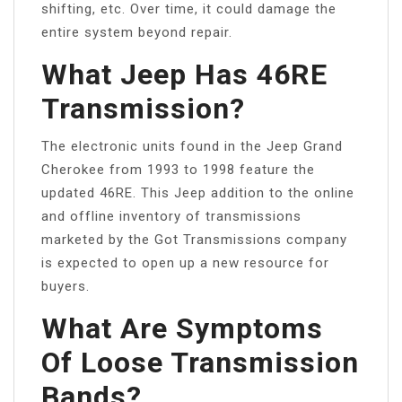
shifting, etc. Over time, it could damage the
entire system beyond repair.
What Jeep Has 46RE
Transmission?
The electronic units found in the Jeep Grand
Cherokee from 1993 to 1998 feature the
updated 46RE. This Jeep addition to the online
and offline inventory of transmissions
marketed by the Got Transmissions company
is expected to open up a new resource for
buyers.
What Are Symptoms
Of Loose Transmission
Bands?