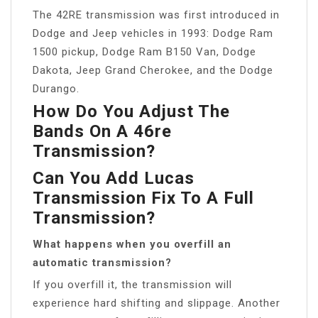
The 42RE transmission was first introduced in
Dodge and Jeep vehicles in 1993: Dodge Ram
1500 pickup, Dodge Ram B150 Van, Dodge
Dakota, Jeep Grand Cherokee, and the Dodge
Durango.
How Do You Adjust The
Bands On A 46re
Transmission?
Can You Add Lucas
Transmission Fix To A Full
Transmission?
What happens when you overfill an
automatic transmission?
If you overfill it, the transmission will
experience hard shifting and slippage. Another