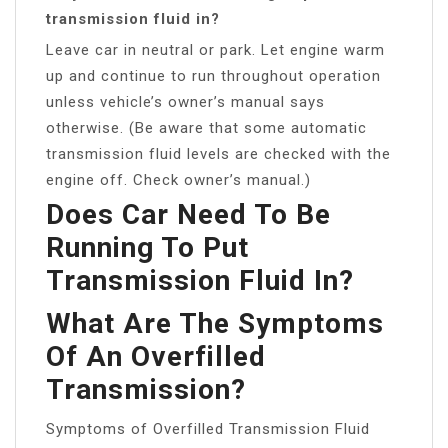
transmission fluid in?
Leave car in neutral or park. Let engine warm
up and continue to run throughout operation
unless vehicle’s owner’s manual says
otherwise. (Be aware that some automatic
transmission fluid levels are checked with the
engine off. Check owner’s manual.)
Does Car Need To Be
Running To Put
Transmission Fluid In?
What Are The Symptoms
Of An Overfilled
Transmission?
Symptoms of Overfilled Transmission Fluid