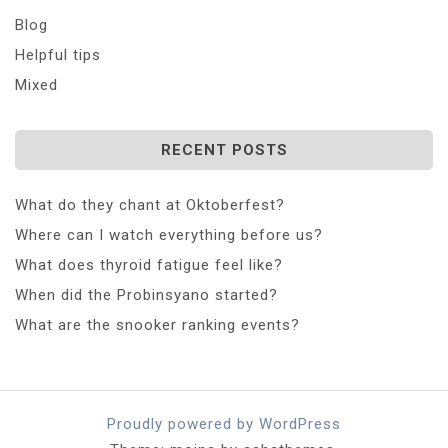
Blog
Helpful tips
Mixed
RECENT POSTS
What do they chant at Oktoberfest?
Where can I watch everything before us?
What does thyroid fatigue feel like?
When did the Probinsyano started?
What are the snooker ranking events?
Proudly powered by WordPress