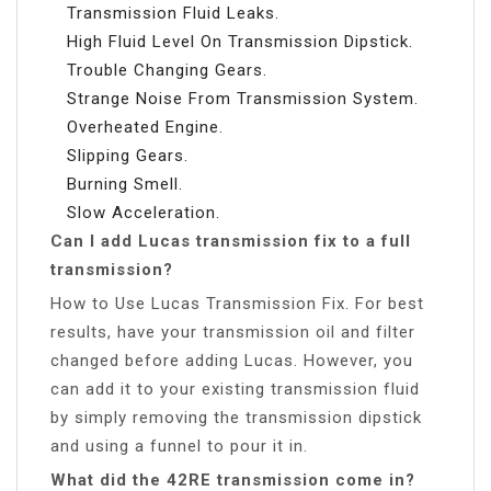
Transmission Fluid Leaks.
High Fluid Level On Transmission Dipstick.
Trouble Changing Gears.
Strange Noise From Transmission System.
Overheated Engine.
Slipping Gears.
Burning Smell.
Slow Acceleration.
Can I add Lucas transmission fix to a full
transmission?
How to Use Lucas Transmission Fix. For best
results, have your transmission oil and filter
changed before adding Lucas. However, you
can add it to your existing transmission fluid
by simply removing the transmission dipstick
and using a funnel to pour it in.
What did the 42RE transmission come in?