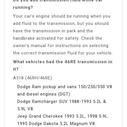
running?
Your car’s engine should be running when you
add fluid to the transmission, but you should
have the transmission in park and the
handbrake activated for safety. Check the
owner’s manual for instructions on selecting
the correct transmission fluid for your vehicle.
What vehicles had the 46RE transmission in
it?
A518 (46RH/46RE)
Dodge Ram pickup and vans 150/250/350 V8
and diesel engines (DGT)
Dodge Ramcharger SUV 1988-1993 5.2L &
5.9L V8.
Jeep Grand Cherokee 1993 5.2L, 1998 5.9L.
1995 Dodge Dakota 5.2L Magnum V8.