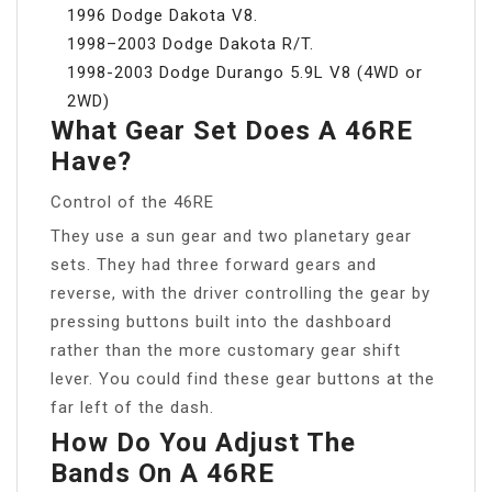
1996 Dodge Dakota V8.
1998–2003 Dodge Dakota R/T.
1998-2003 Dodge Durango 5.9L V8 (4WD or
2WD)
What Gear Set Does A 46RE
Have?
Control of the 46RE
They use a sun gear and two planetary gear
sets. They had three forward gears and
reverse, with the driver controlling the gear by
pressing buttons built into the dashboard
rather than the more customary gear shift
lever. You could find these gear buttons at the
far left of the dash.
How Do You Adjust The
Bands On A 46RE