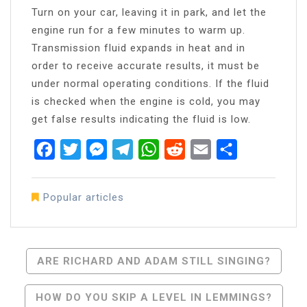
Turn on your car, leaving it in park, and let the
engine run for a few minutes to warm up.
Transmission fluid expands in heat and in
order to receive accurate results, it must be
under normal operating conditions. If the fluid
is checked when the engine is cold, you may
get false results indicating the fluid is low.
Facebook
Twitter
Messenger
Telegram
WhatsApp
Reddit
Email
Share
Popular articles
Post
ARE RICHARD AND ADAM STILL SINGING?
Navigation
HOW DO YOU SKIP A LEVEL IN LEMMINGS?