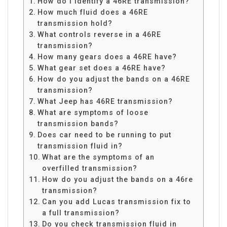
How do I identify a 46RE transmission?
How much fluid does a 46RE
transmission hold?
What controls reverse in a 46RE
transmission?
How many gears does a 46RE have?
What gear set does a 46RE have?
How do you adjust the bands on a 46RE
transmission?
What Jeep has 46RE transmission?
What are symptoms of loose
transmission bands?
Does car need to be running to put
transmission fluid in?
What are the symptoms of an
overfilled transmission?
How do you adjust the bands on a 46re
transmission?
Can you add Lucas transmission fix to
a full transmission?
Do you check transmission fluid in