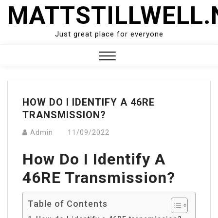
Skip
MATTSTILLWELL.
to
content
Just great place for everyone
Close
Menu
HOW DO I IDENTIFY A 46RE
TRANSMISSION?
Admin
11/09/2022
How Do I Identify A
46RE Transmission?
Table of Contents