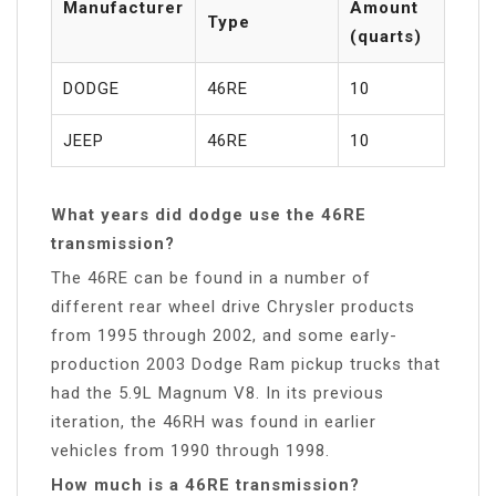
Manufacturer
Amount
Type
(quarts)
DODGE
46RE
10
JEEP
46RE
10
What years did dodge use the 46RE
transmission?
The 46RE can be found in a number of
different rear wheel drive Chrysler products
from 1995 through 2002, and some early-
production 2003 Dodge Ram pickup trucks that
had the 5.9L Magnum V8. In its previous
iteration, the 46RH was found in earlier
vehicles from 1990 through 1998.
How much is a 46RE transmission?