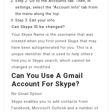
Step 2: Go to the Accounts tab. Then, in
settings, select the “Account Info” tab from
the menu along the top:
Step 3: Edit your info.
Can Skype ID be changed?
Your Skype Name is the username that was
created when you first joined Skype that may
have been autogenerated for you. This is a
unique identifier that is used to help others
find you in Skype search, which cannot be
changed or modified.
Can You Use A Gmail
Account For Skype?
No Gmail Option
Skype enables you to add contacts from
Facebook, Microsoft Outlook and a number of