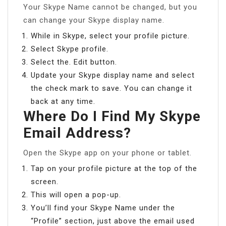
Your Skype Name cannot be changed, but you
can change your Skype display name.
While in Skype, select your profile picture.
Select Skype profile.
Select the. Edit button.
Update your Skype display name and select
the check mark to save. You can change it
back at any time.
Where Do I Find My Skype
Email Address?
Open the Skype app on your phone or tablet.
Tap on your profile picture at the top of the
screen.
This will open a pop-up.
You’ll find your Skype Name under the
“Profile” section, just above the email used