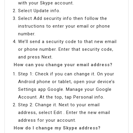
with your Skype account.
Select Update info.
Select Add security info then follow the
instructions to enter your email or phone
number.
We’ll send a security code to that new email
or phone number. Enter that security code,
and press Next.
How can you change your email address?
Step 1: Check if you can change it. On your
Android phone or tablet, open your device’s
Settings app Google. Manage your Google
Account. At the top, tap Personal info.
Step 2: Change it. Next to your email
address, select Edit . Enter the new email
address for your account.
How do I change my Skype address?