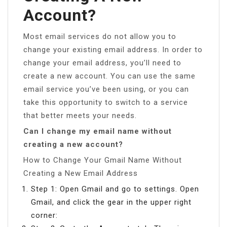
Account?
Most email services do not allow you to
change your existing email address. In order to
change your email address, you’ll need to
create a new account. You can use the same
email service you’ve been using, or you can
take this opportunity to switch to a service
that better meets your needs.
Can I change my email name without
creating a new account?
How to Change Your Gmail Name Without
Creating a New Email Address
Step 1: Open Gmail and go to settings. Open
Gmail, and click the gear in the upper right
corner: