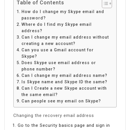
Table of Contents
How do I change my Skype email and
password?
Where do I find my Skype email
address?
Can I change my email address without
creating a new account?
Can you use a Gmail account for
Skype?
Does Skype use email address or
phone number?
Can I change my email address name?
Is Skype name and Skype ID the same?
Can I Create a new Skype account with
the same email?
Can people see my email on Skype?
Changing the recovery email address
Go to the Security basics page and sign in