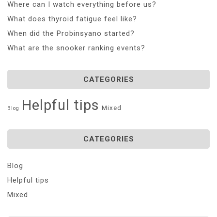
Where can I watch everything before us?
What does thyroid fatigue feel like?
When did the Probinsyano started?
What are the snooker ranking events?
CATEGORIES
Helpful tips
Mixed
Blog
CATEGORIES
Blog
Helpful tips
Mixed