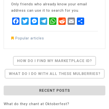
Only friends who already know your email
address can use it to search for you.
Facebook
Twitter
Messenger
Telegram
WhatsApp
Reddit
Email
Share
Popular articles
Post
HOW DO I FIND MY MARKETPLACE ID?
Navigation
WHAT DO I DO WITH ALL THESE MULBERRIES?
RECENT POSTS
What do they chant at Oktoberfest?