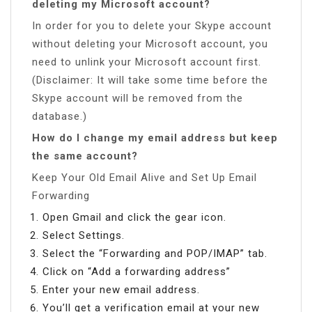
deleting my Microsoft account?
In order for you to delete your Skype account
without deleting your Microsoft account, you
need to unlink your Microsoft account first.
(Disclaimer: It will take some time before the
Skype account will be removed from the
database.)
How do I change my email address but keep
the same account?
Keep Your Old Email Alive and Set Up Email
Forwarding
Open Gmail and click the gear icon.
Select Settings.
Select the “Forwarding and POP/IMAP” tab.
Click on “Add a forwarding address”
Enter your new email address.
You’ll get a verification email at your new