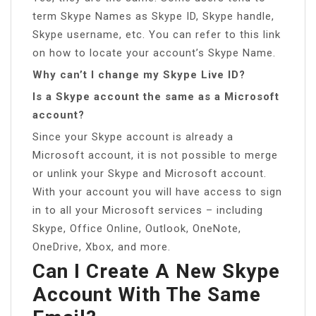
term Skype Names as Skype ID, Skype handle,
Skype username, etc. You can refer to this link
on how to locate your account’s Skype Name.
Why can’t I change my Skype Live ID?
Is a Skype account the same as a Microsoft
account?
Since your Skype account is already a
Microsoft account, it is not possible to merge
or unlink your Skype and Microsoft account.
With your account you will have access to sign
in to all your Microsoft services – including
Skype, Office Online, Outlook, OneNote,
OneDrive, Xbox, and more.
Can I Create A New Skype
Account With The Same