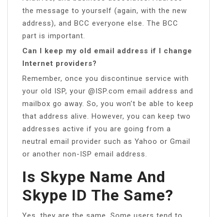
the message to yourself (again, with the new
address), and BCC everyone else. The BCC
part is important.
Can I keep my old email address if I change
Internet providers?
Remember, once you discontinue service with
your old ISP, your @ISP.com email address and
mailbox go away. So, you won’t be able to keep
that address alive. However, you can keep two
addresses active if you are going from a
neutral email provider such as Yahoo or Gmail
or another non-ISP email address.
Is Skype Name And
Skype ID The Same?
Yes, they are the same. Some users tend to