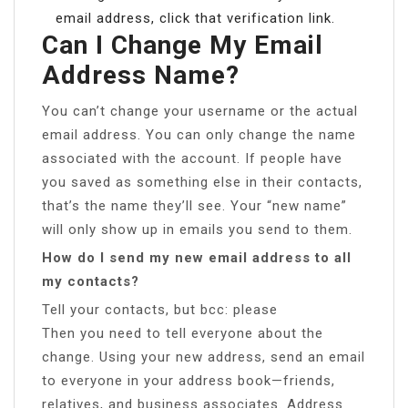
email address, click that verification link.
Can I Change My Email
Address Name?
You can’t change your username or the actual
email address. You can only change the name
associated with the account. If people have
you saved as something else in their contacts,
that’s the name they’ll see. Your “new name”
will only show up in emails you send to them.
How do I send my new email address to all
my contacts?
Tell your contacts, but bcc: please
Then you need to tell everyone about the
change. Using your new address, send an email
to everyone in your address book—friends,
relatives, and business associates. Address