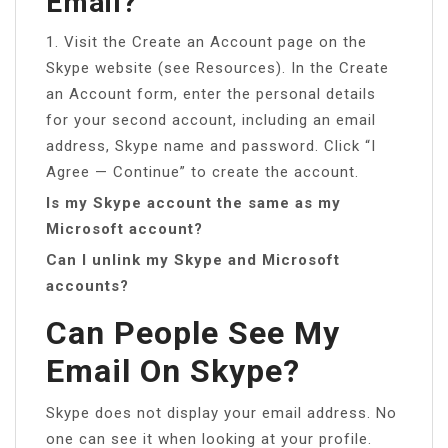
Email?
1. Visit the Create an Account page on the
Skype website (see Resources). In the Create
an Account form, enter the personal details
for your second account, including an email
address, Skype name and password. Click “I
Agree — Continue” to create the account.
Is my Skype account the same as my
Microsoft account?
Can I unlink my Skype and Microsoft
accounts?
Can People See My
Email On Skype?
Skype does not display your email address. No
one can see it when looking at your profile.