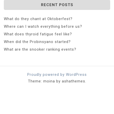
RECENT POSTS
What do they chant at Oktoberfest?
Where can I watch everything before us?
What does thyroid fatigue feel like?
When did the Probinsyano started?
What are the snooker ranking events?
Proudly powered by WordPress
Theme: moina by ashathemes.