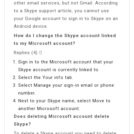
other email services, but not Gmail. According
to a Skype support article, you cannot use
your Google account to sign in to Skype on an
Android device.
How do I change the Skype account linked
to my Microsoft account?
Replies (4) 
Sign in to the Microsoft account that your
Skype account is currently linked to.
Select the Your info tab.
Select Manage your sign-in email or phone
number.
Next to your Skype name, select Move to
another Microsoft account.
Does deleting Microsoft account delete
Skype?
To delete a Skype account you need to delete