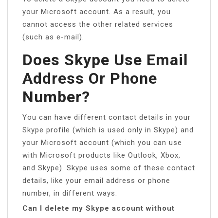
your Microsoft account. As a result, you
cannot access the other related services
(such as e-mail).
Does Skype Use Email
Address Or Phone
Number?
You can have different contact details in your
Skype profile (which is used only in Skype) and
your Microsoft account (which you can use
with Microsoft products like Outlook, Xbox,
and Skype). Skype uses some of these contact
details, like your email address or phone
number, in different ways.
Can I delete my Skype account without