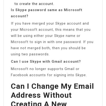
to create the account.
Is Skype password same as Microsoft
account?
If you have merged your Skype account and
your Microsoft account, this means that you
will be using either your Skype name or
Microsoft to sign in with one password. If you
have not merged both, then you should be
using two passwords.
Can I use Skype with Gmail account?
Microsoft no longer supports Gmail or
Facebook accounts for signing into Skype.
Can I Change My Email
Address Without
Creating A New