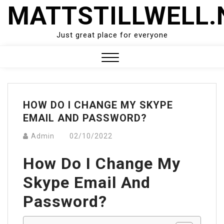
Skip
MATTSTILLWELL.
to
content
Just great place for everyone
Close
Menu
HOW DO I CHANGE MY SKYPE
EMAIL AND PASSWORD?
Admin
02/10/2022
How Do I Change My
Skype Email And
Password?