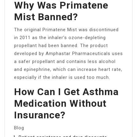
Why Was Primatene
Mist Banned?
The original Primatene Mist was discontinued
in 2011 as the inhaler’s ozone-depleting
propellant had been banned. The product
developed by Amphastar Pharmaceuticals uses
a safer propellant and contains less alcohol
and epinephrine, which can increase heart rate,
especially if the inhaler is used too much.
How Can I Get Asthma
Medication Without
Insurance?
Blog