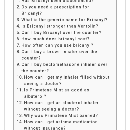
Has Bricanyl been discontinued?
Do you need a prescription for
Bricanyl?
What is the generic name for Bricanyl?
Is Bricanyl stronger than Ventolin?
Can I buy Bricanyl over the counter?
How much does bricanyl cost?
How often can you use bricanyl?
Can I buy a brown inhaler over the
counter?
Can I buy beclomethasone inhaler over
the counter?
How can I get my inhaler filled without
seeing a doctor?
Is Primatene Mist as good as
albuterol?
How can I get an albuterol inhaler
without seeing a doctor?
Why was Primatene Mist banned?
How can I get asthma medication
without insurance?