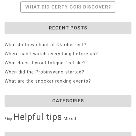
Navigation
WHAT DID GERTY CORI DISCOVER?
RECENT POSTS
What do they chant at Oktoberfest?
Where can I watch everything before us?
What does thyroid fatigue feel like?
When did the Probinsyano started?
What are the snooker ranking events?
CATEGORIES
Helpful tips
Mixed
Blog