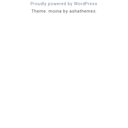
Proudly powered by WordPress
Theme: moina by ashathemes.