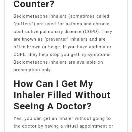
Counter?
Beclometasone inhalers (sometimes called
“puffers”) are used for asthma and chronic
obstructive pulmonary disease (COPD). They
are known as “preventer” inhalers and are
often brown or beige. If you have asthma or
COPD, they help stop you getting symptoms.
Beclometasone inhalers are available on
prescription only.
How Can I Get My
Inhaler Filled Without
Seeing A Doctor?
Yes, you can get an inhaler without going to
the doctor by having a virtual appointment or