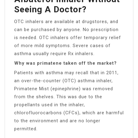
Seeing A Doctor?
OTC inhalers are available at drugstores, and
can be purchased by anyone. No prescription
is needed. OTC inhalers offer temporary relief
of more mild symptoms. Severe cases of
asthma usually require Rx inhalers.
Why was primatene taken off the market?
Patients with asthma may recall that in 2011,
an over-the-counter (OTC) asthma inhaler,
Primatene Mist (epinephrine) was removed
from the shelves. This was due to the
propellants used in the inhaler,
chlorofluorocarbons (CFCs), which are harmful
to the environment and are no longer
permitted.