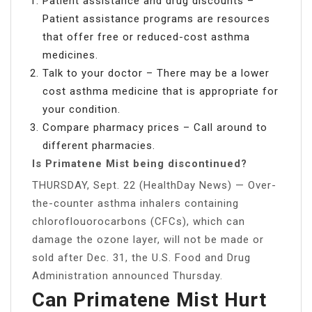
Patient assistance and drug discounts –
Patient assistance programs are resources
that offer free or reduced-cost asthma
medicines.
Talk to your doctor – There may be a lower
cost asthma medicine that is appropriate for
your condition.
Compare pharmacy prices – Call around to
different pharmacies.
Is Primatene Mist being discontinued?
THURSDAY, Sept. 22 (HealthDay News) — Over-
the-counter asthma inhalers containing
chloroflouorocarbons (CFCs), which can
damage the ozone layer, will not be made or
sold after Dec. 31, the U.S. Food and Drug
Administration announced Thursday.
Can Primatene Mist Hurt