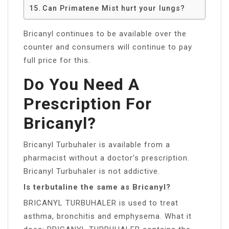
Can Primatene Mist hurt your lungs?
Bricanyl continues to be available over the
counter and consumers will continue to pay
full price for this.
Do You Need A
Prescription For
Bricanyl?
Bricanyl Turbuhaler is available from a
pharmacist without a doctor’s prescription.
Bricanyl Turbuhaler is not addictive.
Is terbutaline the same as Bricanyl?
BRICANYL TURBUHALER is used to treat
asthma, bronchitis and emphysema. What it