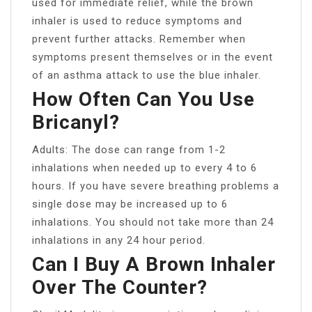
used for immediate relief, while the brown
inhaler is used to reduce symptoms and
prevent further attacks. Remember when
symptoms present themselves or in the event
of an asthma attack to use the blue inhaler.
How Often Can You Use
Bricanyl?
Adults: The dose can range from 1-2
inhalations when needed up to every 4 to 6
hours. If you have severe breathing problems a
single dose may be increased up to 6
inhalations. You should not take more than 24
inhalations in any 24 hour period.
Can I Buy A Brown Inhaler
Over The Counter?