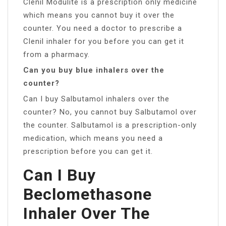
Clenil Modulite is a prescription only medicine
which means you cannot buy it over the
counter. You need a doctor to prescribe a
Clenil inhaler for you before you can get it
from a pharmacy.
Can you buy blue inhalers over the
counter?
Can I buy Salbutamol inhalers over the
counter? No, you cannot buy Salbutamol over
the counter. Salbutamol is a prescription-only
medication, which means you need a
prescription before you can get it.
Can I Buy
Beclomethasone
Inhaler Over The