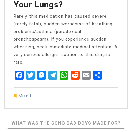
Your Lungs?
Rarely, this medication has caused severe
(rarely fatal), sudden worsening of breathing
problems/asthma (paradoxical
bronchospasm). If you experience sudden
wheezing, seek immediate medical attention. A
very serious allergic reaction to this drug is
rare.
Facebook
Twitter
Messenger
Telegram
WhatsApp
Reddit
Email
Share
Mixed
Post
WHAT WAS THE SONG BAD BOYS MADE FOR?