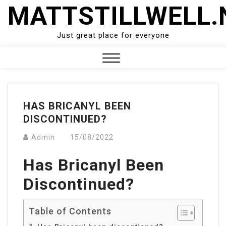
Skip
MATTSTILLWELL.
to
content
Just great place for everyone
Close
Menu
HAS BRICANYL BEEN
DISCONTINUED?
Admin
15/08/2022
Has Bricanyl Been
Discontinued?
Table of Contents