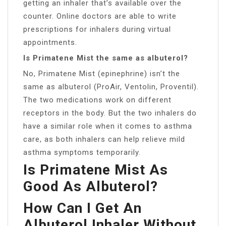
getting an inhaler that’s available over the
counter. Online doctors are able to write
prescriptions for inhalers during virtual
appointments.
Is Primatene Mist the same as albuterol?
No, Primatene Mist (epinephrine) isn’t the
same as albuterol (ProAir, Ventolin, Proventil).
The two medications work on different
receptors in the body. But the two inhalers do
have a similar role when it comes to asthma
care, as both inhalers can help relieve mild
asthma symptoms temporarily.
Is Primatene Mist As
Good As Albuterol?
How Can I Get An
Albuterol Inhaler Without