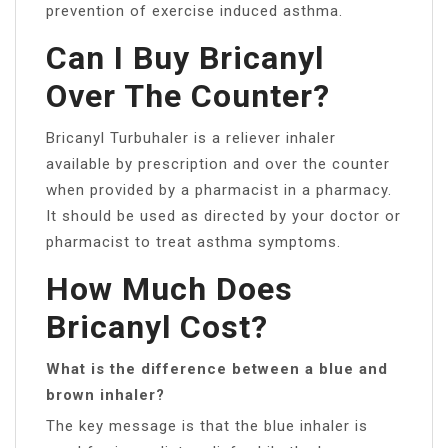
prevention of exercise induced asthma.
Can I Buy Bricanyl
Over The Counter?
Bricanyl Turbuhaler is a reliever inhaler
available by prescription and over the counter
when provided by a pharmacist in a pharmacy.
It should be used as directed by your doctor or
pharmacist to treat asthma symptoms.
How Much Does
Bricanyl Cost?
What is the difference between a blue and
brown inhaler?
The key message is that the blue inhaler is