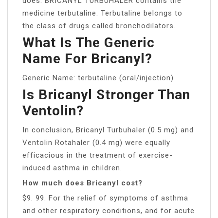
does: BRICANYL TURBUHALER contains the
medicine terbutaline. Terbutaline belongs to
the class of drugs called bronchodilators.
What Is The Generic
Name For Bricanyl?
Generic Name: terbutaline (oral/injection)
Is Bricanyl Stronger Than
Ventolin?
In conclusion, Bricanyl Turbuhaler (0.5 mg) and
Ventolin Rotahaler (0.4 mg) were equally
efficacious in the treatment of exercise-
induced asthma in children.
How much does Bricanyl cost?
$9. 99. For the relief of symptoms of asthma
and other respiratory conditions, and for acute