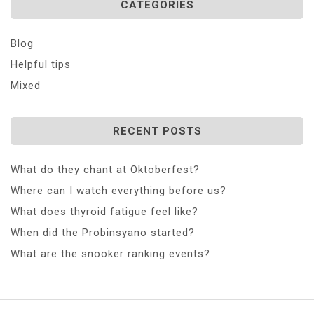
CATEGORIES
Blog
Helpful tips
Mixed
RECENT POSTS
What do they chant at Oktoberfest?
Where can I watch everything before us?
What does thyroid fatigue feel like?
When did the Probinsyano started?
What are the snooker ranking events?