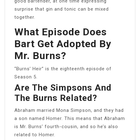
good bartender, at one time expressing
surprise that gin and tonic can be mixed
together.
What Episode Does
Bart Get Adopted By
Mr. Burns?
“Burns’ Heir” is the eighteenth episode of
Season 5.
Are The Simpsons And
The Burns Related?
Abraham married Mona Simpson, and they had
a son named Homer. This means that Abraham
is Mr. Burns’ fourth-cousin, and so he’s also
related to Homer.