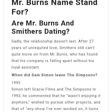
Mr. Burns Name Stand
For?
Are Mr. Burns And
Smithers Dating?
Sadly, the relationship doesn’t last. After 27
years of unrequited love, Smithers still can’t
quite move on from Mr. Burns, who has found
that his company is falling apart without his
loyal assistant.
When did Sam Simon leave The Simpsons?
1993
Simon left Gracie Films and The Simpsons in
1993; he commented that he “wasn’t enjoying it
anymore,” wished to pursue other projects, and
that of “any show I’ve ever worked on, it turns