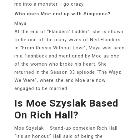
me into a monster. I go crazy.
Who does Moe end up with Simpsons?
Maya
At the end of “Flanders’ Ladder”, she is shown
to be one of the many wives of Ned Flanders.
In “From Russia Without Love”, Maya was seen
in a flashback and mentioned by Moe as one
of the women who broke his heart. She
returned in the Season 33 episode “The Wayz
We Were”, where she and Moe are now
engaged to be married.
Is Moe Szyslak Based
On Rich Hall?
Moe Szyslak – Stand-up comedian Rich Hall
“It’s an honour,” Hall said of being the