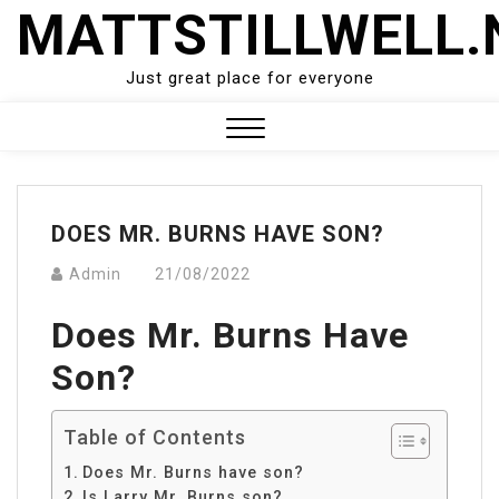
Skip
MATTSTILLWELL.
to
content
Just great place for everyone
Close
Menu
DOES MR. BURNS HAVE SON?
Admin
21/08/2022
Does Mr. Burns Have
Son?
Table of Contents
Does Mr. Burns have son?
Is Larry Mr. Burns son?