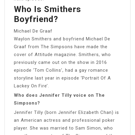
Who Is Smithers
Boyfriend?
Michael De Graaf
Waylon Smithers and boyfriend Michael De
Graaf from The Simpsons have made the
cover of Attitude magazine. Smithers, who
previously came out on the show in 2016
episode ‘Tom Collins’, had a gay romance
storyline last year in episode ‘Portrait Of A
Lackey On Fire’.
Who does Jennifer Tilly voice on The
Simpsons?
Jennifer Tilly (born Jennifer Elizabeth Chan) is
an American actress and professional poker
player. She was married to Sam Simon, who