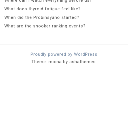
Where can I watch everything before us?
What does thyroid fatigue feel like?
When did the Probinsyano started?
What are the snooker ranking events?
Proudly powered by WordPress
Theme: moina by ashathemes.