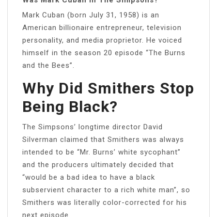
Mark Cuban (born July 31, 1958) is an
American billionaire entrepreneur, television
personality, and media proprietor. He voiced
himself in the season 20 episode “The Burns
and the Bees”.
Why Did Smithers Stop
Being Black?
The Simpsons’ longtime director David
Silverman claimed that Smithers was always
intended to be “Mr. Burns’ white sycophant”
and the producers ultimately decided that
“would be a bad idea to have a black
subservient character to a rich white man”, so
Smithers was literally color-corrected for his
next episode.