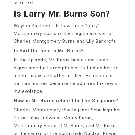
is an oaf.
Is Larry Mr. Burns Son?
Waylon Smithers, Jr. Lawrence “Larry”
Montgomery Burns is the illegitimate son of
Charles Montgomery Burns and Lily Bancroft.
Is Bart the heir to Mr. Burns?
In the episode, Mr. Burns has a near-death
experience that prompts him to find an heir to
inherit his wealth after he dies. He chooses
Bart as his heir because he admires the boy’s
malevolence.
How is Mr. Burns related to The Simpsons?
Charles Montgomery Plantagenet Schicklgruber
Burns, also known as Monty Burns,
Montgomery Burns, C.M. Burns, and Mr. Burns,
is the owner of the Springfield Nuclear Power