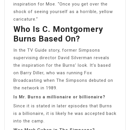
inspiration for Moe. “Once you get over the
shock of seeing yourself as a horrible, yellow
caricature.”
Who Is C. Montgomery
Burns Based On?
In the TV Guide story, former Simpsons
supervising director David Silverman reveals
the inspiration for the Burns’ look. It’s based
on Barry Diller, who was running Fox
Broadcasting when The Simpsons debuted on
the network in 1989.
Is Mr. Burns a millionaire or billionaire?
Since it is stated in later episodes that Burns
is a billionaire, it is likely he was accepted back
into the camp.
Was Mark Cuban in The Simpsons?