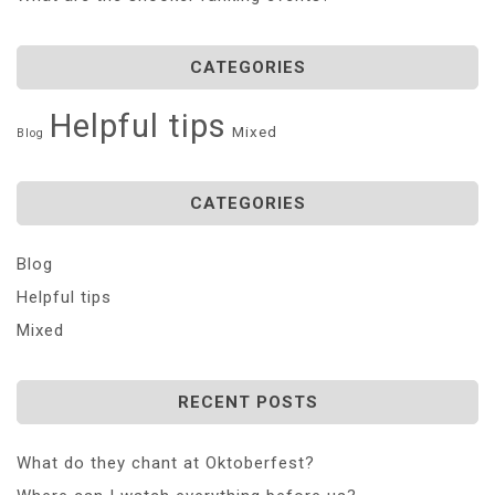
CATEGORIES
Helpful tips
Mixed
Blog
CATEGORIES
Blog
Helpful tips
Mixed
RECENT POSTS
What do they chant at Oktoberfest?