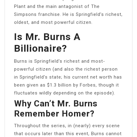
Plant and the main antagonist of The
Simpsons franchise. He is Springfield’s richest,
oldest, and most powerful citizen.
Is Mr. Burns A
Billionaire?
Burns is Springfield’s richest and most-
powerful citizen (and also the richest person
in Springfield’s state; his current net worth has
been given as $1.3 billion by Forbes, though it
fluctuates wildly depending on the episode).
Why Can’t Mr. Burns
Remember Homer?
Throughout the series, in (nearly) every scene
that occurs later than this event, Burns cannot