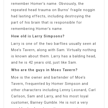
remember Homer’s name. Obviously, the
repeated head trauma on Burns’ fragile noggin
had lasting effects, including destroying the
part of his brain that is responsible for
remembering Homer’s name.
How old is Larry Simpsons?
Larry is one of the two barflies usually seen at
Moe’s Tavern, along with Sam. Virtually nothing
is known about them. Larry has a balding head,
and he is 42 years old, just like Sam.
Who are the guys in Moes Tavern?
Moe is the owner and bartender of Moe’s
Tavern, frequented by Homer Simpson and
other characters including Lenny Leonard, Carl
Carlson, Sam and Larry, and his most loyal
customer, Barney Gumble. He is not a very