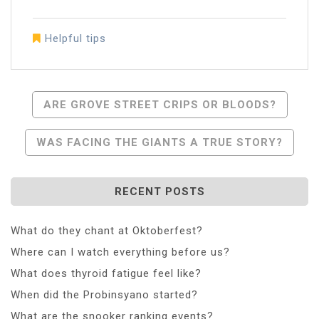
Helpful tips
Post
ARE GROVE STREET CRIPS OR BLOODS?
Navigation
WAS FACING THE GIANTS A TRUE STORY?
RECENT POSTS
What do they chant at Oktoberfest?
Where can I watch everything before us?
What does thyroid fatigue feel like?
When did the Probinsyano started?
What are the snooker ranking events?