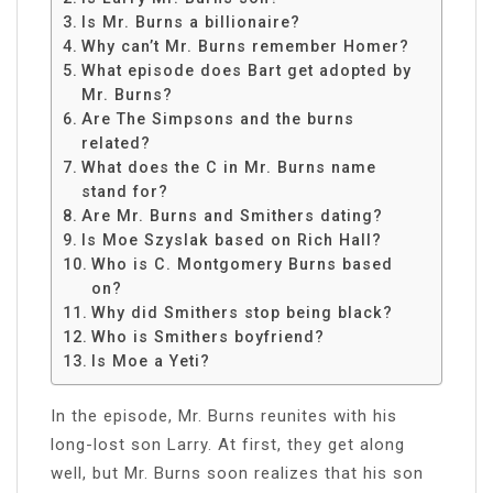
Is Mr. Burns a billionaire?
Why can’t Mr. Burns remember Homer?
What episode does Bart get adopted by
Mr. Burns?
Are The Simpsons and the burns
related?
What does the C in Mr. Burns name
stand for?
Are Mr. Burns and Smithers dating?
Is Moe Szyslak based on Rich Hall?
Who is C. Montgomery Burns based
on?
Why did Smithers stop being black?
Who is Smithers boyfriend?
Is Moe a Yeti?
In the episode, Mr. Burns reunites with his
long-lost son Larry. At first, they get along
well, but Mr. Burns soon realizes that his son