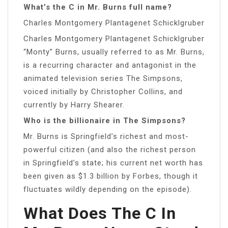
What’s the C in Mr. Burns full name?
Charles Montgomery Plantagenet Schicklgruber
Charles Montgomery Plantagenet Schicklgruber
“Monty” Burns, usually referred to as Mr. Burns,
is a recurring character and antagonist in the
animated television series The Simpsons,
voiced initially by Christopher Collins, and
currently by Harry Shearer.
Who is the billionaire in The Simpsons?
Mr. Burns is Springfield’s richest and most-
powerful citizen (and also the richest person
in Springfield’s state; his current net worth has
been given as $1.3 billion by Forbes, though it
fluctuates wildly depending on the episode).
What Does The C In