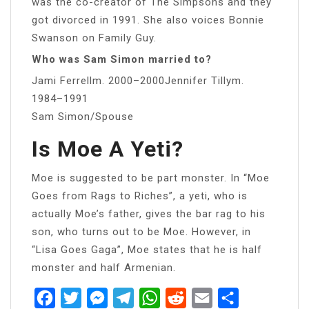
was the co-creator of The Simpsons and they
got divorced in 1991. She also voices Bonnie
Swanson on Family Guy.
Who was Sam Simon married to?
Jami Ferrellm. 2000–2000Jennifer Tillym.
1984–1991
Sam Simon/Spouse
Is Moe A Yeti?
Moe is suggested to be part monster. In “Moe
Goes from Rags to Riches”, a yeti, who is
actually Moe’s father, gives the bar rag to his
son, who turns out to be Moe. However, in
“Lisa Goes Gaga”, Moe states that he is half
monster and half Armenian.
Facebook
Twitter
Messenger
Telegram
WhatsApp
Reddit
Email
Share