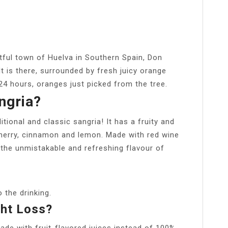
tful town of Huelva in Southern Spain, Don
It is there, surrounded by fresh juicy orange
24 hours, oranges just picked from the tree.
ngria?
tional and classic sangria! It has a fruity and
cherry, cinnamon and lemon. Made with red wine
it the unmistakable and refreshing flavour of
o the drinking.
ght Loss?
 made with fruit-flavored juices instead of 100%