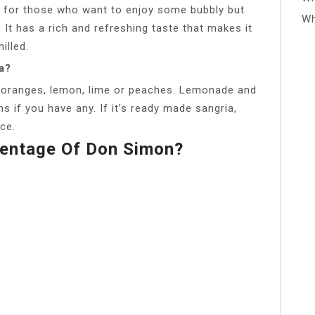
ct for those who want to enjoy some bubbly but
Wh
. It has a rich and refreshing taste that makes it
illed.
a?
’s oranges, lemon, lime or peaches. Lemonade and
 if you have any. If it’s ready made sangria,
ice.
centage Of Don Simon?