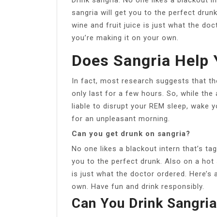
sangria will get you to the perfect drun
wine and fruit juice is just what the doc
you’re making it on your own.
Does Sangria Help 
In fact, most research suggests that th
only last for a few hours. So, while the 
liable to disrupt your REM sleep, wake 
for an unpleasant morning.
Can you get drunk on sangria?
No one likes a blackout intern that’s ta
you to the perfect drunk. Also on a hot 
is just what the doctor ordered. Here’s 
own. Have fun and drink responsibly.
Can You Drink Sangri