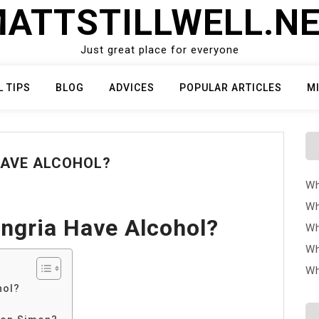
ATTSTILLWELL.N
Just great place for everyone
L TIPS
BLOG
ADVICES
POPULAR ARTICLES
M
HAVE ALCOHOL?
Wh
Wh
ngria Have Alcohol?
Wh
Wh
Wh
hol?