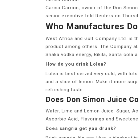
Garcia Carrion, owner of the Don Simon j
senior executive told Reuters on Thursda
Who Manufactures Do
West Africa and Gulf Company Ltd. is t
product among others. The Company als
Shaka vodka energy, Bikila, Santa cola
How do you drink Lolea?
Lolea is best served very cold, with lots
and a slice of lemon. Make it more surpr
refreshing taste.
Does Don Simon Juice Co
Water, Lime and Lemon Juice, Sugar, Acid
Ascorbic Acid, Flavorings and Sweetene
Does sangria get you drunk?
Drink sangria. No one likes a blackout i