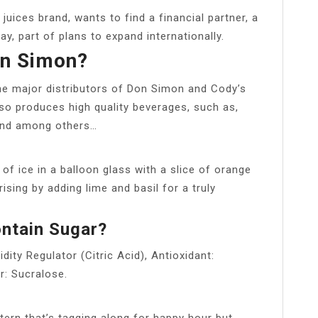
uices brand, wants to find a financial partner, a
y, part of plans to expand internationally.
n Simon?
he major distributors of Don Simon and Cody’s
o produces high quality beverages, such as,
 and among others…
 of ice in a balloon glass with a slice of orange
ising by adding lime and basil for a truly
ntain Sugar?
ity Regulator (Citric Acid), Antioxidant:
r: Sucralose.
ntern that’s tagging along for happy hour but