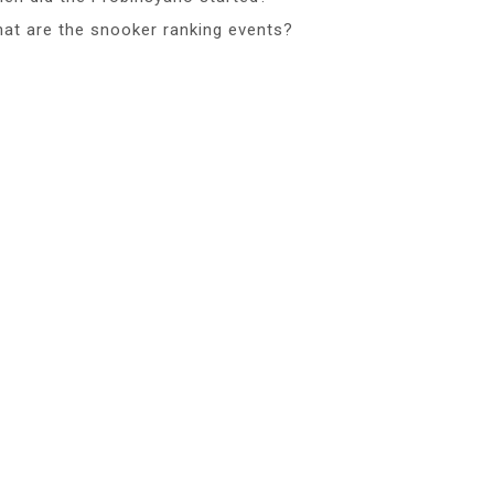
at are the snooker ranking events?