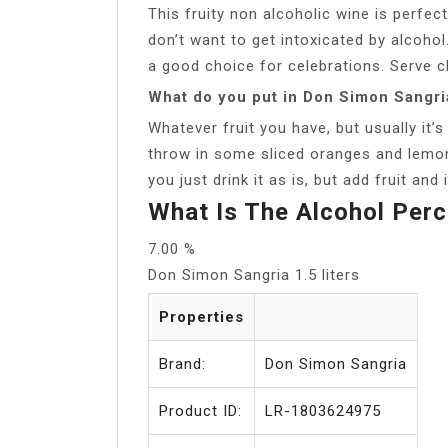
This fruity non alcoholic wine is perfe
don’t want to get intoxicated by alcohol
a good choice for celebrations. Serve ch
What do you put in Don Simon Sangri
Whatever fruit you have, but usually it
throw in some sliced oranges and lemons
you just drink it as is, but add fruit and 
What Is The Alcohol Per
7.00 %
Don Simon Sangria 1.5 liters
Properties
Brand:
Don Simon Sangria
Product ID:
LR-1803624975