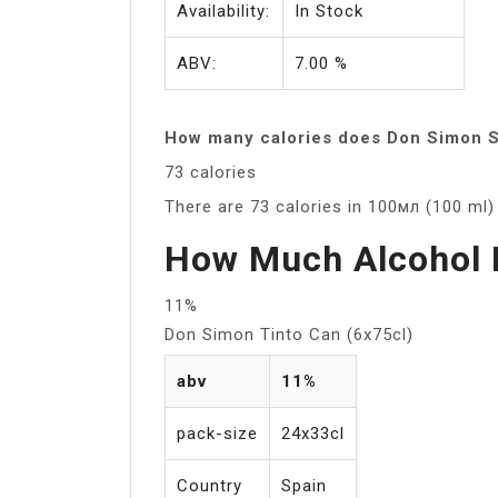
Availability:
In Stock
ABV:
7.00 %
How many calories does Don Simon S
73 calories
There are 73 calories in 100мл (100 ml
How Much Alcohol 
11%
Don Simon Tinto Can (6x75cl)
abv
11%
pack-size
24x33cl
Country
Spain