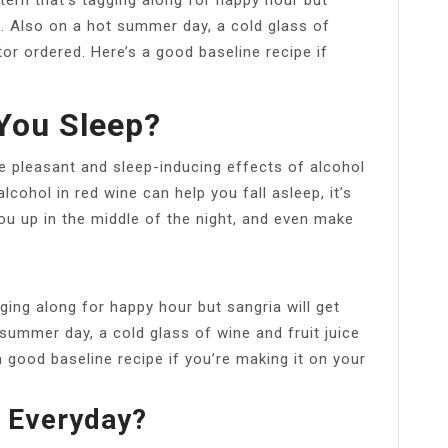
k. Also on a hot summer day, a cold glass of
tor ordered. Here’s a good baseline recipe if
You Sleep?
e pleasant and sleep-inducing effects of alcohol
alcohol in red wine can help you fall asleep, it’s
you up in the middle of the night, and even make
gging along for happy hour but sangria will get
summer day, a cold glass of wine and fruit juice
a good baseline recipe if you’re making it on your
a Everyday?