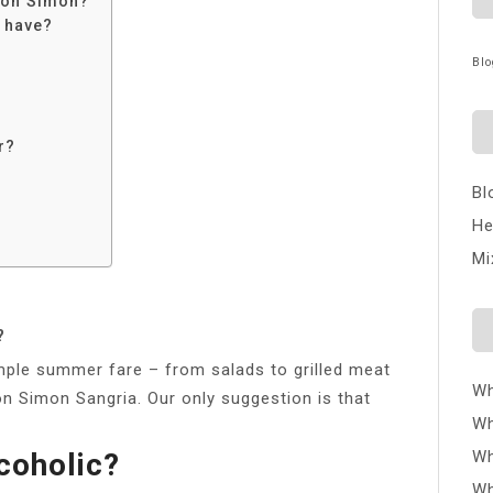
 Don Simon?
 have?
Blo
r?
Bl
He
Mi
?
Simple summer fare – from salads to grilled meat
Wh
on Simon Sangria. Our only suggestion is that
Wh
coholic?
Wh
Wh