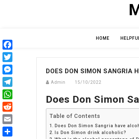
Skip
M
to
content
HOME
HELPFU
Facebook
Twitter
DOES DON SIMON SANGRIA 
Messenger
Admin
15/10/2022
Telegram
Does Don Simon Sa
WhatsApp
Table of Contents
Reddit
Does Don Simon Sangria have alco
Email
Is Don Simon drink alcoholic?