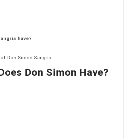
angria have?
) of Don Simon Sangria.
Does Don Simon Have?