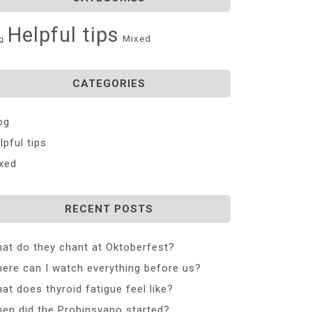
Helpful tips
Mixed
g
CATEGORIES
og
lpful tips
xed
RECENT POSTS
at do they chant at Oktoberfest?
ere can I watch everything before us?
at does thyroid fatigue feel like?
en did the Probinsyano started?