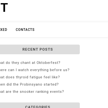
ET
IXED
CONTACTS
RECENT POSTS
at do they chant at Oktoberfest?
ere can I watch everything before us?
at does thyroid fatigue feel like?
en did the Probinsyano started?
at are the snooker ranking events?
CATEGORIES