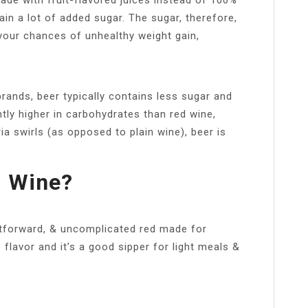
tain a lot of added sugar. The sugar, therefore,
 your chances of unhealthy weight gain,
rands, beer typically contains less sugar and
htly higher in carbohydrates than red wine,
a swirls (as opposed to plain wine), beer is
d Wine?
htforward, & uncomplicated red made for
e flavor and it’s a good sipper for light meals &