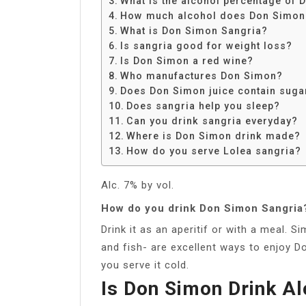
What is the alcohol percentage of
Share
How much alcohol does Don Simon
What is Don Simon Sangria?
Is sangria good for weight loss?
Is Don Simon a red wine?
Who manufactures Don Simon?
Does Don Simon juice contain suga
Does sangria help you sleep?
Can you drink sangria everyday?
Where is Don Simon drink made?
How do you serve Lolea sangria?
Alc. 7% by vol.
How do you drink Don Simon Sangria
Drink it as an aperitif or with a meal. 
and fish- are excellent ways to enjoy D
you serve it cold.
Is Don Simon Drink Al