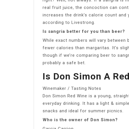
real fruit juice, the concoction can con
increases the drink’s calorie count and
according to Livestrong.
Is sangria better for you than beer?
While exact numbers will vary between b
fewer calories than margaritas. It’s slig
though if we’re comparing beer to sangri
probably a safe bet.
Is Don Simon A Re
Winemaker / Tasting Notes
Don Simon Red Wine is a young, straig
everyday drinking. It has a light & simpl
snacks and ideal for summer picnics.
Who is the owner of Don Simon?
Garcia Carrion