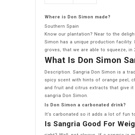
Where is Don Simon made?
Southern Spain
Know our plantation? Near to the deligh
Simon has a unique production facility. 
groves, that we are able to squeeze, in 
What Is Don Simon Sa
Description. Sangria Don Simon is a tradi
spicy scent with hints of orange peel, 
and fruit and citrus extracts that give 
sangria Don Simon.
Is Don Simon a carbonated drink?
It’s carbonated so it adds a lot of fun t
Is Sangria Good For Wei
right? Well, not always. If a sangria is