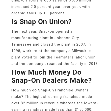
Snap-on Tools Group sales of $505 million
increased 2.0 percent year-over-year, with
organic sales up 1.6 percent.
Is Snap On Union?
The next year, Snap-on opened a
manufacturing plant in Johnson City,
Tennessee and closed the plant in 2007. In
1998, workers at the company’s Milwaukee
plant voted to join the Teamsters labor union
and the company expanded the facility in 2013.
How Much Money Do
Snap-On Dealers Make?
How much do Snap-On Franchise Owners
make? The highest-earning franchise made
over $2 million in revenue whereas the lowest-
earning franchise made less than $150,000.