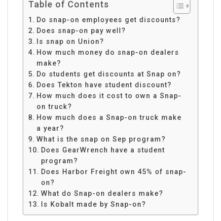
Table of Contents
Do snap-on employees get discounts?
Does snap-on pay well?
Is snap on Union?
How much money do snap-on dealers
make?
Do students get discounts at Snap on?
Does Tekton have student discount?
How much does it cost to own a Snap-
on truck?
How much does a Snap-on truck make
a year?
What is the snap on Sep program?
Does GearWrench have a student
program?
Does Harbor Freight own 45% of snap-
on?
What do Snap-on dealers make?
Is Kobalt made by Snap-on?