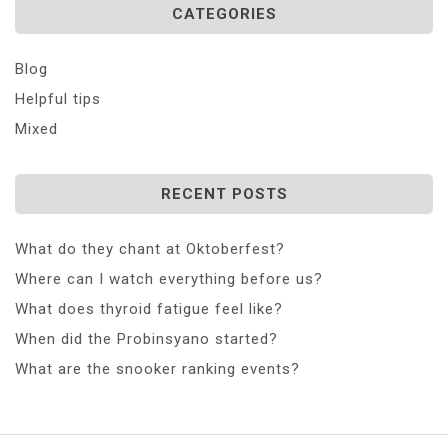
CATEGORIES
Blog
Helpful tips
Mixed
RECENT POSTS
What do they chant at Oktoberfest?
Where can I watch everything before us?
What does thyroid fatigue feel like?
When did the Probinsyano started?
What are the snooker ranking events?