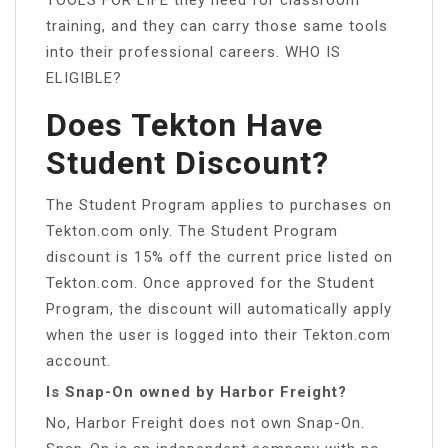
training, and they can carry those same tools
into their professional careers. WHO IS
ELIGIBLE?
Does Tekton Have
Student Discount?
The Student Program applies to purchases on
Tekton.com only. The Student Program
discount is 15% off the current price listed on
Tekton.com. Once approved for the Student
Program, the discount will automatically apply
when the user is logged into their Tekton.com
account.
Is Snap-On owned by Harbor Freight?
No, Harbor Freight does not own Snap-On.