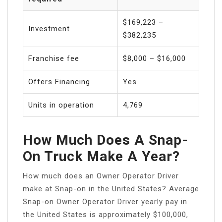
$169,223 –
Investment
$382,235
Franchise fee
$8,000 – $16,000
Offers Financing
Yes
Units in operation
4,769
How Much Does A Snap-
On Truck Make A Year?
How much does an Owner Operator Driver
make at Snap-on in the United States? Average
Snap-on Owner Operator Driver yearly pay in
the United States is approximately $100,000,