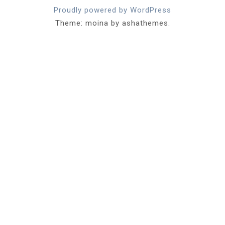
Proudly powered by WordPress
Theme: moina by ashathemes.