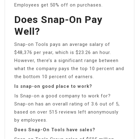
Employees get 50% off on purchases.
Does Snap-On Pay
Well?
Snap-on Tools pays an average salary of
$48,376 per year, which is $23.26 an hour.
However, there’s a significant range between
what the company pays the top 10 percent and
the bottom 10 percent of earners.
Is snap-on good place to work?
Is Snap-on a good company to work for?
Snap-on has an overall rating of 3.6 out of 5,
based on over 515 reviews left anonymously
by employees.
Does Snap-On Tools have sales?