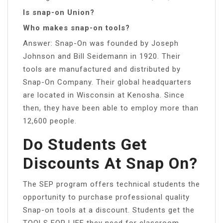
Is snap-on Union?
Who makes snap-on tools?
Answer: Snap-On was founded by Joseph
Johnson and Bill Seidemann in 1920. Their
tools are manufactured and distributed by
Snap-On Company. Their global headquarters
are located in Wisconsin at Kenosha. Since
then, they have been able to employ more than
12,600 people.
Do Students Get
Discounts At Snap On?
The SEP program offers technical students the
opportunity to purchase professional quality
Snap-on tools at a discount. Students get the
TOOLS FOR LIFE they need for classroom