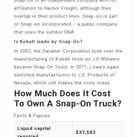
Snap-On is an independent company with no
affiliation to Harbor Freight, although they
overlap in their product lines. Snap-on is part
of Snap-on Incorporated – a public company
that uses the symbol SNA.
Is Kobalt made by Snap-On?
In 2003, the Danaher Corporation took over the
manufacturing of Kobalt tools as J.H.Williams
became Snap-On Tools. In 2011, Lowe’s again
switched manufacturers to J.S. Products of
Nevada, which still makes the tools today.
How Much Does It Cost
To Own A Snap-On Truck?
Facts & Figures
Liquid capital
$37,583
required