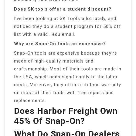
Does SK tools offer a student discount?
I’ve been looking at SK Tools a lot lately, and
noticed they do a student program for 50% off
list with a valid . edu email.
Why are Snap-On tools so expensive?
Snap-On tools are expensive because they’re
made of high-quality materials and
craftsmanship. Most of their tools are made in
the USA, which adds significantly to the labor
costs. Moreover, they offer a lifetime warranty
on most of their tools with free repairs and
replacements.
Does Harbor Freight Own
45% Of Snap-On?
What Do Snap-On Dealers