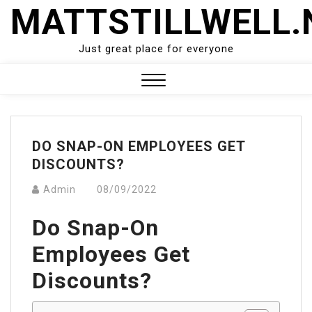
Skip
MATTSTILLWELL.
to
content
Just great place for everyone
Close
Menu
DO SNAP-ON EMPLOYEES GET
DISCOUNTS?
Admin
08/09/2022
Do Snap-On
Employees Get
Discounts?