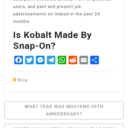
users, and past and present job
advertisements on Indeed in the past 24
months.
Is Kobalt Made By
Snap-On?
Facebook
Twitter
Messenger
Telegram
WhatsApp
Reddit
Email
Share
Blog
Post
WHAT YEAR WAS MUSTANG 50TH
ANNIVERSARY?
Navigation