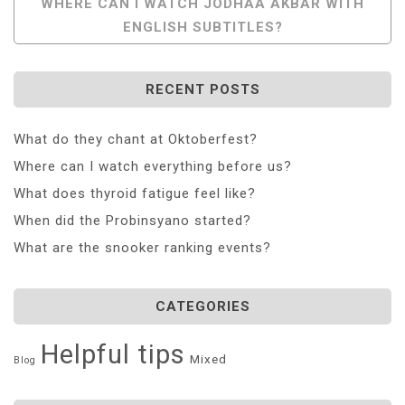
WHERE CAN I WATCH JODHAA AKBAR WITH
ENGLISH SUBTITLES?
RECENT POSTS
What do they chant at Oktoberfest?
Where can I watch everything before us?
What does thyroid fatigue feel like?
When did the Probinsyano started?
What are the snooker ranking events?
CATEGORIES
Helpful tips
Mixed
Blog