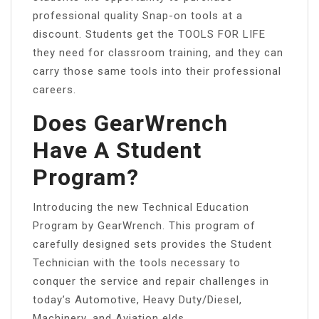
professional quality Snap-on tools at a
discount. Students get the TOOLS FOR LIFE
they need for classroom training, and they can
carry those same tools into their professional
careers.
Does GearWrench
Have A Student
Program?
Introducing the new Technical Education
Program by GearWrench. This program of
carefully designed sets provides the Student
Technician with the tools necessary to
conquer the service and repair challenges in
today’s Automotive, Heavy Duty/Diesel,
Machinery, and Aviation elds.