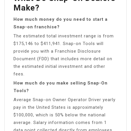
Make?
How much money do you need to start a
Snap-on franchise?
The estimated total investment range is from
$175,146 to $411,941. Snap-on Tools will
provide you with a Franchise Disclosure
Document (FDD) that includes more detail on
the estimated initial investment and other
fees.
How much do you make selling Snap-On
Tools?
Average Snap-on Owner Operator Driver yearly
pay in the United States is approximately
$100,000, which is 50% below the national
average. Salary information comes from 1
data point collected directly from employees,