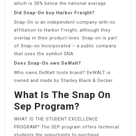
which is 50% below the national average.
Did Snap-On buy Harbor Freight?
Snap-On is an independent company with no
affiliation to Harbor Freight, although they
overlap in their product lines. Snap-on is part
of Snap-on Incorporated – a public company
that uses the symbol SNA.
Does Snap-On own DeWalt?
Who owns DeWalt tools brand? DeWALT is
owned and made by Stanley Black & Decker.
What Is The Snap On
Sep Program?
WHAT IS THE STUDENT EXCELLENCE
PROGRAM? The SEP program offers technical
students the opportunity to purchase