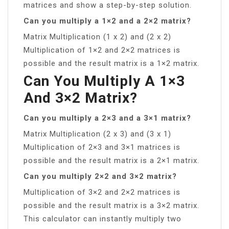
matrices and show a step-by-step solution.
Can you multiply a 1×2 and a 2×2 matrix?
Matrix Multiplication (1 x 2) and (2 x 2)
Multiplication of 1×2 and 2×2 matrices is
possible and the result matrix is a 1×2 matrix.
Can You Multiply A 1×3
And 3×2 Matrix?
Can you multiply a 2×3 and a 3×1 matrix?
Matrix Multiplication (2 x 3) and (3 x 1)
Multiplication of 2×3 and 3×1 matrices is
possible and the result matrix is a 2×1 matrix.
Can you multiply 2×2 and 3×2 matrix?
Multiplication of 3×2 and 2×2 matrices is
possible and the result matrix is a 3×2 matrix.
This calculator can instantly multiply two