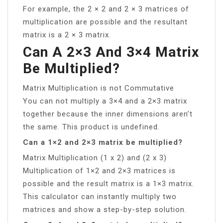
For example, the 2 × 2 and 2 × 3 matrices of
multiplication are possible and the resultant
matrix is a 2 × 3 matrix.
Can A 2×3 And 3×4 Matrix
Be Multiplied?
Matrix Multiplication is not Commutative
You can not multiply a 3×4 and a 2×3 matrix
together because the inner dimensions aren’t
the same. This product is undefined.
Can a 1×2 and 2×3 matrix be multiplied?
Matrix Multiplication (1 x 2) and (2 x 3)
Multiplication of 1×2 and 2×3 matrices is
possible and the result matrix is a 1×3 matrix.
This calculator can instantly multiply two
matrices and show a step-by-step solution.