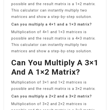
possible and the result matrix is a 1×2 matrix.
This calculator can instantly multiply two
matrices and show a step-by-step solution.
Can you multiply a 4×1 and a 1×3 matrix?
Multiplication of 4×1 and 1×3 matrices is
possible and the result matrix is a 4×3 matrix.
This calculator can instantly multiply two
matrices and show a step-by-step solution.
Can You Multiply A 3×1
And A 1×2 Matrix?
Multiplication of 3×1 and 1×2 matrices is
possible and the result matrix is a 3×2 matrix.
Can you multiply a 2×2 and a 3×2 matrix?
Multiplication of 3×2 and 2×2 matrices is