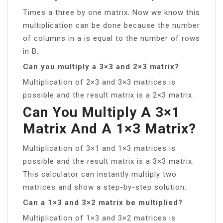
Times a three by one matrix. Now we know this
multiplication can be done because the number
of columns in a is equal to the number of rows
in B.
Can you multiply a 3×3 and 2×3 matrix?
Multiplication of 2×3 and 3×3 matrices is
possible and the result matrix is a 2×3 matrix.
Can You Multiply A 3×1
Matrix And A 1×3 Matrix?
Multiplication of 3×1 and 1×3 matrices is
possible and the result matrix is a 3×3 matrix.
This calculator can instantly multiply two
matrices and show a step-by-step solution.
Can a 1×3 and 3×2 matrix be multiplied?
Multiplication of 1×3 and 3×2 matrices is