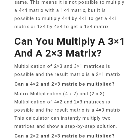
same. This means it is not possible to multiply
a 4×4 matrix with a 1×4 matrix, but it is
possible to multiply 4×4 by 4×1 to get a 4×1
matrix or 1×4 by 4×4 to get a 1×4 matrix.
Can You Multiply A 3×1
And A 2×3 Matrix?
Multiplication of 2×3 and 3×1 matrices is
possible and the result matrix is a 2×1 matrix.
Can a 4×2 and 2×3 matrix be multiplied?
Matrix Multiplication (4 x 2) and (2 x 3)
Multiplication of 4×2 and 2×3 matrices is
possible and the result matrix is a 4×3 matrix.
This calculator can instantly multiply two
matrices and show a step-by-step solution.
Can a 2×2 and 2×3 matrix be multiplied?