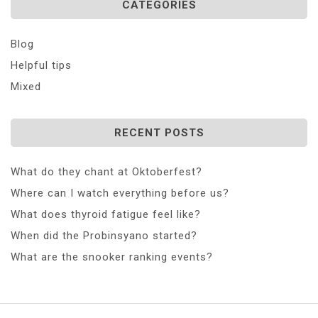
CATEGORIES
Blog
Helpful tips
Mixed
RECENT POSTS
What do they chant at Oktoberfest?
Where can I watch everything before us?
What does thyroid fatigue feel like?
When did the Probinsyano started?
What are the snooker ranking events?