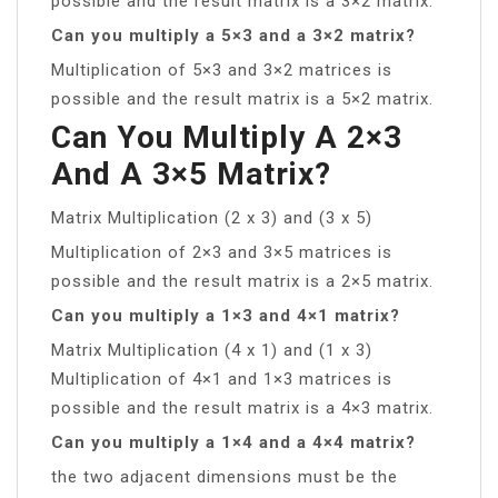
possible and the result matrix is a 3×2 matrix.
Can you multiply a 5×3 and a 3×2 matrix?
Multiplication of 5×3 and 3×2 matrices is
possible and the result matrix is a 5×2 matrix.
Can You Multiply A 2×3
And A 3×5 Matrix?
Matrix Multiplication (2 x 3) and (3 x 5)
Multiplication of 2×3 and 3×5 matrices is
possible and the result matrix is a 2×5 matrix.
Can you multiply a 1×3 and 4×1 matrix?
Matrix Multiplication (4 x 1) and (1 x 3)
Multiplication of 4×1 and 1×3 matrices is
possible and the result matrix is a 4×3 matrix.
Can you multiply a 1×4 and a 4×4 matrix?
the two adjacent dimensions must be the