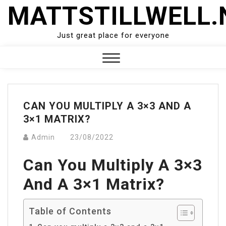
Skip
MATTSTILLWELL.
to
content
Just great place for everyone
Close
Menu
CAN YOU MULTIPLY A 3×3 AND A
3×1 MATRIX?
Admin
23/08/2022
Can You Multiply A 3×3
And A 3×1 Matrix?
Table of Contents