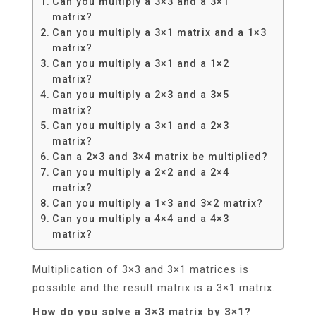
Can you multiply a 3×3 and a 3×1
matrix?
Can you multiply a 3×1 matrix and a 1×3
matrix?
Can you multiply a 3×1 and a 1×2
matrix?
Can you multiply a 2×3 and a 3×5
matrix?
Can you multiply a 3×1 and a 2×3
matrix?
Can a 2×3 and 3×4 matrix be multiplied?
Can you multiply a 2×2 and a 2×4
matrix?
Can you multiply a 1×3 and 3×2 matrix?
Can you multiply a 4×4 and a 4×3
matrix?
Multiplication of 3×3 and 3×1 matrices is
possible and the result matrix is a 3×1 matrix.
How do you solve a 3×3 matrix by 3×1?