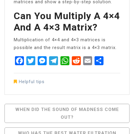
matrices and show a step-by-step solution.
Can You Multiply A 4×4
And A 4×3 Matrix?
Multiplication of 4×4 and 4×3 matrices is
possible and the result matrix is a 4×3 matrix.
Facebook
Twitter
Messenger
Telegram
WhatsApp
Reddit
Email
Share
Helpful tips
Post
WHEN DID THE SOUND OF MADNESS COME
OUT?
Navigation
WHO HAS THE BEST WATER FILTRATION