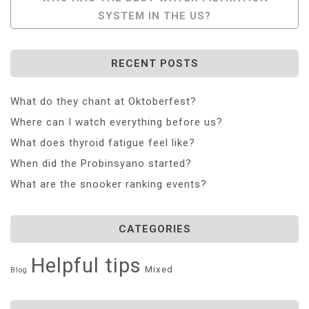
SYSTEM IN THE US?
RECENT POSTS
What do they chant at Oktoberfest?
Where can I watch everything before us?
What does thyroid fatigue feel like?
When did the Probinsyano started?
What are the snooker ranking events?
CATEGORIES
Helpful tips
Mixed
Blog