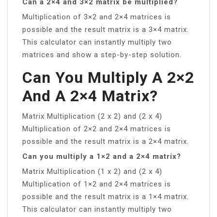
Can a 2×4 and 3×2 matrix be multiplied?
Multiplication of 3×2 and 2×4 matrices is
possible and the result matrix is a 3×4 matrix.
This calculator can instantly multiply two
matrices and show a step-by-step solution.
Can You Multiply A 2×2
And A 2×4 Matrix?
Matrix Multiplication (2 x 2) and (2 x 4)
Multiplication of 2×2 and 2×4 matrices is
possible and the result matrix is a 2×4 matrix.
Can you multiply a 1×2 and a 2×4 matrix?
Matrix Multiplication (1 x 2) and (2 x 4)
Multiplication of 1×2 and 2×4 matrices is
possible and the result matrix is a 1×4 matrix.
This calculator can instantly multiply two