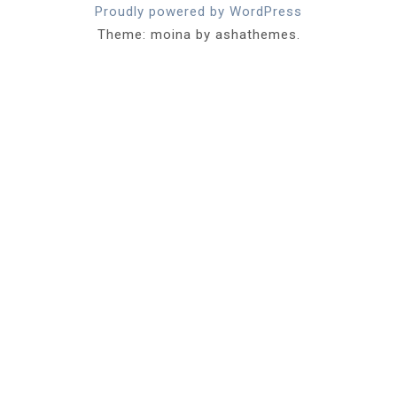
Proudly powered by WordPress
Theme: moina by ashathemes.