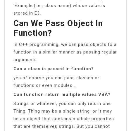
‘Example'(i.e., class name) whose value is
stored in E3.
Can We Pass Object In
Function?
In C++ programming, we can pass objects to a
function in a similar manner as passing regular
arguments.
Can a class is passed in function?
yes of coarse you can pass classes or
functions or even modules …
Can function return multiple values VBA?
Strings or whatever, you can only return one
Thing. Thing may be a single string, or it may
be an object that contains multiple properties
that are themselves strings. But you cannot