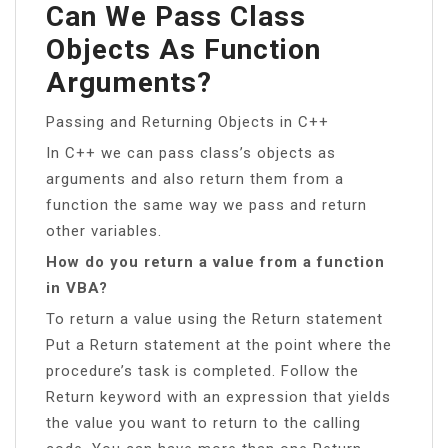
Can We Pass Class
Objects As Function
Arguments?
Passing and Returning Objects in C++
In C++ we can pass class’s objects as
arguments and also return them from a
function the same way we pass and return
other variables.
How do you return a value from a function
in VBA?
To return a value using the Return statement
Put a Return statement at the point where the
procedure’s task is completed. Follow the
Return keyword with an expression that yields
the value you want to return to the calling