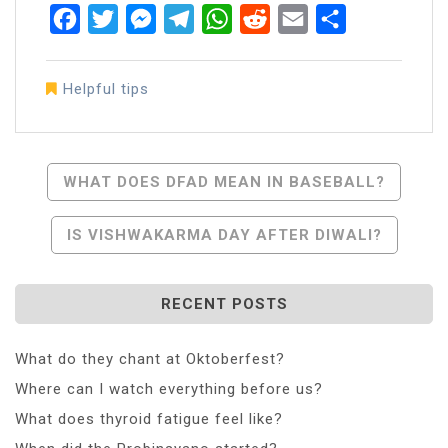
Facebook
Twitter
Messenger
Telegram
WhatsApp
Reddit
Email
Share
Helpful tips
Post
WHAT DOES DFAD MEAN IN BASEBALL?
Navigation
IS VISHWAKARMA DAY AFTER DIWALI?
RECENT POSTS
What do they chant at Oktoberfest?
Where can I watch everything before us?
What does thyroid fatigue feel like?