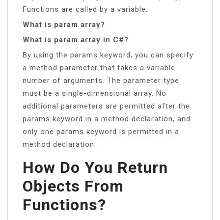
Functions are called by a variable.
What is param array?
What is param array in C#?
By using the params keyword, you can specify
a method parameter that takes a variable
number of arguments. The parameter type
must be a single-dimensional array. No
additional parameters are permitted after the
params keyword in a method declaration, and
only one params keyword is permitted in a
method declaration.
How Do You Return
Objects From
Functions?