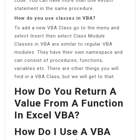
code. You can have more than one Return
statement in the same procedure.
How do you use classes in VBA?
To add a new VBA Class go to the menu and
select Insert then select Class Module .
Classes in VBA are similar to regular VBA
modules. They have their own namespace and
can consist of procedures, functions,
variables etc. There are other things you will
find in a VBA Class, but we will get to that.
How Do You Return A
Value From A Function
In Excel VBA?
How Do I Use A VBA