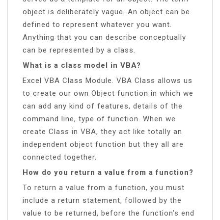
object is deliberately vague. An object can be
defined to represent whatever you want.
Anything that you can describe conceptually
can be represented by a class.
What is a class model in VBA?
Excel VBA Class Module. VBA Class allows us
to create our own Object function in which we
can add any kind of features, details of the
command line, type of function. When we
create Class in VBA, they act like totally an
independent object function but they all are
connected together.
How do you return a value from a function?
To return a value from a function, you must
include a return statement, followed by the
value to be returned, before the function’s end