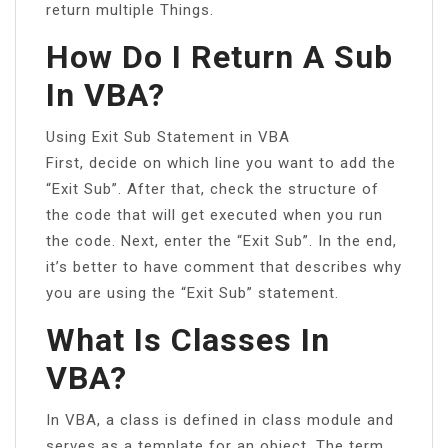
return multiple Things.
How Do I Return A Sub
In VBA?
Using Exit Sub Statement in VBA
First, decide on which line you want to add the
“Exit Sub”. After that, check the structure of
the code that will get executed when you run
the code. Next, enter the “Exit Sub”. In the end,
it’s better to have comment that describes why
you are using the “Exit Sub” statement.
What Is Classes In
VBA?
In VBA, a class is defined in class module and
serves as a template for an object. The term