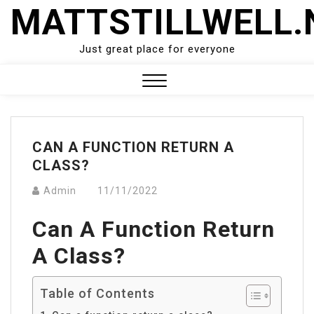
Skip
MATTSTILLWELL.
to
content
Just great place for everyone
Close
Menu
CAN A FUNCTION RETURN A
CLASS?
Admin
11/11/2022
Can A Function Return
A Class?
Table of Contents