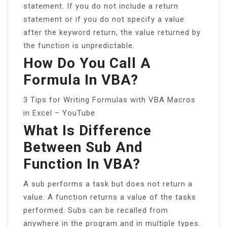
statement. If you do not include a return
statement or if you do not specify a value
after the keyword return, the value returned by
the function is unpredictable.
How Do You Call A
Formula In VBA?
3 Tips for Writing Formulas with VBA Macros
in Excel – YouTube
What Is Difference
Between Sub And
Function In VBA?
A sub performs a task but does not return a
value. A function returns a value of the tasks
performed. Subs can be recalled from
anywhere in the program and in multiple types.