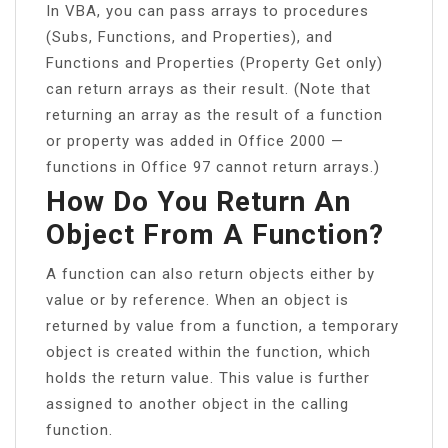
In VBA, you can pass arrays to procedures
(Subs, Functions, and Properties), and
Functions and Properties (Property Get only)
can return arrays as their result. (Note that
returning an array as the result of a function
or property was added in Office 2000 —
functions in Office 97 cannot return arrays.)
How Do You Return An
Object From A Function?
A function can also return objects either by
value or by reference. When an object is
returned by value from a function, a temporary
object is created within the function, which
holds the return value. This value is further
assigned to another object in the calling
function.