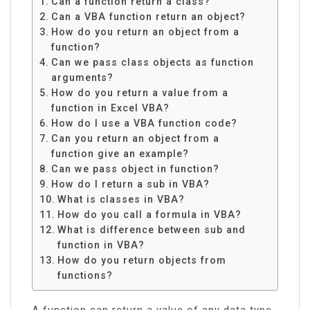
Can a function return a class?
Can a VBA function return an object?
How do you return an object from a
function?
Can we pass class objects as function
arguments?
How do you return a value from a
function in Excel VBA?
How do I use a VBA function code?
Can you return an object from a
function give an example?
Can we pass object in function?
How do I return a sub in VBA?
What is classes in VBA?
How do you call a formula in VBA?
What is difference between sub and
function in VBA?
How do you return objects from
functions?
A function can return a value of any data type,