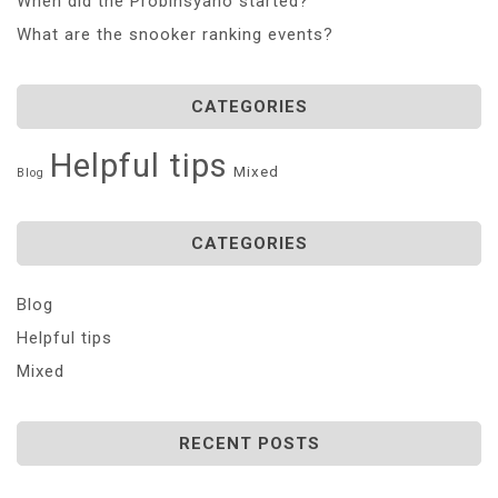
When did the Probinsyano started?
What are the snooker ranking events?
CATEGORIES
Helpful tips
Mixed
Blog
CATEGORIES
Blog
Helpful tips
Mixed
RECENT POSTS