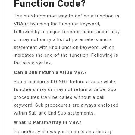
Function Code?
The most common way to define a function in
VBA is by using the Function keyword,
followed by a unique function name and it may
or may not carry a list of parameters and a
statement with End Function keyword, which
indicates the end of the function. Following is
the basic syntax.
Can a sub return a value VBA?
Sub procedures DO NOT Return a value while
functions may or may not return a value. Sub
procedures CAN be called without a call
keyword. Sub procedures are always enclosed
within Sub and End Sub statements.
What is ParamArray in VBA?
ParamArray allows you to pass an arbitrary