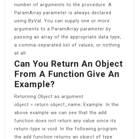
number of arguments to the procedure. A
ParamArray parameter is always declared
using ByVal. You can supply one or more
arguments to a ParamArray parameter by
passing an array of the appropriate data type,
a comma-separated list of values, or nothing
at all.
Can You Return An Object
From A Function Give An
Example?
Returning Object as argument
object = return object_name; Example: In the
above example we can see that the add
function does not return any value since its
return-type is void. In the following program
the add function returns an object of type