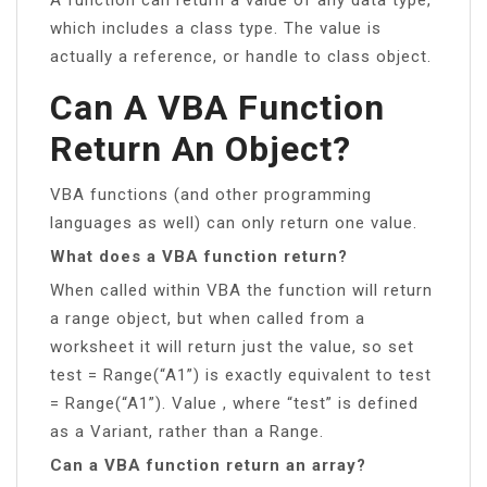
which includes a class type. The value is
actually a reference, or handle to class object.
Can A VBA Function
Return An Object?
VBA functions (and other programming
languages as well) can only return one value.
What does a VBA function return?
When called within VBA the function will return
a range object, but when called from a
worksheet it will return just the value, so set
test = Range(“A1”) is exactly equivalent to test
= Range(“A1”). Value , where “test” is defined
as a Variant, rather than a Range.
Can a VBA function return an array?