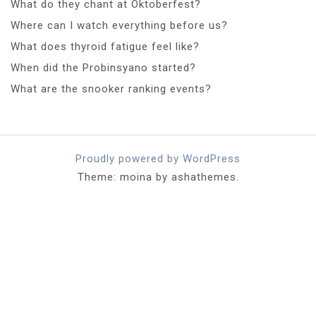
What do they chant at Oktoberfest?
Where can I watch everything before us?
What does thyroid fatigue feel like?
When did the Probinsyano started?
What are the snooker ranking events?
Proudly powered by WordPress
Theme: moina by ashathemes.