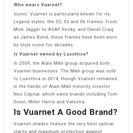
Who wears Vuarnet?
Iconic. Vuarnet is particularly known for its
Legend styles, the 02, 03 and 06 frames. From
Mick Jagger to ASAP Rocky, and Daniel Craig
as James Bond, these frames have been worn
by style icons for decades.
Is Vuarnet owned by Luxottica?
In 2009, the Alain Mikli group acquired both
Vuarnet businesses. The Mikli group was sold
to Luxottica in 2014, though Vuarnet remained
in the hands of Alain Mikli minority investor
Neo Capital, which owns brands including Tom
Dixon, Miller Harris and Valextra.
Is Vuarnet A Good Brand?
Vuarnet shades feature the very best optical
clarity and maximum protection against