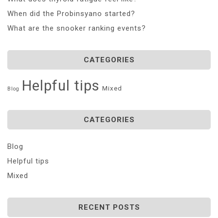
When did the Probinsyano started?
What are the snooker ranking events?
CATEGORIES
Helpful tips
Mixed
Blog
CATEGORIES
Blog
Helpful tips
Mixed
RECENT POSTS