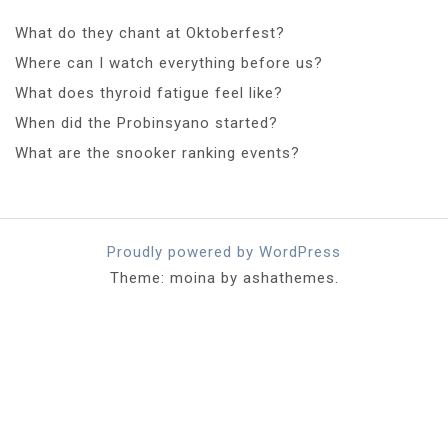
What do they chant at Oktoberfest?
Where can I watch everything before us?
What does thyroid fatigue feel like?
When did the Probinsyano started?
What are the snooker ranking events?
Proudly powered by WordPress
Theme: moina by ashathemes.