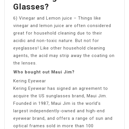
Glasses?
6) Vinegar and Lemon juice – Things like
vinegar and lemon juice are often considered
great for household cleaning due to their
acidic and non-toxic nature. But not for
eyeglasses! Like other household cleaning
agents, the acid may strip away the coating on
the lenses.
Who bought out Maui Jim?
Kering Eyewear
Kering Eyewear has signed an agreement to
acquire the US sunglasses brand, Maui Jim.
Founded in 1987, Maui Jim is the world’s
largest independently-owned and high-end
eyewear brand, and offers a range of sun and
optical frames sold in more than 100