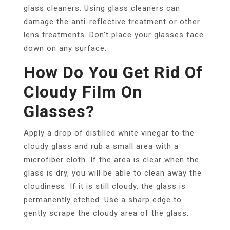
glass cleaners. Using glass cleaners can
damage the anti-reflective treatment or other
lens treatments. Don’t place your glasses face
down on any surface.
How Do You Get Rid Of
Cloudy Film On
Glasses?
Apply a drop of distilled white vinegar to the
cloudy glass and rub a small area with a
microfiber cloth. If the area is clear when the
glass is dry, you will be able to clean away the
cloudiness. If it is still cloudy, the glass is
permanently etched. Use a sharp edge to
gently scrape the cloudy area of the glass.