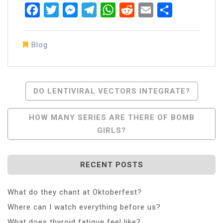
Facebook
Twitter
Messenger
Telegram
WhatsApp
Reddit
Email
Share
Blog
Post
DO LENTIVIRAL VECTORS INTEGRATE?
Navigation
HOW MANY SERIES ARE THERE OF BOMB
GIRLS?
RECENT POSTS
What do they chant at Oktoberfest?
Where can I watch everything before us?
What does thyroid fatigue feel like?