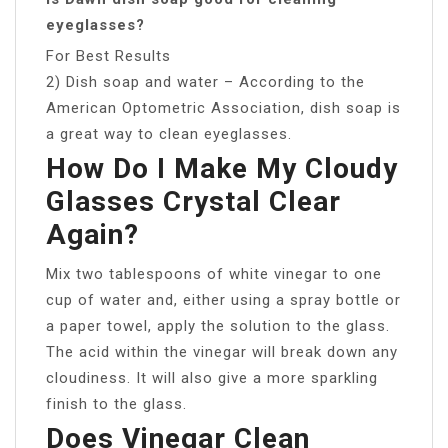
eyeglasses?
For Best Results
2) Dish soap and water – According to the
American Optometric Association, dish soap is
a great way to clean eyeglasses.
How Do I Make My Cloudy
Glasses Crystal Clear
Again?
Mix two tablespoons of white vinegar to one
cup of water and, either using a spray bottle or
a paper towel, apply the solution to the glass.
The acid within the vinegar will break down any
cloudiness. It will also give a more sparkling
finish to the glass.
Does Vinegar Clean