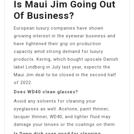
Is Maui Jim Going Out
Of Business?
European luxury companies have shown
growing interest in the eyewear business and
have tightened their grip on production
capacity amid strong demand for luxury
products. Kering, which bought upscale Danish
label Lindberg in July last year, expects the
Maui Jim deal to be closed in the second half
of 2022.
Does WD40 clean glasses?
Avoid any solvents for cleaning your
eyeglasses as well. Acetone, paint thinner,
lacquer thinner, WD40, and lighter fluid may
damage your lenses or the coatings on them.
Is Dawn dish soap good for cleaning