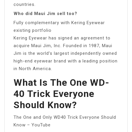
countries.
Who did Maui Jim sell too?
Fully complementary with Kering Eyewear
existing portfolio
Kering Eyewear has signed an agreement to
acquire Maui Jim, Inc. Founded in 1987, Maui
Jim is the world’s largest independently owned
high-end eyewear brand with a leading position
in North America.
What Is The One WD-
40 Trick Everyone
Should Know?
The One and Only WD40 Trick Everyone Should
Know – YouTube