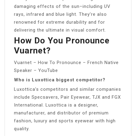
damaging effects of the sun–including UV
rays, infrared and blue light. They’re also
renowned for extreme durability and for
delivering the ultimate in visual comfort.
How Do You Pronounce
Vuarnet?
Vuarnet – How To Pronounce – French Native
Speaker – YouTube
Who is Luxottica biggest competitor?
Luxottica’s competitors and similar companies
include Specsavers, Pair Eyewear, TJX and FGX
International. Luxottica is a designer,
manufacturer, and distributor of premium
fashion, luxury and sports eyewear with high
quality.