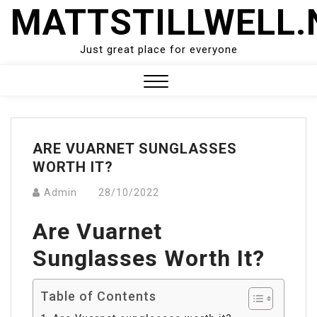
Skip
MATTSTILLWELL.
to
content
Just great place for everyone
Close
Menu
ARE VUARNET SUNGLASSES
WORTH IT?
Admin
28/10/2022
Are Vuarnet
Sunglasses Worth It?
Table of Contents