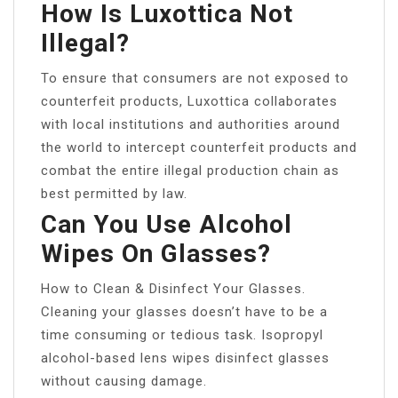
How Is Luxottica Not
Illegal?
To ensure that consumers are not exposed to
counterfeit products, Luxottica collaborates
with local institutions and authorities around
the world to intercept counterfeit products and
combat the entire illegal production chain as
best permitted by law.
Can You Use Alcohol
Wipes On Glasses?
How to Clean & Disinfect Your Glasses.
Cleaning your glasses doesn’t have to be a
time consuming or tedious task. Isopropyl
alcohol-based lens wipes disinfect glasses
without causing damage.