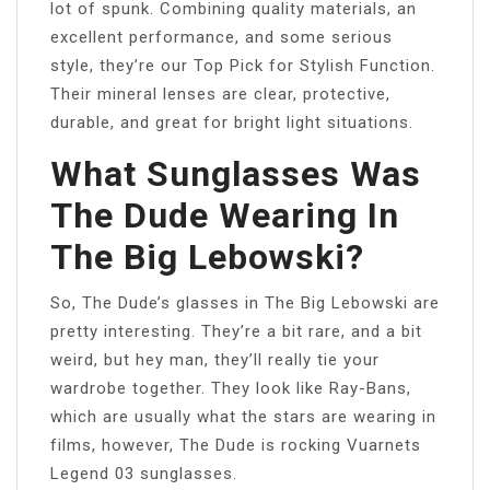
lot of spunk. Combining quality materials, an
excellent performance, and some serious
style, they’re our Top Pick for Stylish Function.
Their mineral lenses are clear, protective,
durable, and great for bright light situations.
What Sunglasses Was
The Dude Wearing In
The Big Lebowski?
So, The Dude’s glasses in The Big Lebowski are
pretty interesting. They’re a bit rare, and a bit
weird, but hey man, they’ll really tie your
wardrobe together. They look like Ray-Bans,
which are usually what the stars are wearing in
films, however, The Dude is rocking Vuarnets
Legend 03 sunglasses.