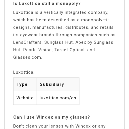
Is Luxottica still a monopoly?
Luxottica is a vertically integrated company,
which has been described as a monopoly—it
designs, manufactures, distributes, and retails
its eyewear brands through companies such as
LensCrafters, Sunglass Hut, Apex by Sunglass
Hut, Pearle Vision, Target Optical, and
Glasses.com.
…
Luxottica.
Type
Subsidiary
Website
luxottica.com/en
Can I use Windex on my glasses?
Don’t clean your lenses with Windex or any