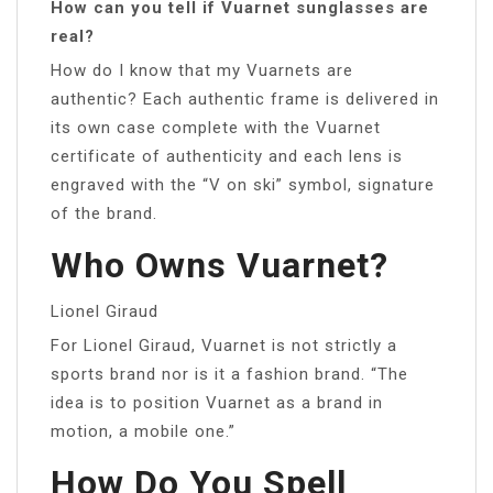
How can you tell if Vuarnet sunglasses are
real?
How do I know that my Vuarnets are
authentic? Each authentic frame is delivered in
its own case complete with the Vuarnet
certificate of authenticity and each lens is
engraved with the “V on ski” symbol, signature
of the brand.
Who Owns Vuarnet?
Lionel Giraud
For Lionel Giraud, Vuarnet is not strictly a
sports brand nor is it a fashion brand. “The
idea is to position Vuarnet as a brand in
motion, a mobile one.”
How Do You Spell