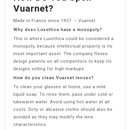
Vuarnet?
Made in France since 1957. – Vuarnet.
Why does Luxottica have a monopoly?
This is where Luxottica could be considered a
monopoly, because intellectual property is its
most important asset. The company flexes
design patents on all competitors to keep its
designs selling for high markups.
How do you clean Vuarnet lenses?
To clean your glasses at home, use a mild
liquid soap. To rinse them, pass under cold or
lukewarm water. Avoid using hot water at all
costs. Dirty or abrasive cloths should also be
avoided as they may modify the lens
characteristics.