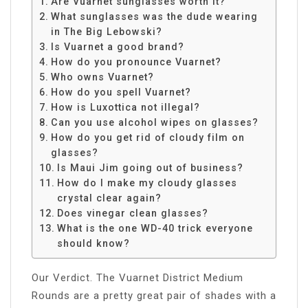
Are Vuarnet sunglasses worth it?
What sunglasses was the dude wearing
in The Big Lebowski?
Is Vuarnet a good brand?
How do you pronounce Vuarnet?
Who owns Vuarnet?
How do you spell Vuarnet?
How is Luxottica not illegal?
Can you use alcohol wipes on glasses?
How do you get rid of cloudy film on
glasses?
Is Maui Jim going out of business?
How do I make my cloudy glasses
crystal clear again?
Does vinegar clean glasses?
What is the one WD-40 trick everyone
should know?
Our Verdict. The Vuarnet District Medium
Rounds are a pretty great pair of shades with a