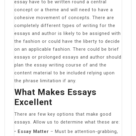
essay have to be written round a central
concept or a theme and will need to have a
cohesive movement of concepts. There are
completely different types of writing for the
essays and author is likely to be assigned with
the fashion or could have the liberty to decide
on an applicable fashion. There could be brief
essays or prolonged essays and author should
plan the essay writing course of and the
content material to be included relying upon
the phrase limitation if any.
What Makes Essays
Excellent
There are few key options that make good
essays. Allow us to determine what these are:
•
Essay Matter
– Must be attention-grabbing,