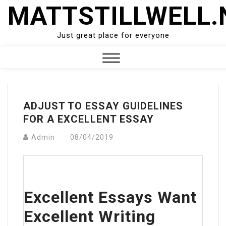
Skip
MATTSTILLWELL.
to
content
Just great place for everyone
Close
Menu
ADJUST TO ESSAY GUIDELINES
FOR A EXCELLENT ESSAY
Admin
08/04/2019
Excellent Essays Want
Excellent Writing