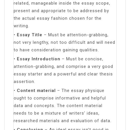
related, manageable inside the essay scope,
present and appropriate to be addressed by
the actual essay fashion chosen for the
writing.
•
Essay Title
– Must be attention-grabbing,
not very lengthy, not too difficult and will need
to have consideration gaining qualities.
•
Essay Introduction
– Must be concise,
attention-grabbing, and comprise a very good
essay starter and a powerful and clear thesis
assertion.
•
Content material
– The essay physique
ought to comprise informative and helpful
data and concepts. The content material
needs to be a mixture of writers’ ideas,
researched materials and evaluation of data.
•
Conclusion
– An ideal essay isn’t good in