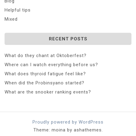
Blog
Helpful tips
Mixed
RECENT POSTS
What do they chant at Oktoberfest?
Where can I watch everything before us?
What does thyroid fatigue feel like?
When did the Probinsyano started?
What are the snooker ranking events?
Proudly powered by WordPress
Theme: moina by ashathemes.