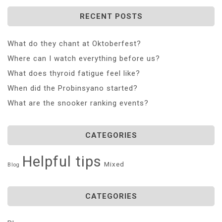
RECENT POSTS
What do they chant at Oktoberfest?
Where can I watch everything before us?
What does thyroid fatigue feel like?
When did the Probinsyano started?
What are the snooker ranking events?
CATEGORIES
Helpful tips
Mixed
Blog
CATEGORIES