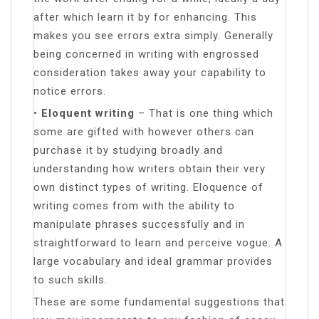
after which learn it by for enhancing. This
makes you see errors extra simply. Generally
being concerned in writing with engrossed
consideration takes away your capability to
notice errors.
•
Eloquent writing
– That is one thing which
some are gifted with however others can
purchase it by studying broadly and
understanding how writers obtain their very
own distinct types of writing. Eloquence of
writing comes from with the ability to
manipulate phrases successfully and in
straightforward to learn and perceive vogue. A
large vocabulary and ideal grammar provides
to such skills.
These are some fundamental suggestions that