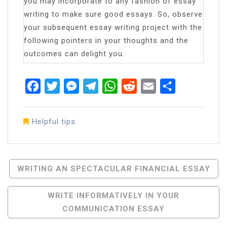
you may incorporate to any fashion of essay
writing to make sure good essays. So, observe
your subsequent essay writing project with the
following pointers in your thoughts and the
outcomes can delight you.
Facebook
Twitter
Messenger
Telegram
WhatsApp
Reddit
Email
Share
Helpful tips
Post
WRITING AN SPECTACULAR FINANCIAL ESSAY
Navigation
WRITE INFORMATIVELY IN YOUR
COMMUNICATION ESSAY