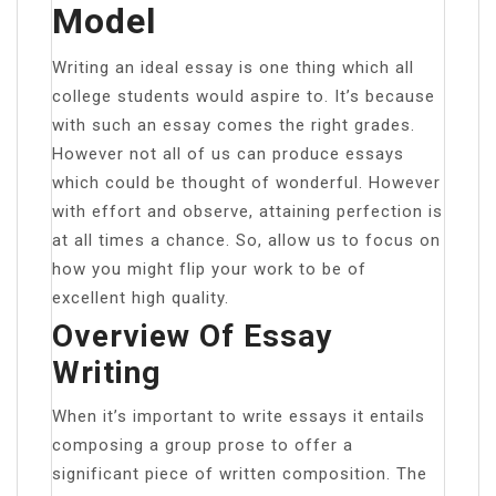
Model
Writing an ideal essay is one thing which all
college students would aspire to. It’s because
with such an essay comes the right grades.
However not all of us can produce essays
which could be thought of wonderful. However
with effort and observe, attaining perfection is
at all times a chance. So, allow us to focus on
how you might flip your work to be of
excellent high quality.
Overview Of Essay
Writing
When it’s important to write essays it entails
composing a group prose to offer a
significant piece of written composition. The