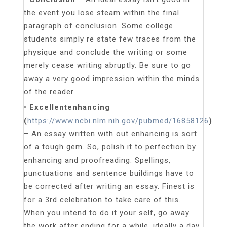
the event you lose steam within the final
paragraph of conclusion. Some college
students simply re state few traces from the
physique and conclude the writing or some
merely cease writing abruptly. Be sure to go
away a very good impression within the minds
of the reader.
•
Excellentenhancing
(
https://www.ncbi.nlm.nih.gov/pubmed/16858126
)
– An essay written with out enhancing is sort
of a tough gem. So, polish it to perfection by
enhancing and proofreading. Spellings,
punctuations and sentence buildings have to
be corrected after writing an essay. Finest is
for a 3rd celebration to take care of this.
When you intend to do it your self, go away
the work after ending for a while, ideally a day