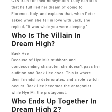
CTA train for their honeymoon. Lucy narrates
that he fulfilled her dream of going to
Florence, Italy, and explains that, when Peter
asked when she fell in love with Jack, she
replied, “It was while you were sleeping.”
Who Is The Villain In
Dream High?
Baek Hee
Because of Hye Mi’s stubborn and
condescending character, she doesn’t pass her
audition and Baek Hee does. This is where
their friendship deteriorates, and a role switch
occurs. Baek Hee becomes the antagonist
while Hye Mi, the protagonist.
Who Ends Up Together In
Dream High 2?