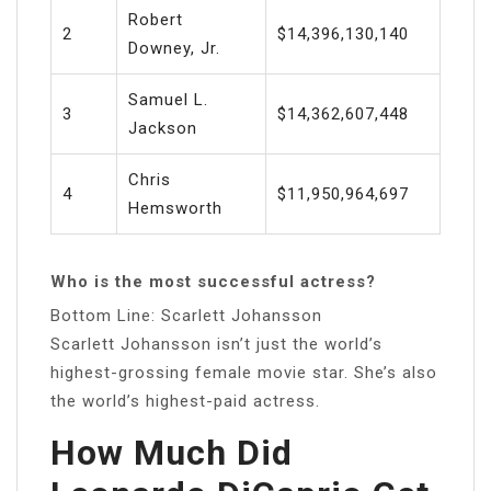
Robert
2
$14,396,130,140
Downey, Jr.
Samuel L.
3
$14,362,607,448
Jackson
Chris
4
$11,950,964,697
Hemsworth
Who is the most successful actress?
Bottom Line: Scarlett Johansson
Scarlett Johansson isn’t just the world’s
highest-grossing female movie star. She’s also
the world’s highest-paid actress.
How Much Did