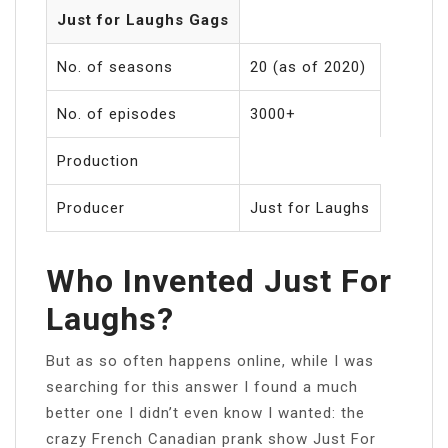
Just for Laughs Gags
No. of seasons
20 (as of 2020)
No. of episodes
3000+
Production
Producer
Just for Laughs
Who Invented Just For
Laughs?
But as so often happens online, while I was
searching for this answer I found a much
better one I didn’t even know I wanted: the
crazy French Canadian prank show Just For