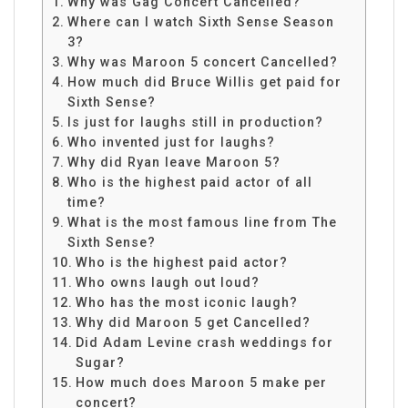
Why was Gag Concert Cancelled?
Where can I watch Sixth Sense Season
3?
Why was Maroon 5 concert Cancelled?
How much did Bruce Willis get paid for
Sixth Sense?
Is just for laughs still in production?
Who invented just for laughs?
Why did Ryan leave Maroon 5?
Who is the highest paid actor of all
time?
What is the most famous line from The
Sixth Sense?
Who is the highest paid actor?
Who owns laugh out loud?
Who has the most iconic laugh?
Why did Maroon 5 get Cancelled?
Did Adam Levine crash weddings for
Sugar?
How much does Maroon 5 make per
concert?