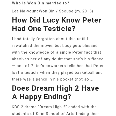
Who is Won Bin married to?
Lee Na-youngWon Bin / Spouse (m. 2015)
How Did Lucy Know Peter
Had One Testicle?
I had totally forgotten about this until I
rewatched the movie, but Lucy gets blessed
with the knowledge of a single Peter fact that
absolves her of any doubt that she’s his fiance
— one of Peter’s coworkers tells her that Peter
lost a testicle when they played basketball and
there was a pencil in his pocket (not so …
Does Dream High 2 Have
A Happy Ending?
KBS 2 drama “Dream High 2” ended with the
students of Kirin School of Arts finding their