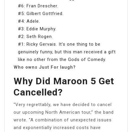
#6: Fran Drescher.
#5: Gilbert Gottfried.
#4: Adele.
#3: Eddie Murphy.
#2: Seth Rogen.
#1: Ricky Gervais. It’s one thing to be
genuinely funny, but this man received a gift
like no other from the Gods of Comedy.
Who owns Just For laugh?
Why Did Maroon 5 Get
Cancelled?
“Very regrettably, we have decided to cancel
our upcoming North American tour,” the band
wrote. “A combination of unexpected issues
and exponentially increased costs have