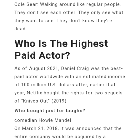
Cole Sear: Walking around like regular people.
They don’t see each other. They only see what
they want to see. They don’t know they’re
dead.
Who Is The Highest
Paid Actor?
As of August 2021, Daniel Craig was the best-
paid actor worldwide with an estimated income
of 100 million U.S. dollars after, earlier that
year, Netflix bought the rights for two sequels
of “Knives Out” (2019).
Who bought just for laughs?
comedian Howie Mandel
On March 21, 2018, it was announced that the
entire company would be acquired by a