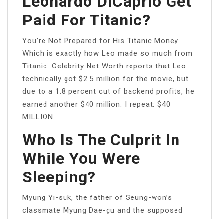
Leonardo DiCaprio Get
Paid For Titanic?
You’re Not Prepared for His Titanic Money
Which is exactly how Leo made so much from
Titanic. Celebrity Net Worth reports that Leo
technically got $2.5 million for the movie, but
due to a 1.8 percent cut of backend profits, he
earned another $40 million. I repeat: $40
MILLION.
Who Is The Culprit In
While You Were
Sleeping?
Myung Yi-suk, the father of Seung-won’s
classmate Myung Dae-gu and the supposed