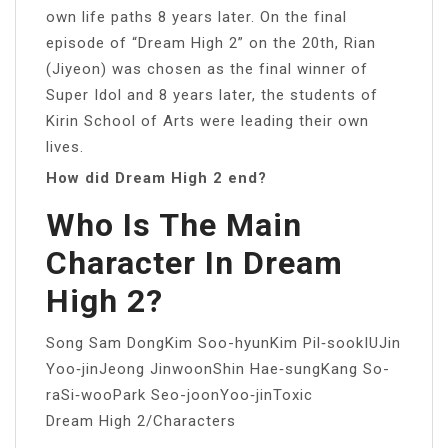
own life paths 8 years later. On the final
episode of “Dream High 2” on the 20th, Rian
(Jiyeon) was chosen as the final winner of
Super Idol and 8 years later, the students of
Kirin School of Arts were leading their own
lives.
How did Dream High 2 end?
Who Is The Main
Character In Dream
High 2?
Song Sam DongKim Soo-hyunKim Pil‑sookIUJin
Yoo‑jinJeong JinwoonShin Hae‑sungKang So-
raSi‑wooPark Seo-joonYoo‑jinToxic
Dream High 2/Characters