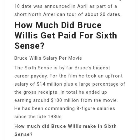
10 date was announced in April as part of a
short North American tour of about 20 dates.
How Much Did Bruce
Willis Get Paid For Sixth
Sense?
Bruce Willis Salary Per Movie
The Sixth Sense is by far Bruce’s biggest
career payday. For the film he took an upfront
salary of $14 million plus a large percentage of
the gross receipts. In total he ended up
earning around $100 million from the movie.
He has been commanding 8-figure salaries
since the late 1980s.
How much did Bruce Willis make in Sixth
Sense?