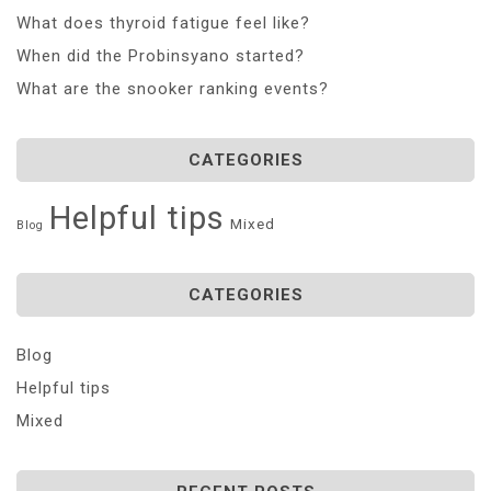
What does thyroid fatigue feel like?
When did the Probinsyano started?
What are the snooker ranking events?
CATEGORIES
Helpful tips
Mixed
Blog
CATEGORIES
Blog
Helpful tips
Mixed