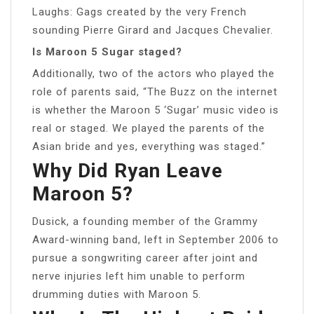
Laughs: Gags created by the very French
sounding Pierre Girard and Jacques Chevalier.
Is Maroon 5 Sugar staged?
Additionally, two of the actors who played the
role of parents said, “The Buzz on the internet
is whether the Maroon 5 ‘Sugar’ music video is
real or staged. We played the parents of the
Asian bride and yes, everything was staged.”
Why Did Ryan Leave
Maroon 5?
Dusick, a founding member of the Grammy
Award-winning band, left in September 2006 to
pursue a songwriting career after joint and
nerve injuries left him unable to perform
drumming duties with Maroon 5.