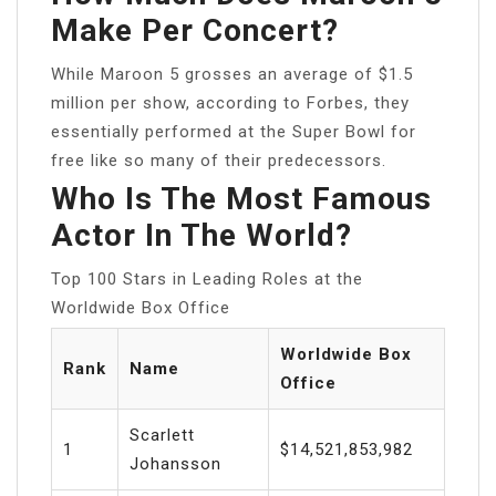
Make Per Concert?
While Maroon 5 grosses an average of $1.5
million per show, according to Forbes, they
essentially performed at the Super Bowl for
free like so many of their predecessors.
Who Is The Most Famous
Actor In The World?
Top 100 Stars in Leading Roles at the
Worldwide Box Office
Worldwide Box
Rank
Name
Office
Scarlett
1
$14,521,853,982
Johansson