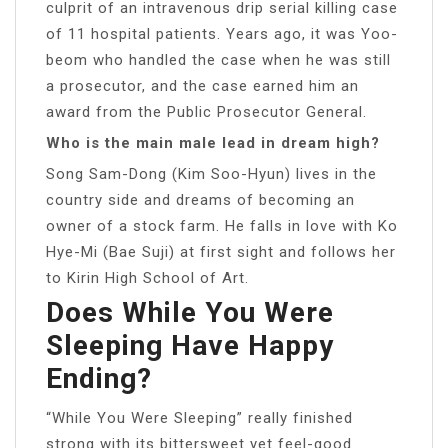
culprit of an intravenous drip serial killing case
of 11 hospital patients. Years ago, it was Yoo-
beom who handled the case when he was still
a prosecutor, and the case earned him an
award from the Public Prosecutor General.
Who is the main male lead in dream high?
Song Sam-Dong (Kim Soo-Hyun) lives in the
country side and dreams of becoming an
owner of a stock farm. He falls in love with Ko
Hye-Mi (Bae Suji) at first sight and follows her
to Kirin High School of Art.
Does While You Were
Sleeping Have Happy
Ending?
“While You Were Sleeping” really finished
strong with its bittersweet yet feel-good