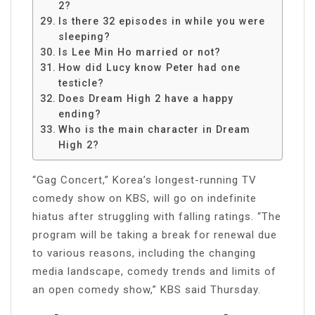
2?
Is there 32 episodes in while you were
sleeping?
Is Lee Min Ho married or not?
How did Lucy know Peter had one
testicle?
Does Dream High 2 have a happy
ending?
Who is the main character in Dream
High 2?
“Gag Concert,” Korea’s longest-running TV
comedy show on KBS, will go on indefinite
hiatus after struggling with falling ratings. “The
program will be taking a break for renewal due
to various reasons, including the changing
media landscape, comedy trends and limits of
an open comedy show,” KBS said Thursday.