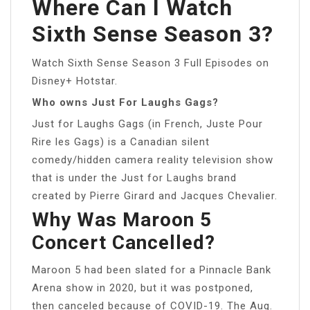
Where Can I Watch
Sixth Sense Season 3?
Watch Sixth Sense Season 3 Full Episodes on
Disney+ Hotstar.
Who owns Just For Laughs Gags?
Just for Laughs Gags (in French, Juste Pour
Rire les Gags) is a Canadian silent
comedy/hidden camera reality television show
that is under the Just for Laughs brand
created by Pierre Girard and Jacques Chevalier.
Why Was Maroon 5
Concert Cancelled?
Maroon 5 had been slated for a Pinnacle Bank
Arena show in 2020, but it was postponed,
then canceled because of COVID-19. The Aug.