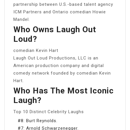
partnership between U.S.-based talent agency
ICM Partners and Ontario comedian Howie
Mandel.
Who Owns Laugh Out
Loud?
comedian Kevin Hart
Laugh Out Loud Productions, LLC is an
American production company and digital
comedy network founded by comedian Kevin
Hart.
Who Has The Most Iconic
Laugh?
Top 10 Distinct Celebrity Laughs
#8: Burt Reynolds.
#7: Arnold Schwarzenegger.