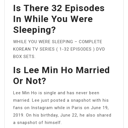
Is There 32 Episodes
In While You Were
Sleeping?
WHILE YOU WERE SLEEPING – COMPLETE
KOREAN TV SERIES ( 1-32 EPISODES ) DVD
BOX SETS.
Is Lee Min Ho Married
Or Not?
Lee Min Ho is single and has never been
married. Lee just posted a snapshot with his
fans on Instagram while in Paris on June 19,
2019. On his birthday, June 22, he also shared
a snapshot of himself.