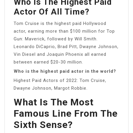
Who Is The Highest Paid
Actor Of All Time?
Tom Cruise is the highest paid Hollywood
actor, earning more than $100 million for Top
Gun: Maverick, followed by Will Smith.
Leonardo DiCaprio, Brad Pitt, Dwayne Johnson,
Vin Diesel and Joaquin Phoenix all earned
between earned $20-30 million.
Who is the highest paid actor in the world?
Highest Paid Actors of 2022: Tom Cruise,
Dwayne Johnson, Margot Robbie.
What Is The Most
Famous Line From The
Sixth Sense?