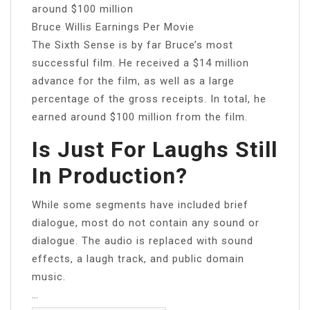
around $100 million
Bruce Willis Earnings Per Movie
The Sixth Sense is by far Bruce’s most
successful film. He received a $14 million
advance for the film, as well as a large
percentage of the gross receipts. In total, he
earned around $100 million from the film.
Is Just For Laughs Still
In Production?
While some segments have included brief
dialogue, most do not contain any sound or
dialogue. The audio is replaced with sound
effects, a laugh track, and public domain
music.
…