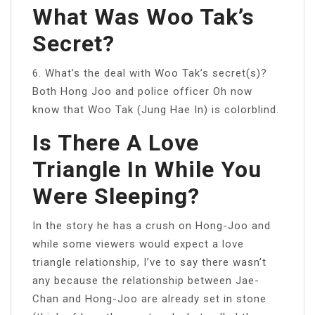
What Was Woo Tak’s
Secret?
6. What’s the deal with Woo Tak’s secret(s)?
Both Hong Joo and police officer Oh now
know that Woo Tak (Jung Hae In) is colorblind.
Is There A Love
Triangle In While You
Were Sleeping?
In the story he has a crush on Hong-Joo and
while some viewers would expect a love
triangle relationship, I’ve to say there wasn’t
any because the relationship between Jae-
Chan and Hong-Joo are already set in stone