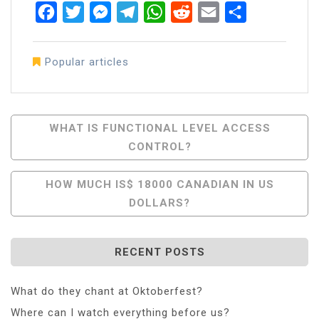
Facebook
Twitter
Messenger
Telegram
WhatsApp
Reddit
Email
Share
Popular articles
Post
WHAT IS FUNCTIONAL LEVEL ACCESS
CONTROL?
Navigation
HOW MUCH IS$ 18000 CANADIAN IN US
DOLLARS?
RECENT POSTS
What do they chant at Oktoberfest?
Where can I watch everything before us?