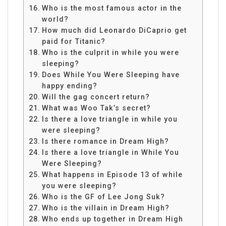
Who is the most famous actor in the
world?
How much did Leonardo DiCaprio get
paid for Titanic?
Who is the culprit in while you were
sleeping?
Does While You Were Sleeping have
happy ending?
Will the gag concert return?
What was Woo Tak’s secret?
Is there a love triangle in while you
were sleeping?
Is there romance in Dream High?
Is there a love triangle in While You
Were Sleeping?
What happens in Episode 13 of while
you were sleeping?
Who is the GF of Lee Jong Suk?
Who is the villain in Dream High?
Who ends up together in Dream High