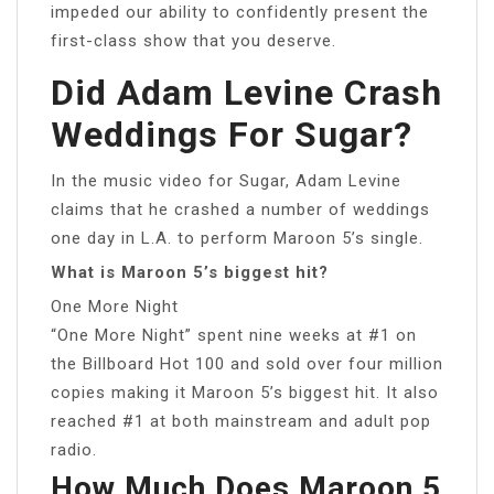
impeded our ability to confidently present the
first-class show that you deserve.
Did Adam Levine Crash
Weddings For Sugar?
In the music video for Sugar, Adam Levine
claims that he crashed a number of weddings
one day in L.A. to perform Maroon 5’s single.
What is Maroon 5’s biggest hit?
One More Night
“One More Night” spent nine weeks at #1 on
the Billboard Hot 100 and sold over four million
copies making it Maroon 5’s biggest hit. It also
reached #1 at both mainstream and adult pop
radio.
How Much Does Maroon 5