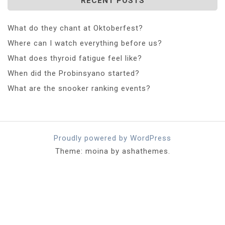
RECENT POSTS
What do they chant at Oktoberfest?
Where can I watch everything before us?
What does thyroid fatigue feel like?
When did the Probinsyano started?
What are the snooker ranking events?
Proudly powered by WordPress
Theme: moina by ashathemes.