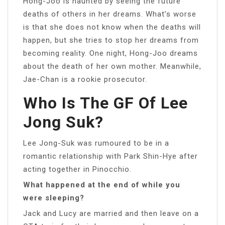
Hong-Joo is haunted by seeing the future
deaths of others in her dreams. What’s worse
is that she does not know when the deaths will
happen, but she tries to stop her dreams from
becoming reality. One night, Hong-Joo dreams
about the death of her own mother. Meanwhile,
Jae-Chan is a rookie prosecutor.
Who Is The GF Of Lee
Jong Suk?
Lee Jong-Suk was rumoured to be in a
romantic relationship with Park Shin-Hye after
acting together in Pinocchio.
What happened at the end of while you
were sleeping?
Jack and Lucy are married and then leave on a