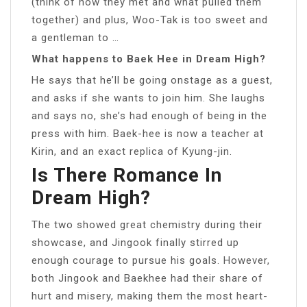
(think of how they met and what pulled them
together) and plus, Woo-Tak is too sweet and
a gentleman to …
What happens to Baek Hee in Dream High?
He says that he’ll be going onstage as a guest,
and asks if she wants to join him. She laughs
and says no, she’s had enough of being in the
press with him. Baek-hee is now a teacher at
Kirin, and an exact replica of Kyung-jin.
Is There Romance In
Dream High?
The two showed great chemistry during their
showcase, and Jingook finally stirred up
enough courage to pursue his goals. However,
both Jingook and Baekhee had their share of
hurt and misery, making them the most heart-