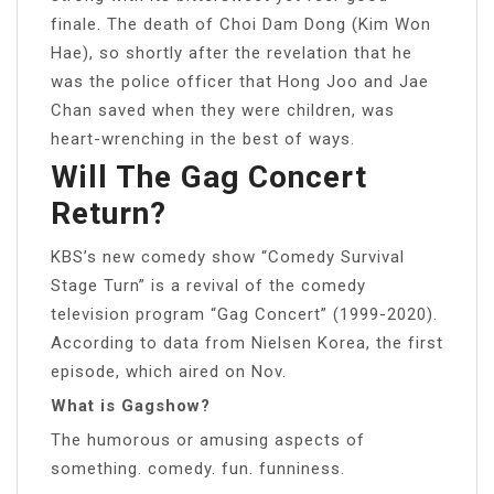
finale. The death of Choi Dam Dong (Kim Won
Hae), so shortly after the revelation that he
was the police officer that Hong Joo and Jae
Chan saved when they were children, was
heart-wrenching in the best of ways.
Will The Gag Concert
Return?
KBS’s new comedy show “Comedy Survival
Stage Turn” is a revival of the comedy
television program “Gag Concert” (1999-2020).
According to data from Nielsen Korea, the first
episode, which aired on Nov.
What is Gagshow?
The humorous or amusing aspects of
something. comedy. fun. funniness.