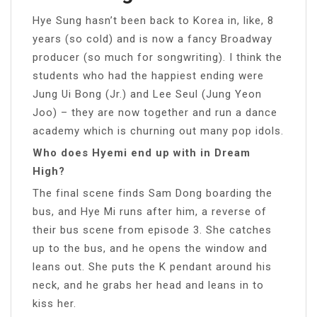
Hye Sung hasn’t been back to Korea in, like, 8
years (so cold) and is now a fancy Broadway
producer (so much for songwriting). I think the
students who had the happiest ending were
Jung Ui Bong (Jr.) and Lee Seul (Jung Yeon
Joo) – they are now together and run a dance
academy which is churning out many pop idols.
Who does Hyemi end up with in Dream
High?
The final scene finds Sam Dong boarding the
bus, and Hye Mi runs after him, a reverse of
their bus scene from episode 3. She catches
up to the bus, and he opens the window and
leans out. She puts the K pendant around his
neck, and he grabs her head and leans in to
kiss her.