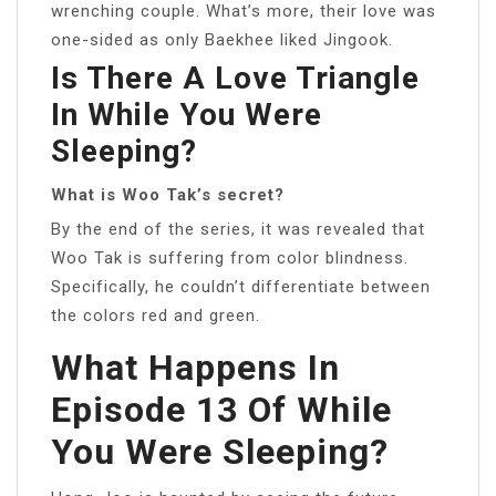
wrenching couple. What’s more, their love was
one-sided as only Baekhee liked Jingook.
Is There A Love Triangle
In While You Were
Sleeping?
What is Woo Tak’s secret?
By the end of the series, it was revealed that
Woo Tak is suffering from color blindness.
Specifically, he couldn’t differentiate between
the colors red and green.
What Happens In
Episode 13 Of While
You Were Sleeping?