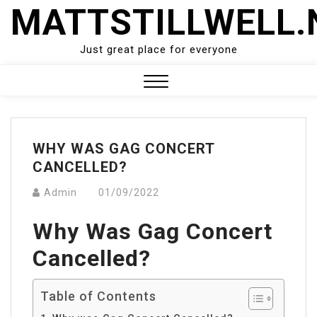
Skip
MATTSTILLWELL.
to
content
Just great place for everyone
Close
Menu
WHY WAS GAG CONCERT
CANCELLED?
Admin
01/09/2022
Why Was Gag Concert
Cancelled?
Table of Contents