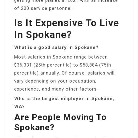
getting more planes in 2021 with an increase
of 200 service personnel.
Is It Expensive To Live
In Spokane?
What is a good salary in Spokane?
Most salaries in Spokane range between
$36,331 (25th percentile) to $58,884 (75th
percentile) annually. Of course, salaries will
vary depending on your occupation,
experience, and many other factors.
Who is the largest employer in Spokane,
WA?
Are People Moving To
Spokane?