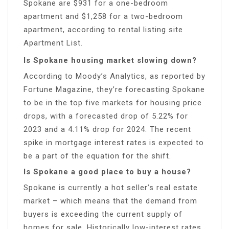
Spokane are $931 for a one-bedroom
apartment and $1,258 for a two-bedroom
apartment, according to rental listing site
Apartment List.
Is Spokane housing market slowing down?
According to Moody’s Analytics, as reported by
Fortune Magazine, they’re forecasting Spokane
to be in the top five markets for housing price
drops, with a forecasted drop of 5.22% for
2023 and a 4.11% drop for 2024. The recent
spike in mortgage interest rates is expected to
be a part of the equation for the shift.
Is Spokane a good place to buy a house?
Spokane is currently a hot seller’s real estate
market – which means that the demand from
buyers is exceeding the current supply of
homes for sale. Historically low-interest rates,