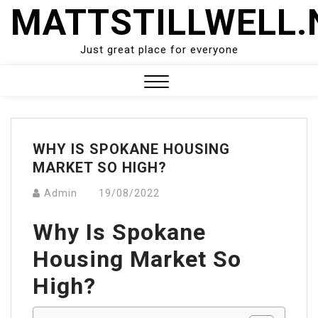
Skip
MATTSTILLWELL.
to
content
Just great place for everyone
Close
Menu
WHY IS SPOKANE HOUSING
MARKET SO HIGH?
Admin
19/08/2022
Why Is Spokane
Housing Market So
High?