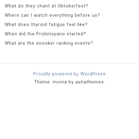
What do they chant at Oktoberfest?
Where can I watch everything before us?
What does thyroid fatigue feel like?
When did the Probinsyano started?
What are the snooker ranking events?
Proudly powered by WordPress
Theme: moina by ashathemes.