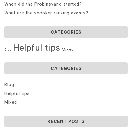
When did the Probinsyano started?
What are the snooker ranking events?
CATEGORIES
Helpful tips
Mixed
Blog
CATEGORIES
Blog
Helpful tips
Mixed
RECENT POSTS