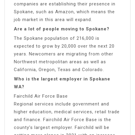
companies are establishing their presence in
Spokane, such as Amazon, which means the
job market in this area will expand.
Are a lot of people moving to Spokane?
The Spokane population of 216,000 is
expected to grow by 20,000 over the next 20
years. Newcomers are migrating from other
Northwest metropolitan areas as well as
California, Oregon, Texas and Colorado.
Who is the largest employer in Spokane
WA?
Fairchild Air Force Base
Regional services include government and
higher education, medical services, retail trade
and finance. Fairchild Air Force Base is the
county’s largest employer. Fairchild will be