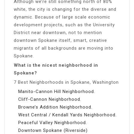
Although we’re still something north of 80%
white, the city is changing for the diverse and
dynamic. Because of large scale economic
development projects, such as the University
District near downtown, not to mention
downtown Spokane itself, smart, creative
migrants of all backgrounds are moving into
Spokane.
What is the nicest neighborhood in
Spokane?
7 Best Neighborhoods in Spokane, Washington
Manito-Cannon Hill Neighborhood.
Cliff-Cannon Neighborhood.
Browne’s Addition Neighborhood.
West Central / Kendall Yards Neighborhood.
Peaceful Valley Neighborhood.
Downtown Spokane (Riverside)