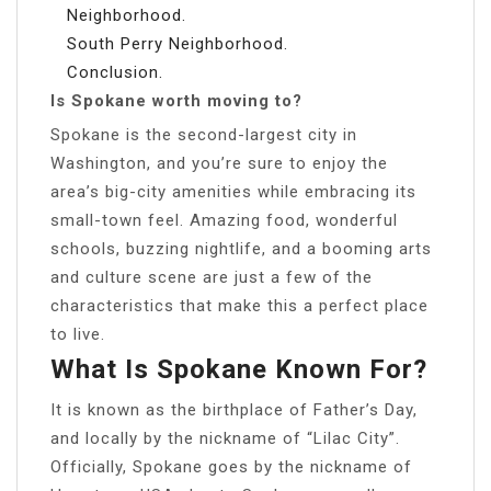
Neighborhood.
South Perry Neighborhood.
Conclusion.
Is Spokane worth moving to?
Spokane is the second-largest city in
Washington, and you’re sure to enjoy the
area’s big-city amenities while embracing its
small-town feel. Amazing food, wonderful
schools, buzzing nightlife, and a booming arts
and culture scene are just a few of the
characteristics that make this a perfect place
to live.
What Is Spokane Known For?
It is known as the birthplace of Father’s Day,
and locally by the nickname of “Lilac City”.
Officially, Spokane goes by the nickname of