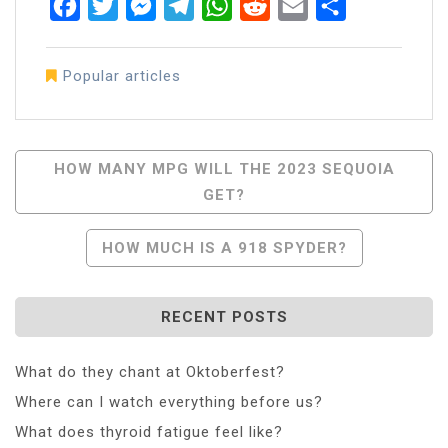
Facebook
Twitter
Messenger
Telegram
WhatsApp
Reddit
Email
Share
Popular articles
Post
HOW MANY MPG WILL THE 2023 SEQUOIA
GET?
Navigation
HOW MUCH IS A 918 SPYDER?
RECENT POSTS
What do they chant at Oktoberfest?
Where can I watch everything before us?
What does thyroid fatigue feel like?