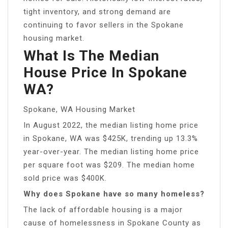
tight inventory, and strong demand are
continuing to favor sellers in the Spokane
housing market.
What Is The Median
House Price In Spokane
WA?
Spokane, WA Housing Market
In August 2022, the median listing home price
in Spokane, WA was $425K, trending up 13.3%
year-over-year. The median listing home price
per square foot was $209. The median home
sold price was $400K.
Why does Spokane have so many homeless?
The lack of affordable housing is a major
cause of homelessness in Spokane County as