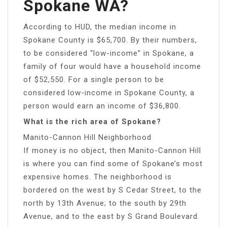
Spokane WA?
According to HUD, the median income in
Spokane County is $65,700. By their numbers,
to be considered “low-income” in Spokane, a
family of four would have a household income
of $52,550. For a single person to be
considered low-income in Spokane County, a
person would earn an income of $36,800.
What is the rich area of Spokane?
Manito-Cannon Hill Neighborhood
If money is no object, then Manito-Cannon Hill
is where you can find some of Spokane’s most
expensive homes. The neighborhood is
bordered on the west by S Cedar Street, to the
north by 13th Avenue; to the south by 29th
Avenue, and to the east by S Grand Boulevard.