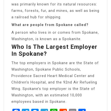
was primarily known for its natural resources:
farms, forests, fur, and mines, as well as being
a railroad hub for shipping.
What are people from Spokane called?
A person who lives in or comes from Spokane,
Washington, is known as a Spokanite.
Who Is The Largest Employer
In Spokane?
The top employers in Spokane are the State of
Washington, Spokane Public Schools,
Providence Sacred Heart Medical Center and
Children’s Hospital, and the 92nd Air Refueling
Wing. Spokane’s top employer is the State of
Washington, with an estimated 10,000
employees based in Spokane.