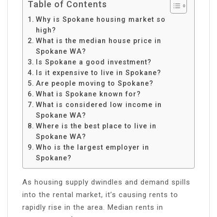
Table of Contents
Why is Spokane housing market so
high?
What is the median house price in
Spokane WA?
Is Spokane a good investment?
Is it expensive to live in Spokane?
Are people moving to Spokane?
What is Spokane known for?
What is considered low income in
Spokane WA?
Where is the best place to live in
Spokane WA?
Who is the largest employer in
Spokane?
As housing supply dwindles and demand spills
into the rental market, it’s causing rents to
rapidly rise in the area. Median rents in