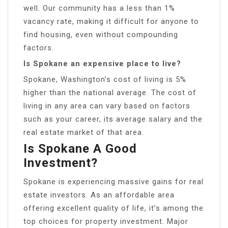
well. Our community has a less than 1%
vacancy rate, making it difficult for anyone to
find housing, even without compounding
factors.
Is Spokane an expensive place to live?
Spokane, Washington’s cost of living is 5%
higher than the national average. The cost of
living in any area can vary based on factors
such as your career, its average salary and the
real estate market of that area.
Is Spokane A Good
Investment?
Spokane is experiencing massive gains for real
estate investors. As an affordable area
offering excellent quality of life, it’s among the
top choices for property investment. Major