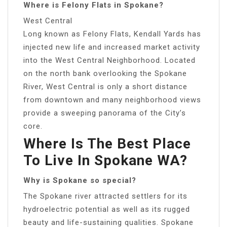
Where is Felony Flats in Spokane?
West Central
Long known as Felony Flats, Kendall Yards has
injected new life and increased market activity
into the West Central Neighborhood. Located
on the north bank overlooking the Spokane
River, West Central is only a short distance
from downtown and many neighborhood views
provide a sweeping panorama of the City’s
core.
Where Is The Best Place
To Live In Spokane WA?
Why is Spokane so special?
The Spokane river attracted settlers for its
hydroelectric potential as well as its rugged
beauty and life-sustaining qualities. Spokane