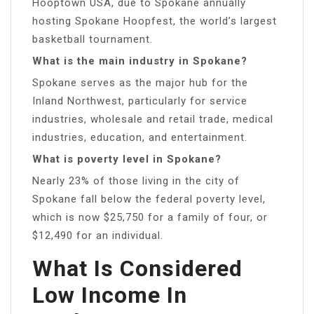
Hooptown USA, due to Spokane annually
hosting Spokane Hoopfest, the world’s largest
basketball tournament.
What is the main industry in Spokane?
Spokane serves as the major hub for the
Inland Northwest, particularly for service
industries, wholesale and retail trade, medical
industries, education, and entertainment.
What is poverty level in Spokane?
Nearly 23% of those living in the city of
Spokane fall below the federal poverty level,
which is now $25,750 for a family of four, or
$12,490 for an individual.
What Is Considered
Low Income In