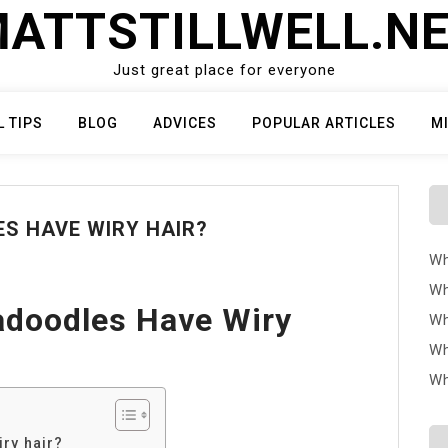
ATTSTILLWELL.N
Just great place for everyone
L TIPS
BLOG
ADVICES
POPULAR ARTICLES
M
S HAVE WIRY HAIR?
Wh
Wh
doodles Have Wiry
Wh
Wh
Wh
ry hair?