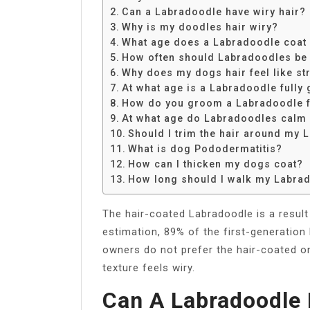
Share
Can a Labradoodle have wiry hair?
Why is my doodles hair wiry?
What age does a Labradoodle coat
How often should Labradoodles be
Why does my dogs hair feel like st
At what age is a Labradoodle fully
How do you groom a Labradoodle 
At what age do Labradoodles calm
Should I trim the hair around my
What is dog Pododermatitis?
How can I thicken my dogs coat?
How long should I walk my Labra
The hair-coated Labradoodle is a result 
estimation, 89% of the first-generation
owners do not prefer the hair-coated on
texture feels wiry.
Can A Labradoodle 