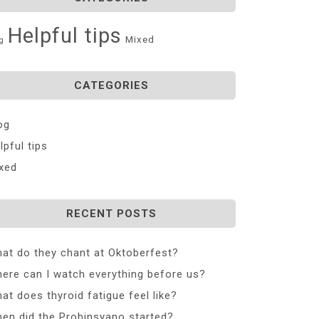
Helpful tips
Mixed
g
CATEGORIES
og
lpful tips
xed
RECENT POSTS
at do they chant at Oktoberfest?
ere can I watch everything before us?
at does thyroid fatigue feel like?
en did the Probinsyano started?