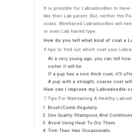
It is possible for Labradoodles to have 
like their Lab parent. But, neither the 
coats. Wirehaired Labradoodles will need
or even Lab haired type.
How do you tell what kind of coat a L
4 tips to find out which coat your Labra
At a very young age, you can tell how s
curlier it will be.
If a pup has a nice thick coat, it’ll of
A pup with a straight, coarse coat will
How can I improve my Labradoodle c
7 Tips For Maintaining A Healthy Labra
Brush/Comb Regularly.
Use Quality Shampoos And Conditione
Avoid Using Heat To Dry Them.
Trim Their Hair Occasionally.