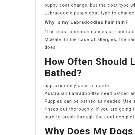
puppy coat change, but the coat type wi
Labradoodle puppy coat type to change
Why is my Labradoodles hair thin?
“The most common causes are contact all
McHale. In the case of allergies, the ha
does.
How Often Should 
Bathed?
approximately once a month
Australian Labradoodles need bathed a
Puppies can be bathed as needed. Use a
rinses out thoroughly. If you are going
sure to brush through the coat completel
Why Does My Dogs H