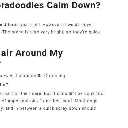
bradoodles Calm Down?
nd three years old. However, it winds down
 The breed is also very bright, so they’re quick
Hair Around My
?
’s Eyes: Labradoodle Grooming
dle?
 part of their care. But it shouldn’t be done too
al of important oils from their coat. Most dogs
ly, and in between a quick spray down should