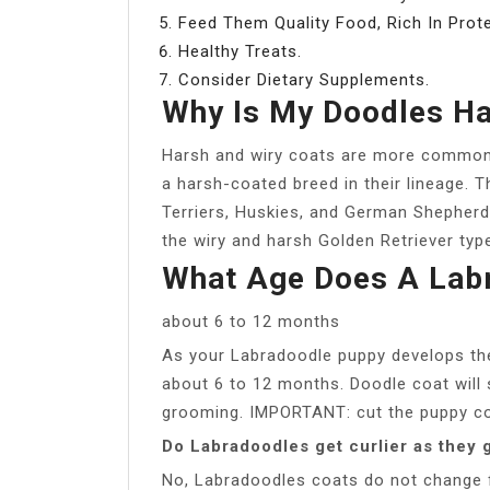
Feed Them Quality Food, Rich In Prote
Healthy Treats.
Consider Dietary Supplements.
Why Is My Doodles Ha
Harsh and wiry coats are more common
a harsh-coated breed in their lineage. T
Terriers, Huskies, and German Shepherd
the wiry and harsh Golden Retriever type
What Age Does A Lab
about 6 to 12 months
As your Labradoodle puppy develops thei
about 6 to 12 months. Doodle coat will s
grooming. IMPORTANT: cut the puppy co
Do Labradoodles get curlier as they 
No, Labradoodles coats do not change fr