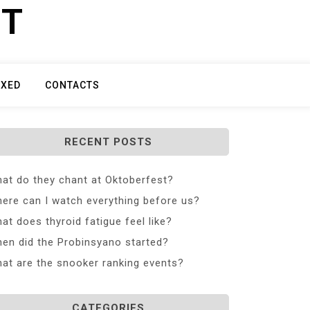
ET
IXED
CONTACTS
RECENT POSTS
at do they chant at Oktoberfest?
ere can I watch everything before us?
at does thyroid fatigue feel like?
en did the Probinsyano started?
at are the snooker ranking events?
CATEGORIES