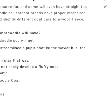
Wh
coarse fur, and some will even have straight fur,
Poodle or Labrador breeds have proper wirehaired
 slightly different coat care to a wool, fleece,
abradoodle will have?
doodle pup will get
treamlined a pup’s coat is; the wavier it is, the
ten stay that way.
 not easily develop a fluffy coat.
oat?
doodle Coat
rs.