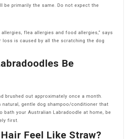
ll be primarily the same. Do not expect the
.
ergies, flea allergies and food allergies,” says
ir loss is caused by all the scratching the dog
Labradoodles Be
nd brushed out approximately once a month.
 natural, gentle dog shampoo/conditioner that
 to bath your Australian Labradoodle at home, be
y first.
air Feel Like Straw?