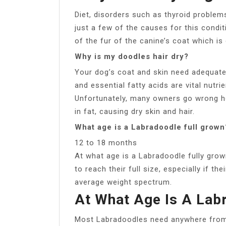
Diet, disorders such as thyroid problems
just a few of the causes for this conditi
of the fur of the canine’s coat which is 
Why is my doodles hair dry?
Your dog’s coat and skin need adequate n
and essential fatty acids are vital nutri
Unfortunately, many owners go wrong her
in fat, causing dry skin and hair.
What age is a Labradoodle full grown
12 to 18 months
At what age is a Labradoodle fully gro
to reach their full size, especially if th
average weight spectrum.
At What Age Is A Lab
Most Labradoodles need anywhere from 1