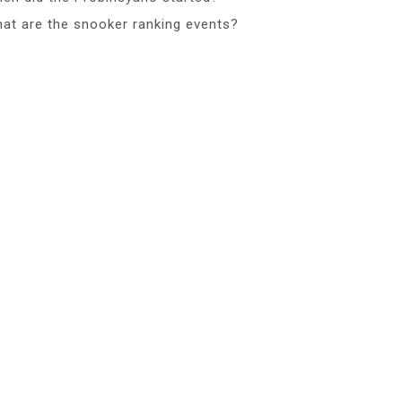
at are the snooker ranking events?