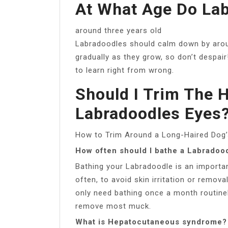
At What Age Do La
around three years old
Labradoodles should calm down by arou
gradually as they grow, so don’t despair!
to learn right from wrong.
Should I Trim The 
Labradoodles Eyes
How to Trim Around a Long-Haired Dog
How often should I bathe a Labradoo
Bathing your Labradoodle is an important
often, to avoid skin irritation or remov
only need bathing once a month routine
remove most muck.
What is Hepatocutaneous syndrome?