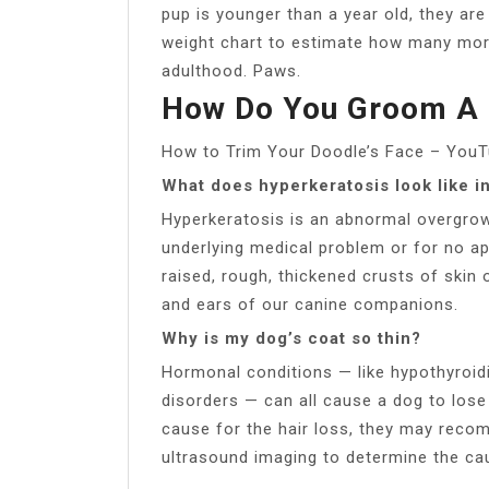
pup is younger than a year old, they are 
weight chart to estimate how many mor
adulthood. Paws.
How Do You Groom A 
How to Trim Your Doodle’s Face – You
What does hyperkeratosis look like i
Hyperkeratosis is an abnormal overgrow
underlying medical problem or for no ap
raised, rough, thickened crusts of skin 
and ears of our canine companions.
Why is my dog’s coat so thin?
Hormonal conditions — like hypothyroid
disorders — can all cause a dog to lose 
cause for the hair loss, they may reco
ultrasound imaging to determine the ca