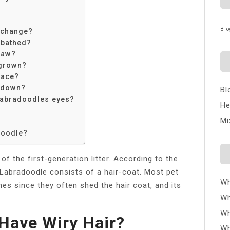
Blo
 change?
 bathed?
raw?
 grown?
face?
 down?
Bl
 Labradoodles eyes?
He
Mi
doodle?
of the first-generation litter. According to the
 Labradoodle consists of a hair-coat. Most pet
Wh
es since they often shed the hair coat, and its
Wh
Wh
Have Wiry Hair?
Wh