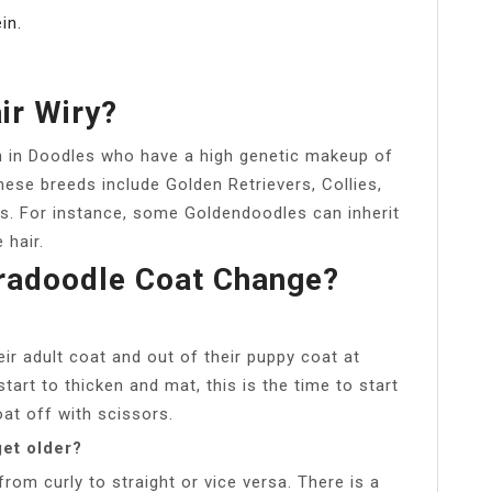
in.
ir Wiry?
 in Doodles who have a high genetic makeup of
hese breeds include Golden Retrievers, Collies,
s. For instance, some Goldendoodles can inherit
 hair.
radoodle Coat Change?
r adult coat and out of their puppy coat at
tart to thicken and mat, this is the time to start
at off with scissors.
get older?
om curly to straight or vice versa. There is a