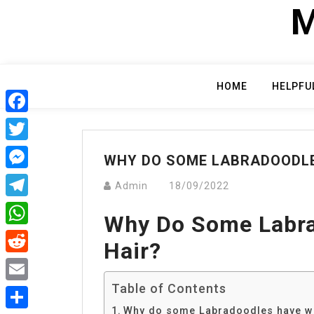
Skip
M
to
content
HOME
HELPFU
Facebook
Twitter
WHY DO SOME LABRADOODLE
Messenger
Admin
18/09/2022
Telegram
Why Do Some Labra
WhatsApp
Hair?
Reddit
Table of Contents
Email
Why do some Labradoodles have wi