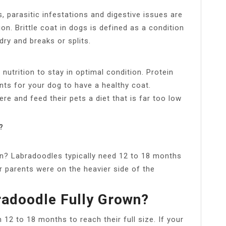
, parasitic infestations and digestive issues are
on. Brittle coat in dogs is defined as a condition
dry and breaks or splits.
utrition to stay in optimal condition. Protein
ents for your dog to have a healthy coat.
e and feed their pets a diet that is far too low
?
wn? Labradoodles typically need 12 to 18 months
eir parents were on the heavier side of the
radoodle Fully Grown?
2 to 18 months to reach their full size. If your