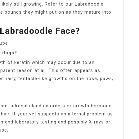
likely still growing. Refer to our Labradoodle
e pounds they might put on as they mature into
Labradoodle Face?
Tube
n dogs?
th of keratin which may occur due to an
parent reason at all. This often appears as
or hairy, tentacle-like growths on the nose, paws,
ism, adrenal gland disorders or growth hormone
hair. If your vet suspects an internal problem as
mmend laboratory testing and possibly X-rays or
use.