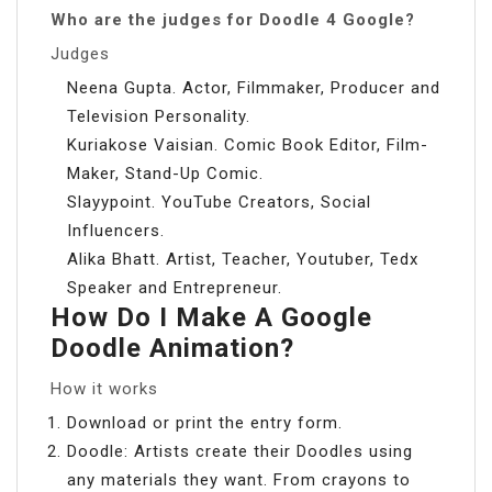
Who are the judges for Doodle 4 Google?
Judges
Neena Gupta. Actor, Filmmaker, Producer and
Television Personality.
Kuriakose Vaisian. Comic Book Editor, Film-
Maker, Stand-Up Comic.
Slayypoint. YouTube Creators, Social
Influencers.
Alika Bhatt. Artist, Teacher, Youtuber, Tedx
Speaker and Entrepreneur.
How Do I Make A Google
Doodle Animation?
How it works
Download or print the entry form.
Doodle: Artists create their Doodles using
any materials they want. From crayons to