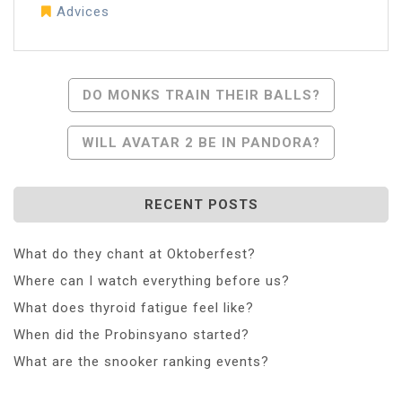
Advices
Post
DO MONKS TRAIN THEIR BALLS?
Navigation
WILL AVATAR 2 BE IN PANDORA?
RECENT POSTS
What do they chant at Oktoberfest?
Where can I watch everything before us?
What does thyroid fatigue feel like?
When did the Probinsyano started?
What are the snooker ranking events?