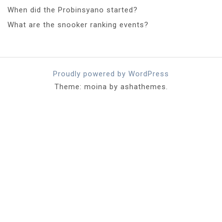
When did the Probinsyano started?
What are the snooker ranking events?
Proudly powered by WordPress
Theme: moina by ashathemes.