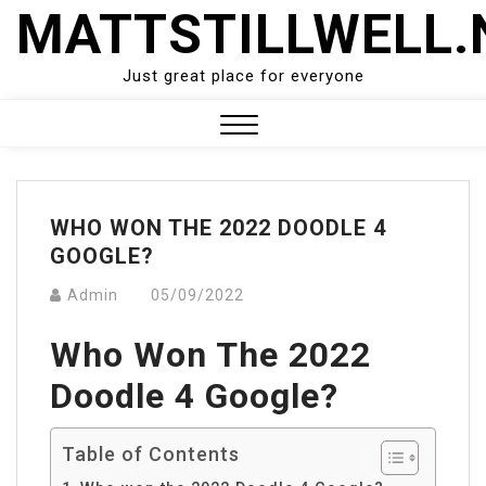
Skip
MATTSTILLWELL.
to
content
Just great place for everyone
Close
Menu
WHO WON THE 2022 DOODLE 4
GOOGLE?
Admin
05/09/2022
Who Won The 2022
Doodle 4 Google?
Table of Contents