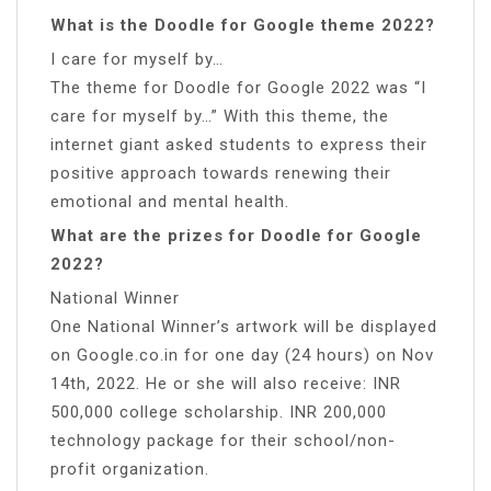
What is the Doodle for Google theme 2022?
I care for myself by…
The theme for Doodle for Google 2022 was “I
care for myself by…” With this theme, the
internet giant asked students to express their
positive approach towards renewing their
emotional and mental health.
What are the prizes for Doodle for Google
2022?
National Winner
One National Winner’s artwork will be displayed
on Google.co.in for one day (24 hours) on Nov
14th, 2022. He or she will also receive: INR
500,000 college scholarship. INR 200,000
technology package for their school/non-
profit organization.