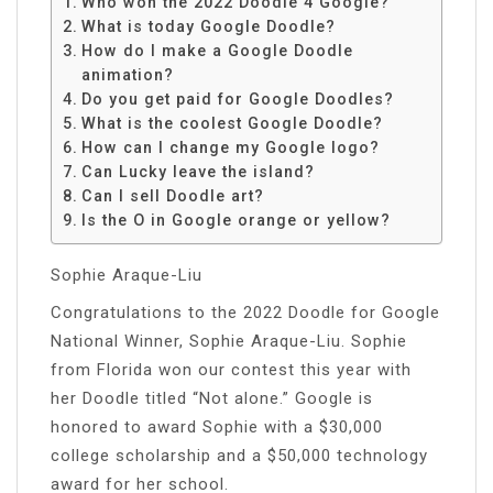
Who won the 2022 Doodle 4 Google?
What is today Google Doodle?
How do I make a Google Doodle
animation?
Do you get paid for Google Doodles?
What is the coolest Google Doodle?
How can I change my Google logo?
Can Lucky leave the island?
Can I sell Doodle art?
Is the O in Google orange or yellow?
Sophie Araque-Liu
Congratulations to the 2022 Doodle for Google
National Winner, Sophie Araque-Liu. Sophie
from Florida won our contest this year with
her Doodle titled “Not alone.” Google is
honored to award Sophie with a $30,000
college scholarship and a $50,000 technology
award for her school.