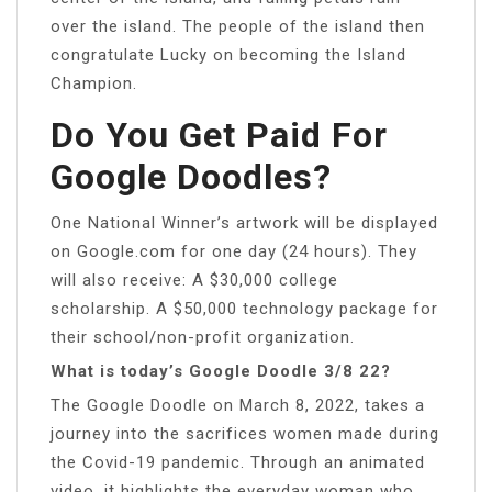
over the island. The people of the island then
congratulate Lucky on becoming the Island
Champion.
Do You Get Paid For
Google Doodles?
One National Winner’s artwork will be displayed
on Google.com for one day (24 hours). They
will also receive: A $30,000 college
scholarship. A $50,000 technology package for
their school/non-profit organization.
What is today’s Google Doodle 3/8 22?
The Google Doodle on March 8, 2022, takes a
journey into the sacrifices women made during
the Covid-19 pandemic. Through an animated
video, it highlights the everyday woman who