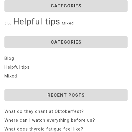
CATEGORIES
Helpful tips
Mixed
Blog
CATEGORIES
Blog
Helpful tips
Mixed
RECENT POSTS
What do they chant at Oktoberfest?
Where can I watch everything before us?
What does thyroid fatigue feel like?