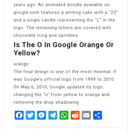
years ago. An animated doodle available on
google.com features a smiling cake with a “23”
and a single candle representing the “L” in the
logo. The remaining letters are covered with
chocolate icing and sprinkles.
Is The O In Google Orange Or
Yellow?
orange
The final design is one of the most minimal. It
was Google’s official logo from 1999 to 2010.
On May 6, 2010, Google updated its logo,
changing the “o” from yellow to orange and
removing the drop shadowing.
Facebook
Twitter
Messenger
Telegram
WhatsApp
Reddit
Email
Share