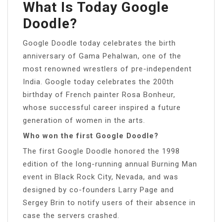
What Is Today Google
Doodle?
Google Doodle today celebrates the birth
anniversary of Gama Pehalwan, one of the
most renowned wrestlers of pre-independent
India. Google today celebrates the 200th
birthday of French painter Rosa Bonheur,
whose successful career inspired a future
generation of women in the arts.
Who won the first Google Doodle?
The first Google Doodle honored the 1998
edition of the long-running annual Burning Man
event in Black Rock City, Nevada, and was
designed by co-founders Larry Page and
Sergey Brin to notify users of their absence in
case the servers crashed.