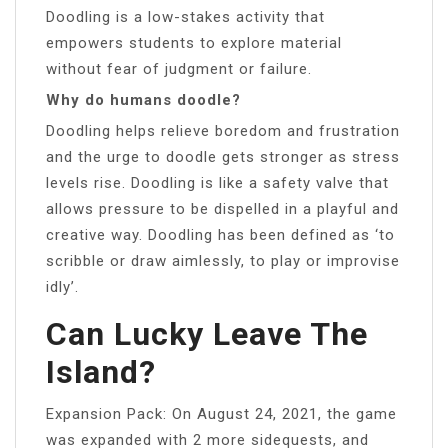
Doodling is a low-stakes activity that
empowers students to explore material
without fear of judgment or failure.
Why do humans doodle?
Doodling helps relieve boredom and frustration
and the urge to doodle gets stronger as stress
levels rise. Doodling is like a safety valve that
allows pressure to be dispelled in a playful and
creative way. Doodling has been defined as ‘to
scribble or draw aimlessly, to play or improvise
idly’.
Can Lucky Leave The
Island?
Expansion Pack: On August 24, 2021, the game
was expanded with 2 more sidequests, and