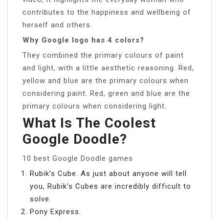
contributes to the happiness and wellbeing of
herself and others.
Why Google logo has 4 colors?
They combined the primary colours of paint
and light, with a little aesthetic reasoning. Red,
yellow and blue are the primary colours when
considering paint. Red, green and blue are the
primary colours when considering light.
What Is The Coolest
Google Doodle?
10 best Google Doodle games
Rubik’s Cube. As just about anyone will tell
you, Rubik’s Cubes are incredibly difficult to
solve.
Pony Express.