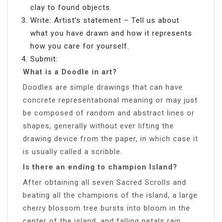
clay to found objects.
Write: Artist’s statement – Tell us about
what you have drawn and how it represents
how you care for yourself.
Submit:
What is a Doodle in art?
Doodles are simple drawings that can have
concrete representational meaning or may just
be composed of random and abstract lines or
shapes, generally without ever lifting the
drawing device from the paper, in which case it
is usually called a scribble.
Is there an ending to champion Island?
After obtaining all seven Sacred Scrolls and
beating all the champions of the island, a large
cherry blossom tree bursts into bloom in the
center of the island, and falling petals rain