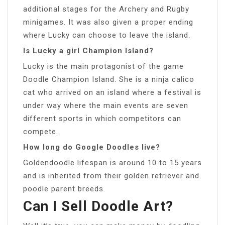
additional stages for the Archery and Rugby
minigames. It was also given a proper ending
where Lucky can choose to leave the island.
Is Lucky a girl Champion Island?
Lucky is the main protagonist of the game
Doodle Champion Island. She is a ninja calico
cat who arrived on an island where a festival is
under way where the main events are seven
different sports in which competitors can
compete.
How long do Google Doodles live?
Goldendoodle lifespan is around 10 to 15 years
and is inherited from their golden retriever and
poodle parent breeds.
Can I Sell Doodle Art?