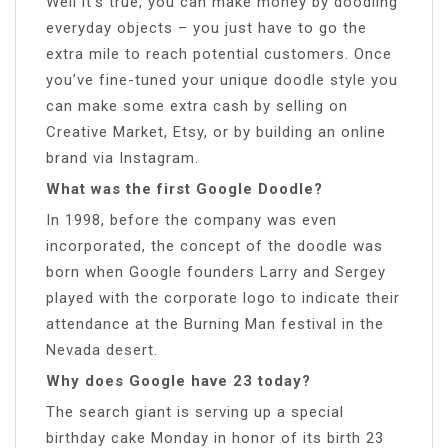
Well it’s true, you can make money by doodling
everyday objects – you just have to go the
extra mile to reach potential customers. Once
you’ve fine-tuned your unique doodle style you
can make some extra cash by selling on
Creative Market, Etsy, or by building an online
brand via Instagram.
What was the first Google Doodle?
In 1998, before the company was even
incorporated, the concept of the doodle was
born when Google founders Larry and Sergey
played with the corporate logo to indicate their
attendance at the Burning Man festival in the
Nevada desert.
Why does Google have 23 today?
The search giant is serving up a special
birthday cake Monday in honor of its birth 23