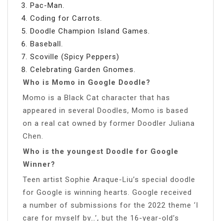
Pac-Man.
Coding for Carrots.
Doodle Champion Island Games.
Baseball.
Scoville (Spicy Peppers)
Celebrating Garden Gnomes.
Who is Momo in Google Doodle?
Momo is a Black Cat character that has
appeared in several Doodles, Momo is based
on a real cat owned by former Doodler Juliana
Chen.
Who is the youngest Doodle for Google
Winner?
Teen artist Sophie Araque-Liu’s special doodle
for Google is winning hearts. Google received
a number of submissions for the 2022 theme ‘I
care for myself by…’, but the 16-year-old’s