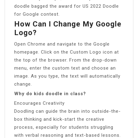
doodle bagged the award for US 2022 Doodle
for Google contest.
How Can I Change My Google
Logo?
Open Chrome and navigate to the Google
homepage. Click on the Custom Logo icon at
the top of the browser. From the drop-down
menu, enter the custom text and choose an
image. As you type, the text will automatically
change.
Why do kids doodle in class?
Encourages Creativity
Doodling can guide the brain into outside-the-
box thinking and kick-start the creative
process, especially for students struggling
with verbal reasoning and text-based lessons.