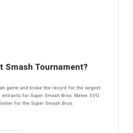
st Smash Tournament?
sh game and broke the record for the largest
0 entrants for Super Smash Bros. Melee. EVO
blisher for the Super Smash Bros.