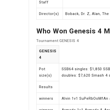
Staff
Director(s)
Boback, Dr. Z, Alan, Th
Who Won Genesis 4 M
Tournament:GENESIS 4
GENESIS
4
Pot
SSB64 singles: $1,850 SSB
size(s)
doubles: $7,620 Smash 4 s
Results
winners
Alvin 1v1 SuPeRbOoMfAn 
winners
Armada 1v1 Armada & And