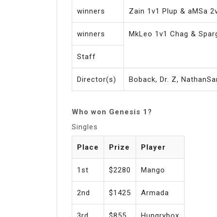
winners
Zain 1v1 Plup & aMSa 2
winners
MkLeo 1v1 Chag & Spar
Staff
Director(s)
Boback, Dr. Z, NathanSa
Who won Genesis 1?
Singles
Place
Prize
Player
1st
$2280
Mango
2nd
$1425
Armada
3rd
$855
Hungrybox