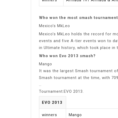
Who won the most smash tournament
Mexico’s MkLeo
Mexico’s MkLeo holds the record for mos
events and five A-tier events won to da
in Ultimate history, which took place in 
Who won Evo 2013 smash?
Mango
It was the largest Smash tournament of
Smash tournament at the time, with 70
…
Tournament:EVO 2013.
EVO 2013
winners
Mango