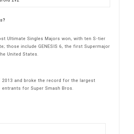
s?
t Ultimate Singles Majors won, with ten S-tier
te; those include GENESIS 6, the first Supermajor
the United States.
 2013 and broke the record for the largest
9 entrants for Super Smash Bros.