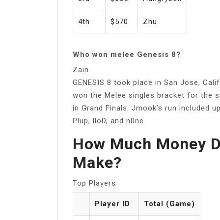
4th
$570
Zhu
Who won melee Genesis 8?
Zain
GENESIS 8 took place in San Jose, Califo
won the Melee singles bracket for the 
in Grand Finals. Jmook’s run included up
Plup, lloD, and n0ne.
How Much Money D
Make?
Top Players
Player ID
Total (Game)