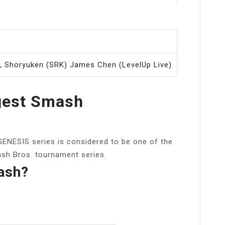
r
r, Shoryuken (SRK) James Chen (LevelUp Live)
gest Smash
ENESIS series is considered to be one of the
sh Bros. tournament series.
ash?