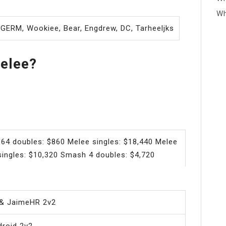
Wh
e GERM, Wookiee, Bear, Engdrew, DC, Tarheeljks
elee?
64 doubles: $860 Melee singles: $18,440 Melee
ingles: $10,320 Smash 4 doubles: $4,720
& JaimeHR 2v2
roid 2v2