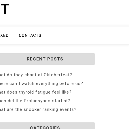
ET
IXED
CONTACTS
RECENT POSTS
at do they chant at Oktoberfest?
ere can I watch everything before us?
at does thyroid fatigue feel like?
en did the Probinsyano started?
at are the snooker ranking events?
CATEGORIES