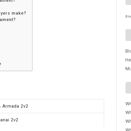
nament?
ayers make?
Blo
nament?
Bl
He
?
Mi
Wh
& Armada 2v2
Wh
anai 2v2
Wh
Wh