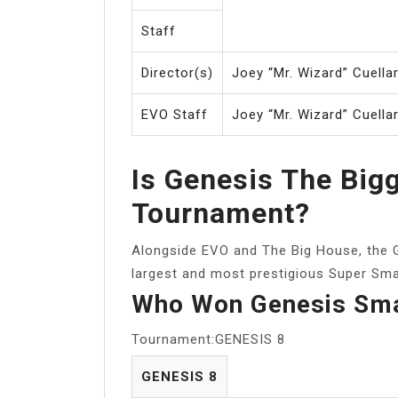
Staff
Director(s)
Joey “Mr. Wizard” Cuella
EVO Staff
Joey “Mr. Wizard” Cuella
Is Genesis The Big
Tournament?
Alongside EVO and The Big House, the G
largest and most prestigious Super Sma
Who Won Genesis Sm
Tournament:GENESIS 8
GENESIS 8