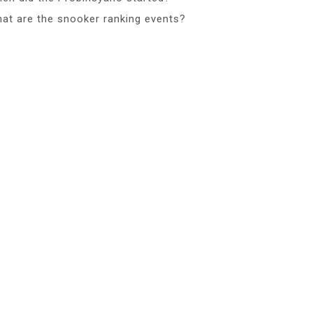
at are the snooker ranking events?