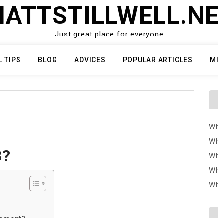
ATTSTILLWELL.N
Just great place for everyone
L TIPS
BLOG
ADVICES
POPULAR ARTICLES
M
Wh
Wh
3?
Wh
Wh
Wh