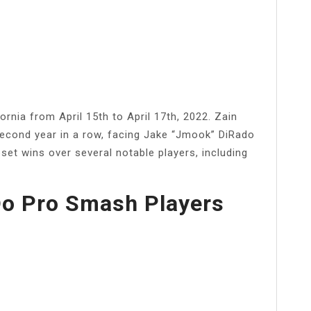
rnia from April 15th to April 17th, 2022. Zain
second year in a row, facing Jake “Jmook” DiRado
set wins over several notable players, including
o Pro Smash Players