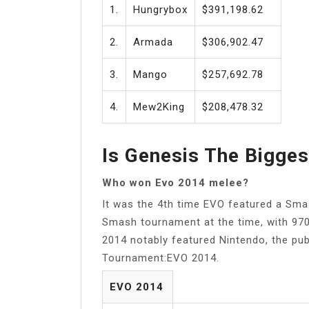
1.
Hungrybox
$391,198.62
2.
Armada
$306,902.47
3.
Mango
$257,692.78
4.
Mew2King
$208,478.32
Is Genesis The Bigge
Who won Evo 2014 melee?
It was the 4th time EVO featured a Sma
Smash tournament at the time, with 97
2014 notably featured Nintendo, the pu
Tournament:EVO 2014.
EVO 2014