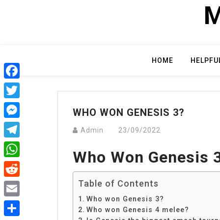
Skip
M
to
content
HOME
HELPFU
Facebook
Twitter
WHO WON GENESIS 3?
Messenger
Admin
23/09/2022
Telegram
Who Won Genesis 
WhatsApp
Table of Contents
Reddit
Who won Genesis 3?
Email
Who won Genesis 4 melee?