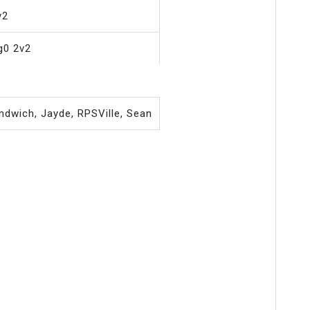
v2
g0 2v2
ndwich, Jayde, RPSVille, Sean