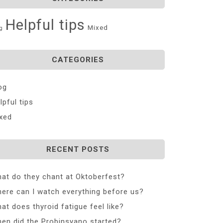
Helpful tips
Mixed
g
CATEGORIES
og
lpful tips
xed
RECENT POSTS
at do they chant at Oktoberfest?
ere can I watch everything before us?
at does thyroid fatigue feel like?
en did the Probinsyano started?