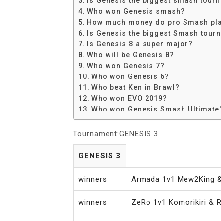
Is Genesis the biggest smash tour
Share
Who won Genesis smash?
How much money do pro Smash pl
Is Genesis the biggest Smash tour
Is Genesis 8 a super major?
Who will be Genesis 8?
Who won Genesis 7?
Who won Genesis 6?
Who beat Ken in Brawl?
Who won EVO 2019?
Who won Genesis Smash Ultimate
Tournament:GENESIS 3
GENESIS 3
winners
Armada 1v1 Mew2King 
winners
ZeRo 1v1 Komorikiri & R