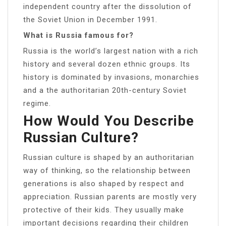
independent country after the dissolution of
the Soviet Union in December 1991.
What is Russia famous for?
Russia is the world’s largest nation with a rich
history and several dozen ethnic groups. Its
history is dominated by invasions, monarchies
and a the authoritarian 20th-century Soviet
regime.
How Would You Describe
Russian Culture?
Russian culture is shaped by an authoritarian
way of thinking, so the relationship between
generations is also shaped by respect and
appreciation. Russian parents are mostly very
protective of their kids. They usually make
important decisions regarding their children