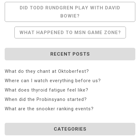
Post
DID TODD RUNDGREN PLAY WITH DAVID
BOWIE?
Navigation
WHAT HAPPENED TO MSN GAME ZONE?
RECENT POSTS
What do they chant at Oktoberfest?
Where can I watch everything before us?
What does thyroid fatigue feel like?
When did the Probinsyano started?
What are the snooker ranking events?
CATEGORIES