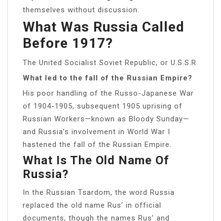
themselves without discussion.
What Was Russia Called
Before 1917?
The United Socialist Soviet Republic, or U.S.S.R.
What led to the fall of the Russian Empire?
His poor handling of the Russo-Japanese War
of 1904-1905, subsequent 1905 uprising of
Russian Workers—known as Bloody Sunday—
and Russia’s involvement in World War I
hastened the fall of the Russian Empire.
What Is The Old Name Of
Russia?
In the Russian Tsardom, the word Russia
replaced the old name Rus’ in official
documents, though the names Rus’ and