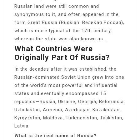
Russian land were still common and
synonymous to it, and often appeared in the
form Great Russia (Russian: Великая Россия),
which is more typical of the 17th century,
whereas the state was also known as …
What Countries Were
Originally Part Of Russia?
In the decades after it was established, the
Russian-dominated Soviet Union grew into one
of the world’s most powerful and influential
states and eventually encompassed 15
republics—Russia, Ukraine, Georgia, Belorussia,
Uzbekistan, Armenia, Azerbaijan, Kazakhstan,
Kyrgyzstan, Moldova, Turkmenistan, Tajikistan,
Latvia.
What is the real name of Russia?