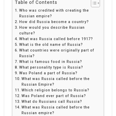
Table of Contents
Who was credited with creating the
Russian empire?
How did Russia become a country?
How would you describe Russian
culture?
What was Russia called before 1917?
What is the old name of Russia?
What countries were originally part of
Russia?
What is famous food in Russia?
What personality type is Russia?
Was Poland a part of Russia?
What was Russia called before the
Russian Empire?
Which religion belongs to Russia?
Was Poland ever part of Russia?
What do Russians call Russia?
What was Russia called before the
Russian empire?