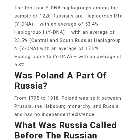
The top four Y-DNA haplogroups among the
sample of 1228 Russians are: Haplogroup R1a
(Y-DNA) – with an average of 53.4%
Haplogroup I (Y-DNA) – with an average of
23.5% (Central and South Russia) Haplogroup
N (Y-DNA) with an average of 17.3%
Haplogroup R1b (Y-DNA) – with an average of
5.8%
Was Poland A Part Of
Russia?
From 1795 to 1918, Poland was split between
Prussia, the Habsburg monarchy, and Russia
and had no independent existence.
What Was Russia Called
Before The Russian