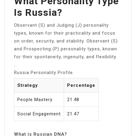
What Personality Type
Is Russia?
Observant (S) and Judging (J) personality
types, known for their practicality and focus
on order, security, and stability. Observant (S)
and Prospecting (P) personality types, known
for their spontaneity, ingenuity, and flexibility.
…
Russia Personality Profile.
Strategy
Percentage
People Mastery
21.48
Social Engagement
21.47
What is Russian DNA?