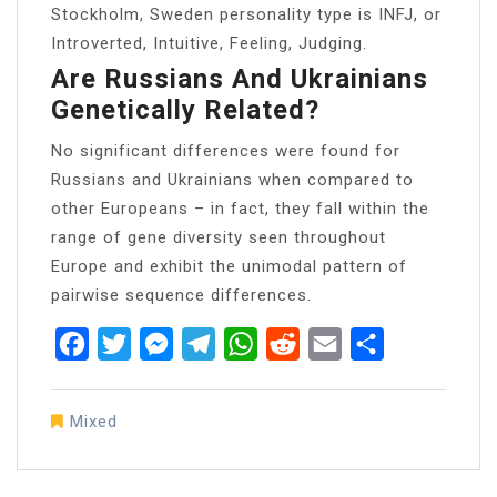
Stockholm, Sweden personality type is INFJ, or
Introverted, Intuitive, Feeling, Judging.
Are Russians And Ukrainians
Genetically Related?
No significant differences were found for
Russians and Ukrainians when compared to
other Europeans – in fact, they fall within the
range of gene diversity seen throughout
Europe and exhibit the unimodal pattern of
pairwise sequence differences.
Facebook
Twitter
Messenger
Telegram
WhatsApp
Reddit
Email
Share
Mixed