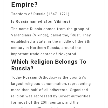
Empire?
Tsardom of Russia (1547–1721)
Is Russia named after Vikings?
The name Russia comes from the group of
Varangians (Vikings), called the, “Rus”. They
established a state, in the middle of the 9th
century in Northern Russia, around the
important trade center of Novgorod.
Which Religion Belongs To
Russia?
Today Russian Orthodoxy is the country’s
largest religious denomination, representing
more than half of all adherents. Organized
religion was repressed by Soviet authorities
for most of the 20th century, and the