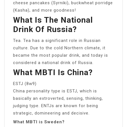
cheese pancakes (Syrniki), buckwheat porridge
(Kasha), and more goodness!
What Is The National
Drink Of Russia?
Tea. Tea has a significant role in Russian
culture. Due to the cold Northern climate, it
became the most popular drink, and today is
considered a national drink of Russia.
What MBTI Is China?
ESTJ (8w9)
China personality type is ESTJ, which is
basically an extroverted, sensing, thinking,
judging type. ENTJs are known for being
strategic, domineering and decisive.
What MBTI is Sweden?