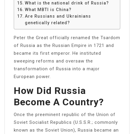
What is the national drink of Russia?
What MBTI is China?
Are Russians and Ukrainians
genetically related?
Peter the Great officially renamed the Tsardom
of Russia as the Russian Empire in 1721 and
became its first emperor. He instituted
sweeping reforms and oversaw the
transformation of Russia into a major
European power.
How Did Russia
Become A Country?
Once the preeminent republic of the Union of
Soviet Socialist Republics (U.S.S.R.; commonly
known as the Soviet Union), Russia became an