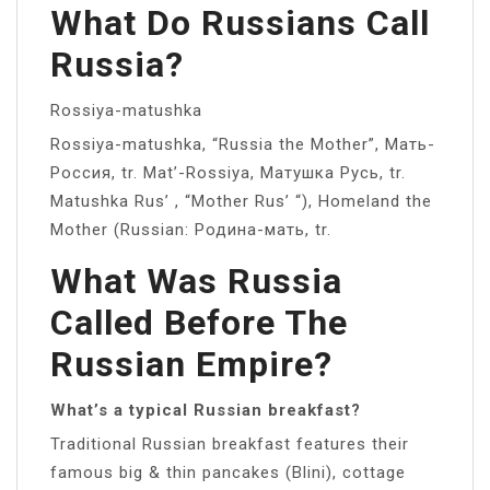
What Do Russians Call
Russia?
Rossiya-matushka
Rossiya-matushka, “Russia the Mother”, Мать-
Россия, tr. Mat’-Rossiya, Матушка Русь, tr.
Matushka Rus’ , “Mother Rus’ “), Homeland the
Mother (Russian: Родина-мать, tr.
What Was Russia
Called Before The
Russian Empire?
What’s a typical Russian breakfast?
Traditional Russian breakfast features their
famous big & thin pancakes (Blini), cottage