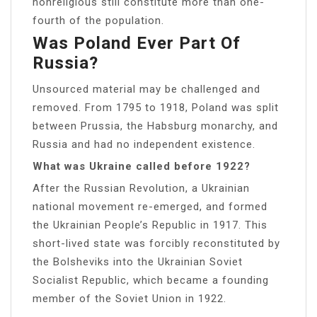
nonreligious still constitute more than one-
fourth of the population.
Was Poland Ever Part Of
Russia?
Unsourced material may be challenged and
removed. From 1795 to 1918, Poland was split
between Prussia, the Habsburg monarchy, and
Russia and had no independent existence.
What was Ukraine called before 1922?
After the Russian Revolution, a Ukrainian
national movement re-emerged, and formed
the Ukrainian People’s Republic in 1917. This
short-lived state was forcibly reconstituted by
the Bolsheviks into the Ukrainian Soviet
Socialist Republic, which became a founding
member of the Soviet Union in 1922.