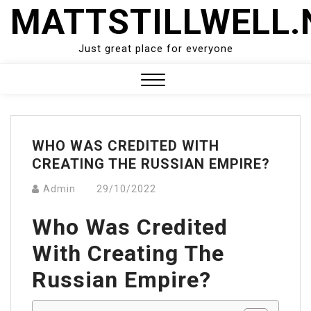
Skip
MATTSTILLWELL.
to
content
Just great place for everyone
Close
Menu
WHO WAS CREDITED WITH
CREATING THE RUSSIAN EMPIRE?
Admin
29/10/2022
Who Was Credited
With Creating The
Russian Empire?