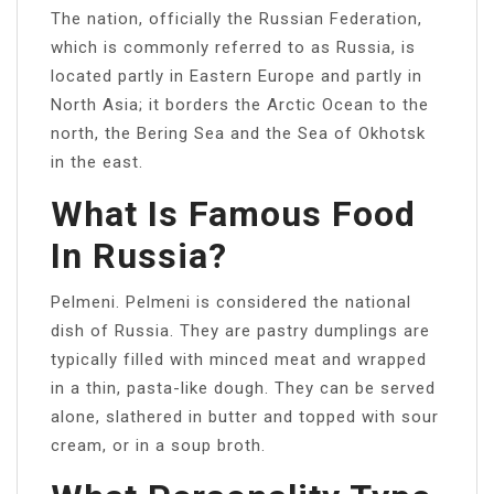
The nation, officially the Russian Federation,
which is commonly referred to as Russia, is
located partly in Eastern Europe and partly in
North Asia; it borders the Arctic Ocean to the
north, the Bering Sea and the Sea of Okhotsk
in the east.
What Is Famous Food
In Russia?
Pelmeni. Pelmeni is considered the national
dish of Russia. They are pastry dumplings are
typically filled with minced meat and wrapped
in a thin, pasta-like dough. They can be served
alone, slathered in butter and topped with sour
cream, or in a soup broth.