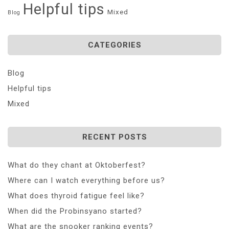
Helpful tips
Mixed
Blog
CATEGORIES
Blog
Helpful tips
Mixed
RECENT POSTS
What do they chant at Oktoberfest?
Where can I watch everything before us?
What does thyroid fatigue feel like?
When did the Probinsyano started?
What are the snooker ranking events?