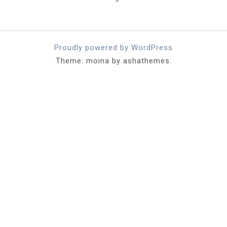
Proudly powered by WordPress
Theme: moina by ashathemes.