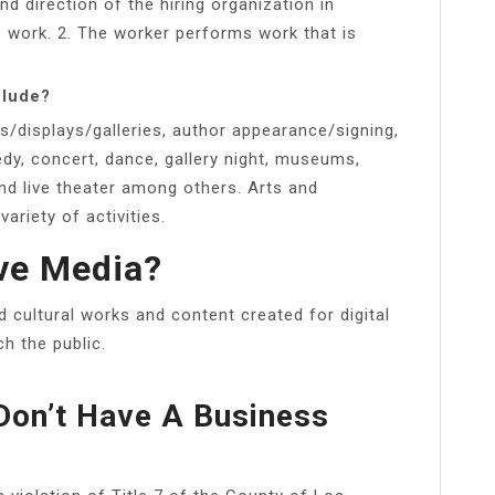
nd direction of the hiring organization in
 work. 2. The worker performs work that is
clude?
ls/displays/galleries, author appearance/signing,
edy, concert, dance, gallery night, museums,
nd live theater among others. Arts and
ariety of activities.
ve Media?
d cultural works and content created for digital
ch the public.
Don’t Have A Business