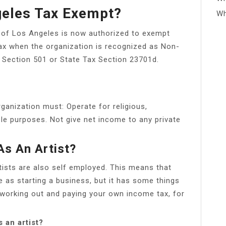
geles Tax Exempt?
Wh
ty of Los Angeles is now authorized to exempt
ax when the organization is recognized as Non-
S Section 501 or State Tax Section 23701d.
rganization must: Operate for religious,
able purposes. Not give net income to any private
As An Artist?
ists are also self employed. This means that
e as starting a business, but it has some things
 working out and paying your own income tax, for
 an artist?