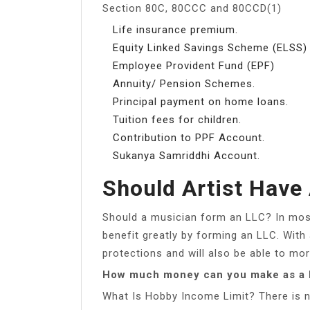
Section 80C, 80CCC and 80CCD(1)
Life insurance premium.
Equity Linked Savings Scheme (ELSS)
Employee Provident Fund (EPF)
Annuity/ Pension Schemes.
Principal payment on home loans.
Tuition fees for children.
Contribution to PPF Account.
Sukanya Samriddhi Account.
Should Artist Have
Should a musician form an LLC? In mos
benefit greatly by forming an LLC. With 
protections and will also be able to mo
How much money can you make as a 
What Is Hobby Income Limit? There is n