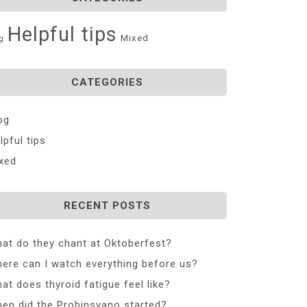
Helpful tips
Mixed
g
CATEGORIES
og
lpful tips
xed
RECENT POSTS
at do they chant at Oktoberfest?
ere can I watch everything before us?
at does thyroid fatigue feel like?
en did the Probinsyano started?