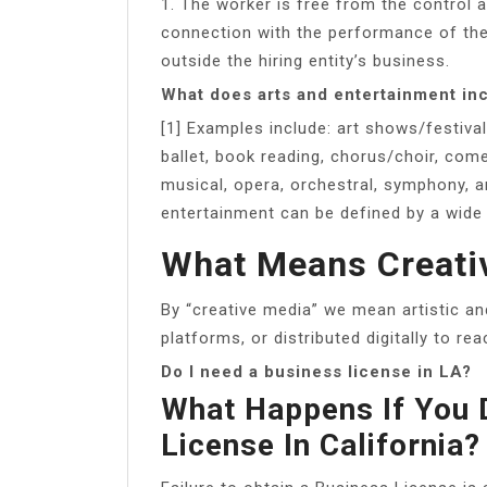
1. The worker is free from the control a
connection with the performance of the
outside the hiring entity’s business.
What does arts and entertainment in
[1] Examples include: art shows/festiva
ballet, book reading, chorus/choir, com
musical, opera, orchestral, symphony, a
entertainment can be defined by a wide v
What Means Creati
By “creative media” we mean artistic an
platforms, or distributed digitally to rea
Do I need a business license in LA?
What Happens If You 
License In California?