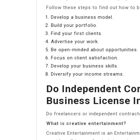
Follow these steps to find out how to b
Develop a business model.
Build your portfolio.
Find your first clients.
Advertise your work.
Be open-minded about opportunities.
Focus on client satisfaction.
Develop your business skills.
Diversify your income streams.
Do Independent Con
Business License I
Do freelancers or independent contract
What is creative entertainment?
Creative Entertainment is an Entertainm