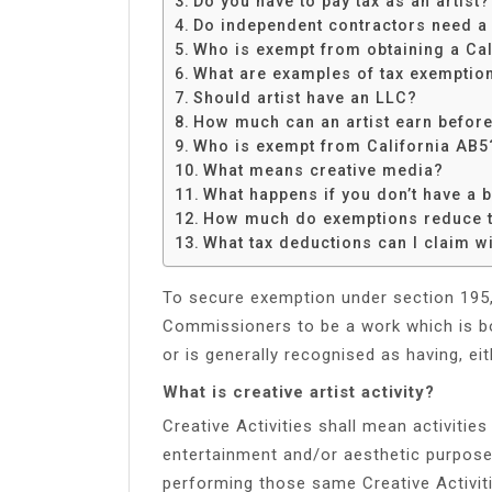
Do you have to pay tax as an artist?
Share
Do independent contractors need a
Who is exempt from obtaining a Cal
What are examples of tax exemptio
Should artist have an LLC?
How much can an artist earn before
Who is exempt from California AB5
What means creative media?
What happens if you don’t have a b
How much do exemptions reduce 
What tax deductions can I claim wi
To secure exemption under section 195
Commissioners to be a work which is bo
or is generally recognised as having, eith
What is creative artist activity?
Creative Activities shall mean activitie
entertainment and/or aesthetic purposes
performing those same Creative Activitie