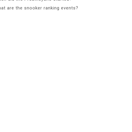
at are the snooker ranking events?