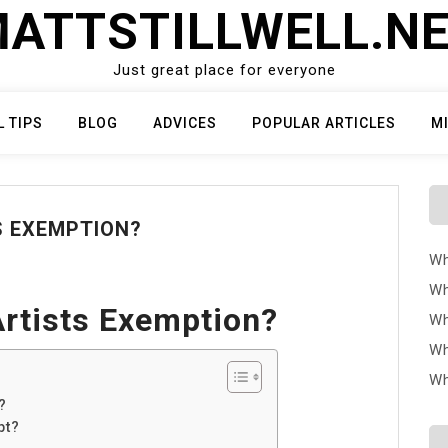
ATTSTILLWELL.N
Just great place for everyone
L TIPS
BLOG
ADVICES
POPULAR ARTICLES
M
S EXEMPTION?
Wh
Wh
Artists Exemption?
Wh
Wh
Wh
?
pt?