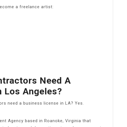
ecome a freelance artist:
tractors Need A
n Los Angeles?
ors need a business license in LA? Yes.
ent Agency based in Roanoke, Virginia that