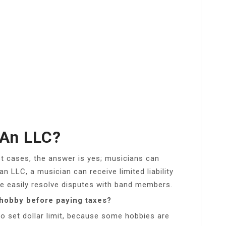
 An LLC?
t cases, the answer is yes; musicians can
an LLC, a musician can receive limited liability
re easily resolve disputes with band members.
hobby before paying taxes?
o set dollar limit, because some hobbies are