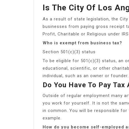
Is The City Of Los An
As a result of state legislation, the Ci
businesses from paying gross receipt t
Profit, Charitable or Religious under IR
Who is exempt from business tax?
Section 501(c)(3) status
To be eligible for 501(c)(3) status, an o
educational, scientific, or other charit
individual, such as an owner or founder.
Do You Have To Pay Tax 
Outside of regular employment many art
you work for yourself. It is not the sam
in common. You will be responsible for
example.
How do you become self-employed as