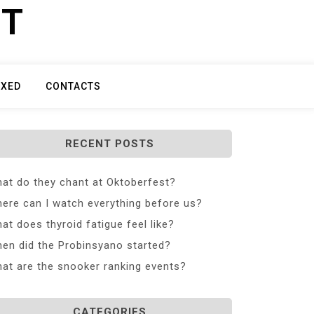
ET
IXED
CONTACTS
RECENT POSTS
at do they chant at Oktoberfest?
ere can I watch everything before us?
at does thyroid fatigue feel like?
en did the Probinsyano started?
at are the snooker ranking events?
CATEGORIES