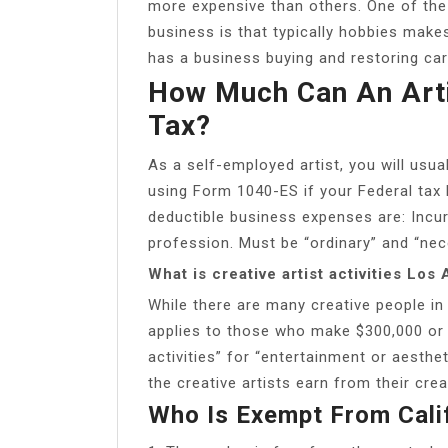
more expensive than others. One of the
business is that typically hobbies makes 
has a business buying and restoring ca
How Much Can An Arti
Tax?
As a self-employed artist, you will usua
using Form 1040-ES if your Federal tax li
deductible business expenses are: Incur
profession. Must be “ordinary” and “nec
What is creative artist activities Los
While there are many creative people in
applies to those who make $300,000 or 
activities” for “entertainment or aesthet
the creative artists earn from their crea
Who Is Exempt From Cali