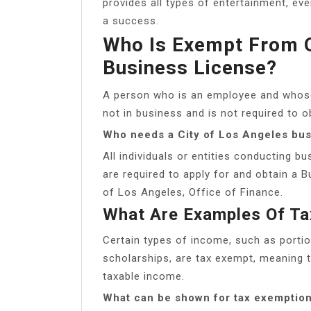
provides all types of entertainment, ev
a success.
Who Is Exempt From O
Business License?
A person who is an employee and whose
not in business and is not required to o
Who needs a City of Los Angeles bus
All individuals or entities conducting bu
are required to apply for and obtain a B
of Los Angeles, Office of Finance.
What Are Examples Of Ta
Certain types of income, such as port
scholarships, are tax exempt, meaning th
taxable income.
What can be shown for tax exemptio