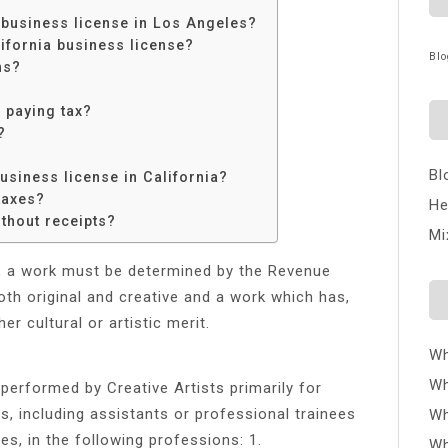
 business license in Los Angeles?
ifornia business license?
Blo
ns?
 paying tax?
?
Bl
usiness license in California?
taxes?
He
thout receipts?
Mi
, a work must be determined by the Revenue
th original and creative and a work which has,
er cultural or artistic merit.
Wh
Wh
s performed by Creative Artists primarily for
, including assistants or professional trainees
Wh
s, in the following professions: 1.
Wh