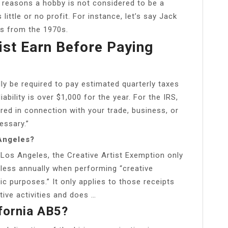
 reasons a hobby is not considered to be a
little or no profit. For instance, let’s say Jack
rs from the 1970s.
st Earn Before Paying
lly be required to pay estimated quarterly taxes
ability is over $1,000 for the year. For the IRS,
red in connection with your trade, business, or
essary.”
 Angeles?
 Los Angeles, the Creative Artist Exemption only
less annually when performing “creative
ic purposes.” It only applies to those receipts
tive activities and does …
fornia AB5?