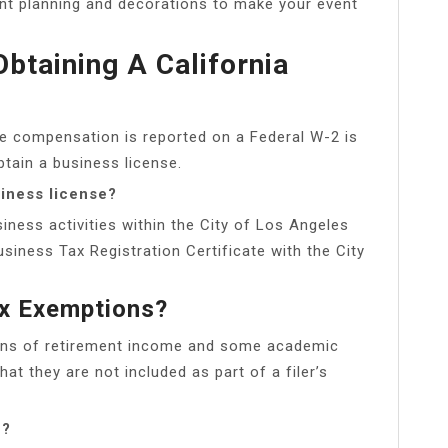
ent planning and decorations to make your event
btaining A California
 compensation is reported on a Federal W-2 is
btain a business license.
iness license?
siness activities within the City of Los Angeles
usiness Tax Registration Certificate with the City
x Exemptions?
ions of retirement income and some academic
at they are not included as part of a filer’s
n?