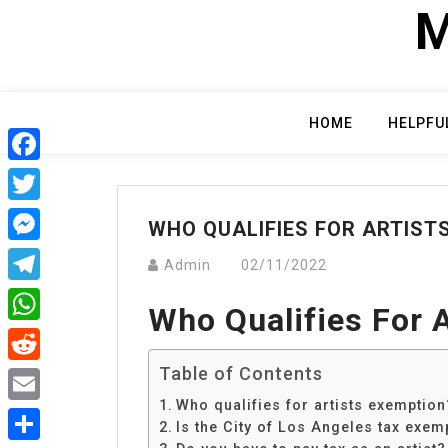
Skip
M
to
content
HOME
HELPFU
Facebook
Twitter
WHO QUALIFIES FOR ARTIST
Messenger
Admin
02/11/2022
Telegram
Who Qualifies For 
WhatsApp
Table of Contents
Reddit
Who qualifies for artists exemption
Email
Is the City of Los Angeles tax exem