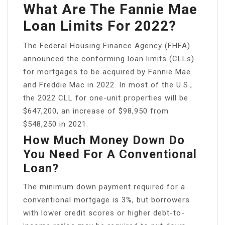
What Are The Fannie Mae
Loan Limits For 2022?
The Federal Housing Finance Agency (FHFA)
announced the conforming loan limits (CLLs)
for mortgages to be acquired by Fannie Mae
and Freddie Mac in 2022. In most of the U.S.,
the 2022 CLL for one-unit properties will be
$647,200, an increase of $98,950 from
$548,250 in 2021.
How Much Money Down Do
You Need For A Conventional
Loan?
The minimum down payment required for a
conventional mortgage is 3%, but borrowers
with lower credit scores or higher debt-to-