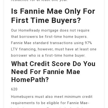
Is Fannie Mae Only For
First Time Buyers?
Our HomeReady mortgage does not require
that borrowers be first-time home buyers.
Fannie Mae standard transactions using 97%
LTV financing, however, must have at least one
borrower who is a first-time home buyer.
What Credit Score Do You
Need For Fannie Mae
HomePath?
620
Homebuyers must also meet minimum credit
requirements to be eligible for Fannie Mae-