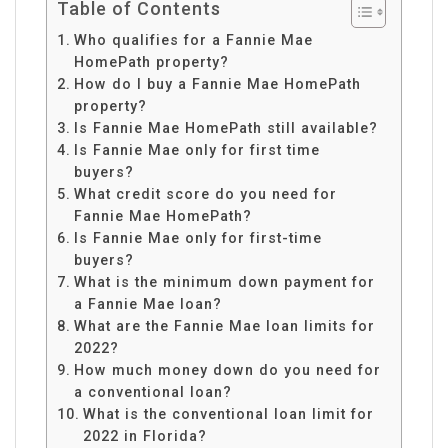
Table of Contents
Who qualifies for a Fannie Mae
HomePath property?
How do I buy a Fannie Mae HomePath
property?
Is Fannie Mae HomePath still available?
Is Fannie Mae only for first time
buyers?
What credit score do you need for
Fannie Mae HomePath?
Is Fannie Mae only for first-time
buyers?
What is the minimum down payment for
a Fannie Mae loan?
What are the Fannie Mae loan limits for
2022?
How much money down do you need for
a conventional loan?
What is the conventional loan limit for
2022 in Florida?