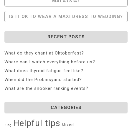
MALAYSIA?
Navigation
IS IT OK TO WEAR A MAXI DRESS TO WEDDING?
RECENT POSTS
What do they chant at Oktoberfest?
Where can I watch everything before us?
What does thyroid fatigue feel like?
When did the Probinsyano started?
What are the snooker ranking events?
CATEGORIES
Helpful tips
Mixed
Blog