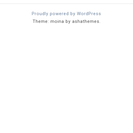
Proudly powered by WordPress
Theme: moina by ashathemes.