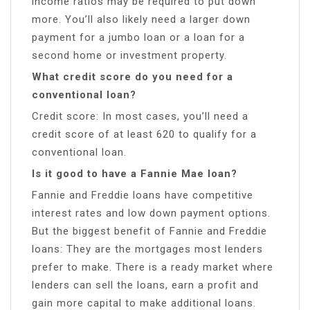
income ratios may be required to put down
more. You’ll also likely need a larger down
payment for a jumbo loan or a loan for a
second home or investment property.
What credit score do you need for a
conventional loan?
Credit score: In most cases, you’ll need a
credit score of at least 620 to qualify for a
conventional loan.
Is it good to have a Fannie Mae loan?
Fannie and Freddie loans have competitive
interest rates and low down payment options.
But the biggest benefit of Fannie and Freddie
loans: They are the mortgages most lenders
prefer to make. There is a ready market where
lenders can sell the loans, earn a profit and
gain more capital to make additional loans.