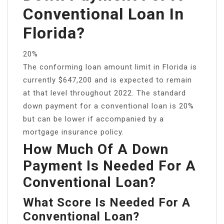
Conventional Loan In
Florida?
20%
The conforming loan amount limit in Florida is
currently $647,200 and is expected to remain
at that level throughout 2022. The standard
down payment for a conventional loan is 20%
but can be lower if accompanied by a
mortgage insurance policy.
How Much Of A Down
Payment Is Needed For A
Conventional Loan?
What Score Is Needed For A
Conventional Loan?