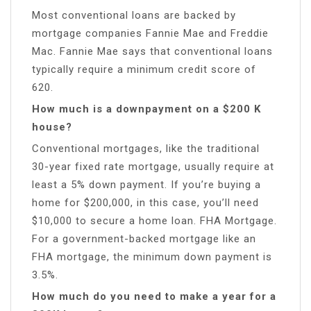
Most conventional loans are backed by
mortgage companies Fannie Mae and Freddie
Mac. Fannie Mae says that conventional loans
typically require a minimum credit score of
620.
How much is a downpayment on a $200 K
house?
Conventional mortgages, like the traditional
30-year fixed rate mortgage, usually require at
least a 5% down payment. If you’re buying a
home for $200,000, in this case, you’ll need
$10,000 to secure a home loan. FHA Mortgage.
For a government-backed mortgage like an
FHA mortgage, the minimum down payment is
3.5%.
How much do you need to make a year for a