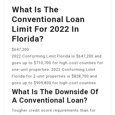
What Is The
Conventional Loan
Limit For 2022 In
Florida?
$647,200
2022 Conforming Limit Florida is $647,200 and
goes up to $710,700 for high-cost counties for
one-unit properties. 2022 Conforming Limit
Florida for 2-unit properties is $828,700 and
goes up to $909,800 for high-cost counties.
What Is The Downside Of
A Conventional Loan?
Tougher credit score requirements than for