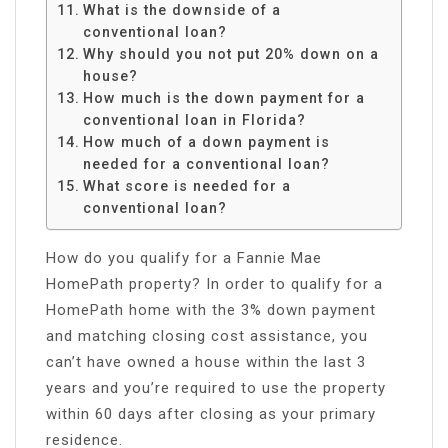
What is the downside of a
conventional loan?
Why should you not put 20% down on a
house?
How much is the down payment for a
conventional loan in Florida?
How much of a down payment is
needed for a conventional loan?
What score is needed for a
conventional loan?
How do you qualify for a Fannie Mae
HomePath property? In order to qualify for a
HomePath home with the 3% down payment
and matching closing cost assistance, you
can’t have owned a house within the last 3
years and you’re required to use the property
within 60 days after closing as your primary
residence.