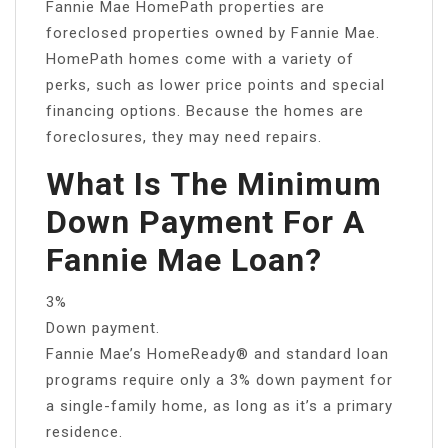
Fannie Mae HomePath properties are
foreclosed properties owned by Fannie Mae.
HomePath homes come with a variety of
perks, such as lower price points and special
financing options. Because the homes are
foreclosures, they may need repairs.
What Is The Minimum
Down Payment For A
Fannie Mae Loan?
3%
Down payment.
Fannie Mae’s HomeReady® and standard loan
programs require only a 3% down payment for
a single-family home, as long as it’s a primary
residence.