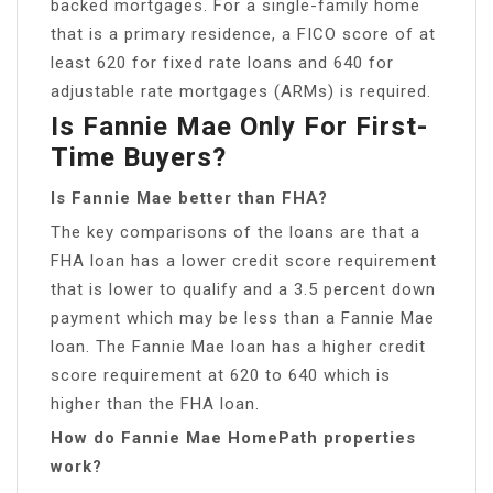
backed mortgages. For a single-family home
that is a primary residence, a FICO score of at
least 620 for fixed rate loans and 640 for
adjustable rate mortgages (ARMs) is required.
Is Fannie Mae Only For First-
Time Buyers?
Is Fannie Mae better than FHA?
The key comparisons of the loans are that a
FHA loan has a lower credit score requirement
that is lower to qualify and a 3.5 percent down
payment which may be less than a Fannie Mae
loan. The Fannie Mae loan has a higher credit
score requirement at 620 to 640 which is
higher than the FHA loan.
How do Fannie Mae HomePath properties
work?