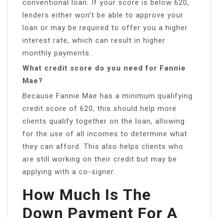
conventional loan. If your score is below 620,
lenders either won’t be able to approve your
loan or may be required to offer you a higher
interest rate, which can result in higher
monthly payments.
What credit score do you need for Fannie
Mae?
Because Fannie Mae has a minimum qualifying
credit score of 620, this should help more
clients qualify together on the loan, allowing
for the use of all incomes to determine what
they can afford. This also helps clients who
are still working on their credit but may be
applying with a co-signer.
How Much Is The
Down Payment For A