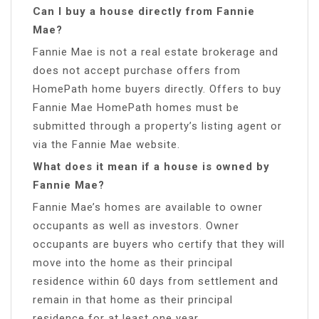
Can I buy a house directly from Fannie
Mae?
Fannie Mae is not a real estate brokerage and
does not accept purchase offers from
HomePath home buyers directly. Offers to buy
Fannie Mae HomePath homes must be
submitted through a property’s listing agent or
via the Fannie Mae website.
What does it mean if a house is owned by
Fannie Mae?
Fannie Mae’s homes are available to owner
occupants as well as investors. Owner
occupants are buyers who certify that they will
move into the home as their principal
residence within 60 days from settlement and
remain in that home as their principal
residence for at least one year.