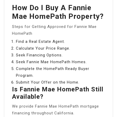
How Do I Buy A Fannie
Mae HomePath Property?
Steps for Getting Approved for Fannie Mae
HomePath
Find a Real Estate Agent.
Calculate Your Price Range.
Seek Financing Options.
Seek Fannie Mae HomePath Homes.
Complete the HomePath Ready Buyer
Program.
Submit Your Offer on the Home.
Is Fannie Mae HomePath Still
Available?
We provide Fannie Mae HomePath mortgage
financing throughout California.