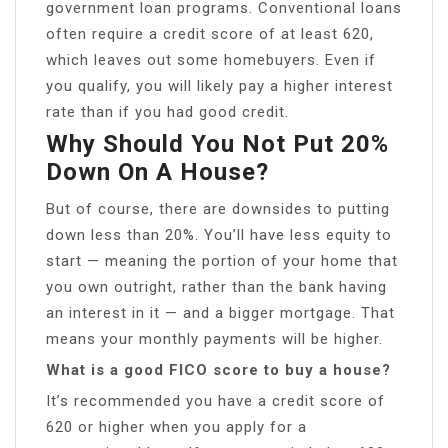
government loan programs. Conventional loans
often require a credit score of at least 620,
which leaves out some homebuyers. Even if
you qualify, you will likely pay a higher interest
rate than if you had good credit.
Why Should You Not Put 20%
Down On A House?
But of course, there are downsides to putting
down less than 20%. You’ll have less equity to
start — meaning the portion of your home that
you own outright, rather than the bank having
an interest in it — and a bigger mortgage. That
means your monthly payments will be higher.
What is a good FICO score to buy a house?
It’s recommended you have a credit score of
620 or higher when you apply for a