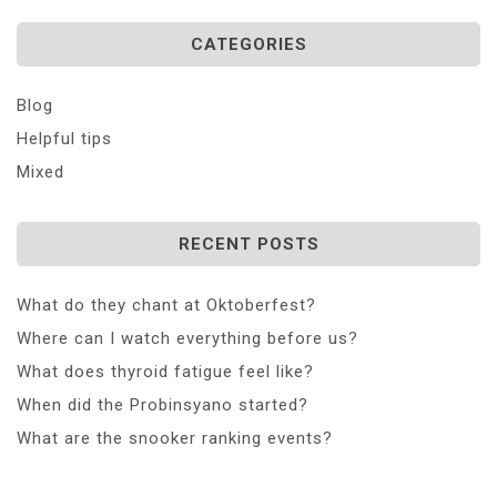
CATEGORIES
Blog
Helpful tips
Mixed
RECENT POSTS
What do they chant at Oktoberfest?
Where can I watch everything before us?
What does thyroid fatigue feel like?
When did the Probinsyano started?
What are the snooker ranking events?