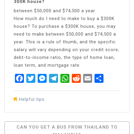
300K house?
between $50,000 and $74,500 a year
How much do I need to make to buy a $300K
house? To purchase a $300K house, you may
need to make between $50,000 and $74,500 a
year. This is a rule of thumb, and the specific
salary will vary depending on your credit score,
debt-to-income ratio, the type of home loan,
loan term, and mortgage rate.
Facebook
Twitter
Messenger
Telegram
WhatsApp
Reddit
Email
Share
Helpful tips
Post
CAN YOU GET A BUS FROM THAILAND TO