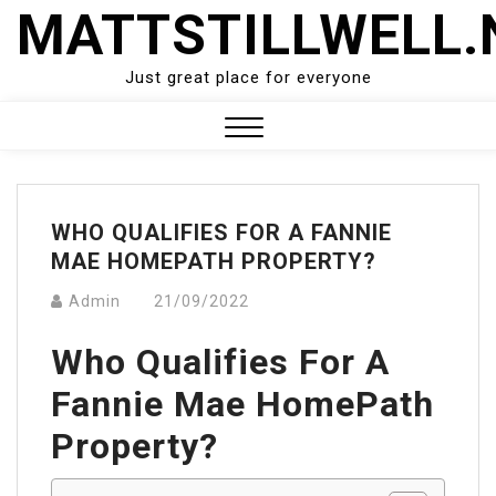
Skip
MATTSTILLWELL.
to
content
Just great place for everyone
Close
Menu
WHO QUALIFIES FOR A FANNIE
MAE HOMEPATH PROPERTY?
Admin
21/09/2022
Who Qualifies For A
Fannie Mae HomePath
Property?