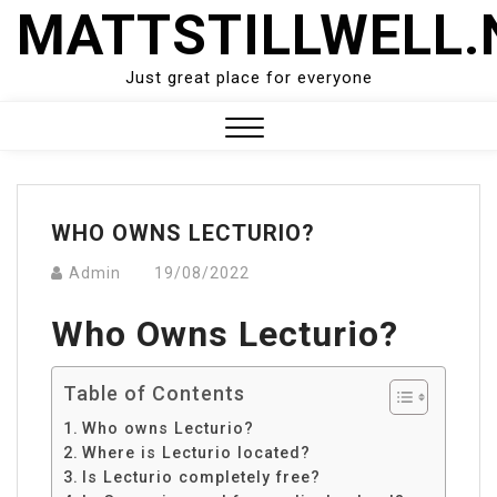
Skip
MATTSTILLWELL.
to
content
Just great place for everyone
Close
Menu
WHO OWNS LECTURIO?
Admin
19/08/2022
Who Owns Lecturio?
Table of Contents
Who owns Lecturio?
Where is Lecturio located?
Is Lecturio completely free?