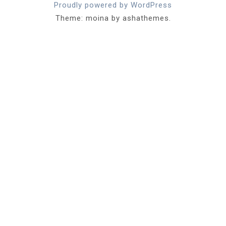
Proudly powered by WordPress
Theme: moina by ashathemes.