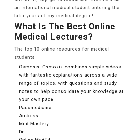
an international medical student entering the
later years of my medical degree!
What Is The Best Online
Medical Lectures?
The top 10 online resources for medical
students
Osmosis. Osmosis combines simple videos
with fantastic explanations across a wide
range of topics, with questions and study
notes to help consolidate your knowledge at
your own pace.
Passmedicine.
Amboss.
Med Mastery.
Dr.
Online MedEd.