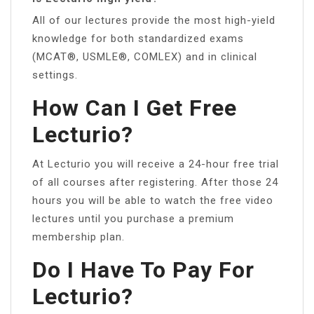
All of our lectures provide the most high-yield
knowledge for both standardized exams
(MCAT®, USMLE®, COMLEX) and in clinical
settings.
How Can I Get Free
Lecturio?
At Lecturio you will receive a 24-hour free trial
of all courses after registering. After those 24
hours you will be able to watch the free video
lectures until you purchase a premium
membership plan.
Do I Have To Pay For
Lecturio?