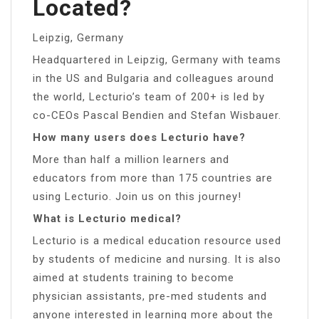
Located?
Leipzig, Germany
Headquartered in Leipzig, Germany with teams
in the US and Bulgaria and colleagues around
the world, Lecturio’s team of 200+ is led by
co-CEOs Pascal Bendien and Stefan Wisbauer.
How many users does Lecturio have?
More than half a million learners and
educators from more than 175 countries are
using Lecturio. Join us on this journey!
What is Lecturio medical?
Lecturio is a medical education resource used
by students of medicine and nursing. It is also
aimed at students training to become
physician assistants, pre-med students and
anyone interested in learning more about the