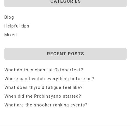
CATEGORIES
Blog
Helpful tips
Mixed
RECENT POSTS
What do they chant at Oktoberfest?
Where can I watch everything before us?
What does thyroid fatigue feel like?
When did the Probinsyano started?
What are the snooker ranking events?