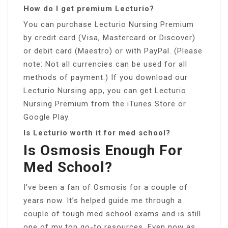
How do I get premium Lecturio?
You can purchase Lecturio Nursing Premium
by credit card (Visa, Mastercard or Discover)
or debit card (Maestro) or with PayPal. (Please
note: Not all currencies can be used for all
methods of payment.) If you download our
Lecturio Nursing app, you can get Lecturio
Nursing Premium from the iTunes Store or
Google Play.
Is Lecturio worth it for med school?
Is Osmosis Enough For
Med School?
I’ve been a fan of Osmosis for a couple of
years now. It’s helped guide me through a
couple of tough med school exams and is still
one of my top go-to resources. Even now as