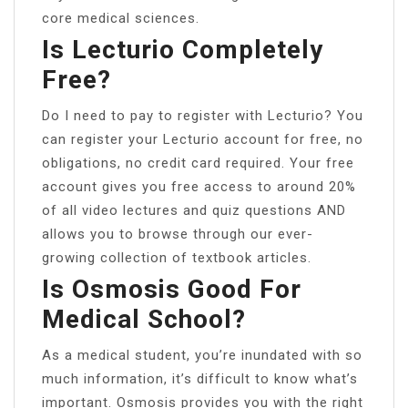
core medical sciences.
Is Lecturio Completely
Free?
Do I need to pay to register with Lecturio? You
can register your Lecturio account for free, no
obligations, no credit card required. Your free
account gives you free access to around 20%
of all video lectures and quiz questions AND
allows you to browse through our ever-
growing collection of textbook articles.
Is Osmosis Good For
Medical School?
As a medical student, you’re inundated with so
much information, it’s difficult to know what’s
important. Osmosis provides you with the right