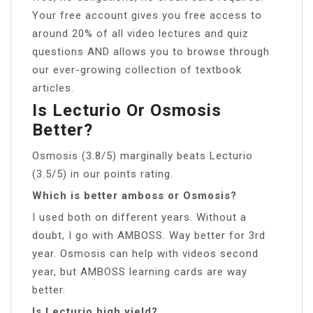
Your free account gives you free access to
around 20% of all video lectures and quiz
questions AND allows you to browse through
our ever-growing collection of textbook
articles.
Is Lecturio Or Osmosis
Better?
Osmosis (3.8/5) marginally beats Lecturio
(3.5/5) in our points rating.
Which is better amboss or Osmosis?
I used both on different years. Without a
doubt, I go with AMBOSS. Way better for 3rd
year. Osmosis can help with videos second
year, but AMBOSS learning cards are way
better.
Is Lecturio high yield?