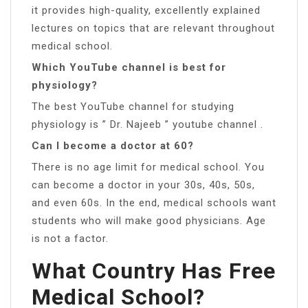
it provides high-quality, excellently explained
lectures on topics that are relevant throughout
medical school.
Which YouTube channel is best for
physiology?
The best YouTube channel for studying
physiology is ” Dr. Najeeb ” youtube channel .
Can I become a doctor at 60?
There is no age limit for medical school. You
can become a doctor in your 30s, 40s, 50s,
and even 60s. In the end, medical schools want
students who will make good physicians. Age
is not a factor.
What Country Has Free
Medical School?