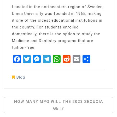
Located in the northeastern region of Sweden,
Umea University was founded in 1965, making
it one of the oldest educational institutions in
the country. For students enrolled
domestically, there is the option to study the
Medicine and Dentistry programs that are
tuition-free.
Facebook
Twitter
Messenger
Telegram
WhatsApp
Reddit
Email
Share
Blog
Post
HOW MANY MPG WILL THE 2023 SEQUOIA
GET?
Navigation