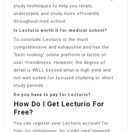
study techniques to help you retain,
understand, and study more efficiently
throughout med school.
Is Lecturio worth it for medical school?
To conclude, Lecturio is the most
comprehensive and exhaustive and has the
“best-looking” online platform in terms of
user-friendliness. However, the degree of
detail is WELL beyond what is high yield and
not well suited for focused studying or short
study periods.
Do you have to pay for Lecturio?
How Do I Get Lecturio For
Free?
You can register your Lecturio account for
free, no obligations, no credit card required.