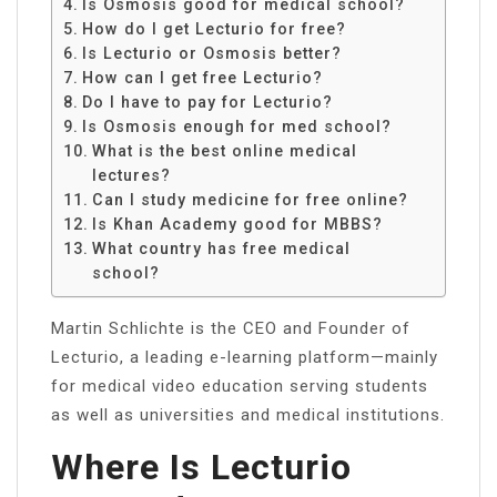
Is Osmosis good for medical school?
How do I get Lecturio for free?
Is Lecturio or Osmosis better?
How can I get free Lecturio?
Do I have to pay for Lecturio?
Is Osmosis enough for med school?
What is the best online medical
lectures?
Can I study medicine for free online?
Is Khan Academy good for MBBS?
What country has free medical
school?
Martin Schlichte is the CEO and Founder of
Lecturio, a leading e-learning platform—mainly
for medical video education serving students
as well as universities and medical institutions.
Where Is Lecturio