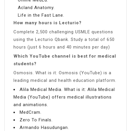
Acland Anatomy.
Life in the Fast Lane.
How many hours is Lecturio?
Complete 2,500 challenging USMLE questions
using the Lecturio Qbank. Study a total of 650
hours (just 6 hours and 40 minutes per day)
Which YouTube channel is best for medical
students?
Osmosis. What is it: Osmosis (YouTube) is a
leading medical and health education platform.
Alila Medical Media. What is it: Alila Medical
Media (YouTube) offers medical illustrations
and animations.
MedCram.
Zero To Finals.
Armando Hasudungan.