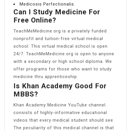
Medicosis Perfectionalis.
Can I Study Medicine For
Free Online?
TeachMeMedicine.org is a privately funded
nonprofit and tuition-free virtual medical
school. This virtual medical school is open
24/7. TeachMeMedicine.org is open to anyone
with a secondary or high school diploma. We
offer programs for those who want to study
medicine thru apprenticeship.
Is Khan Academy Good For
MBBS?
Khan Academy Medicine YouTube channel
consists of highly-informative educational
videos that every medical student should see.
The peculiarity of this medical channel is that