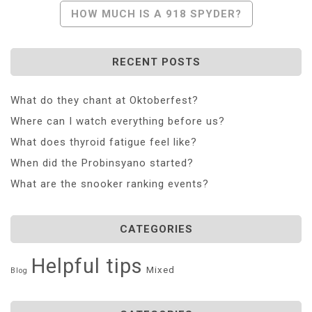
HOW MUCH IS A 918 SPYDER?
RECENT POSTS
What do they chant at Oktoberfest?
Where can I watch everything before us?
What does thyroid fatigue feel like?
When did the Probinsyano started?
What are the snooker ranking events?
CATEGORIES
Helpful tips
Mixed
Blog