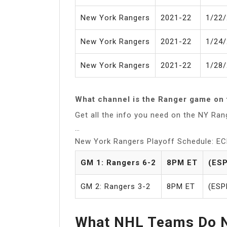
New York Rangers
2021-22
1/22
New York Rangers
2021-22
1/24
New York Rangers
2021-22
1/28
What channel is the Ranger game on 
Get all the info you need on the NY Ra
…
New York Rangers Playoff Schedule: EC
GM 1: Rangers 6-2
8PM ET
(ESP
GM 2: Rangers 3-2
8PM ET
(ESP
What NHL Teams Do N