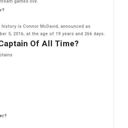
stream games live.
r?
 history is Connor McDavid, announced as
er 5, 2016, at the age of 19 years and 266 days.
Captain Of All Time?
ptains
er?