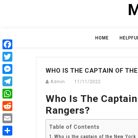
Skip
M
to
content
HOME
HELPFU
Facebook
Twitter
WHO IS THE CAPTAIN OF TH
Messenger
Admin
11/11/2022
Telegram
Who Is The Captain
WhatsApp
Rangers?
Reddit
Table of Contents
Email
Who is the captain of the New York