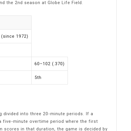
and the 2nd season at Globe Life Field.
n (since 1972)
60–102 (.370)
5th
divided into three 20-minute periods. If a
a five-minute overtime period where the first
 scores in that duration, the game is decided by