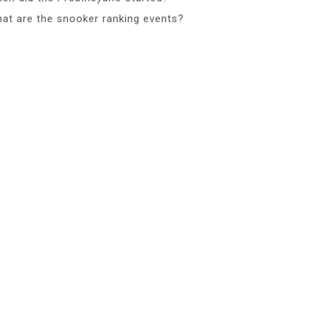
at are the snooker ranking events?