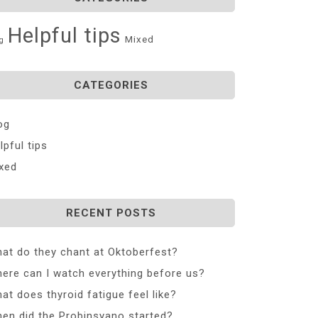
Helpful tips
Mixed
g
CATEGORIES
og
lpful tips
xed
RECENT POSTS
at do they chant at Oktoberfest?
ere can I watch everything before us?
at does thyroid fatigue feel like?
en did the Probinsyano started?