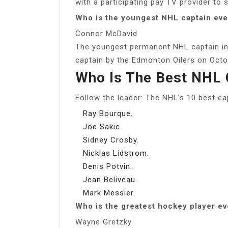
with a participating pay TV provider to 
Who is the youngest NHL captain eve
Connor McDavid
The youngest permanent NHL captain in
captain by the Edmonton Oilers on Octob
Who Is The Best NHL 
Follow the leader: The NHL’s 10 best ca
Ray Bourque.
Joe Sakic.
Sidney Crosby.
Nicklas Lidstrom.
Denis Potvin.
Jean Beliveau.
Mark Messier.
Who is the greatest hockey player ev
Wayne Gretzky