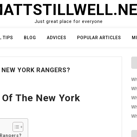
ATTSTILLWELL.N
Just great place for everyone
L TIPS
BLOG
ADVICES
POPULAR ARTICLES
M
E NEW YORK RANGERS?
Wh
Wh
 Of The New York
Wh
Wh
Wh
 Rangers?