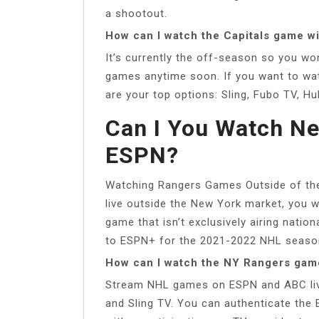
a shootout.
How can I watch the Capitals game w
It’s currently the off-season so you w
games anytime soon. If you want to wa
are your top options: Sling, Fubo TV, H
Can I You Watch N
ESPN?
Watching Rangers Games Outside of the
live outside the New York market, you 
game that isn’t exclusively airing nati
to ESPN+ for the 2021-2022 NHL seaso
How can I watch the NY Rangers gam
Stream NHL games on ESPN and ABC liv
and Sling TV. You can authenticate th