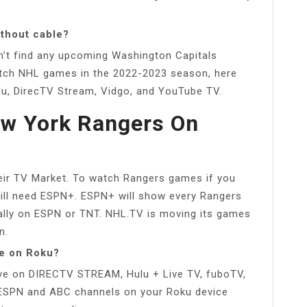
ithout cable?
on’t find any upcoming Washington Capitals
tch NHL games in the 2022-2023 season, here
ulu, DirecTV Stream, Vidgo, and YouTube TV.
ew York Rangers On
ir TV Market. To watch Rangers games if you
will need ESPN+. ESPN+ will show every Rangers
onally on ESPN or TNT. NHL.TV is moving its games
n.
e on Roku?
e on DIRECTV STREAM, Hulu + Live TV, fuboTV,
e ESPN and ABC channels on your Roku device