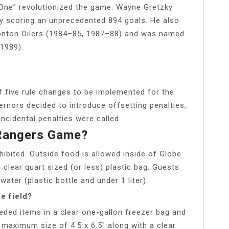
 One” revolutionized the game. Wayne Gretzky
ly scoring an unprecedented 894 goals. He also
onton Oilers (1984–85, 1987–88) and was named
1989).
f five rule changes to be implemented for the
nors decided to introduce offsetting penalties,
cidental penalties were called.
 Rangers Game?
ohibited. Outside food is allowed inside of Globe
ed clear quart sized (or less) plastic bag. Guests
ater (plastic bottle and under 1 liter).
e field?
eeded items in a clear one-gallon freezer bag and
 maximum size of 4.5 x 6.5″ along with a clear