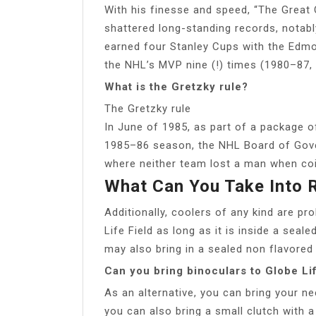
With his finesse and speed, “The Great
shattered long-standing records, notab
earned four Stanley Cups with the Edm
the NHL’s MVP nine (!) times (1980–87, 
What is the Gretzky rule?
The Gretzky rule
In June of 1985, as part of a package o
1985–86 season, the NHL Board of Gover
where neither team lost a man when coin
What Can You Take Into
Additionally, coolers of any kind are pr
Life Field as long as it is inside a seal
may also bring in a sealed non flavored w
Can you bring binoculars to Globe Lif
As an alternative, you can bring your n
you can also bring a small clutch with a