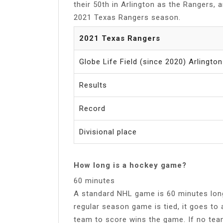
their 50th in Arlington as the Rangers, 
2021 Texas Rangers season.
2021 Texas Rangers
Globe Life Field (since 2020) Arlingto
Results
Record
Divisional place
How long is a hockey game?
60 minutes
A standard NHL game is 60 minutes long 
regular season game is tied, it goes to 
team to score wins the game. If no team