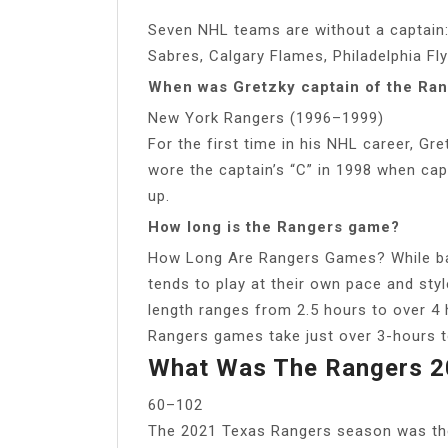
Seven NHL teams are without a captain
Sabres, Calgary Flames, Philadelphia Fl
When was Gretzky captain of the Ra
New York Rangers (1996–1999)
For the first time in his NHL career, Gr
wore the captain’s “C” in 1998 when cap
up.
How long is the Rangers game?
How Long Are Rangers Games? While base
tends to play at their own pace and sty
length ranges from 2.5 hours to over 4 
Rangers games take just over 3-hours 
What Was The Rangers 2
60–102
The 2021 Texas Rangers season was the 