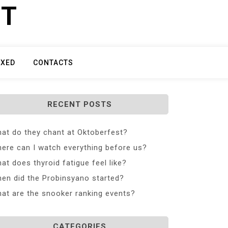
ET
IXED
CONTACTS
RECENT POSTS
at do they chant at Oktoberfest?
ere can I watch everything before us?
at does thyroid fatigue feel like?
en did the Probinsyano started?
at are the snooker ranking events?
CATEGORIES