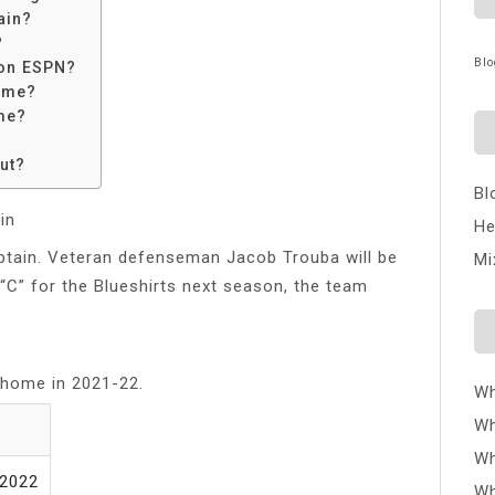
ain?
?
Blo
 on ESPN?
time?
me?
ut?
Bl
in
He
ptain. Veteran defenseman Jacob Trouba will be
Mi
e “C” for the Blueshirts next season, the team
 home in 2021-22.
Wh
Wh
E
Wh
/2022
Wh