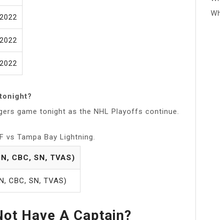
Wh
/2022
/2022
/2022
tonight?
ngers game tonight as the NHL Playoffs continue.
F vs Tampa Bay Lightning.
N, CBC, SN, TVAS)
N, CBC, SN, TVAS)
ot Have A Captain?