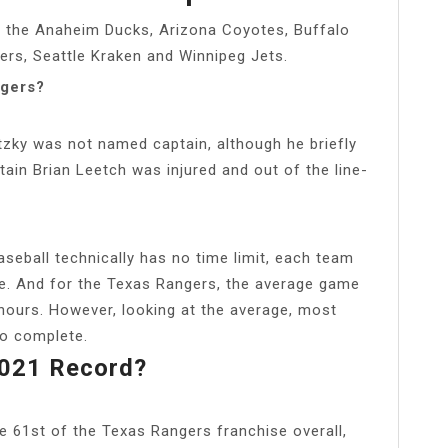
: the Anaheim Ducks, Arizona Coyotes, Buffalo
yers, Seattle Kraken and Winnipeg Jets.
ngers?
etzky was not named captain, although he briefly
tain Brian Leetch was injured and out of the line-
ball technically has no time limit, each team
le. And for the Texas Rangers, the average game
hours. However, looking at the average, most
to complete.
021 Record?
61st of the Texas Rangers franchise overall,