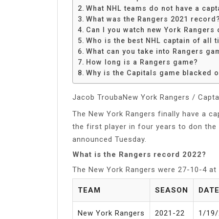
Share
What NHL teams do not have a capt
What was the Rangers 2021 record
Can I you watch new York Rangers
Who is the best NHL captain of all 
What can you take into Rangers ga
How long is a Rangers game?
Why is the Capitals game blacked o
Jacob TroubaNew York Rangers / Capta
The New York Rangers finally have a ca
the first player in four years to don th
announced Tuesday.
What is the Rangers record 2022?
The New York Rangers were 27-10-4 at
TEAM
SEASON
DAT
New York Rangers
2021-22
1/19