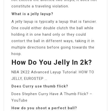
constitute a traveling violation.
What is a jelly layup?
A jelly layup is typically a layup that is fancier.
One could either double clutch the ball while
holding it in one hand only or they could
contort the ball in different ways, taking it in
multiple directions before going towards the
hoop.
How Do You Jelly In 2k?
NBA 2K22 Advanced Layup Tutorial: HOW TO
JELLY, EUROSTEP …
Does Curry use thumb flick?
Does Stephen Curry Have A Thumb Flick? –
YouTube
How do you shoot a perfect ball?