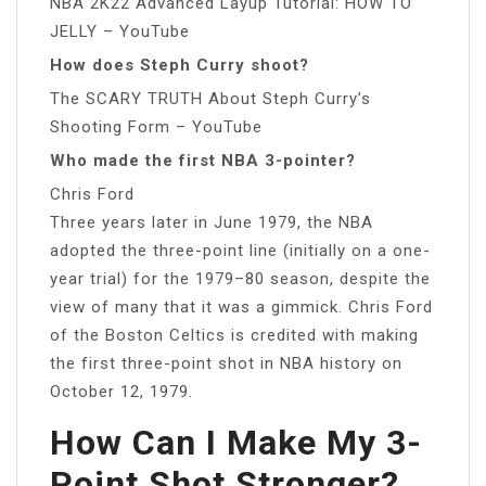
NBA 2K22 Advanced Layup Tutorial: HOW TO
JELLY – YouTube
How does Steph Curry shoot?
The SCARY TRUTH About Steph Curry’s
Shooting Form – YouTube
Who made the first NBA 3-pointer?
Chris Ford
Three years later in June 1979, the NBA
adopted the three-point line (initially on a one-
year trial) for the 1979–80 season, despite the
view of many that it was a gimmick. Chris Ford
of the Boston Celtics is credited with making
the first three-point shot in NBA history on
October 12, 1979.
How Can I Make My 3-
Point Shot Stronger?