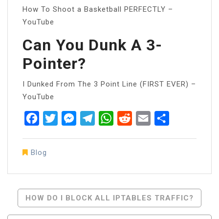
How To Shoot a Basketball PERFECTLY –
YouTube
Can You Dunk A 3-
Pointer?
I Dunked From The 3 Point Line (FIRST EVER) –
YouTube
Facebook
Twitter
Messenger
Telegram
WhatsApp
Reddit
Email
Share
Blog
Post
HOW DO I BLOCK ALL IPTABLES TRAFFIC?
Navigation