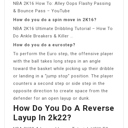
NBA 2K16 How To: Alley Oops Flashy Passing
& Bounce Pass – YouTube
How do you do a spin move in 2K16?
NBA 2K16 Ultimate Dribbling Tutorial – How To
Do Ankle Breakers & Killer …
How do you do a eurostep?
To perform the Euro step, the offensive player
with the ball takes long steps in an angle
toward the basket while picking up their dribble
or landing in a “jump stop” position. The player
counters a second step or side step in the
opposite direction to create space from the
defender for an open layup or dunk.
How Do You Do A Reverse
Layup In 2k22?