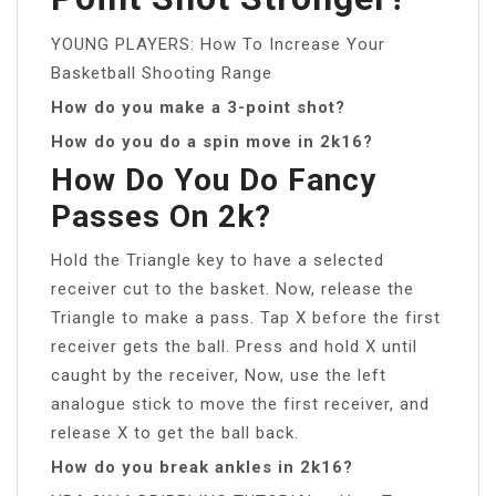
YOUNG PLAYERS: How To Increase Your
Basketball Shooting Range
How do you make a 3-point shot?
How do you do a spin move in 2k16?
How Do You Do Fancy
Passes On 2k?
Hold the Triangle key to have a selected
receiver cut to the basket. Now, release the
Triangle to make a pass. Tap X before the first
receiver gets the ball. Press and hold X until
caught by the receiver, Now, use the left
analogue stick to move the first receiver, and
release X to get the ball back.
How do you break ankles in 2k16?