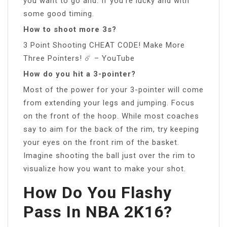
you want to go and. If you’re lucky and with
some good timing.
How to shoot more 3s?
3 Point Shooting CHEAT CODE! Make More
Three Pointers! ☄️ – YouTube
How do you hit a 3-pointer?
Most of the power for your 3-pointer will come
from extending your legs and jumping. Focus
on the front of the hoop. While most coaches
say to aim for the back of the rim, try keeping
your eyes on the front rim of the basket.
Imagine shooting the ball just over the rim to
visualize how you want to make your shot.
How Do You Flashy
Pass In NBA 2K16?