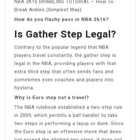
NBA 2K16 DRIBBLING TUTORIAL – How To
Break Ankles (Simplest Way)
How do you flashy pass in NBA 2k16?
Is Gather Step Legal?
Contrary to the popular legend that NBA
players travel constantly, the gather step is
legal in the NBA, providing players with that
extra third step that often sends fans and
sometimes even coaches and players into
hysteria.
Why is Euro step not a travel?
The NBA rulebook established a two-step rule
in 2009, which permits a ball handler to take
two steps in performing a layup or dunk. Since
the Euro step is an offensive move that does
not exceed the allotted two steps, it does not