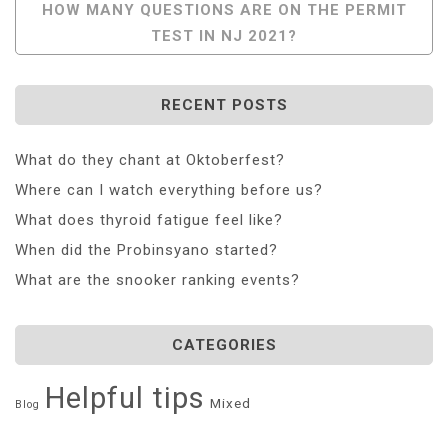
HOW MANY QUESTIONS ARE ON THE PERMIT
TEST IN NJ 2021?
RECENT POSTS
What do they chant at Oktoberfest?
Where can I watch everything before us?
What does thyroid fatigue feel like?
When did the Probinsyano started?
What are the snooker ranking events?
CATEGORIES
Helpful tips
Mixed
Blog