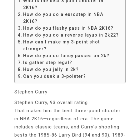
Who is the best 3 point shooter in
2K16?
How do you do a eurostep in NBA
2K16?
How do you flashy pass in NBA 2K16?
How do you do a reverse layup in 2k22?
How can I make my 3-point shot
stronger?
How do you do fancy passes on 2k?
Is gather step legal?
How do you jelly in 2k?
Can you dunk a 3-pointer?
Stephen Curry
Stephen Curry, 93 overall rating
That makes him the best three-point shooter
in NBA 2K16—regardless of era. The game
includes classic teams, and Curry’s shooting
bests the 1985-86 Larry Bird (94 and 90), 1989-