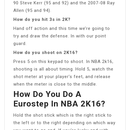
90 Steve Kerr (95 and 92) and the 2007-08 Ray
Allen (95 and 94).
How do you hit 3s in 2K?
Hand off action and this time we’re going to
try and draw the defense. In with our point
guard.
How do you shoot on 2K16?
Press 5 on this keypad to shoot. In NBA 2k16,
shooting is all about timing. Hold 5, watch the
shot meter at your player’s feet, and release
when the meter is close to the middle.
How Do You Do A
Eurostep In NBA 2K16?
Hold the shot stick which is the right stick to
the left or to the right depending on which way