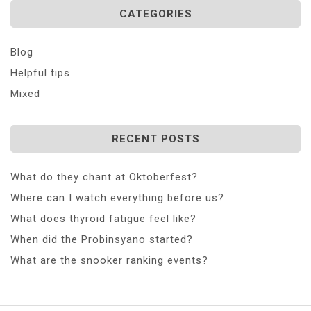
CATEGORIES
Blog
Helpful tips
Mixed
RECENT POSTS
What do they chant at Oktoberfest?
Where can I watch everything before us?
What does thyroid fatigue feel like?
When did the Probinsyano started?
What are the snooker ranking events?