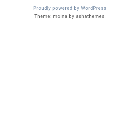
Proudly powered by WordPress
Theme: moina by ashathemes.