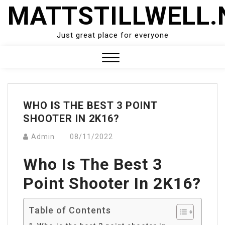
Skip
MATTSTILLWELL.
to
content
Just great place for everyone
Close
Menu
WHO IS THE BEST 3 POINT
SHOOTER IN 2K16?
Admin
08/11/2022
Who Is The Best 3
Point Shooter In 2K16?
Table of Contents