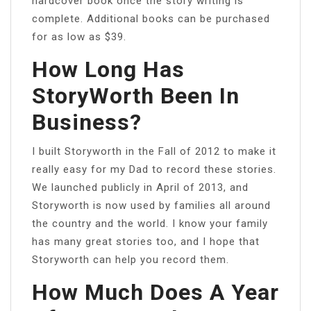
hardcover book once the story writing is
complete. Additional books can be purchased
for as low as $39.
How Long Has
StoryWorth Been In
Business?
I built Storyworth in the Fall of 2012 to make it
really easy for my Dad to record these stories.
We launched publicly in April of 2013, and
Storyworth is now used by families all around
the country and the world. I know your family
has many great stories too, and I hope that
Storyworth can help you record them.
How Much Does A Year