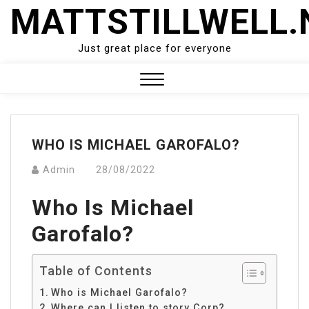
Skip
MATTSTILLWELL.
to
content
Just great place for everyone
Close
Menu
WHO IS MICHAEL GAROFALO?
Admin
28/08/2022
Who Is Michael
Garofalo?
Table of Contents
Who is Michael Garofalo?
Where can I listen to story Corp?