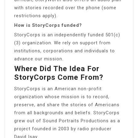
with stories recorded over the phone (some
restrictions apply).
How is StoryCorps funded?
StoryCorps is an independently funded 501(c)
(3) organization. We rely on support from
institutions, corporations and individuals to
advance our mission.
Where Did The Idea For
StoryCorps Come From?
StoryCorps is an American non-profit
organization whose mission is to record,
preserve, and share the stories of Americans
from all backgrounds and beliefs. StoryCorps
grew out of Sound Portraits Productions as a
project founded in 2003 by radio producer
David Isay.