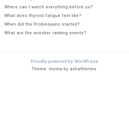
Where can I watch everything before us?
What does thyroid fatigue feel like?
When did the Probinsyano started?
What are the snooker ranking events?
Proudly powered by WordPress
Theme: moina by ashathemes.