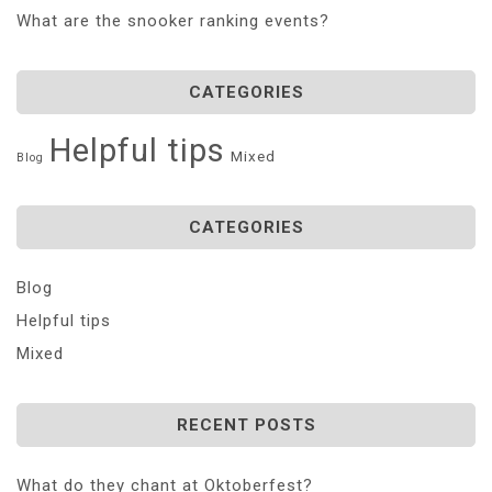
What are the snooker ranking events?
CATEGORIES
Helpful tips
Mixed
Blog
CATEGORIES
Blog
Helpful tips
Mixed
RECENT POSTS
What do they chant at Oktoberfest?