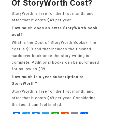
Of StoryWorth Cost?
StoryWorth is free for the first month, and
after that it costs $49 per year.
How much does an extra StoryWorth book
cost?
What is the Cost of StoryWorth Books? The
cost is $99 and that includes the finished
hardcover book once the story writing is
complete. Additional books can be purchased
for as low as $39.
How much is a year subscription to
StoryWorth?
StoryWorth is free for the first month, and
after that it costs $49 per year. Considering
the fee, it can feel limited.