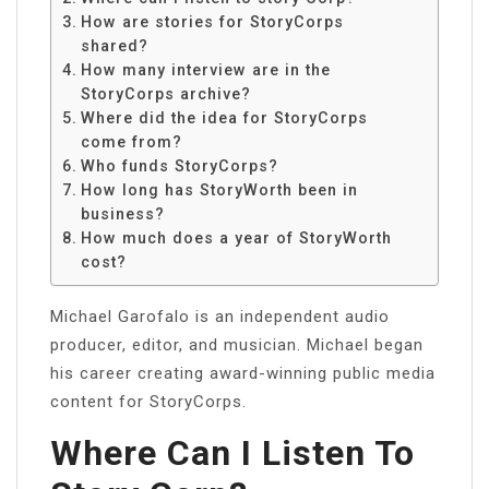
How are stories for StoryCorps
shared?
How many interview are in the
StoryCorps archive?
Where did the idea for StoryCorps
come from?
Who funds StoryCorps?
How long has StoryWorth been in
business?
How much does a year of StoryWorth
cost?
Michael Garofalo is an independent audio
producer, editor, and musician. Michael began
his career creating award-winning public media
content for StoryCorps.
Where Can I Listen To