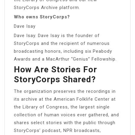
StoryCorps Archive platform.
Who owns StoryCorps?
Dave Isay
Dave Isay. Dave Isay is the founder of
StoryCorps and the recipient of numerous
broadcasting honors, including six Peabody
Awards and a MacArthur “Genius” Fellowship.
How Are Stories For
StoryCorps Shared?
The organization preserves the recordings in
its archive at the American Folklife Center at
the Library of Congress, the largest single
collection of human voices ever gathered, and
shares select stories with the public through
StoryCorps’ podcast, NPR broadcasts,