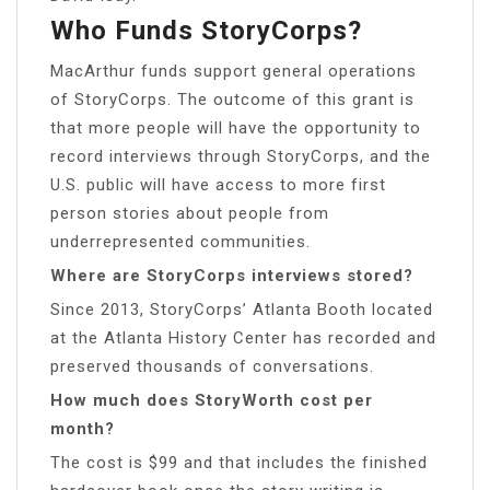
Who Funds StoryCorps?
MacArthur funds support general operations
of StoryCorps. The outcome of this grant is
that more people will have the opportunity to
record interviews through StoryCorps, and the
U.S. public will have access to more first
person stories about people from
underrepresented communities.
Where are StoryCorps interviews stored?
Since 2013, StoryCorps’ Atlanta Booth located
at the Atlanta History Center has recorded and
preserved thousands of conversations.
How much does StoryWorth cost per
month?
The cost is $99 and that includes the finished