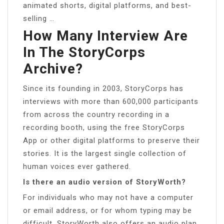
animated shorts, digital platforms, and best-
selling …
How Many Interview Are
In The StoryCorps
Archive?
Since its founding in 2003, StoryCorps has
interviews with more than 600,000 participants
from across the country recording in a
recording booth, using the free StoryCorps
App or other digital platforms to preserve their
stories. It is the largest single collection of
human voices ever gathered.
Is there an audio version of StoryWorth?
For individuals who may not have a computer
or email address, or for whom typing may be
difficult, StoryWorth also offers an audio plan