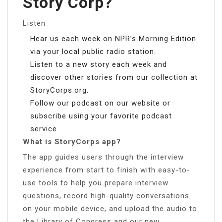
Story Corp?
Listen
Hear us each week on NPR’s Morning Edition
via your local public radio station.
Listen to a new story each week and
discover other stories from our collection at
StoryCorps.org.
Follow our podcast on our website or
subscribe using your favorite podcast
service.
What is StoryCorps app?
The app guides users through the interview
experience from start to finish with easy-to-
use tools to help you prepare interview
questions, record high-quality conversations
on your mobile device, and upload the audio to
the Library of Congress and our new