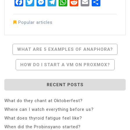
Facebook
Twitter
Messenger
Telegram
WhatsApp
Reddit
Email
Share
Popular articles
Post
WHAT ARE 5 EXAMPLES OF ANAPHORA?
Navigation
HOW DO I START A VM ON PROXMOX?
RECENT POSTS
What do they chant at Oktoberfest?
Where can I watch everything before us?
What does thyroid fatigue feel like?
When did the Probinsyano started?