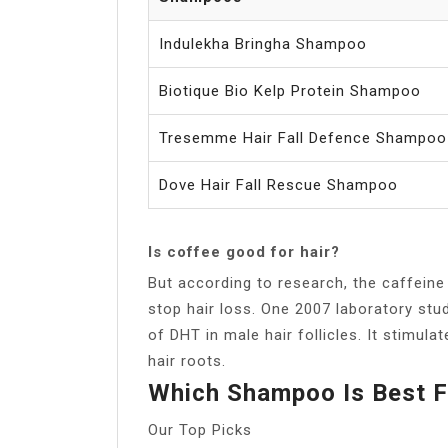
Indulekha Bringha Shampoo
Biotique Bio Kelp Protein Shampoo
Tresemme Hair Fall Defence Shampoo
Dove Hair Fall Rescue Shampoo
Is coffee good for hair?
But according to research, the caffeine
stop hair loss. One 2007 laboratory stu
of DHT in male hair follicles. It stimulat
hair roots.
Which Shampoo Is Best F
Our Top Picks