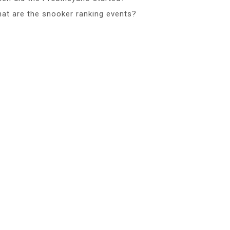
at are the snooker ranking events?