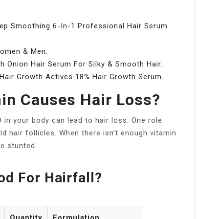
eep Smoothing 6-In-1 Professional Hair Serum
 Women & Men.
h Onion Hair Serum For Silky & Smooth Hair.
 Hair Growth Actives 18% Hair Growth Serum.
in Causes Hair Loss?
 in your body can lead to hair loss. One role
ld hair follicles. When there isn’t enough vitamin
e stunted.
d For Hairfall?
Quantity
Formulation