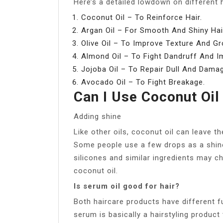
Here’s a detailed lowdown on different ha
Coconut Oil – To Reinforce Hair.
Argan Oil – For Smooth And Shiny Hai
Olive Oil – To Improve Texture And Gr
Almond Oil – To Fight Dandruff And I
Jojoba Oil – To Repair Dull And Damag
Avocado Oil – To Fight Breakage.
Can I Use Coconut Oil
Adding shine
Like other oils, coconut oil can leave t
Some people use a few drops as a shine
silicones and similar ingredients may c
coconut oil.
Is serum oil good for hair?
Both haircare products have different fu
serum is basically a hairstyling product