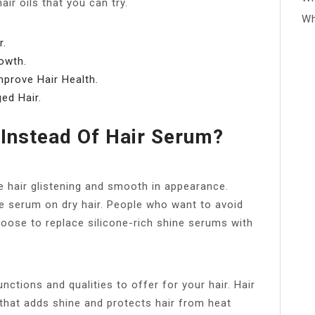
ir oils that you can try.
Wh
r.
owth.
mprove Hair Health.
ed Hair.
 Instead Of Hair Serum?
he hair glistening and smooth in appearance.
 serum on dry hair. People who want to avoid
hoose to replace silicone-rich shine serums with
nctions and qualities to offer for your hair. Hair
 that adds shine and protects hair from heat