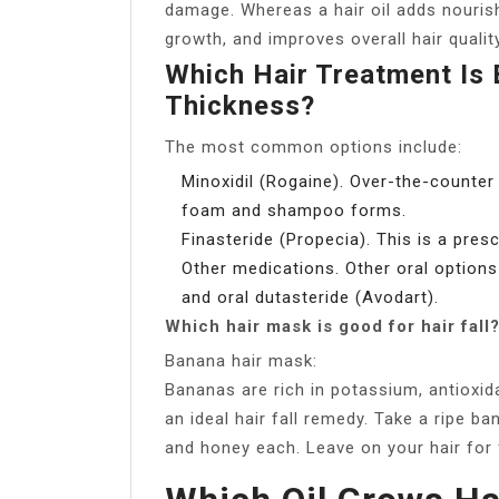
damage. Whereas a hair oil adds nouris
growth, and improves overall hair qualit
Which Hair Treatment Is 
Thickness?
The most common options include:
Minoxidil (Rogaine). Over-the-counter 
foam and shampoo forms.
Finasteride (Propecia). This is a pres
Other medications. Other oral options
and oral dutasteride (Avodart).
Which hair mask is good for hair fall
Banana hair mask:
Bananas are rich in potassium, antioxid
an ideal hair fall remedy. Take a ripe b
and honey each. Leave on your hair for 