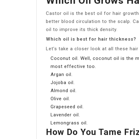
Which Oil Grows Ha
Castor oil is the best oil for hair growt
better blood circulation to the scalp. C
oil to improve its thick density.
Which oil is best for hair thickness?
Let’s take a closer look at all these hair
Coconut oil. Well, coconut oil is the 
most effective too.
Argan oil.
Jojoba oil.
Almond oil.
Olive oil.
Grapeseed oil.
Lavender oil.
Lemongrass oil.
How Do You Tame Fri