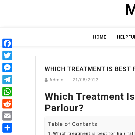
Skip
M
to
content
HOME
HELPFU
Facebook
Twitter
WHICH TREATMENT IS BEST F
Messenger
Admin
21/08/2022
Telegram
Which Treatment Is 
WhatsApp
Parlour?
Reddit
Table of Contents
Email
Which treatment is best for hair fal