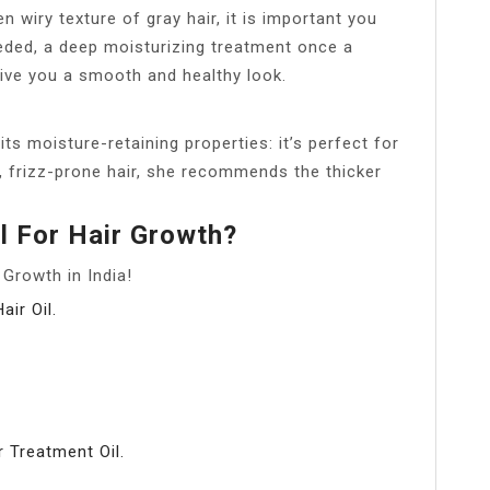
wiry texture of gray hair, it is important you
eded, a deep moisturizing treatment once a
give you a smooth and healthy look.
o its moisture-retaining properties: it’s perfect for
r, frizz-prone hair, she recommends the thicker
il For Hair Growth?
Growth in India!
ir Oil.
 Treatment Oil.