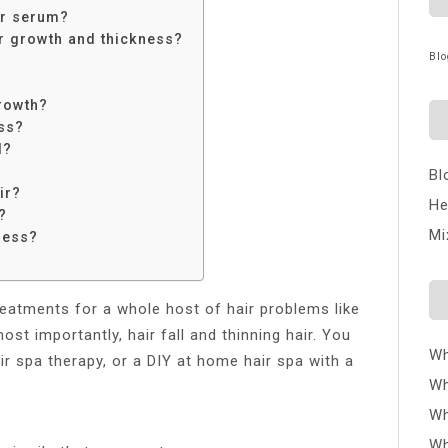
ir serum?
ir growth and thickness?
Blo
growth?
oss?
l?
Bl
ir?
He
?
Mi
ness?
reatments for a whole host of hair problems like
st importantly, hair fall and thinning hair. You
Wh
ir spa therapy, or a DIY at home hair spa with a
Wh
Wh
Wh