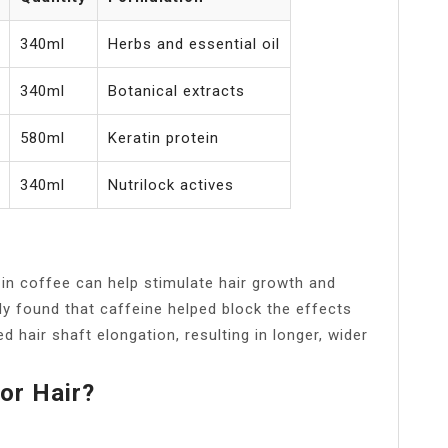
340ml
Herbs and essential oil
340ml
Botanical extracts
580ml
Keratin protein
340ml
Nutrilock actives
 in coffee can help stimulate hair growth and
dy found that caffeine helped block the effects
ed hair shaft elongation, resulting in longer, wider
or Hair?