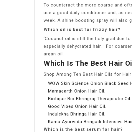
To counteract the more coarse and often 
use a good daily conditioner and, as ne
week. A shine boosting spray will also 
Which oil is best for frizzy hair?
‘Coconut oil is still the holy grail due t
especially dehydrated hair. ‘ For coarse
argan oil.
Which Is The Best Hair O
Shop Among Ten Best Hair Oils for Hair 
WOW Skin Science Onion Black Seed Ha
Mamaearth Onion Hair Oil.
Biotique Bio Bhringraj Therapeutic Oil.
Good Vibes Onion Hair Oil.
Indulekha Bhringa Hair Oil.
Kama Ayurveda Bringadi Intensive Hair
Which is the best serum for hair?