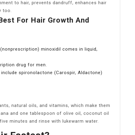
hment to hair, prevents dandruff, enhances hair
y too.
Best For Hair Growth And
(nonprescription) minoxidil comes in liquid,
cription drug for men.
 include spironolactone (Carospir, Aldactone)
?
ants, natural oils, and vitamins, which make them
anana and one tablespoon of olive oil, coconut oil
five minutes and rinse with lukewarm water.