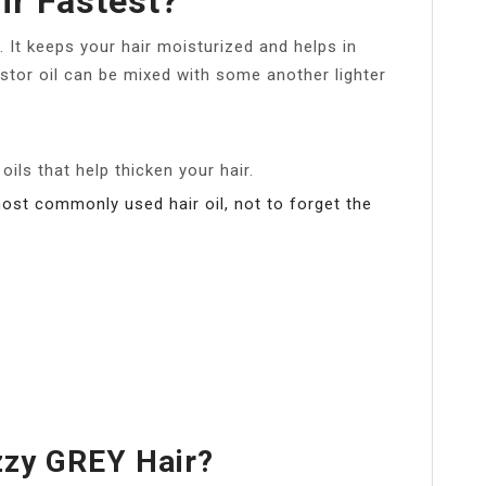
ir Fastest?
h. It keeps your hair moisturized and helps in
astor oil can be mixed with some another lighter
 oils that help thicken your hair.
most commonly used hair oil, not to forget the
zzy GREY Hair?