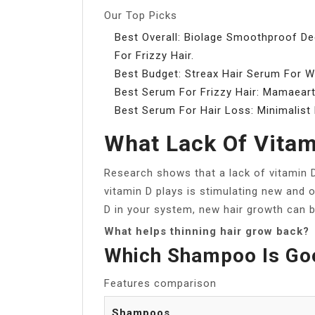
Our Top Picks
Best Overall: Biolage Smoothproof D
For Frizzy Hair.
Best Budget: Streax Hair Serum For
Best Serum For Frizzy Hair: Mamaeart
Best Serum For Hair Loss: Minimalist
What Lack Of Vitam
Research shows that a lack of vitamin D
vitamin D plays is stimulating new and o
D in your system, new hair growth can b
What helps thinning hair grow back?
Which Shampoo Is Goo
Features comparison
Shampoos