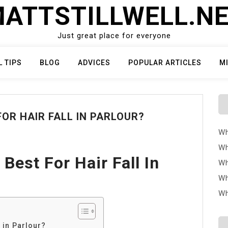
ATTSTILLWELL.N
Just great place for everyone
L TIPS
BLOG
ADVICES
POPULAR ARTICLES
M
OR HAIR FALL IN PARLOUR?
Wh
Wh
Best For Hair Fall In
Wh
Wh
Wh
l in Parlour?