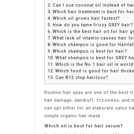
Share
Can I use coconut oil instead of ha
Which hair treatment is best for ha
Which oil grows hair fastest?
How do you tame frizzy GREY hair?
Which is the best hair oil for hair 
What lack of vitamin causes hair l
Which shampoo is good for Hairfal
Which shampoo is best for hair?
What shampoo is best for GREY ha
Which is the No 1 hair oil in world
Which food is good for hair thick
Can B12 stop hairloss?
Routine hair spas are one of the best t
hair damage, dandruff, frizziness, and mo
can opt either for an elaborate salon ha
simple organic hair mask.
Which oil is best for hair serum?