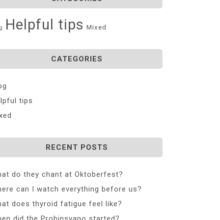
Helpful tips
Mixed
g
CATEGORIES
og
lpful tips
xed
RECENT POSTS
at do they chant at Oktoberfest?
ere can I watch everything before us?
at does thyroid fatigue feel like?
en did the Probinsyano started?