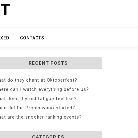
ET
IXED
CONTACTS
RECENT POSTS
at do they chant at Oktoberfest?
ere can I watch everything before us?
at does thyroid fatigue feel like?
en did the Probinsyano started?
at are the snooker ranking events?
CATEGORIES