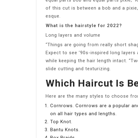
of this cut is between a bob and a pixie
esque.
What is the hairstyle for 2022?
Long layers and volume
“Things are going from really short shag
Expect to see ’90s-inspired long layers
while keeping the hair length intact. “T
slide cutting and texturizing.
Which Haircut Is B
Here are the many styles to choose fro
Cornrows. Cornrows are a popular and 
on all hair types and lengths.
Top Knot.
Bantu Knots.
Box Braids.