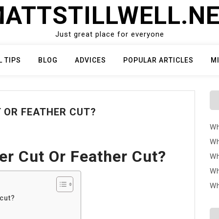
ATTSTILLWELL.N
Just great place for everyone
L TIPS
BLOG
ADVICES
POPULAR ARTICLES
M
T OR FEATHER CUT?
Wh
Wh
er Cut Or Feather Cut?
Wh
Wh
Wh
 cut?