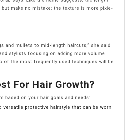
, but make no mistake: the texture is more pixie-
s and mullets to mid-length haircuts,” she said.
 and stylists focusing on adding more volume
wo of the most frequently used techniques will be
est For Hair Growth?
m based on your hair goals and needs:
versatile protective hairstyle that can be worn