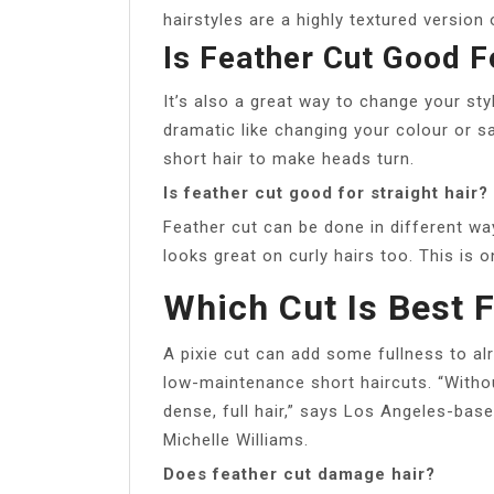
hairstyles are a highly textured version 
Is Feather Cut Good F
It’s also a great way to change your st
dramatic like changing your colour or sac
short hair to make heads turn.
Is feather cut good for straight hair?
Feather cut can be done in different ways
looks great on curly hairs too. This is o
Which Cut Is Best F
A pixie cut can add some fullness to al
low-maintenance short haircuts. “Without
dense, full hair,” says Los Angeles-base
Michelle Williams.
Does feather cut damage hair?