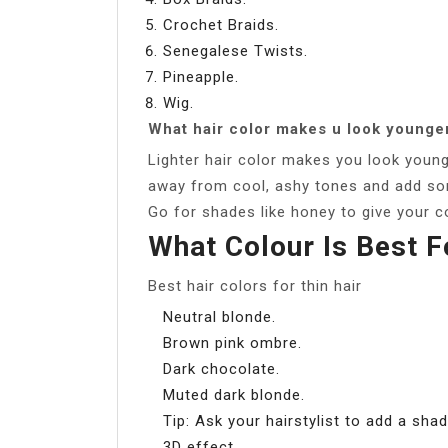
Crochet Braids.
Senegalese Twists.
Pineapple.
Wig.
What hair color makes u look younge
Lighter hair color makes you look young
away from cool, ashy tones and add som
Go for shades like honey to give your c
What Colour Is Best F
Best hair colors for thin hair
Neutral blonde.
Brown pink ombre.
Dark chocolate.
Muted dark blonde.
Tip: Ask your hairstylist to add a sha
3D effect.