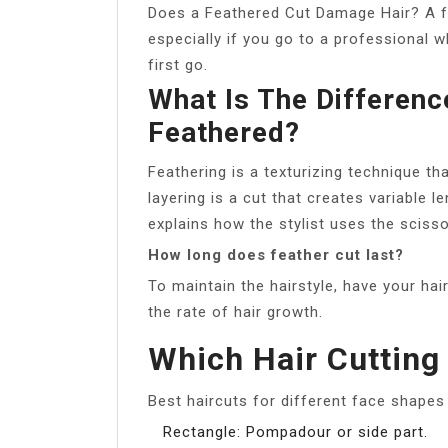
Does a Feathered Cut Damage Hair? A f
especially if you go to a professional 
first go.
What Is The Differen
Feathered?
Feathering is a texturizing technique th
layering is a cut that creates variable 
explains how the stylist uses the scisso
How long does feather cut last?
To maintain the hairstyle, have your ha
the rate of hair growth.
Which Hair Cutting 
Best haircuts for different face shape
Rectangle: Pompadour or side part.