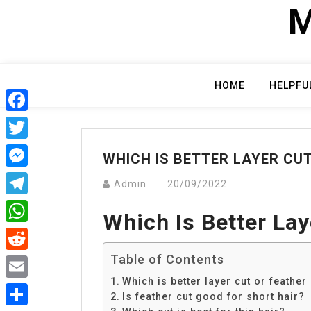
Skip
M
to
content
HOME
HELPFU
Facebook
Twitter
WHICH IS BETTER LAYER CU
Messenger
Admin
20/09/2022
Telegram
Which Is Better Lay
WhatsApp
Table of Contents
Reddit
Which is better layer cut or feather
Email
Is feather cut good for short hair?