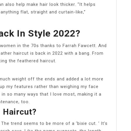
an also help make hair look thicker. “It helps
anything flat, straight and curtain-like,”
ack In Style 2022?
r women in the 70s thanks to Farrah Fawcett. And
eather haircut is back in 2022 with a bang. From
ting the feathered haircut.
much weight off the ends and added a lot more
up my features rather than weighing my face
ir in so many ways that I love most, making it a
ntenance, too.
 Haircut?
 The trend seems to be more of a ‘bixie cut. ‘ It’s
 Korab says. Like the name suggests, the length