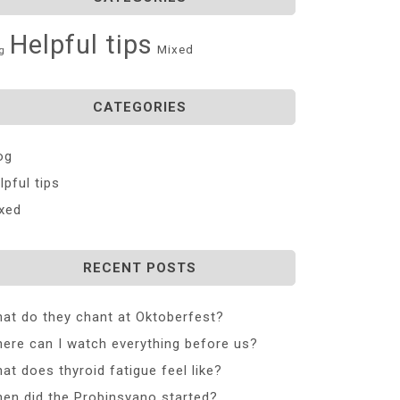
Helpful tips
Mixed
g
CATEGORIES
og
lpful tips
xed
RECENT POSTS
at do they chant at Oktoberfest?
ere can I watch everything before us?
at does thyroid fatigue feel like?
en did the Probinsyano started?