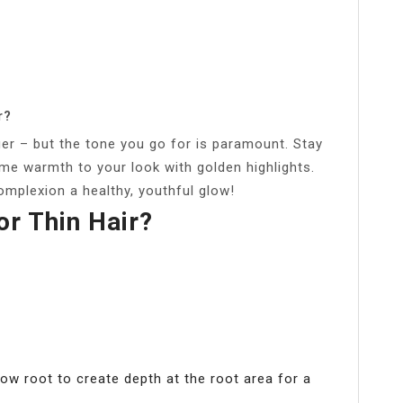
r?
er – but the tone you go for is paramount. Stay
e warmth to your look with golden highlights.
omplexion a healthy, youthful glow!
or Thin Hair?
dow root to create depth at the root area for a