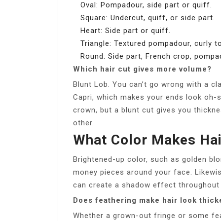
Oval: Pompadour, side part or quiff.
Square: Undercut, quiff, or side part.
Heart: Side part or quiff.
Triangle: Textured pompadour, curly to
Round: Side part, French crop, pompa
Which hair cut gives more volume?
Blunt Lob. You can’t go wrong with a cla
Capri, which makes your ends look oh-s
crown, but a blunt cut gives you thickne
other.
What Color Makes Hai
Brightened-up color, such as golden bl
money pieces around your face. Likewis
can create a shadow effect throughout 
Does feathering make hair look thick
Whether a grown-out fringe or some fea