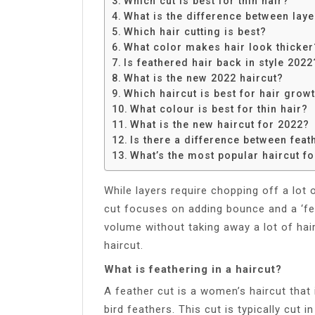
Which cut is best for thin hair?
Share
What is the difference between lay
Which hair cutting is best?
What color makes hair look thicker
Is feathered hair back in style 2022
What is the new 2022 haircut?
Which haircut is best for hair grow
What colour is best for thin hair?
What is the new haircut for 2022?
Is there a difference between fea
What’s the most popular haircut f
While layers require chopping off a lot o
cut focuses on adding bounce and a ‘fea
volume without taking away a lot of hair.
haircut.
What is feathering in a haircut?
A feather cut is a women’s haircut that 
bird feathers. This cut is typically cut 