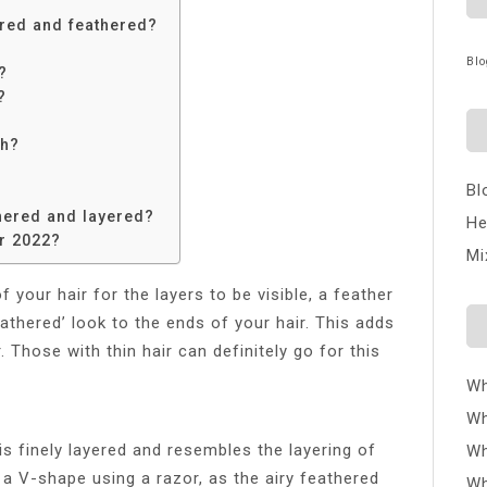
ered and feathered?
Blo
?
?
th?
Bl
thered and layered?
He
or 2022?
Mi
f your hair for the layers to be visible, a feather
thered’ look to the ends of your hair. This adds
 Those with thin hair can definitely go for this
Wh
Wh
is finely layered and resembles the layering of
Wh
in a V-shape using a razor, as the airy feathered
Wh