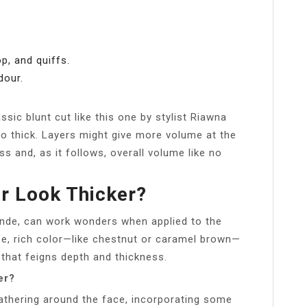
p, and quiffs.
dour.
ssic blunt cut like this one by stylist Riawna
o thick. Layers might give more volume at the
ss and, as it follows, overall volume like no
r Look Thicker?
onde, can work wonders when applied to the
e, rich color—like chestnut or caramel brown—
that feigns depth and thickness.
er?
thering around the face, incorporating some