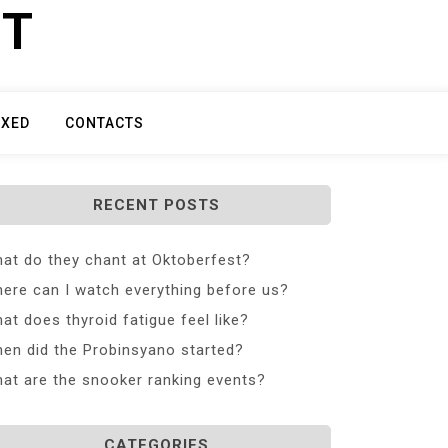
ET
IXED
CONTACTS
RECENT POSTS
at do they chant at Oktoberfest?
ere can I watch everything before us?
at does thyroid fatigue feel like?
en did the Probinsyano started?
at are the snooker ranking events?
CATEGORIES