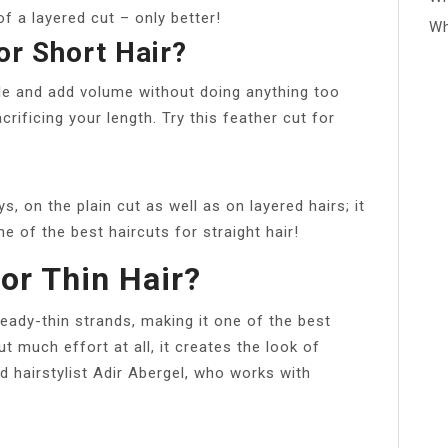
of a layered cut – only better!
Wh
or Short Hair?
yle and add volume without doing anything too
rificing your length. Try this feather cut for
, on the plain cut as well as on layered hairs; it
ne of the best haircuts for straight hair!
or Thin Hair?
ready-thin strands, making it one of the best
 much effort at all, it creates the look of
d hairstylist Adir Abergel, who works with