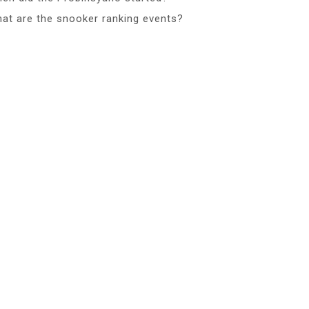
at are the snooker ranking events?