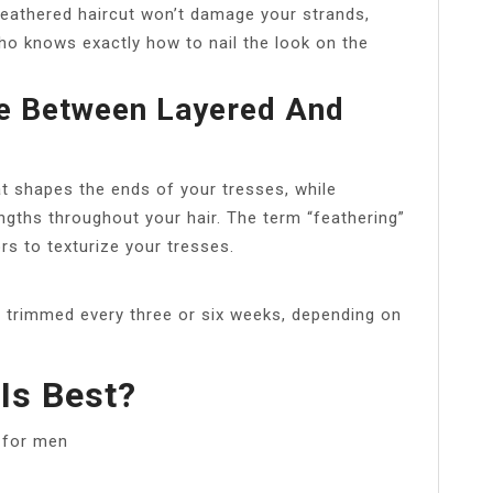
eathered haircut won’t damage your strands,
who knows exactly how to nail the look on the
ce Between Layered And
at shapes the ends of your tresses, while
lengths throughout your hair. The term “feathering”
rs to texturize your tresses.
ir trimmed every three or six weeks, depending on
Is Best?
s for men