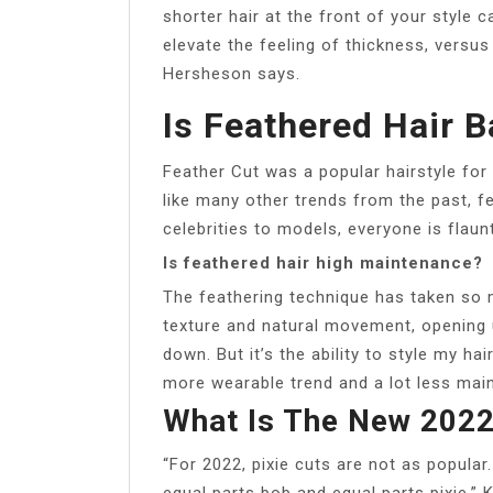
shorter hair at the front of your style c
elevate the feeling of thickness, versus 
Hersheson says.
Is Feathered Hair B
Feather Cut was a popular hairstyle fo
like many other trends from the past, f
celebrities to models, everyone is flaun
Is feathered hair high maintenance?
The feathering technique has taken so 
texture and natural movement, opening 
down. But it’s the ability to style my ha
more wearable trend and a lot less mai
What Is The New 2022
“For 2022, pixie cuts are not as popular.
equal parts bob and equal parts pixie,”