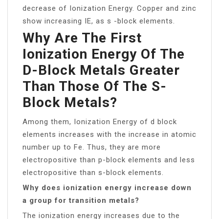
decrease of Ionization Energy. Copper and zinc
show increasing IE, as s -block elements.
Why Are The First
Ionization Energy Of The
D-Block Metals Greater
Than Those Of The S-
Block Metals?
Among them, Ionization Energy of d block
elements increases with the increase in atomic
number up to Fe. Thus, they are more
electropositive than p-block elements and less
electropositive than s-block elements.
Why does ionization energy increase down
a group for transition metals?
The ionization energy increases due to the