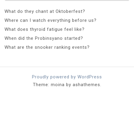
What do they chant at Oktoberfest?
Where can I watch everything before us?
What does thyroid fatigue feel like?
When did the Probinsyano started?
What are the snooker ranking events?
Proudly powered by WordPress
Theme: moina by ashathemes.