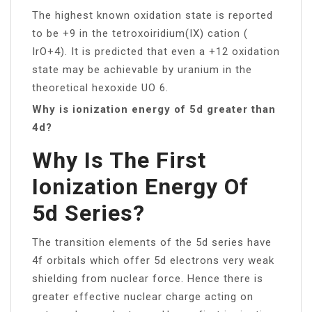
The highest known oxidation state is reported
to be +9 in the tetroxoiridium(IX) cation (
IrO+4). It is predicted that even a +12 oxidation
state may be achievable by uranium in the
theoretical hexoxide UO 6.
Why is ionization energy of 5d greater than
4d?
Why Is The First
Ionization Energy Of
5d Series?
The transition elements of the 5d series have
4f orbitals which offer 5d electrons very weak
shielding from nuclear force. Hence there is
greater effective nuclear charge acting on