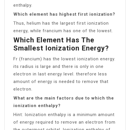
enthalpy.
Which element has highest first ionization?
Thus, helium has the largest first ionization
energy, while francium has one of the lowest.
Which Element Has The
Smallest Ionization Energy?
Fr (francium) has the lowest ionization energy.
its radius is large and there is only in one
electron in last energy level. therefore less
amount of energy is needed to remove that
electron.
What are the main factors due to which the
ionization enthalpy?
Hint: Ionization enthalpy is a minimum amount
of energy required to remove an electron from
the outermost orbital. Ionization enthalpy of