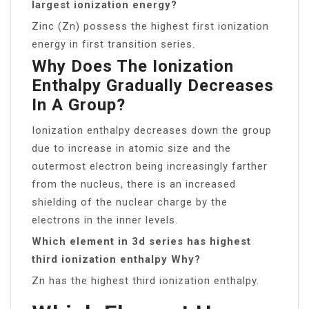
largest ionization energy?
Zinc (Zn) possess the highest first ionization
energy in first transition series.
Why Does The Ionization
Enthalpy Gradually Decreases
In A Group?
Ionization enthalpy decreases down the group
due to increase in atomic size and the
outermost electron being increasingly farther
from the nucleus, there is an increased
shielding of the nuclear charge by the
electrons in the inner levels.
Which element in 3d series has highest
third ionization enthalpy Why?
Zn has the highest third ionization enthalpy.