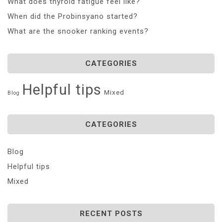
What does thyroid fatigue feel like?
When did the Probinsyano started?
What are the snooker ranking events?
CATEGORIES
Helpful tips
Mixed
Blog
CATEGORIES
Blog
Helpful tips
Mixed
RECENT POSTS