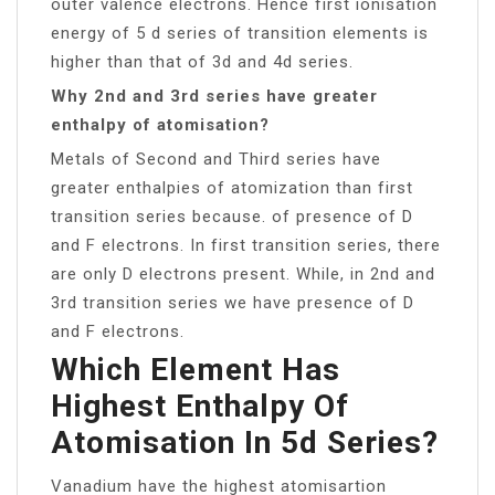
outer valence electrons. Hence first ionisation
energy of 5 d series of transition elements is
higher than that of 3d and 4d series.
Why 2nd and 3rd series have greater
enthalpy of atomisation?
Metals of Second and Third series have
greater enthalpies of atomization than first
transition series because. of presence of D
and F electrons. In first transition series, there
are only D electrons present. While, in 2nd and
3rd transition series we have presence of D
and F electrons.
Which Element Has
Highest Enthalpy Of
Atomisation In 5d Series?
Vanadium have the highest atomisartion