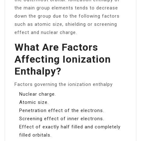
the main group elements tends to decrease
down the group due to the following factors
such as atomic size, shielding or screening
effect and nuclear charge.
What Are Factors
Affecting Ionization
Enthalpy?
Factors governing the ionization enthalpy
Nuclear charge.
Atomic size.
Penetration effect of the electrons.
Screening effect of inner electrons.
Effect of exactly half filled and completely
filled orbitals.