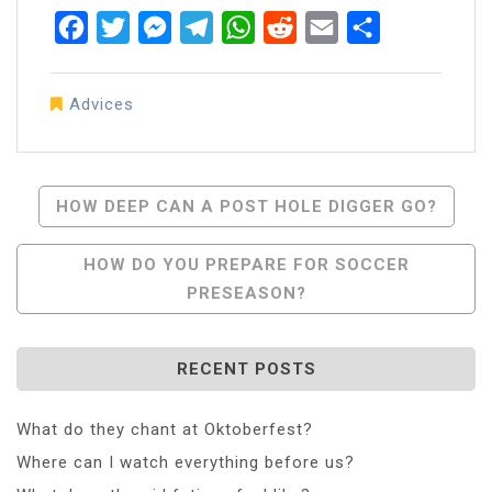
Facebook
Twitter
Messenger
Telegram
WhatsApp
Reddit
Email
Share
Advices
Post
HOW DEEP CAN A POST HOLE DIGGER GO?
Navigation
HOW DO YOU PREPARE FOR SOCCER
PRESEASON?
RECENT POSTS
What do they chant at Oktoberfest?
Where can I watch everything before us?