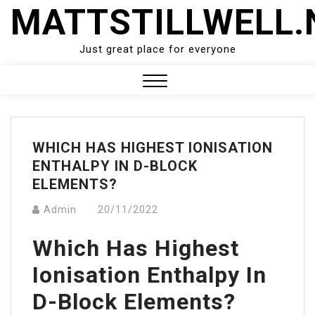
Skip
MATTSTILLWELL.
to
content
Just great place for everyone
Close
Menu
WHICH HAS HIGHEST IONISATION
ENTHALPY IN D-BLOCK
ELEMENTS?
Admin
20/11/2022
Which Has Highest
Ionisation Enthalpy In
D-Block Elements?