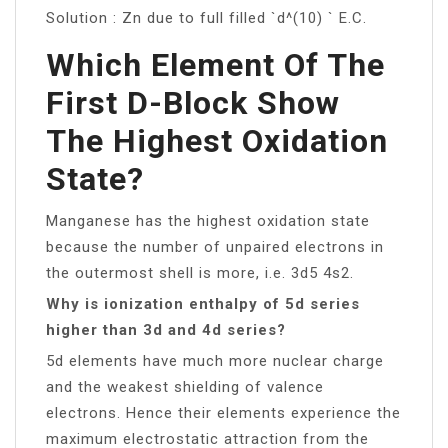
Solution : Zn due to full filled `d^(10) ` E.C.
Which Element Of The
First D-Block Show
The Highest Oxidation
State?
Manganese has the highest oxidation state
because the number of unpaired electrons in
the outermost shell is more, i.e. 3d5 4s2.
Why is ionization enthalpy of 5d series
higher than 3d and 4d series?
5d elements have much more nuclear charge
and the weakest shielding of valence
electrons. Hence their elements experience the
maximum electrostatic attraction from the