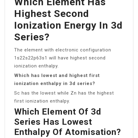
Which Element Has
Highest Second
Ionization Energy In 3d
Series?
The element with electronic configuration
1s22s22p63s1 will have highest second
ionization enthalpy.
Which has lowest and highest first
ionization enthalpy in 3d series?
Sc has the lowest while Zn has the highest
first ionization enthalpy.
Which Element Of 3d
Series Has Lowest
Enthalpy Of Atomisation?