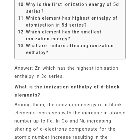
Why is the first ionization energy of 5d
series?
Which element has highest enthalpy of
atomisation in 5d series?
Which element has the smallest
ionization energy?
What are factors affecting ionization
enthalpy?
Answer: Zn which has the highest ionisation
enthalpy in 3d series.
What is the ionization enthalpy of d-block
elements?
Among them, the ionization energy of d block
elements increases with the increase in atomic
number up to Fe. In Co and Ni, increasing
sharing of d-electrons compensate for the
atomic number increase resulting in the