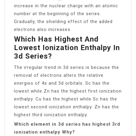
increase in the nuclear charge with an atomic
number at the beginning of the series.
Gradually, the shielding effect of the added
electrons also increases.
Which Has Highest And
Lowest Ionization Enthalpy In
3d Series?
The irregular trend in 3d series is because the
removal of electrons alters the relative
energies of 4s and 3d orbitals. Sc has the
lowest while Zn has the highest first ionization
enthalpy. Cu has the highest while Sc has the
lowest second ionization enthalpy. Zn has the
highest third ionization enthalpy.
Which element in 3d series has highest 3rd
ionisation enthalpy Why?