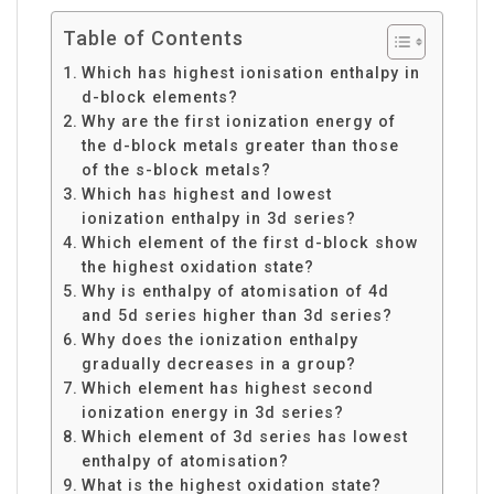
Table of Contents
Which has highest ionisation enthalpy in
d-block elements?
Why are the first ionization energy of
the d-block metals greater than those
of the s-block metals?
Which has highest and lowest
ionization enthalpy in 3d series?
Which element of the first d-block show
the highest oxidation state?
Why is enthalpy of atomisation of 4d
and 5d series higher than 3d series?
Why does the ionization enthalpy
gradually decreases in a group?
Which element has highest second
ionization energy in 3d series?
Which element of 3d series has lowest
enthalpy of atomisation?
What is the highest oxidation state?