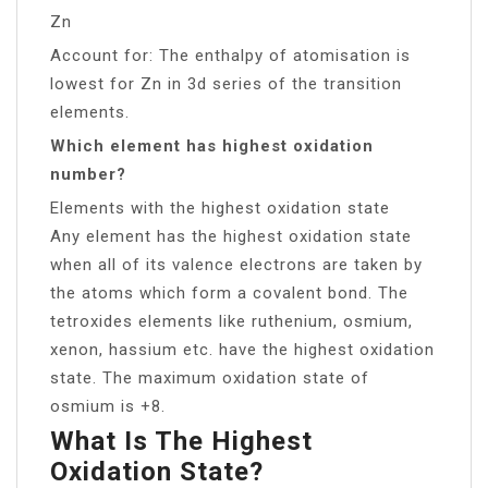
Zn
Account for: The enthalpy of atomisation is
lowest for Zn in 3d series of the transition
elements.
Which element has highest oxidation
number?
Elements with the highest oxidation state
Any element has the highest oxidation state
when all of its valence electrons are taken by
the atoms which form a covalent bond. The
tetroxides elements like ruthenium, osmium,
xenon, hassium etc. have the highest oxidation
state. The maximum oxidation state of
osmium is +8.
What Is The Highest
Oxidation State?