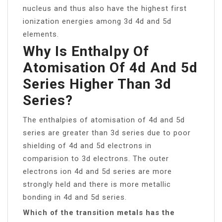
nucleus and thus also have the highest first
ionization energies among 3d 4d and 5d
elements.
Why Is Enthalpy Of
Atomisation Of 4d And 5d
Series Higher Than 3d
Series?
The enthalpies of atomisation of 4d and 5d
series are greater than 3d series due to poor
shielding of 4d and 5d electrons in
comparision to 3d electrons. The outer
electrons ion 4d and 5d series are more
strongly held and there is more metallic
bonding in 4d and 5d series.
Which of the transition metals has the