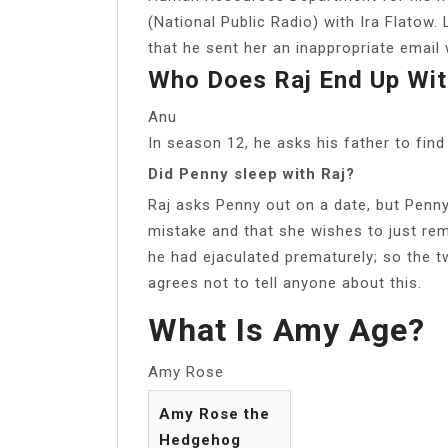
(National Public Radio) with Ira Flatow. 
that he sent her an inappropriate email 
Who Does Raj End Up Wit
Anu
In season 12, he asks his father to fin
Did Penny sleep with Raj?
Raj asks Penny out on a date, but Penny
mistake and that she wishes to just rema
he had ejaculated prematurely; so the tw
agrees not to tell anyone about this.
What Is Amy Age?
Amy Rose
Amy Rose the
Hedgehog