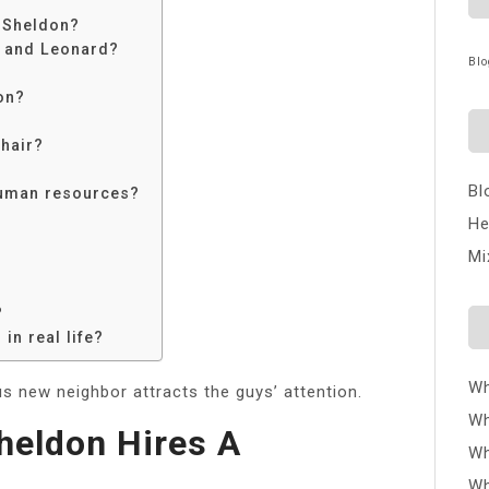
 Sheldon?
x and Leonard?
Blo
on?
chair?
Bl
human resources?
He
Mi
?
in real life?
Wh
 new neighbor attracts the guys’ attention.
Wh
heldon Hires A
Wh
Wh