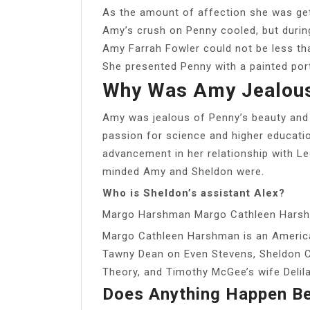
As the amount of affection she was ge
Amy’s crush on Penny cooled, but during
Amy Farrah Fowler could not be less tha
She presented Penny with a painted port
Why Was Amy Jealous
Amy was jealous of Penny’s beauty and
passion for science and higher educati
advancement in her relationship with L
minded Amy and Sheldon were.
Who is Sheldon’s assistant Alex?
Margo Harshman Margo Cathleen Hars
Margo Cathleen Harshman is an American
Tawny Dean on Even Stevens, Sheldon C
Theory, and Timothy McGee’s wife Delil
Does Anything Happen B