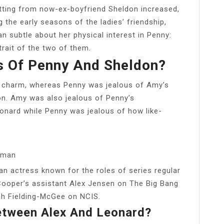
tting from now-ex-boyfriend Sheldon increased,
 the early seasons of the ladies’ friendship,
n subtle about her physical interest in Penny:
rait of the two of them.
 Of Penny And Sheldon?
 charm, whereas Penny was jealous of Amy’s
on. Amy was also jealous of Penny’s
eonard while Penny was jealous of how like-
hman
 actress known for the roles of series regular
ooper’s assistant Alex Jensen on The Big Bang
ah Fielding-McGee on NCIS.
etween Alex And Leonard?