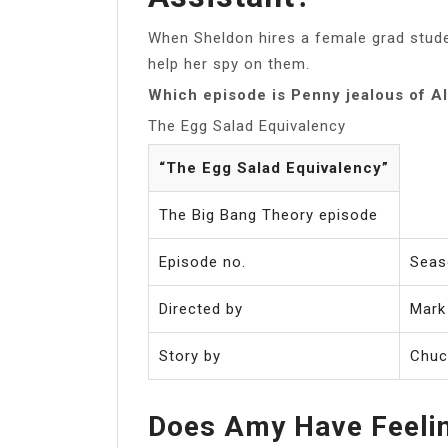
When Sheldon hires a female grad stude
help her spy on them.
Which episode is Penny jealous of A
The Egg Salad Equivalency
“The Egg Salad Equivalency”
The Big Bang Theory episode
Episode no.
Seas
Directed by
Mark
Story by
Chuc
Does Amy Have Feeli