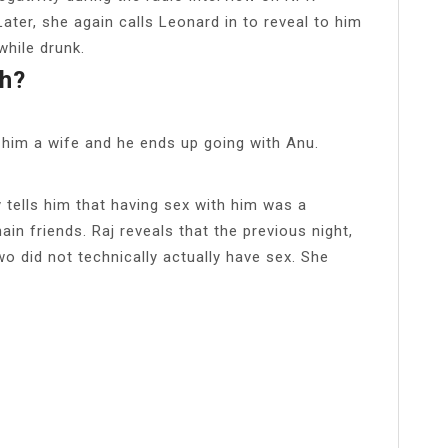
Later, she again calls Leonard in to reveal to him
while drunk.
h?
d him a wife and he ends up going with Anu.
 tells him that having sex with him was a
in friends. Raj reveals that the previous night,
o did not technically actually have sex. She