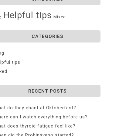
Helpful tips
Mixed
g
CATEGORIES
og
lpful tips
xed
RECENT POSTS
at do they chant at Oktoberfest?
ere can I watch everything before us?
at does thyroid fatigue feel like?
en did the Probinsyano started?