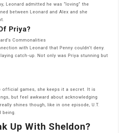
ny, Leonard admitted he was “loving” the
pened between Leonard and Alex and she
t.
f Priya?
nard’s Commonalities
nnection with Leonard that Penny couldn’t deny.
laying catch-up. Not only was Priya stunning but
official games, she keeps it a secret. It is
lings, but feel awkward about acknowledging
lly shines though, like in one episode, U.T.
l being.
k Up With Sheldon?