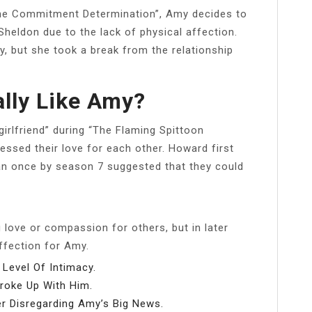
“The Commitment Determination”, Amy decides to
Sheldon due to the lack of physical affection.
, but she took a break from the relationship
lly Like Amy?
girlfriend” during “The Flaming Spittoon
fessed their love for each other. Howard first
n once by season 7 suggested that they could
 love or compassion for others, but in later
fection for Amy.
Level Of Intimacy.
roke Up With Him.
r Disregarding Amy’s Big News.