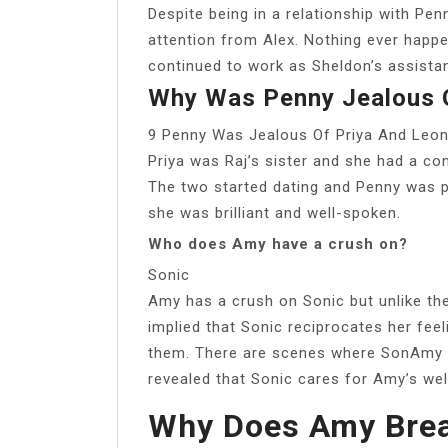
Despite being in a relationship with Pen
attention from Alex. Nothing ever hap
continued to work as Sheldon’s assistan
Why Was Penny Jealous O
9 Penny Was Jealous Of Priya And Leo
Priya was Raj’s sister and she had a co
The two started dating and Penny was p
she was brilliant and well-spoken.
Who does Amy have a crush on?
Sonic
Amy has a crush on Sonic but unlike the 
implied that Sonic reciprocates her fee
them. There are scenes where SonAmy rea
revealed that Sonic cares for Amy’s wel
Why Does Amy Brea