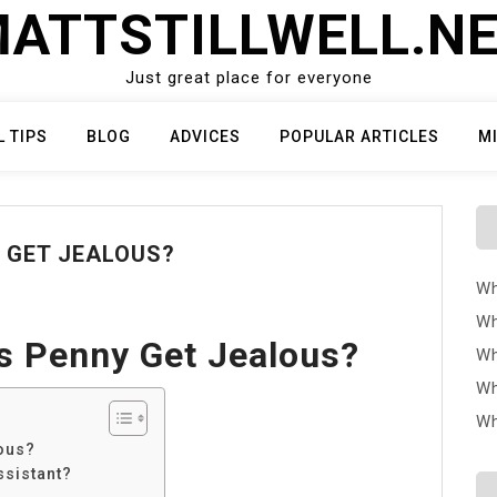
ATTSTILLWELL.N
Just great place for everyone
L TIPS
BLOG
ADVICES
POPULAR ARTICLES
M
 GET JEALOUS?
Wh
Wh
s Penny Get Jealous?
Wh
Wh
Wh
ous?
ssistant?