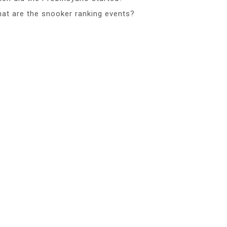
at are the snooker ranking events?