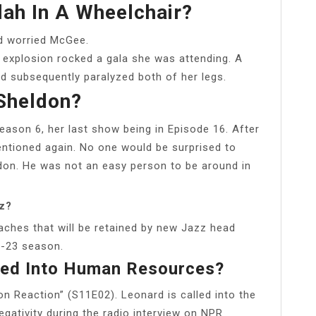
lah In A Wheelchair?
nd worried McGee.
an explosion rocked a gala she was attending. A
nd subsequently paralyzed both of her legs.
Sheldon?
Season 6, her last show being in Episode 16. After
ntioned again. No one would be surprised to
ldon. He was not an easy person to be around in
zz?
ches that will be retained by new Jazz head
2-23 season.
led Into Human Resources?
on Reaction” (S11E02). Leonard is called into the
ativity during the radio interview on NPR