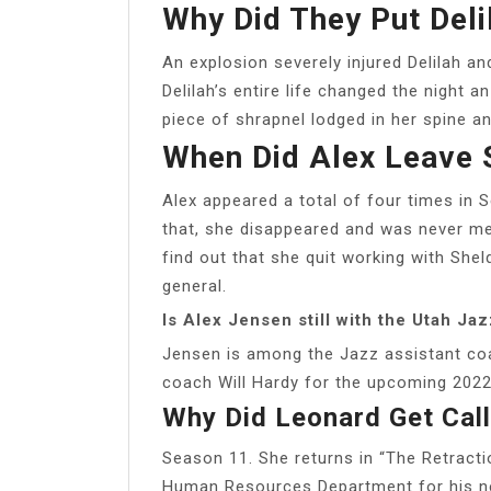
Why Did They Put Deli
An explosion severely injured Delilah a
Delilah’s entire life changed the night 
piece of shrapnel lodged in her spine a
When Did Alex Leave 
Alex appeared a total of four times in 
that, she disappeared and was never me
find out that she quit working with She
general.
Is Alex Jensen still with the Utah Ja
Jensen is among the Jazz assistant coa
coach Will Hardy for the upcoming 202
Why Did Leonard Get Cal
Season 11. She returns in “The Retracti
Human Resources Department for his neg