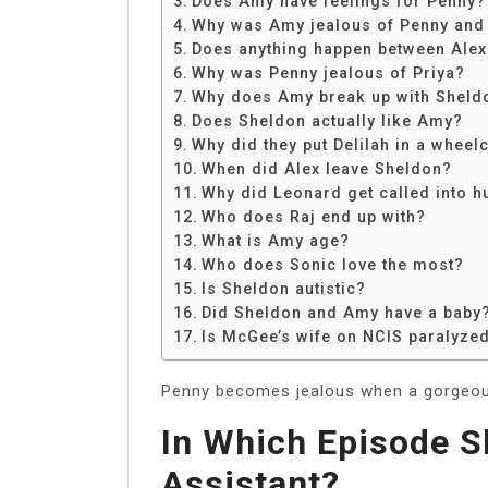
Does Amy have feelings for Penny?
Share
Why was Amy jealous of Penny and
Does anything happen between Ale
Why was Penny jealous of Priya?
Why does Amy break up with Sheld
Does Sheldon actually like Amy?
Why did they put Delilah in a wheel
When did Alex leave Sheldon?
Why did Leonard get called into 
Who does Raj end up with?
What is Amy age?
Who does Sonic love the most?
Is Sheldon autistic?
Did Sheldon and Amy have a baby
Is McGee’s wife on NCIS paralyzed 
Penny becomes jealous when a gorgeous
In Which Episode S
Assistant?