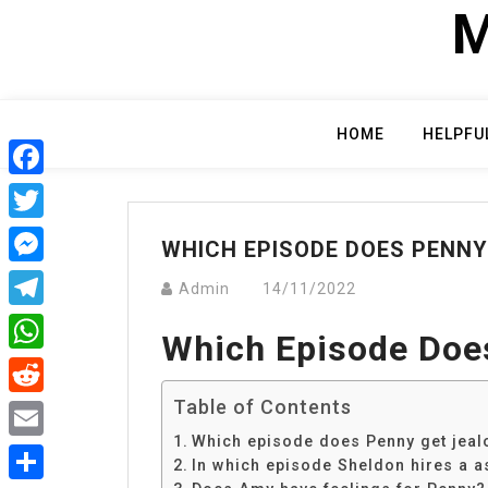
Skip
M
to
content
HOME
HELPFU
Facebook
Twitter
WHICH EPISODE DOES PENNY
Messenger
Admin
14/11/2022
Telegram
Which Episode Doe
WhatsApp
Table of Contents
Reddit
Which episode does Penny get jeal
Email
In which episode Sheldon hires a a