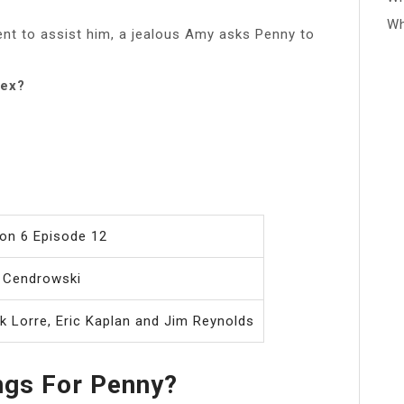
Wh
nt to assist him, a jealous Amy asks Penny to
lex?
on 6 Episode 12
 Cendrowski
k Lorre, Eric Kaplan and Jim Reynolds
ngs For Penny?