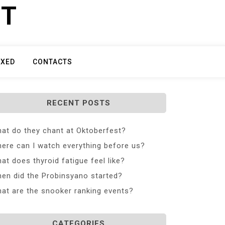
ET
IXED
CONTACTS
RECENT POSTS
at do they chant at Oktoberfest?
ere can I watch everything before us?
at does thyroid fatigue feel like?
en did the Probinsyano started?
at are the snooker ranking events?
CATEGORIES