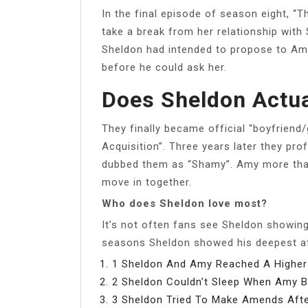
In the final episode of season eight, 
take a break from her relationship with 
Sheldon had intended to propose to Amy
before he could ask her.
Does Sheldon Actua
They finally became official “boyfriend/
Acquisition”. Three years later they pro
dubbed them as “Shamy”. Amy more tha
move in together.
Who does Sheldon love most?
It’s not often fans see Sheldon showing
seasons Sheldon showed his deepest af
1 Sheldon And Amy Reached A Higher 
2 Sheldon Couldn’t Sleep When Amy B
3 Sheldon Tried To Make Amends Afte